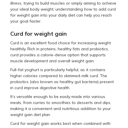
illness, trying to build muscles or simply aiming to achieve
your ideal body weight, understanding how to add curd
for weight gain into your daily diet can help you reach
your goal faster.
Curd for weight gain
Curd is an excellent food choice for increasing weight
healthily. Rich in proteins, healthy fats and probiotics,
curd provides a calorie-dense option that supports
muscle development and overall weight gain.
Full-fat yoghurt is particularly helpful, as it contains
higher calories compared to skimmed-milk curd. The
probiotics (also known as healthy gut bacteria) present
in curd improve digestive health.
It’s versatile enough to be easily made into various
meals, from curries to smoothies to desserts and dips,
making it a convenient and nutritious addition to your
weight gain diet plan.
Curd for weight gain works best when combined with