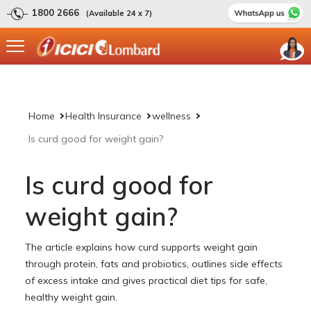
1800 2666
(Available 24 x 7)
Home
Health Insurance
wellness
Is curd good for weight gain?
Is curd good for
weight gain?
The article explains how curd supports weight gain
through protein, fats and probiotics, outlines side effects
of excess intake and gives practical diet tips for safe,
healthy weight gain.