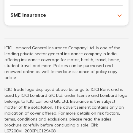
SME Insurance
ICICI Lombard General Insurance Company Ltd. is one of the
leading private sector general insurance company in India
offering insurance coverage for motor, health, travel, home,
student travel and more. Policies can be purchased and
renewed online as well. Immediate issuance of policy copy
online.
ICICI trade logo displayed above belongs to ICICI Bank and is
used by ICICI Lombard GIC Ltd. under license and Lombard logo
belongs to ICICI Lombard GIC Ltd. Insurance is the subject
matter of the solicitation. The advertisement contains only an
indication of cover offered. For more details on risk factors,
terms, conditions and exclusions, please read the sales
brochure carefully before concluding a sale. CIN:
L67200MH2000PLC129408