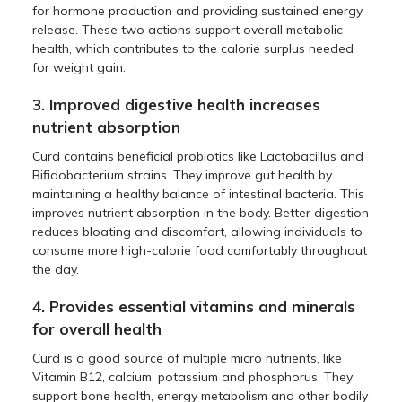
for hormone production and providing sustained energy
release. These two actions support overall metabolic
health, which contributes to the calorie surplus needed
for weight gain.
3. Improved digestive health increases
nutrient absorption
Curd contains beneficial probiotics like Lactobacillus and
Bifidobacterium strains. They improve gut health by
maintaining a healthy balance of intestinal bacteria. This
improves nutrient absorption in the body. Better digestion
reduces bloating and discomfort, allowing individuals to
consume more high-calorie food comfortably throughout
the day.
4. Provides essential vitamins and minerals
for overall health
Curd is a good source of multiple micro nutrients, like
Vitamin B12, calcium, potassium and phosphorus. They
support bone health, energy metabolism and other bodily