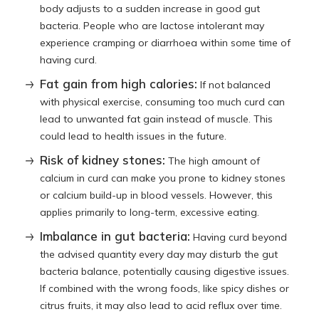
body adjusts to a sudden increase in good gut
bacteria. People who are lactose intolerant may
experience cramping or diarrhoea within some time of
having curd.
Fat gain from high calories:
If not balanced
with physical exercise, consuming too much curd can
lead to unwanted fat gain instead of muscle. This
could lead to health issues in the future.
Risk of kidney stones:
The high amount of
calcium in curd can make you prone to kidney stones
or calcium build-up in blood vessels. However, this
applies primarily to long-term, excessive eating.
Imbalance in gut bacteria:
Having curd beyond
the advised quantity every day may disturb the gut
bacteria balance, potentially causing digestive issues.
If combined with the wrong foods, like spicy dishes or
citrus fruits, it may also lead to acid reflux over time.