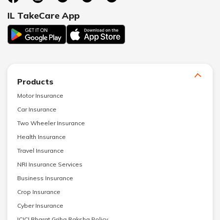
IL TakeCare App
Products
Motor Insurance
Car Insurance
Two Wheeler Insurance
Health Insurance
Travel Insurance
NRI Insurance Services
Business Insurance
Crop Insurance
Cyber Insurance
ICICI Bharat Griha Raksha Policy