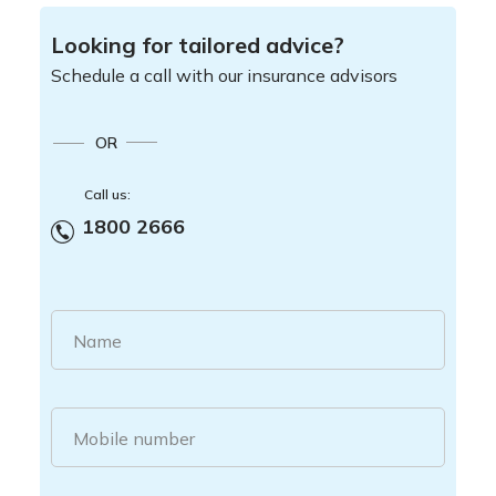
Looking for tailored advice?
Schedule a call with our insurance advisors
OR
Call us:
1800 2666
Name
Mobile number