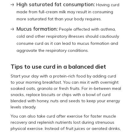
High saturated fat consumption:
Having curd
made from full-cream milk may result in consuming
more saturated fat than your body requires.
Mucus formation:
People affected with asthma,
cold and other respiratory illnesses should cautiously
consume curd as it can lead to mucus formation and
aggravate the respiratory conditions.
Tips to use curd in a balanced diet
Start your day with a protein-rich food by adding curd
to your morning breakfast. You can mix it with overnight
soaked oats, granola or fresh fruits. For in-between meal
snacks, replace biscuits or chips with a bowl of curd
blended with honey, nuts and seeds to keep your energy
levels steady.
You can also take curd after exercise for faster muscle
recovery and replenish nutrients lost during strenuous
physical exercise. Instead of fruit juices or aerated drinks,