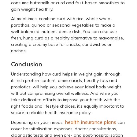
consume buttermilk or curd and fruit-based smoothies to
gain weight healthily.
At mealtimes, combine curd with rice, whole wheat
parathas, quinoa or seasonal vegetables to make a
well-balanced, nutrient-dense dish. You can also use
fresh, hung curd as a healthy alternative to mayonnaise,
creating a creamy base for snacks, sandwiches or
nachos.
Conclusion
Understanding how curd helps in weight gain, through
its rich protein content, amino acids, healthy fats and
probiotics, will help you achieve your ideal body weight
without compromising overall wellness. And while you
take dedicated efforts to improve your health with the
right foods and lifestyle choices, it’s equally important to
secure a reliable health insurance policy.
health insurance plans
Depending on your needs,
can
cover hospitalisation expenses, doctor consultations,
diagnostic tests and even pre- and post-hospitalisation