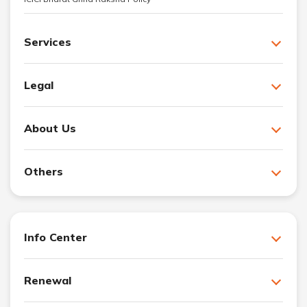
Services
Legal
About Us
Others
Info Center
Renewal