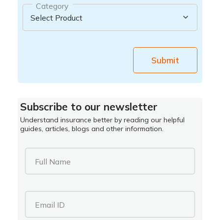
Category
Submit
Subscribe to our newsletter
Understand insurance better by reading our helpful
guides, articles, blogs and other information.
Full Name
Email ID