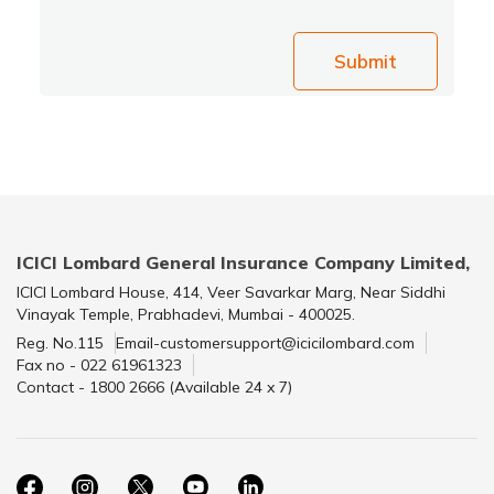
Submit
ICICI Lombard General Insurance Company Limited,
ICICI Lombard House, 414, Veer Savarkar Marg, Near Siddhi
Vinayak Temple, Prabhadevi, Mumbai - 400025.
Reg. No.115
Email-customersupport@icicilombard.com
Fax no - 022 61961323
Contact - 1800 2666 (Available 24 x 7)