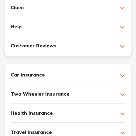
Claim
Help
Customer Reviews
Car Insurance
Two Wheeler Insurance
Health Insurance
Travel Insurance