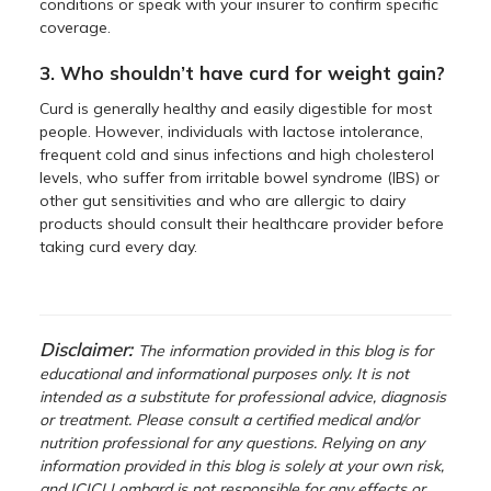
conditions or speak with your insurer to confirm specific
coverage.
3. Who shouldn’t have curd for weight gain?
Curd is generally healthy and easily digestible for most
people. However, individuals with lactose intolerance,
frequent cold and sinus infections and high cholesterol
levels, who suffer from irritable bowel syndrome (IBS) or
other gut sensitivities and who are allergic to dairy
products should consult their healthcare provider before
taking curd every day.
Disclaimer:
The information provided in this blog is for
educational and informational purposes only. It is not
intended as a substitute for professional advice, diagnosis
or treatment. Please consult a certified medical and/or
nutrition professional for any questions. Relying on any
information provided in this blog is solely at your own risk,
and ICICI Lombard is not responsible for any effects or