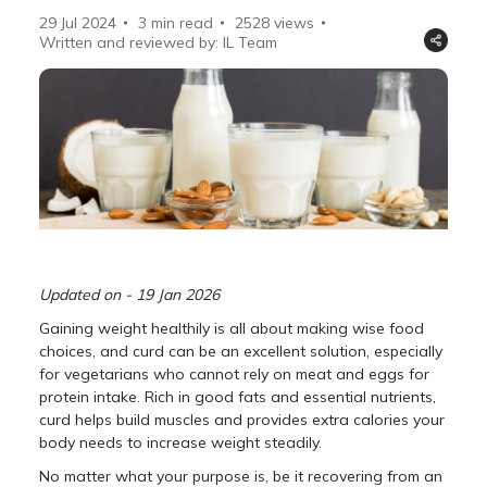
29 Jul 2024
3 min read
2528
views
Written and reviewed by: IL Team
Updated on - 19 Jan 2026
Gaining weight healthily is all about making wise food
choices, and curd can be an excellent solution, especially
for vegetarians who cannot rely on meat and eggs for
protein intake. Rich in good fats and essential nutrients,
curd helps build muscles and provides extra calories your
body needs to increase weight steadily.
No matter what your purpose is, be it recovering from an