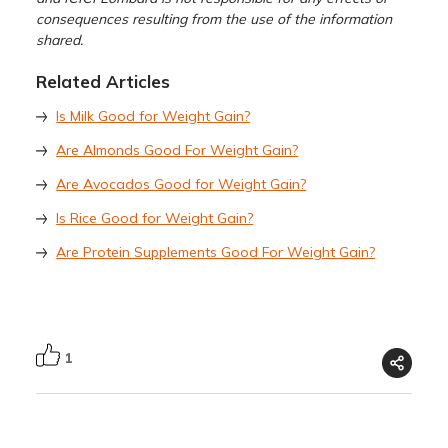
consequences resulting from the use of the information
shared.
Related Articles
Is Milk Good for Weight Gain?
Are Almonds Good For Weight Gain?
Are Avocados Good for Weight Gain?
Is Rice Good for Weight Gain?
Are Protein Supplements Good For Weight Gain?
1