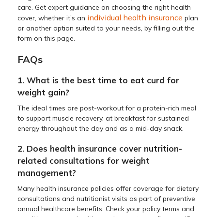
care. Get expert guidance on choosing the right health
individual health insurance
cover, whether it’s an
plan
or another option suited to your needs, by filling out the
form on this page.
FAQs
1. What is the best time to eat curd for
weight gain?
The ideal times are post-workout for a protein-rich meal
to support muscle recovery, at breakfast for sustained
energy throughout the day and as a mid-day snack.
2. Does health insurance cover nutrition-
related consultations for weight
management?
Many health insurance policies offer coverage for dietary
consultations and nutritionist visits as part of preventive
annual healthcare benefits. Check your policy terms and