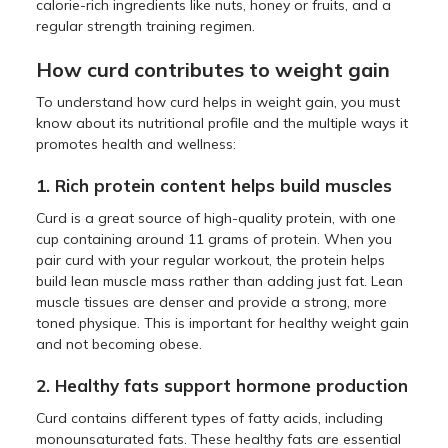
calorie-rich ingredients like nuts, honey or fruits, and a
regular strength training regimen.
How curd contributes to weight gain
To understand how curd helps in weight gain, you must
know about its nutritional profile and the multiple ways it
promotes health and wellness:
1. Rich protein content helps build muscles
Curd is a great source of high-quality protein, with one
cup containing around 11 grams of protein. When you
pair curd with your regular workout, the protein helps
build lean muscle mass rather than adding just fat. Lean
muscle tissues are denser and provide a strong, more
toned physique. This is important for healthy weight gain
and not becoming obese.
2. Healthy fats support hormone production
Curd contains different types of fatty acids, including
monounsaturated fats. These healthy fats are essential