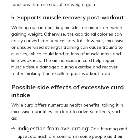
functions that are crucial for weight gain.
5. Supports muscle recovery post-workout
Working out and building muscles are important when
gaining weight. Otherwise, the additional calories can
easily convert into unnecessary fat. However, excessive
or unsupervised strength training can cause trauma to
muscles, which could lead to loss of muscle mass and
limb weakness. The amino acids in curd help repair
muscle tissue damaged during exercise and recover
faster, making it an excellent post-workout food.
Possible side effects of excessive curd
intake
While curd offers numerous health benefits, taking it in
excessive quantities can lead to adverse effects, such
as:
Indigestion from overeating:
Gas, bloating and
upset stomach are common in some people as their