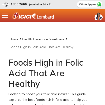
1800 2666
(Available 24 x 7)
Home
Health Insurance
wellness
Foods High in Folic Acid That Are Healthy
Foods High in Folic
Acid That Are
Healthy
Looking to boost your folic acid intake? This guide
explores the best foods rich in folic acid to help you