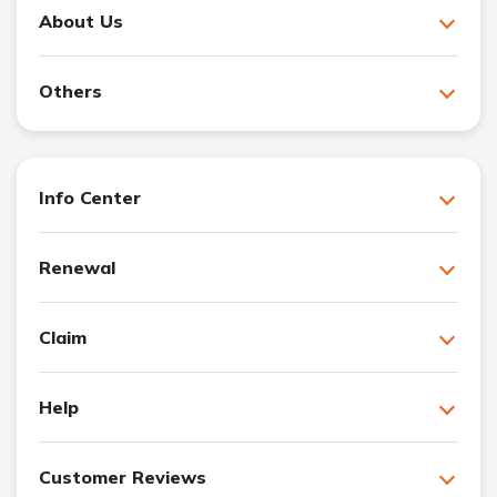
About Us
Others
Info Center
Renewal
Claim
Help
Customer Reviews