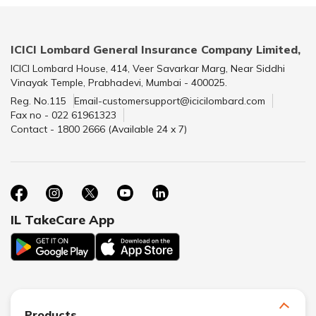
ICICI Lombard General Insurance Company Limited,
ICICI Lombard House, 414, Veer Savarkar Marg, Near Siddhi
Vinayak Temple, Prabhadevi, Mumbai - 400025.
Reg. No.115
Email-customersupport@icicilombard.com
Fax no - 022 61961323
Contact - 1800 2666 (Available 24 x 7)
IL TakeCare App
Products