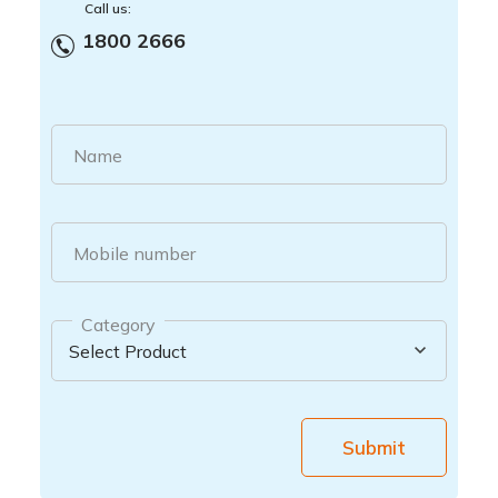
Call us:
1800 2666
Name
Mobile number
Category
Submit