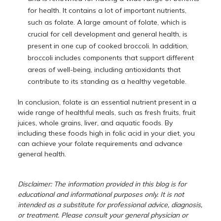
for health. It contains a lot of important nutrients,
such as folate. A large amount of folate, which is
crucial for cell development and general health, is
present in one cup of cooked broccoli. In addition,
broccoli includes components that support different
areas of well-being, including antioxidants that
contribute to its standing as a healthy vegetable.
In conclusion, folate is an essential nutrient present in a
wide range of healthful meals, such as fresh fruits, fruit
juices, whole grains, liver, and aquatic foods. By
including these foods high in folic acid in your diet, you
can achieve your folate requirements and advance
general health.
Disclaimer: The information provided in this blog is for
educational and informational purposes only. It is not
intended as a substitute for professional advice, diagnosis,
or treatment. Please consult your general physician or