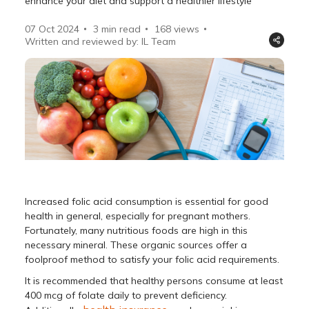
enhance your diet and support a healthier lifestyle
07 Oct 2024
3 min read
168
views
Written and reviewed by: IL Team
Increased folic acid consumption is essential for good
health in general, especially for pregnant mothers.
Fortunately, many nutritious foods are high in this
necessary mineral. These organic sources offer a
foolproof method to satisfy your folic acid requirements.
It is recommended that healthy persons consume at least
400 mcg of folate daily to prevent deficiency.