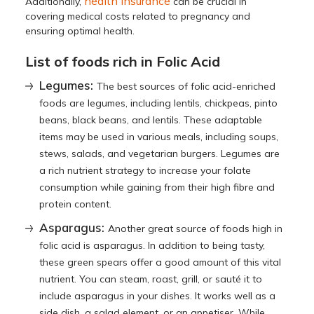
health insurance
Additionally,
can be crucial in
covering medical costs related to pregnancy and
ensuring optimal health.
List of foods rich in Folic Acid
Legumes:
The best sources of folic acid-enriched
foods are legumes, including lentils, chickpeas, pinto
beans, black beans, and lentils. These adaptable
items may be used in various meals, including soups,
stews, salads, and vegetarian burgers. Legumes are
a rich nutrient strategy to increase your folate
consumption while gaining from their high fibre and
protein content.
Asparagus:
Another great source of foods high in
folic acid is asparagus. In addition to being tasty,
these green spears offer a good amount of this vital
nutrient. You can steam, roast, grill, or sauté it to
include asparagus in your dishes. It works well as a
side dish, a salad element, or an appetiser. While