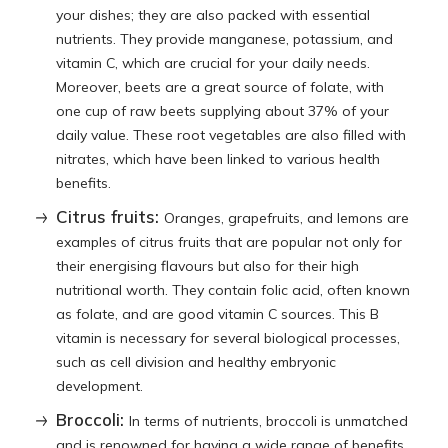
your dishes; they are also packed with essential
nutrients. They provide manganese, potassium, and
vitamin C, which are crucial for your daily needs.
Moreover, beets are a great source of folate, with
one cup of raw beets supplying about 37% of your
daily value. These root vegetables are also filled with
nitrates, which have been linked to various health
benefits.
Citrus fruits:
Oranges, grapefruits, and lemons are
examples of citrus fruits that are popular not only for
their energising flavours but also for their high
nutritional worth. They contain folic acid, often known
as folate, and are good vitamin C sources. This B
vitamin is necessary for several biological processes,
such as cell division and healthy embryonic
development.
Broccoli:
In terms of nutrients, broccoli is unmatched
and is renowned for having a wide range of benefits