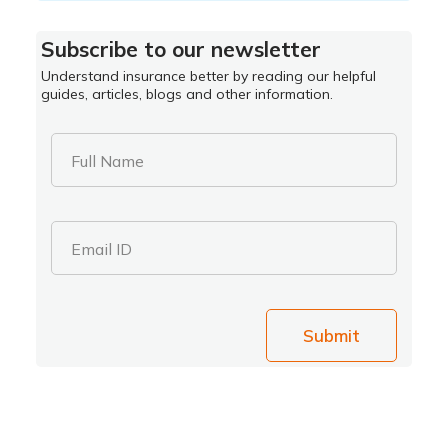
Subscribe to our newsletter
Understand insurance better by reading our helpful
guides, articles, blogs and other information.
Full Name
Email ID
Submit