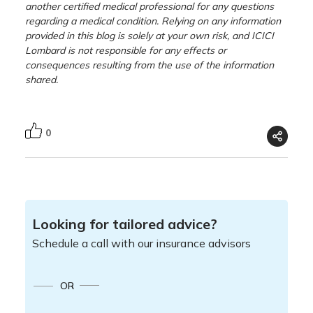
another certified medical professional for any questions
regarding a medical condition. Relying on any information
provided in this blog is solely at your own risk, and ICICI
Lombard is not responsible for any effects or
consequences resulting from the use of the information
shared.
0
Looking for tailored advice?
Schedule a call with our insurance advisors
OR