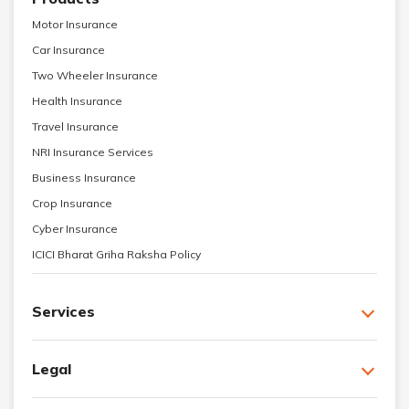
Motor Insurance
Car Insurance
Two Wheeler Insurance
Health Insurance
Travel Insurance
NRI Insurance Services
Business Insurance
Crop Insurance
Cyber Insurance
ICICI Bharat Griha Raksha Policy
Services
Legal