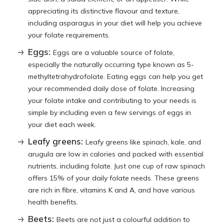
appreciating its distinctive flavour and texture,
including asparagus in your diet will help you achieve
your folate requirements.
Eggs:
Eggs are a valuable source of folate,
especially the naturally occurring type known as 5-
methyltetrahydrofolate. Eating eggs can help you get
your recommended daily dose of folate. Increasing
your folate intake and contributing to your needs is
simple by including even a few servings of eggs in
your diet each week.
Leafy greens:
Leafy greens like spinach, kale, and
arugula are low in calories and packed with essential
nutrients, including folate. Just one cup of raw spinach
offers 15% of your daily folate needs. These greens
are rich in fibre, vitamins K and A, and have various
health benefits.
Beets:
Beets are not just a colourful addition to