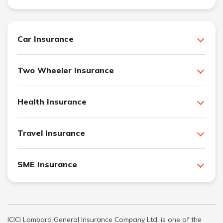
Car Insurance
Two Wheeler Insurance
Health Insurance
Travel Insurance
SME Insurance
ICICI Lombard General Insurance Company Ltd. is one of the