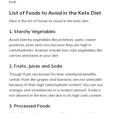
look.
List of Foods to Avoid in the Keto Diet
Here is the list of foods to avoid in the keto diet:
1. Starchy Vegetables
Avoid starchy vegetables like potatoes, yams, sweet
potatoes, peas and corn because they are high in
carbohydrates. Instead, include low-carb vegetables like
carrots and beets in your diet.
2. Fruits, Juices and Soda
Though fruits are known for their nutritional benefits,
certain fruits like grapes and bananas are not advisable
because of their high carbohydrate content. You can use
oranges and strawberries in a modest amount. Soda is
not allowed in the keto diet due to its high carb content.
3. Processed Foods