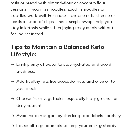
rotis or bread with almond-flour or coconut-flour
versions. If you miss noodles, zucchini noodles or
zoodles work well. For snacks, choose nuts, cheese or
seeds instead of chips. These simple swaps help you
stay in ketosis while still enjoying tasty meals without
feeling restricted.
Tips to Maintain a Balanced Keto
Lifestyle:
Drink plenty of water to stay hydrated and avoid
tiredness.
Add healthy fats like avocado, nuts and olive oil to
your meals.
Choose fresh vegetables, especially leafy greens, for
daily nutrients.
Avoid hidden sugars by checking food labels carefully.
Eat small, regular meals to keep your energy steady.