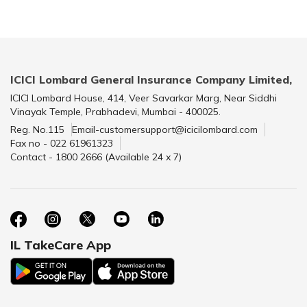
ICICI Lombard General Insurance Company Limited,
ICICI Lombard House, 414, Veer Savarkar Marg, Near Siddhi
Vinayak Temple, Prabhadevi, Mumbai - 400025.
Reg. No.115
Email-customersupport@icicilombard.com
Fax no - 022 61961323
Contact - 1800 2666 (Available 24 x 7)
IL TakeCare App