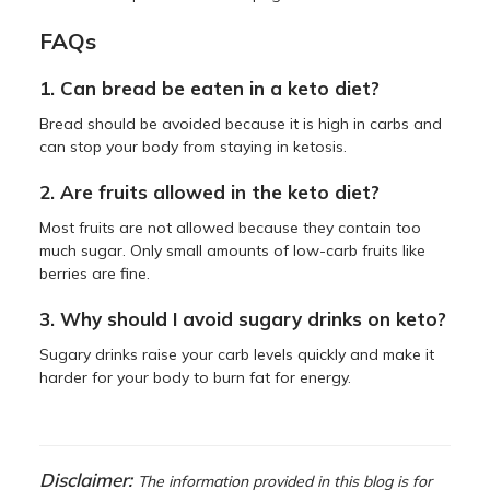
FAQs
1. Can bread be eaten in a keto diet?
Bread should be avoided because it is high in carbs and
can stop your body from staying in ketosis.
2. Are fruits allowed in the keto diet?
Most fruits are not allowed because they contain too
much sugar. Only small amounts of low-carb fruits like
berries are fine.
3. Why should I avoid sugary drinks on keto?
Sugary drinks raise your carb levels quickly and make it
harder for your body to burn fat for energy.
Disclaimer:
The information provided in this blog is for