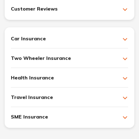
Customer Reviews
Car Insurance
Two Wheeler Insurance
Health Insurance
Travel Insurance
SME Insurance