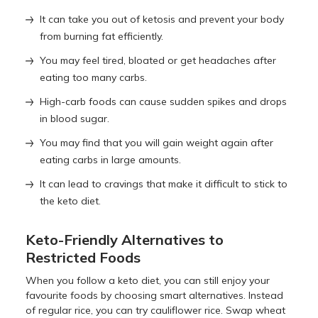
It can take you out of ketosis and prevent your body
from burning fat efficiently.
You may feel tired, bloated or get headaches after
eating too many carbs.
High-carb foods can cause sudden spikes and drops
in blood sugar.
You may find that you will gain weight again after
eating carbs in large amounts.
It can lead to cravings that make it difficult to stick to
the keto diet.
Keto-Friendly Alternatives to
Restricted Foods
When you follow a keto diet, you can still enjoy your
favourite foods by choosing smart alternatives. Instead
of regular rice, you can try cauliflower rice. Swap wheat