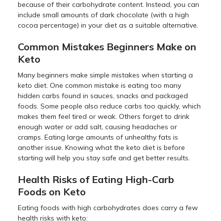
because of their carbohydrate content. Instead, you can
include small amounts of dark chocolate (with a high
cocoa percentage) in your diet as a suitable alternative.
Common Mistakes Beginners Make on
Keto
Many beginners make simple mistakes when starting a
keto diet. One common mistake is eating too many
hidden carbs found in sauces, snacks and packaged
foods. Some people also reduce carbs too quickly, which
makes them feel tired or weak. Others forget to drink
enough water or add salt, causing headaches or
cramps. Eating large amounts of unhealthy fats is
another issue. Knowing what the keto diet is before
starting will help you stay safe and get better results.
Health Risks of Eating High-Carb
Foods on Keto
Eating foods with high carbohydrates does carry a few
health risks with keto: