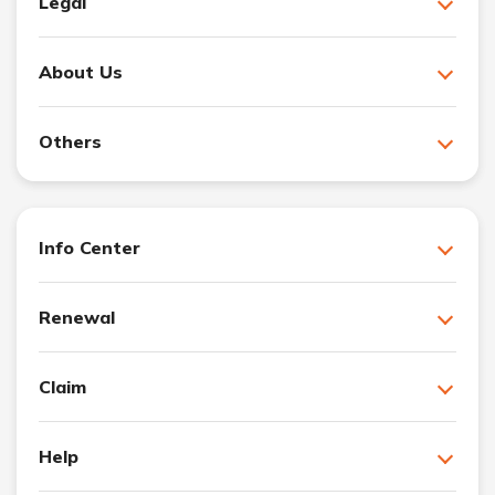
Legal
About Us
Others
Info Center
Renewal
Claim
Help