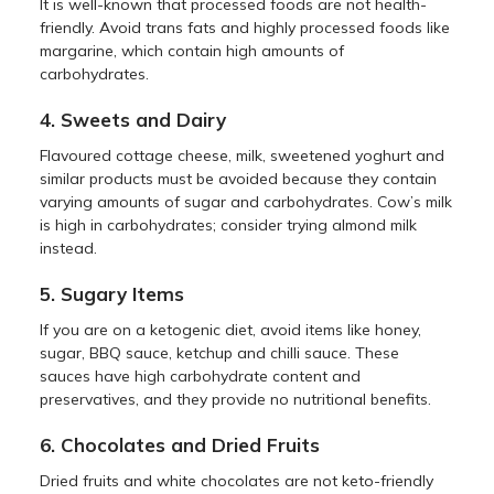
It is well-known that processed foods are not health-
friendly. Avoid trans fats and highly processed foods like
margarine, which contain high amounts of
carbohydrates.
4. Sweets and Dairy
Flavoured cottage cheese, milk, sweetened yoghurt and
similar products must be avoided because they contain
varying amounts of sugar and carbohydrates. Cow’s milk
is high in carbohydrates; consider trying almond milk
instead.
5. Sugary Items
If you are on a ketogenic diet, avoid items like honey,
sugar, BBQ sauce, ketchup and chilli sauce. These
sauces have high carbohydrate content and
preservatives, and they provide no nutritional benefits.
6. Chocolates and Dried Fruits
Dried fruits and white chocolates are not keto-friendly