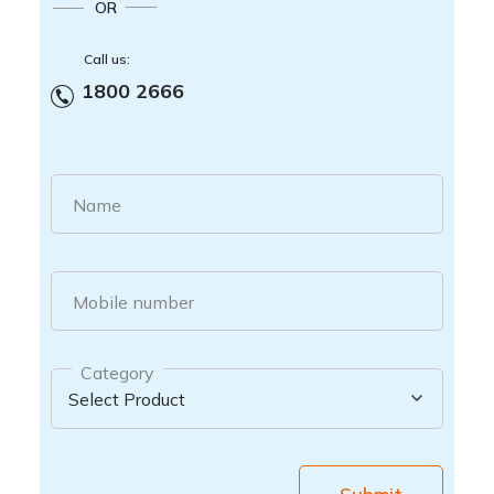
OR
Call us:
1800 2666
Name
Mobile number
Category