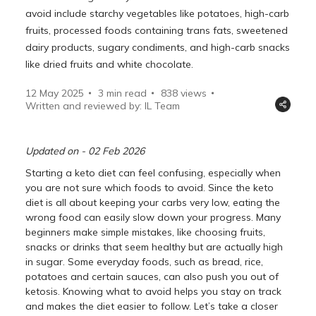
avoid include starchy vegetables like potatoes, high-carb
fruits, processed foods containing trans fats, sweetened
dairy products, sugary condiments, and high-carb snacks
like dried fruits and white chocolate.
12 May 2025
3 min read
838
views
Written and reviewed by: IL Team
Updated on - 02 Feb 2026
Starting a keto diet can feel confusing, especially when
you are not sure which foods to avoid. Since the keto
diet is all about keeping your carbs very low, eating the
wrong food can easily slow down your progress. Many
beginners make simple mistakes, like choosing fruits,
snacks or drinks that seem healthy but are actually high
in sugar. Some everyday foods, such as bread, rice,
potatoes and certain sauces, can also push you out of
ketosis. Knowing what to avoid helps you stay on track
and makes the diet easier to follow. Let’s take a closer