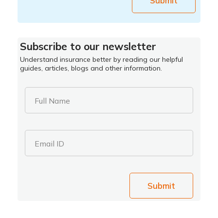
Submit
Subscribe to our newsletter
Understand insurance better by reading our helpful
guides, articles, blogs and other information.
Full Name
Email ID
Submit