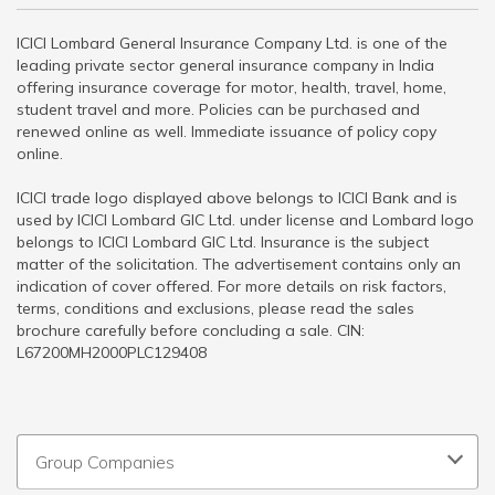
ICICI Lombard General Insurance Company Ltd. is one of the
leading private sector general insurance company in India
offering insurance coverage for motor, health, travel, home,
student travel and more. Policies can be purchased and
renewed online as well. Immediate issuance of policy copy
online.
ICICI trade logo displayed above belongs to ICICI Bank and is
used by ICICI Lombard GIC Ltd. under license and Lombard logo
belongs to ICICI Lombard GIC Ltd. Insurance is the subject
matter of the solicitation. The advertisement contains only an
indication of cover offered. For more details on risk factors,
terms, conditions and exclusions, please read the sales
brochure carefully before concluding a sale. CIN:
L67200MH2000PLC129408
Group Companies