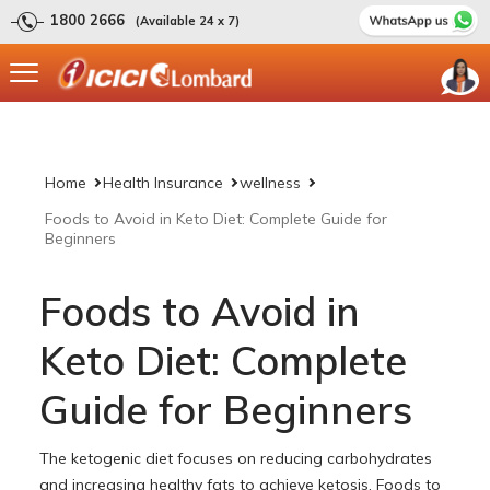
1800 2666
(Available 24 x 7)
Home
Health Insurance
wellness
Foods to Avoid in Keto Diet: Complete Guide for
Beginners
Foods to Avoid in
Keto Diet: Complete
Guide for Beginners
The ketogenic diet focuses on reducing carbohydrates
and increasing healthy fats to achieve ketosis. Foods to