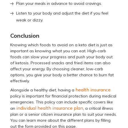
Plan your meals in advance to avoid cravings.
Listen to your body and adjust the diet if you feel
weak or dizzy.
Conclusion
Knowing which foods to avoid on a keto diet is just as
important as knowing what you can eat. High-carb
foods can slow your progress and push your body out
of ketosis. Processed snacks and fried items can also
affect your energy. By choosing cleaner, low-carb
options, you give your body a better chance to burn fat
effectively.
health insurance
Alongside a healthy diet, having a
policy is important for financial protection during medical
emergencies. This policy can include specific covers like
individual health insurance plan
an
, a critical illness
plan or a senior citizen insurance plan to suit your needs.
You can learn more about the different plans by filling
out the form provided on this page.