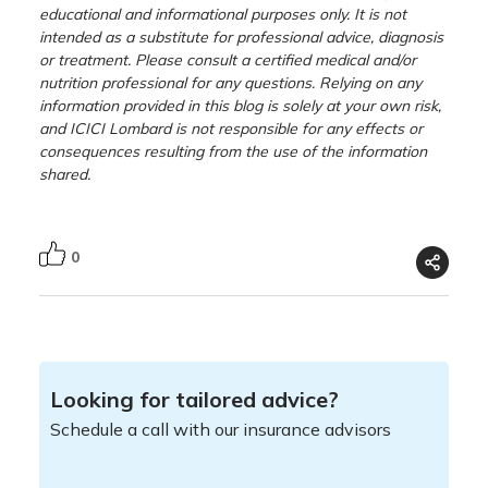
educational and informational purposes only. It is not
intended as a substitute for professional advice, diagnosis
or treatment. Please consult a certified medical and/or
nutrition professional for any questions. Relying on any
information provided in this blog is solely at your own risk,
and ICICI Lombard is not responsible for any effects or
consequences resulting from the use of the information
shared.
0
Looking for tailored advice?
Schedule a call with our insurance advisors