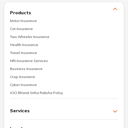
Products
Motor Insurance
Car Insurance
Two Wheeler Insurance
Health Insurance
Travel Insurance
NRI Insurance Services
Business Insurance
Crop Insurance
Cyber Insurance
ICICI Bharat Griha Raksha Policy
Services