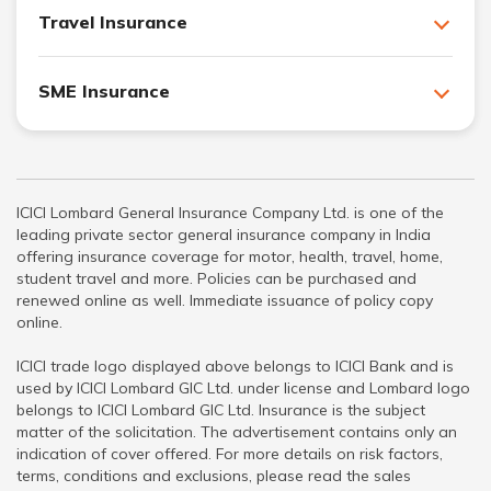
Travel Insurance
SME Insurance
ICICI Lombard General Insurance Company Ltd. is one of the
leading private sector general insurance company in India
offering insurance coverage for motor, health, travel, home,
student travel and more. Policies can be purchased and
renewed online as well. Immediate issuance of policy copy
online.
ICICI trade logo displayed above belongs to ICICI Bank and is
used by ICICI Lombard GIC Ltd. under license and Lombard logo
belongs to ICICI Lombard GIC Ltd. Insurance is the subject
matter of the solicitation. The advertisement contains only an
indication of cover offered. For more details on risk factors,
terms, conditions and exclusions, please read the sales