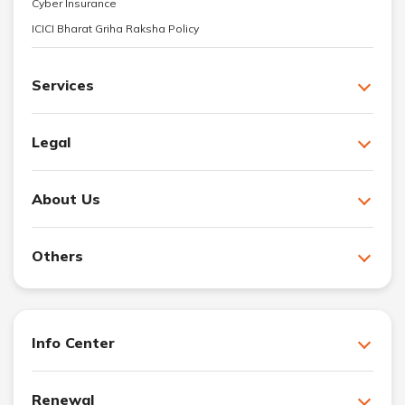
Cyber Insurance
ICICI Bharat Griha Raksha Policy
Services
Legal
About Us
Others
Info Center
Renewal