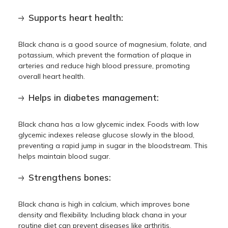
Supports heart health:
Black chana is a good source of magnesium, folate, and
potassium, which prevent the formation of plaque in
arteries and reduce high blood pressure, promoting
overall heart health.
Helps in diabetes management:
Black chana has a low glycemic index. Foods with low
glycemic indexes release glucose slowly in the blood,
preventing a rapid jump in sugar in the bloodstream. This
helps maintain blood sugar.
Strengthens bones:
Black chana is high in calcium, which improves bone
density and flexibility. Including black chana in your
routine diet can prevent diseases like arthritis.