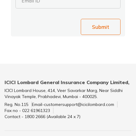
Email ID
Submit
ICICI Lombard General Insurance Company Limited,
ICICI Lombard House, 414, Veer Savarkar Marg, Near Siddhi
Vinayak Temple, Prabhadevi, Mumbai - 400025.
Reg. No.115
Email-customersupport@icicilombard.com
Fax no - 022 61961323
Contact - 1800 2666 (Available 24 x 7)