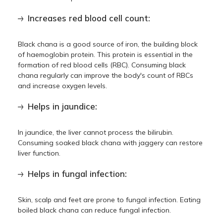
Increases red blood cell count:
Black chana is a good source of iron, the building block
of haemoglobin protein. This protein is essential in the
formation of red blood cells (RBC). Consuming black
chana regularly can improve the body's count of RBCs
and increase oxygen levels.
Helps in jaundice:
In jaundice, the liver cannot process the bilirubin.
Consuming soaked black chana with jaggery can restore
liver function.
Helps in fungal infection:
Skin, scalp and feet are prone to fungal infection. Eating
boiled black chana can reduce fungal infection.