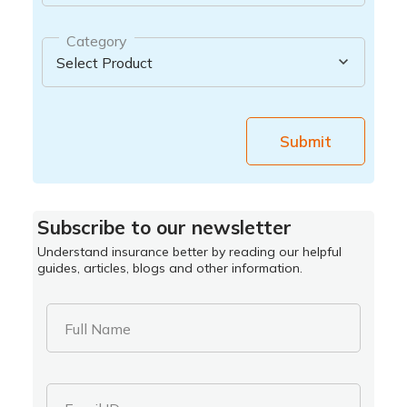
Category
Submit
Subscribe to our newsletter
Understand insurance better by reading our helpful
guides, articles, blogs and other information.
Full Name