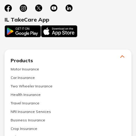
IL TakeCare App
Products
Motor Insurance
Car Insurance
Two Wheeler Insurance
Health Insurance
Travel Insurance
NRI Insurance Services
Business Insurance
Crop Insurance