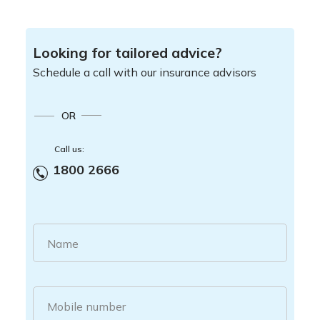
Looking for tailored advice?
Schedule a call with our insurance advisors
OR
Call us:
1800 2666
Name
Mobile number