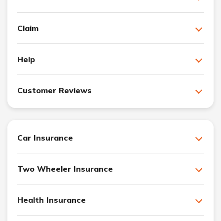
Claim
Help
Customer Reviews
Car Insurance
Two Wheeler Insurance
Health Insurance