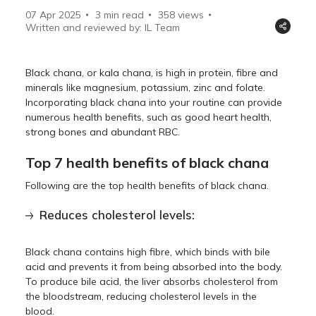
07 Apr 2025
3 min read
358
views
Written and reviewed by: IL Team
Black chana, or kala chana, is high in protein, fibre and
minerals like magnesium, potassium, zinc and folate.
Incorporating black chana into your routine can provide
numerous health benefits, such as good heart health,
strong bones and abundant RBC.
Top 7 health benefits of black chana
Following are the top health benefits of black chana.
Reduces cholesterol levels:
Black chana contains high fibre, which binds with bile
acid and prevents it from being absorbed into the body.
To produce bile acid, the liver absorbs cholesterol from
the bloodstream, reducing cholesterol levels in the
blood.