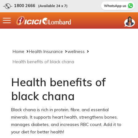
1800 2666
(Available 24 x 7)
Home
Health Insurance
wellness
Health benefits of black chana
Health benefits of
black chana
Black chana is rich in protein, fibre, and essential
minerals. It supports heart health, strengthens bones,
manages diabetes, and increases RBC count. Add it to
your diet for better health!