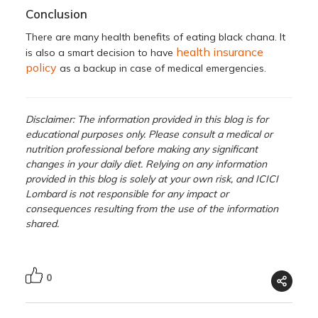
Conclusion
There are many health benefits of eating black chana. It
health insurance
is also a smart decision to have
policy
as a backup in case of medical emergencies.
Disclaimer: The information provided in this blog is for
educational purposes only. Please consult a medical or
nutrition professional before making any significant
changes in your daily diet. Relying on any information
provided in this blog is solely at your own risk, and ICICI
Lombard is not responsible for any impact or
consequences resulting from the use of the information
shared.
0