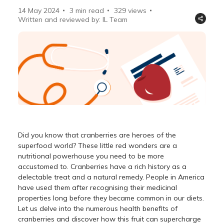
14 May 2024
3 min read
329
views
Written and reviewed by: IL Team
Did you know that cranberries are heroes of the
superfood world? These little red wonders are a
nutritional powerhouse you need to be more
accustomed to. Cranberries have a rich history as a
delectable treat and a natural remedy. People in America
have used them after recognising their medicinal
properties long before they became common in our diets.
Let us delve into the numerous health benefits of
cranberries and discover how this fruit can supercharge