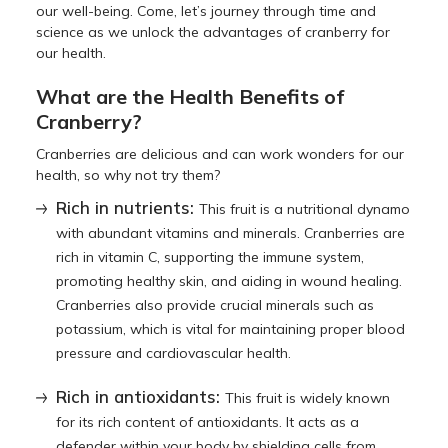
our well-being. Come, let’s journey through time and
science as we unlock the advantages of cranberry for
our health.
What are the Health Benefits of
Cranberry?
Cranberries are delicious and can work wonders for our
health, so why not try them?
Rich in nutrients:
This fruit is a nutritional dynamo
with abundant vitamins and minerals. Cranberries are
rich in vitamin C, supporting the immune system,
promoting healthy skin, and aiding in wound healing.
Cranberries also provide crucial minerals such as
potassium, which is vital for maintaining proper blood
pressure and cardiovascular health.
Rich in antioxidants:
This fruit is widely known
for its rich content of antioxidants. It acts as a
defender within your body by shielding cells from