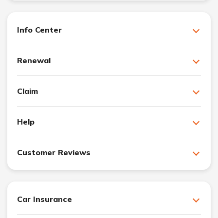
Info Center
Renewal
Claim
Help
Customer Reviews
Car Insurance