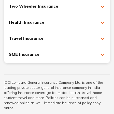
Two Wheeler Insurance
Health Insurance
Travel Insurance
SME Insurance
ICICI Lombard General Insurance Company Ltd. is one of the
leading private sector general insurance company in India
offering insurance coverage for motor, health, travel, home,
student travel and more. Policies can be purchased and
renewed online as well. Immediate issuance of policy copy
online.