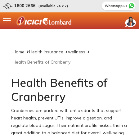
1800 2666
(Available 24 x 7)
Home
Health Insurance
wellness
Health Benefits of Cranberry
Health Benefits of
Cranberry
Cranberries are packed with antioxidants that support
heart health, prevent UTIs, improve digestion, and
regulate blood sugar. Their nutrient profile makes them a
great addition to a balanced diet for overall well-being.