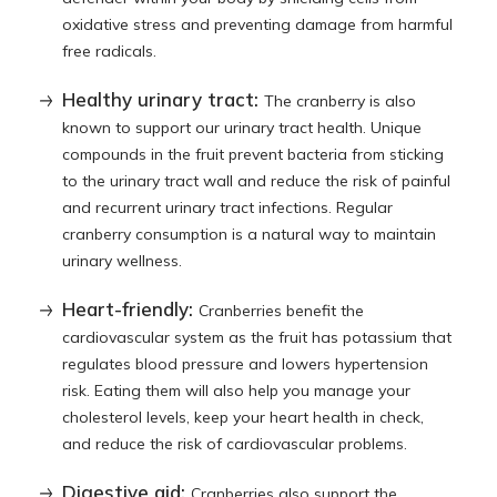
oxidative stress and preventing damage from harmful
free radicals.
Healthy urinary tract:
The cranberry is also
known to support our urinary tract health. Unique
compounds in the fruit prevent bacteria from sticking
to the urinary tract wall and reduce the risk of painful
and recurrent urinary tract infections. Regular
cranberry consumption is a natural way to maintain
urinary wellness.
Heart-friendly:
Cranberries benefit the
cardiovascular system as the fruit has potassium that
regulates blood pressure and lowers hypertension
risk. Eating them will also help you manage your
cholesterol levels, keep your heart health in check,
and reduce the risk of cardiovascular problems.
Digestive aid:
Cranberries also support the