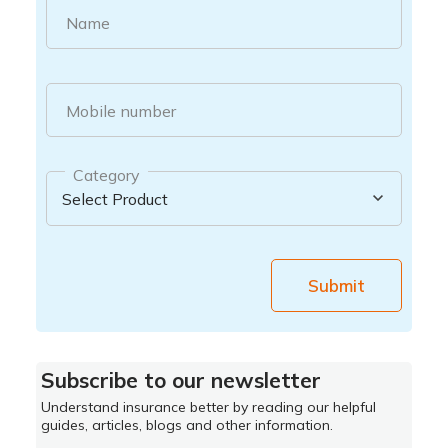
Name
Mobile number
Category
Submit
Subscribe to our newsletter
Understand insurance better by reading our helpful
guides, articles, blogs and other information.