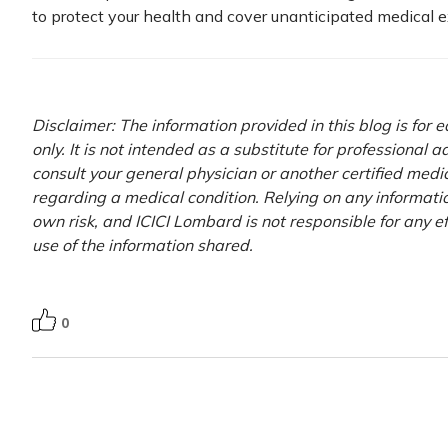
to protect your health and cover unanticipated medical 
Disclaimer: The information provided in this blog is for
only. It is not intended as a substitute for professional 
consult your general physician or another certified medi
regarding a medical condition. Relying on any information
own risk, and ICICI Lombard is not responsible for any e
use of the information shared.
0