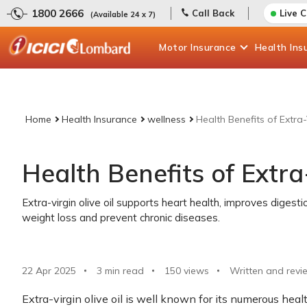
1800 2666
Call Back
Live 
(Available 24 x 7)
Motor
Insurance
Health
Ins
Home
Health Insurance
wellness
Health Benefits of Extra-
Health Benefits of Extra-
Extra-virgin olive oil supports heart health, improves digesti
weight loss and prevent chronic diseases.
22 Apr 2025
3 min read
150
views
Written and revi
Extra-virgin olive oil is well known for its numerous hea