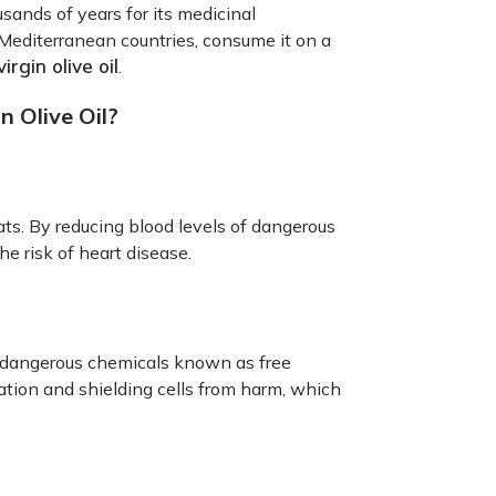
ousands of years for its medicinal
 Mediterranean countries, consume it on a
irgin olive oil
.
n Olive Oil?
fats. By reducing blood levels of dangerous
he risk of heart disease.
om dangerous chemicals known as free
mation and shielding cells from harm, which