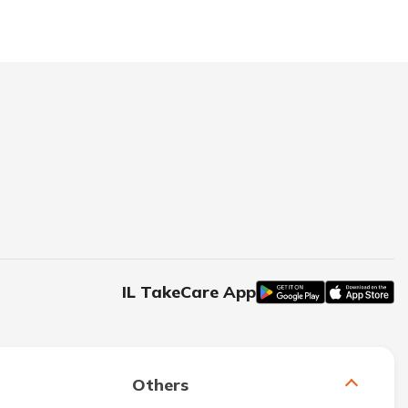
IL TakeCare App
Others