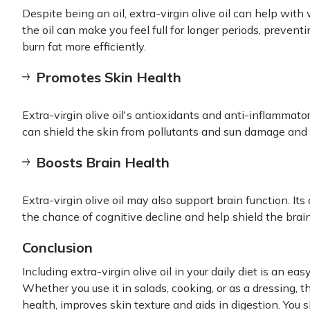
Despite being an oil, extra-virgin olive oil can help wi
the oil can make you feel full for longer periods, prevent
burn fat more efficiently.
Promotes Skin Health
Extra-virgin olive oil's antioxidants and anti-inflammato
can shield the skin from pollutants and sun damage and
Boosts Brain Health
Extra-virgin olive oil may also support brain function. It
the chance of cognitive decline and help shield the brai
Conclusion
Including extra-virgin olive oil in your daily diet is an e
Whether you use it in salads, cooking, or as a dressing, t
health, improves skin texture and aids in digestion. You 