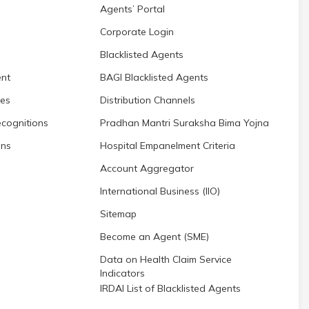
Agents’ Portal
Corporate Login
Blacklisted Agents
nt
BAGI Blacklisted Agents
res
Distribution Channels
cognitions
Pradhan Mantri Suraksha Bima Yojna
ons
Hospital Empanelment Criteria
Account Aggregator
International Business (IIO)
Sitemap
Become an Agent (SME)
Data on Health Claim Service
Indicators
IRDAI List of Blacklisted Agents