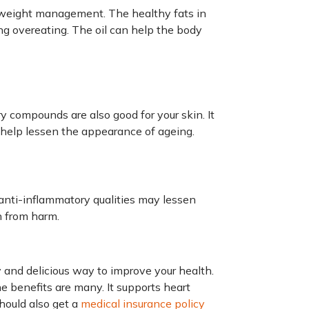
th weight management. The healthy fats in
ing overeating. The oil can help the body
ry compounds are also good for your skin. It
 help lessen the appearance of ageing.
s anti-inflammatory qualities may lessen
n from harm.
asy and delicious way to improve your health.
he benefits are many. It supports heart
should also get a
medical insurance policy