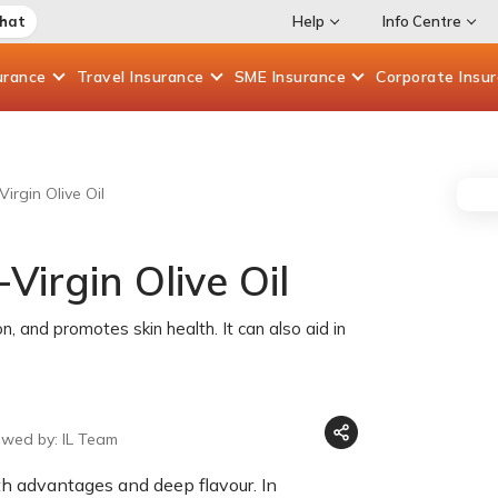
Chat
Help
Info Centre
urance
Travel
Insurance
SME
Insurance
Corporate
Insu
Virgin Olive Oil
Virgin Olive Oil
on, and promotes skin health. It can also aid in
ewed by: IL Team
lth advantages and deep flavour. In