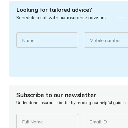
Looking for tailored advice?
Schedule a call with our insurance advisors
Name
Mobile number
Subscribe to our newsletter
Understand insurance better by reading our helpful guides, a
Full Name
Email ID