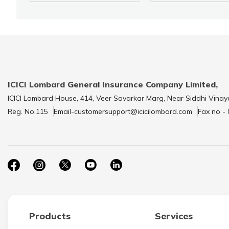
ICICI Lombard General Insurance Company Limited,
ICICI Lombard House, 414, Veer Savarkar Marg, Near Siddhi Vinay
Reg. No.115
Email-customersupport@icicilombard.com
Fax no -
Products
Services