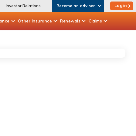
Login
Investor Relations
Become an advisor
rance
Other
Insurance
Renewals
Claims