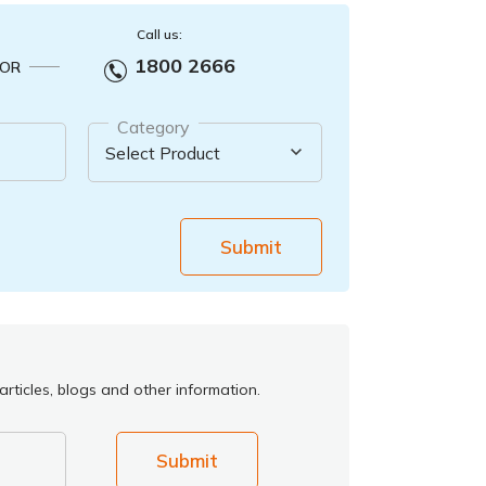
Call us:
1800 2666
OR
Category
Submit
rticles, blogs and other information.
Submit