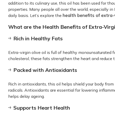
addition to its culinary use, this oil has been used for th
properties. Many people all over the world, especially in
health benefits of extra-v
daily basis. Let’s explore the
What are the Health Benefits of Extra-Virgi
Rich in Healthy Fats
Extra-virgin olive oil is full of healthy monounsaturated 
cholesterol, these fats strengthen the heart and reduce t
Packed with Antioxidants
Rich in antioxidants, this oil helps shield your body fr
radicals. Antioxidants are essential for lowering inflam
helps delay ageing.
Supports Heart Health