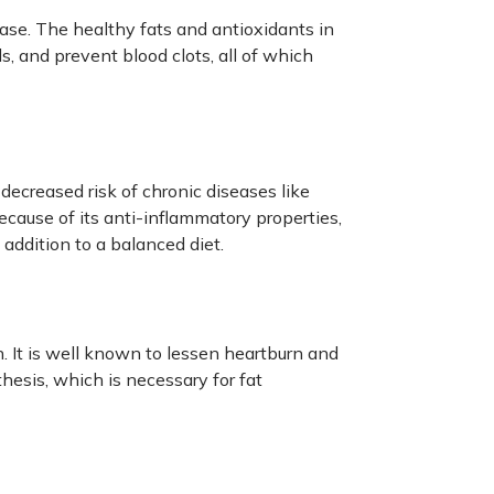
sease. The healthy fats and antioxidants in
ls, and prevent blood clots, all of which
 decreased risk of chronic diseases like
cause of its anti-inflammatory properties,
 addition to a balanced diet.
n. It is well known to lessen heartburn and
hesis, which is necessary for fat