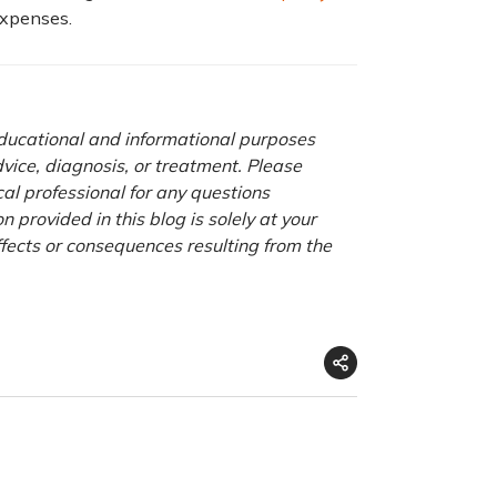
expenses.
 educational and informational purposes
advice, diagnosis, or treatment. Please
cal professional for any questions
 provided in this blog is solely at your
ffects or consequences resulting from the