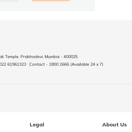
ak Temple, Prabhadevi, Mumbai - 400025.
 022 61961323
Contact - 1800 2666 (Available 24 x 7)
Legal
About Us