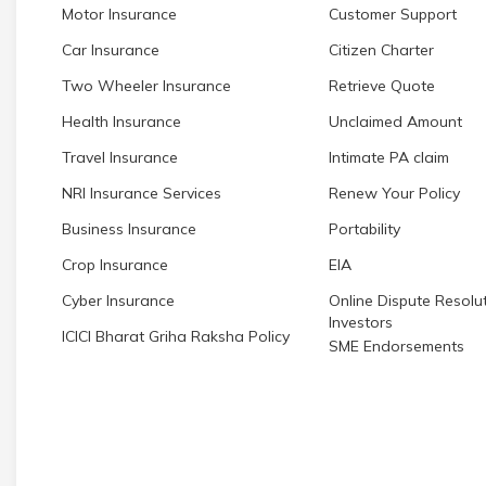
Motor Insurance
Customer Support
Car Insurance
Citizen Charter
Two Wheeler Insurance
Retrieve Quote
Health Insurance
Unclaimed Amount
Travel Insurance
Intimate PA claim
NRI Insurance Services
Renew Your Policy
Business Insurance
Portability
Crop Insurance
EIA
Cyber Insurance
Online Dispute Resolut
Investors
ICICI Bharat Griha Raksha Policy
SME Endorsements