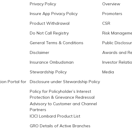
Privacy Policy
Overview
Insure App Privacy Policy
Promoters
Product Withdrawal
CSR
Do Not Call Registry
Risk Manageme
General Terms & Conditions
Public Disclosu
Disclaimer
Awards and Re
Insurance Ombudsman
Investor Relati
Stewardship Policy
Media
ion Portal for
Disclosure under Stewardship Policy
Policy for Policyholder’s Interest
Protection & Grievance Redressal
Advisory to Customer and Channel
Partners
ICICI Lombard Product List
GRO Details of Active Branches