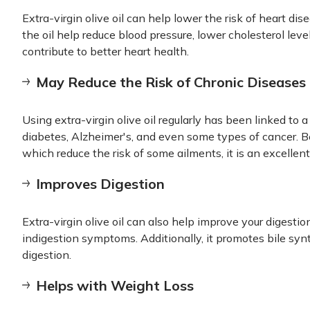
Extra-virgin olive oil can help lower the risk of heart di
the oil help reduce blood pressure, lower cholesterol leve
contribute to better heart health.
May Reduce the Risk of Chronic Diseases
Using extra-virgin olive oil regularly has been linked to a
diabetes, Alzheimer's, and even some types of cancer. Be
which reduce the risk of some ailments, it is an excellent
Improves Digestion
Extra-virgin olive oil can also help improve your digestio
indigestion symptoms. Additionally, it promotes bile synt
digestion.
Helps with Weight Loss