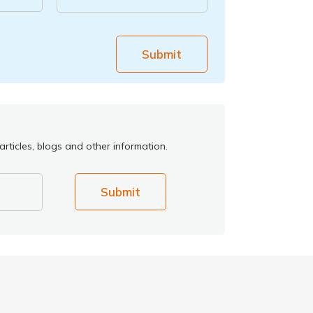
Submit
rticles, blogs and other information.
Submit