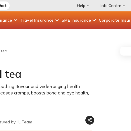
Chat
Help
Info Centre
urance
Travel
Insurance
SME
Insurance
Corporate
Insu
 tea
l tea
soothing flavour and wide-ranging health
h, eases cramps, boosts bone and eye health,
iewed by: IL Team