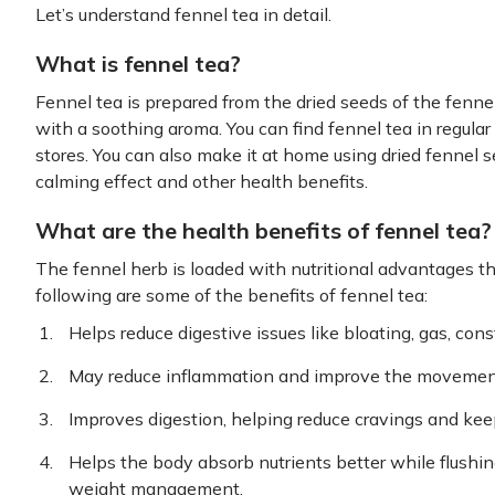
Let’s understand fennel tea in detail.
What is fennel tea?
Fennel tea is prepared from the dried seeds of the fennel p
with a soothing aroma. You can find fennel tea in regular
stores. You can also make it at home using dried fennel s
calming effect and other health benefits.
What are the health benefits of fennel tea?
The fennel herb is loaded with nutritional advantages t
following are some of the benefits of fennel tea:
Helps reduce digestive issues like bloating, gas, con
May reduce inflammation and improve the movement
Improves digestion, helping reduce cravings and keepi
Helps the body absorb nutrients better while flushin
weight management.