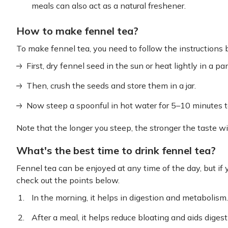
meals can also act as a natural freshener.
How to make fennel tea?
To make fennel tea, you need to follow the instructions 
First, dry fennel seed in the sun or heat lightly in a p
Then, crush the seeds and store them in a jar.
Now steep a spoonful in hot water for 5–10 minutes t
Note that the longer you steep, the stronger the taste wil
What's the best time to drink fennel tea?
Fennel tea can be enjoyed at any time of the day, but if yo
check out the points below.
In the morning, it helps in digestion and metabolism.
After a meal, it helps reduce bloating and aids digest