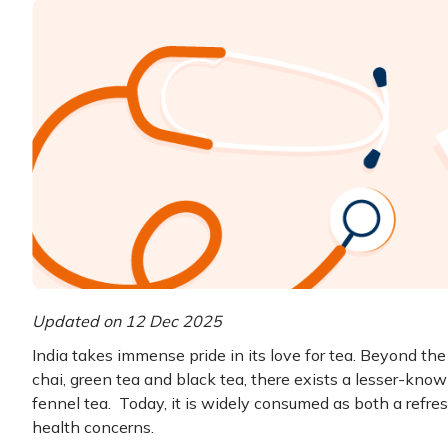
Updated on 12 Dec 2025
India takes immense pride in its love for tea. Beyond t
chai, green tea and black tea, there exists a lesser-know
fennel tea. Today, it is widely consumed as both a refre
health concerns.