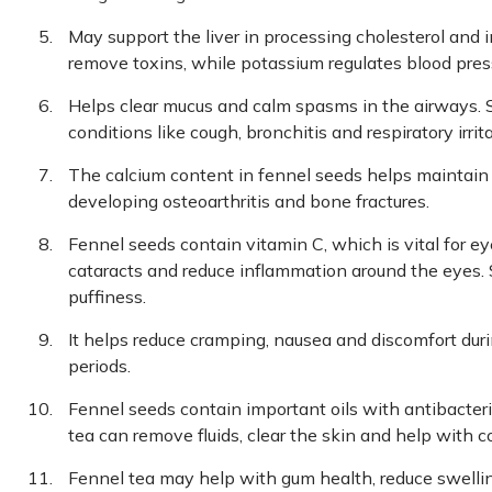
May support the liver in processing cholesterol and i
remove toxins, while potassium regulates blood pres
Helps clear mucus and calm spasms in the airways. S
conditions like cough, bronchitis and respiratory irrita
The calcium content in fennel seeds helps maintain
developing osteoarthritis and bone fractures.
Fennel seeds contain vitamin C, which is vital for e
cataracts and reduce inflammation around the eyes.
puffiness.
It helps reduce cramping, nausea and discomfort durin
periods.
Fennel seeds contain important oils with antibacteri
tea can remove fluids, clear the skin and help with c
Fennel tea may help with gum health, reduce swelling