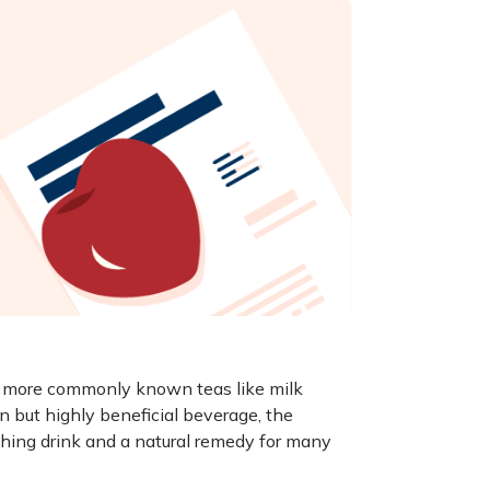
he more commonly known teas like milk
n but highly beneficial beverage, the
shing drink and a natural remedy for many