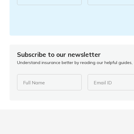
Subscribe to our newsletter
Understand insurance better by reading our helpful guides, a
Full Name
Email ID