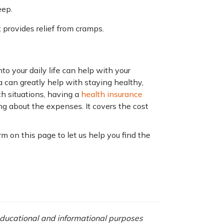
eep.
it provides relief from cramps.
nto your daily life can help with your
a can greatly help with staying healthy,
h situations, having a
health insurance
ng about the expenses. It covers the cost
orm on this page to let us help you find the
 educational and informational purposes