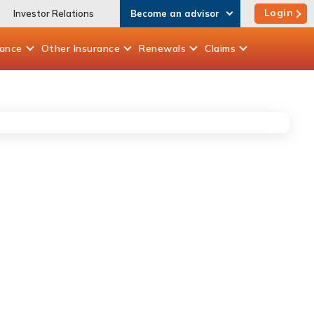
Login
Investor Relations
Become an advisor
rance
Other
Insurance
Renewals
Claims