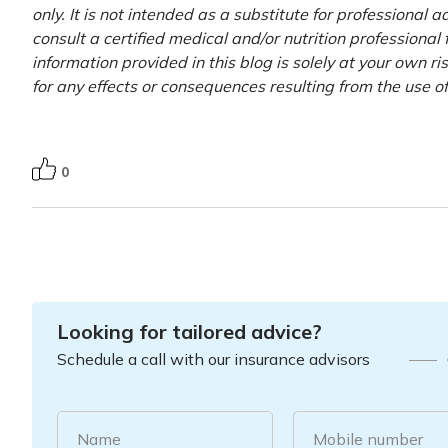
only. It is not intended as a substitute for professional 
consult a certified medical and/or nutrition professional
information provided in this blog is solely at your own r
for any effects or consequences resulting from the use o
0
Looking for tailored advice?
Schedule a call with our insurance advisors
Name
Mobile number