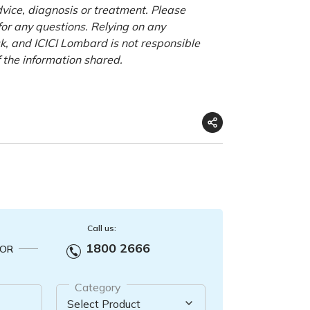
advice, diagnosis or treatment. Please
 for any questions. Relying on any
isk, and ICICI Lombard is not responsible
f the information shared.
Call us:
1800 2666
OR
Category