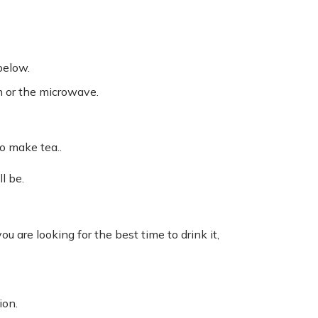
below.
an or the microwave.
o make tea..
l be.
u are looking for the best time to drink it,
ion.