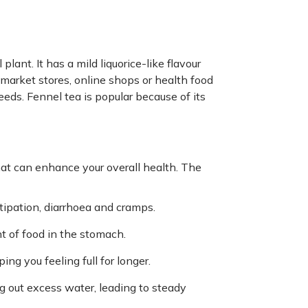
lant. It has a mild liquorice-like flavour
 market stores, online shops or health food
eeds. Fennel tea is popular because of its
hat can enhance your overall health. The
stipation, diarrhoea and cramps.
 of food in the stomach.
ng you feeling full for longer.
g out excess water, leading to steady