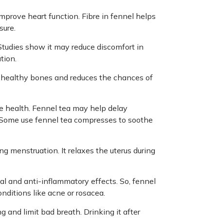
mprove heart function. Fibre in fennel helps
sure.
tudies show it may reduce discomfort in
tion.
 healthy bones and reduces the chances of
ye health. Fennel tea may help delay
 Some use fennel tea compresses to soothe
g menstruation. It relaxes the uterus during
al and anti-inflammatory effects. So, fennel
onditions like acne or rosacea.
 and limit bad breath. Drinking it after