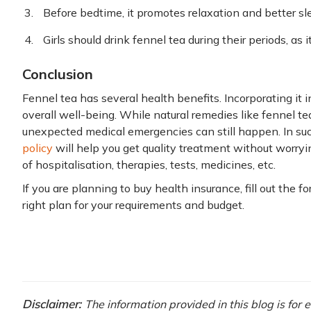
Before bedtime, it promotes relaxation and better sl
Girls should drink fennel tea during their periods, as 
Conclusion
Fennel tea has several health benefits. Incorporating it i
overall well-being. While natural remedies like fennel te
unexpected medical emergencies can still happen. In suc
policy
will help you get quality treatment without worryi
of hospitalisation, therapies, tests, medicines, etc.
If you are planning to buy health insurance, fill out the f
right plan for your requirements and budget.
Disclaimer:
The information provided in this blog is for