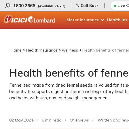
1800 2666
Call Back
Live 
(Available 24 x 7)
Motor
Insurance
Health
Ins
Home
Health Insurance
wellness
Health benefits of fennel
Health benefits of fenne
Fennel tea, made from dried fennel seeds, is valued for its 
benefits. It supports digestion, heart and respiratory healt
and helps with skin, gum and weight management.
02 May 2024
6 min read
944
views
Written and rev