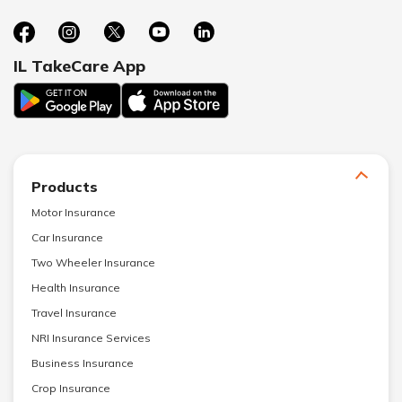
IL TakeCare App
Products
Motor Insurance
Car Insurance
Two Wheeler Insurance
Health Insurance
Travel Insurance
NRI Insurance Services
Business Insurance
Crop Insurance