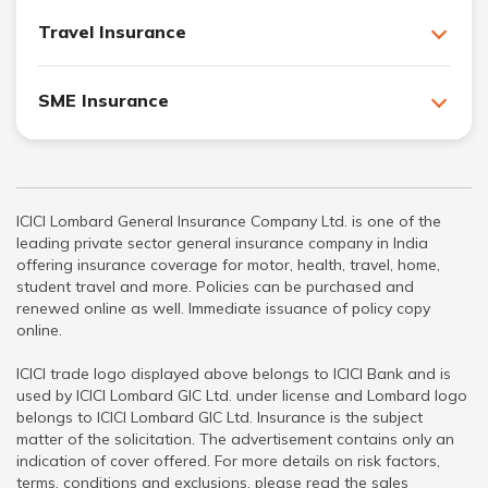
Travel Insurance
SME Insurance
ICICI Lombard General Insurance Company Ltd. is one of the
leading private sector general insurance company in India
offering insurance coverage for motor, health, travel, home,
student travel and more. Policies can be purchased and
renewed online as well. Immediate issuance of policy copy
online.
ICICI trade logo displayed above belongs to ICICI Bank and is
used by ICICI Lombard GIC Ltd. under license and Lombard logo
belongs to ICICI Lombard GIC Ltd. Insurance is the subject
matter of the solicitation. The advertisement contains only an
indication of cover offered. For more details on risk factors,
terms, conditions and exclusions, please read the sales