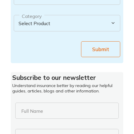
Category
Submit
Subscribe to our newsletter
Understand insurance better by reading our helpful
guides, articles, blogs and other information.
Full Name