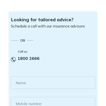
Looking for tailored advice?
Schedule a call with our insurance advisors
OR
Call us:
1800 2666
Name
Mobile number