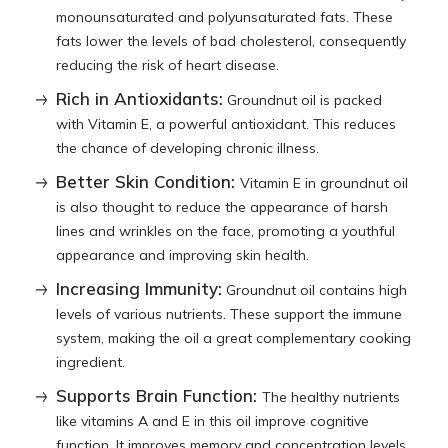
monounsaturated and polyunsaturated fats. These
fats lower the levels of bad cholesterol, consequently
reducing the risk of heart disease.
Rich in Antioxidants:
Groundnut oil is packed
with Vitamin E, a powerful antioxidant. This reduces
the chance of developing chronic illness.
Better Skin Condition:
Vitamin E in groundnut oil
is also thought to reduce the appearance of harsh
lines and wrinkles on the face, promoting a youthful
appearance and improving skin health.
Increasing Immunity:
Groundnut oil contains high
levels of various nutrients. These support the immune
system, making the oil a great complementary cooking
ingredient.
Supports Brain Function:
The healthy nutrients
like vitamins A and E in this oil improve cognitive
function. It improves memory and concentration levels