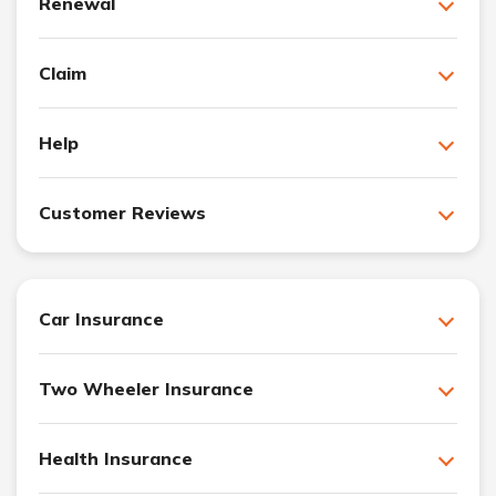
Renewal
Claim
Help
Customer Reviews
Car Insurance
Two Wheeler Insurance
Health Insurance