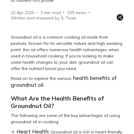
its nutrient-rich profile.
22 Apr 2025
3 min read
169
views
Written and reviewed by: IL Team
Groundnut oil is a common cooking oil made from
peanuts. Known for its versatile nature and high smoking
point, this oil offers numerous health advantages when
used in household cooking. If you’re looking to make
some health changes to your diet, groundnut oil can
offer the nutrient boost you need.
health benefits of
Read on to explore the various
groundnut oil
.
What Are the Health Benefits of
Groundnut Oil?
The following are some of the key advantages of using
groundnut oil in cooking:
Heart Health:
Groundnut oil is rich in heart-friendly