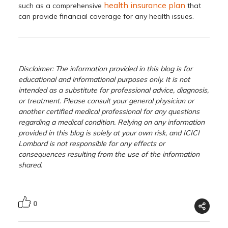
health insurance plan
such as a comprehensive
that
can provide financial coverage for any health issues.
Disclaimer: The information provided in this blog is for
educational and informational purposes only. It is not
intended as a substitute for professional advice, diagnosis,
or treatment. Please consult your general physician or
another certified medical professional for any questions
regarding a medical condition. Relying on any information
provided in this blog is solely at your own risk, and ICICI
Lombard is not responsible for any effects or
consequences resulting from the use of the information
shared.
0