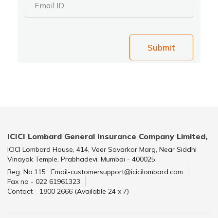
Email ID
Submit
ICICI Lombard General Insurance Company Limited,
ICICI Lombard House, 414, Veer Savarkar Marg, Near Siddhi
Vinayak Temple, Prabhadevi, Mumbai - 400025.
Reg. No.115
Email-customersupport@icicilombard.com
Fax no - 022 61961323
Contact - 1800 2666 (Available 24 x 7)