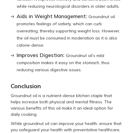
while reducing neurological disorders in older adults.
Aids in Weight Management:
Groundnut oil
promotes feelings of satiety, which can curb
overeating, thereby supporting weight loss. However,
the oil must be consumed in moderation as it is also
calorie-dense.
Improves Digestion:
Groundnut oil’s mild
composition makes it easy on the stomach, thus
reducing various digestive issues.
Conclusion
Groundnut oil is a nutrient-dense kitchen staple that
helps increase both physical and mental fitness. The
various benefits of this oil make it an ideal option for
daily cooking.
While groundnut oil can improve your health, ensure that
you safeguard your health with preventative healthcare,