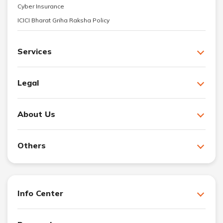
Cyber Insurance
ICICI Bharat Griha Raksha Policy
Services
Legal
About Us
Others
Info Center