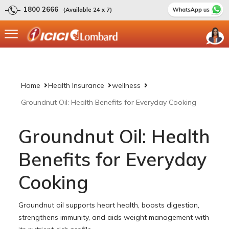
1800 2666
(Available 24 x 7)
Home
Health Insurance
wellness
Groundnut Oil: Health Benefits for Everyday Cooking
Groundnut Oil: Health
Benefits for Everyday
Cooking
Groundnut oil supports heart health, boosts digestion,
strengthens immunity, and aids weight management with