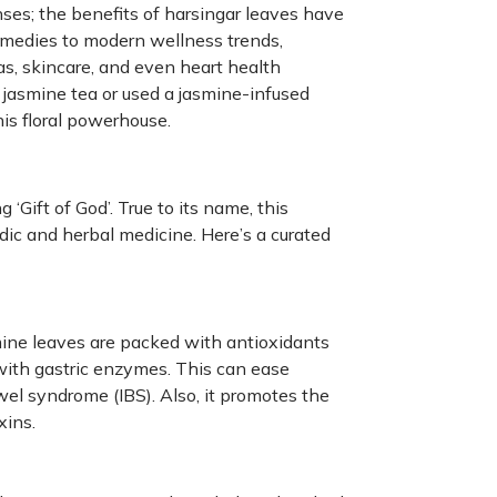
enses; the benefits of harsingar leaves have
remedies to modern wellness trends,
as, skincare, and even heart health
jasmine tea or used a jasmine-infused
his floral powerhouse.
‘Gift of God’. True to its name, this
dic and herbal medicine. Here’s a curated
ine leaves are packed with antioxidants
 with gastric enzymes. This can ease
owel syndrome (IBS). Also, it promotes the
xins.