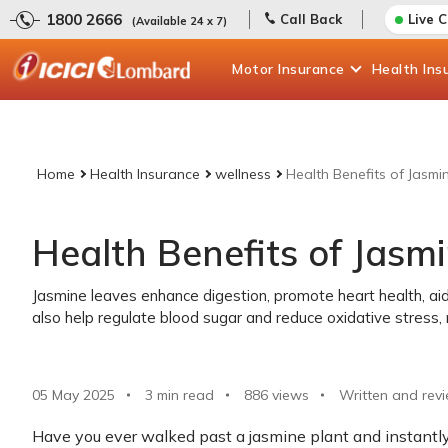
1800 2666
Call Back
Live 
(Available 24 x 7)
Motor
Insurance
Health
Ins
Home
Health Insurance
wellness
Health Benefits of Jasmi
Health Benefits of Jasm
Jasmine leaves enhance digestion, promote heart health, aid
also help regulate blood sugar and reduce oxidative stress, 
05 May 2025
3 min read
886
views
Written and rev
Have you ever walked past a jasmine plant and instantly 