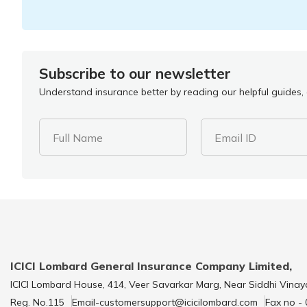
Subscribe to our newsletter
Understand insurance better by reading our helpful guides, a
Full Name
Email ID
ICICI Lombard General Insurance Company Limited,
ICICI Lombard House, 414, Veer Savarkar Marg, Near Siddhi Vinay
Reg. No.115
Email-customersupport@icicilombard.com
Fax no -