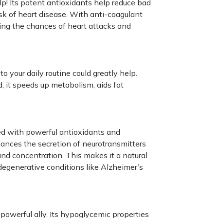
lp! Its potent antioxidants help reduce bad
isk of heart disease. With anti-coagulant
cing the chances of heart attacks and
o your daily routine could greatly help.
, it speeds up metabolism, aids fat
ed with powerful antioxidants and
hances the secretion of neurotransmitters
nd concentration. This makes it a natural
degenerative conditions like Alzheimer’s
powerful ally. Its hypoglycemic properties