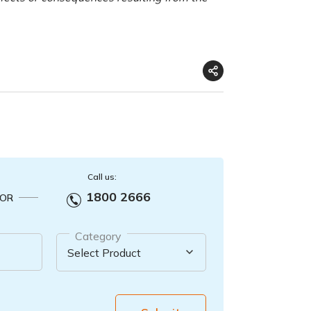
Call us:
1800 2666
OR
Category