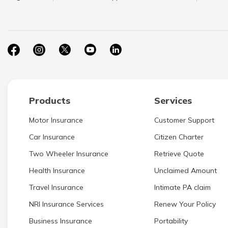
Products
Services
Motor Insurance
Customer Support
Car Insurance
Citizen Charter
Two Wheeler Insurance
Retrieve Quote
Health Insurance
Unclaimed Amount
Travel Insurance
Intimate PA claim
NRI Insurance Services
Renew Your Policy
Business Insurance
Portability