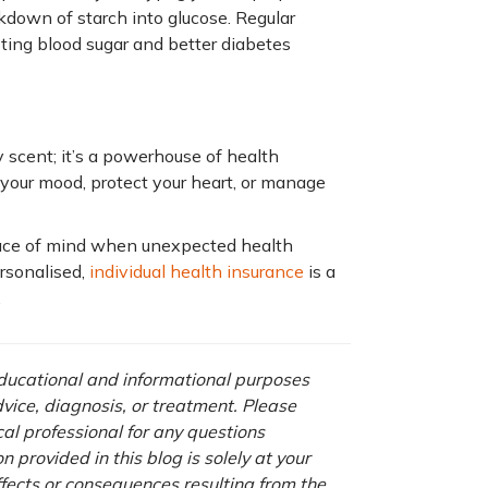
kdown of starch into glucose. Regular
ting blood sugar and better diabetes
y scent; it’s a powerhouse of health
your mood, protect your heart, or manage
ace of mind when unexpected health
ersonalised,
individual health insurance
is a
.
 educational and informational purposes
advice, diagnosis, or treatment. Please
cal professional for any questions
 provided in this blog is solely at your
ffects or consequences resulting from the