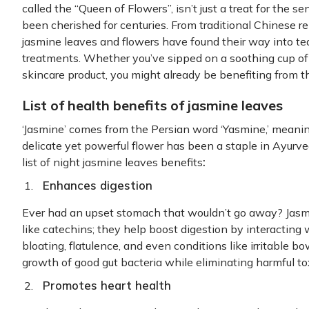
called the “Queen of Flowers”, isn’t just a treat for the s
been cherished for centuries. From traditional Chinese 
jasmine leaves and flowers have found their way into te
treatments. Whether you’ve sipped on a soothing cup of 
skincare product, you might already be benefiting from t
List of health benefits of jasmine leaves
‘Jasmine’ comes from the Persian word ‘Yasmine,’ meaning 
delicate yet powerful flower has been a staple in Ayurve
:
list of night jasmine leaves benefits
Enhances digestion
Ever had an upset stomach that wouldn’t go away? Jasm
like catechins; they help boost digestion by interacting
bloating, flatulence, and even conditions like irritable b
growth of good gut bacteria while eliminating harmful to
Promotes heart health