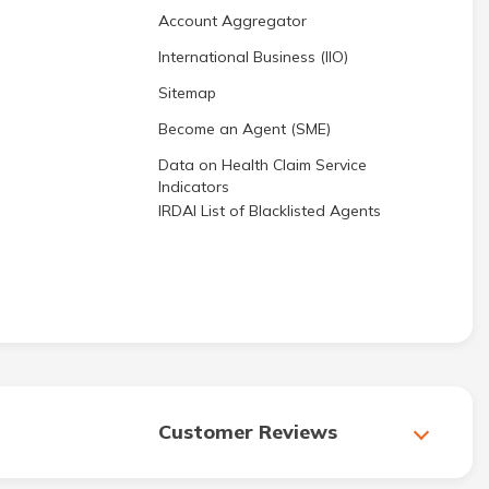
Account Aggregator
International Business (IIO)
Sitemap
Become an Agent (SME)
Data on Health Claim Service
Indicators
IRDAI List of Blacklisted Agents
Customer Reviews