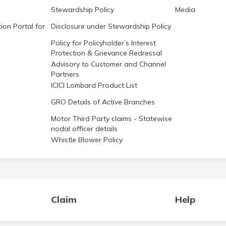
Stewardship Policy
Media
ion Portal for
Disclosure under Stewardship Policy
Policy for Policyholder’s Interest
Protection & Grievance Redressal
Advisory to Customer and Channel
Partners
ICICI Lombard Product List
GRO Details of Active Branches
Motor Third Party claims - Statewise
nodal officer details
Whistle Blower Policy
Claim
Help