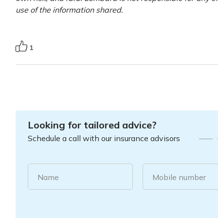
use of the information shared.
1
Looking for tailored advice?
Schedule a call with our insurance advisors
Name
Mobile number