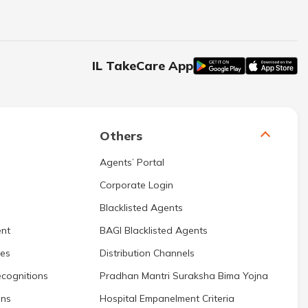
IL TakeCare App
Others
Agents’ Portal
Corporate Login
Blacklisted Agents
nt
BAGI Blacklisted Agents
res
Distribution Channels
cognitions
Pradhan Mantri Suraksha Bima Yojna
ons
Hospital Empanelment Criteria