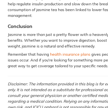
help regulate insulin production and slow down the brea
consumption of jasmine tea has been linked to lower fas
management.
Conclusion
Jasmine is more than just a pretty flower with a heavenl
benefits. Whether you want to improve digestion, boost 
weight, jasmine is a natural and effective remedy.
Remember that having
health insurance plans
gives pe
issues occur. And if you're looking for something more p
great way to get coverage tailored to your specific needs
Disclaimer: The information provided in this blog is for
only. It is not intended as a substitute for professional 
consult your general physician or another certified medi
regarding a medical condition. Relying on any information
own risk, and ICICI Lombard is not responsible for any e