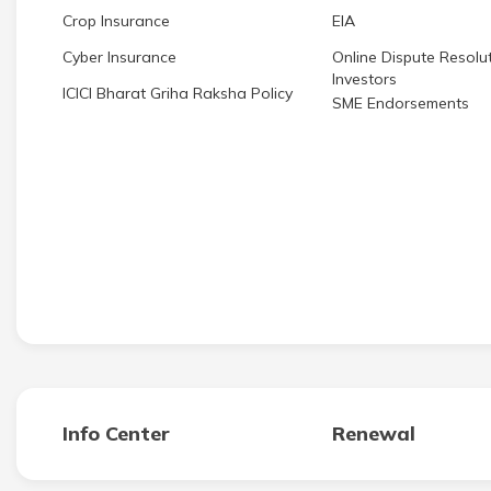
Crop Insurance
EIA
Cyber Insurance
Online Dispute Resolut
Investors
ICICI Bharat Griha Raksha Policy
SME Endorsements
Info Center
Renewal