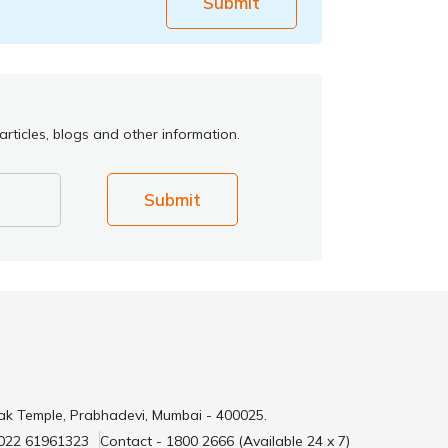
Submit
rticles, blogs and other information.
Submit
ak Temple, Prabhadevi, Mumbai - 400025.
 022 61961323
Contact - 1800 2666 (Available 24 x 7)