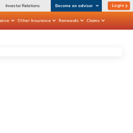
Login
Investor Relations
Become an advisor
rance
Other
Insurance
Renewals
Claims