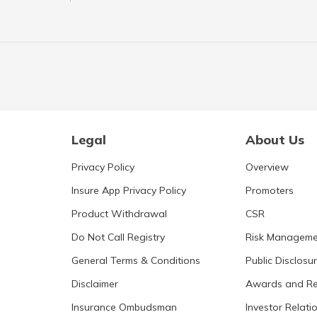
Legal
About Us
Privacy Policy
Overview
Insure App Privacy Policy
Promoters
Product Withdrawal
CSR
Do Not Call Registry
Risk Manageme
General Terms & Conditions
Public Disclosu
Disclaimer
Awards and Re
Insurance Ombudsman
Investor Relati