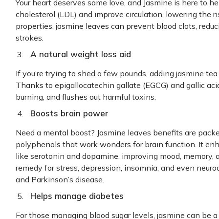
Your heart deserves some love, and Jasmine is here to he
cholesterol (LDL) and improve circulation, lowering the r
properties, jasmine leaves can prevent blood clots, redu
strokes.
A natural weight loss aid
If you’re trying to shed a few pounds, adding jasmine tea t
Thanks to epigallocatechin gallate (EGCG) and gallic acid
burning, and flushes out harmful toxins.
Boosts brain power
Need a mental boost? Jasmine leaves benefits are pack
polyphenols that work wonders for brain function. It en
like serotonin and dopamine, improving mood, memory, a
remedy for stress, depression, insomnia, and even neuro
and Parkinson’s disease.
Helps manage diabetes
For those managing blood sugar levels, jasmine can be a 