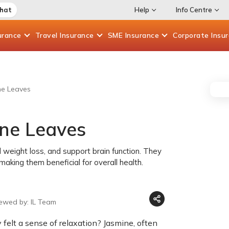
Chat
Help
Info Centre
urance
Travel
Insurance
SME
Insurance
Corporate
Insu
ne Leaves
ine Leaves
 weight loss, and support brain function. They
making them beneficial for overall health.
iewed by: IL Team
felt a sense of relaxation? Jasmine, often