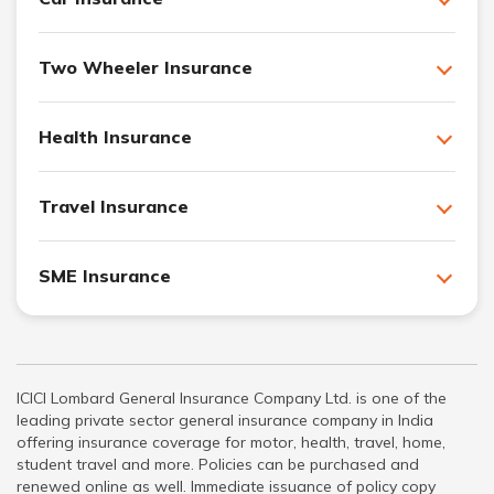
Two Wheeler Insurance
Health Insurance
Travel Insurance
SME Insurance
ICICI Lombard General Insurance Company Ltd. is one of the
leading private sector general insurance company in India
offering insurance coverage for motor, health, travel, home,
student travel and more. Policies can be purchased and
renewed online as well. Immediate issuance of policy copy