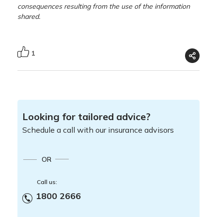
consequences resulting from the use of the information
shared.
1
Looking for tailored advice?
Schedule a call with our insurance advisors
OR
Call us:
1800 2666