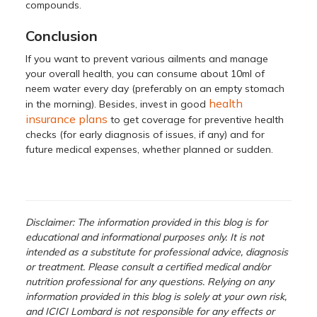
compounds.
Conclusion
If you want to prevent various ailments and manage
your overall health, you can consume about 10ml of
neem water every day (preferably on an empty stomach
health
in the morning). Besides, invest in good
insurance plans
to get coverage for preventive health
checks (for early diagnosis of issues, if any) and for
future medical expenses, whether planned or sudden.
Disclaimer: The information provided in this blog is for
educational and informational purposes only. It is not
intended as a substitute for professional advice, diagnosis
or treatment. Please consult a certified medical and/or
nutrition professional for any questions. Relying on any
information provided in this blog is solely at your own risk,
and ICICI Lombard is not responsible for any effects or