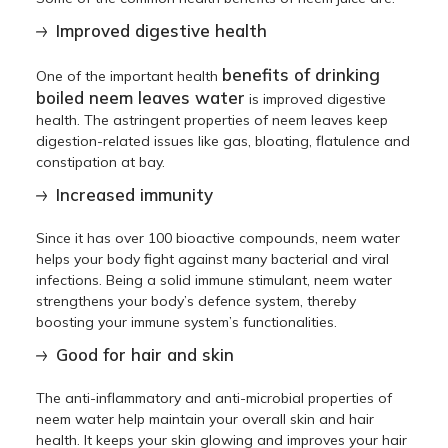
Improved digestive health
benefits of drinking
One of the important health
boiled neem leaves water
is improved digestive
health. The astringent properties of neem leaves keep
digestion-related issues like gas, bloating, flatulence and
constipation at bay.
Increased immunity
Since it has over 100 bioactive compounds, neem water
helps your body fight against many bacterial and viral
infections. Being a solid immune stimulant, neem water
strengthens your body’s defence system, thereby
boosting your immune system’s functionalities.
Good for hair and skin
The anti-inflammatory and anti-microbial properties of
neem water help maintain your overall skin and hair
health. It keeps your skin glowing and improves your hair