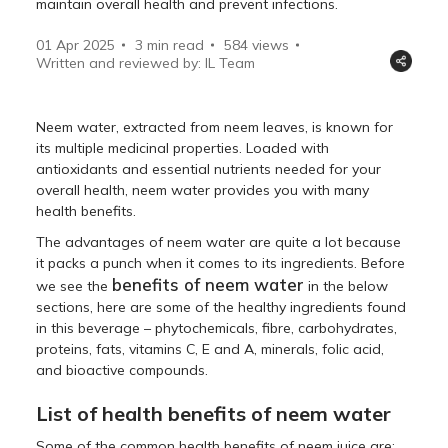
maintain overall health and prevent infections.
01 Apr 2025
3 min read
584
views
Written and reviewed by: IL Team
Neem water, extracted from neem leaves, is known for
its multiple medicinal properties. Loaded with
antioxidants and essential nutrients needed for your
overall health, neem water provides you with many
health benefits.
The advantages of neem water are quite a lot because
it packs a punch when it comes to its ingredients. Before
benefits of neem water
we see the
in the below
sections, here are some of the healthy ingredients found
in this beverage – phytochemicals, fibre, carbohydrates,
proteins, fats, vitamins C, E and A, minerals, folic acid,
and bioactive compounds.
List of health benefits of neem water
Some of the common health benefits of neem juice are: