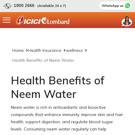
1800 2666
(Available 24 x 7)
Home
Health Insurance
wellness
Health Benefits of Neem Water
Health Benefits of
Neem Water
Neem water is rich in antioxidants and bioactive
compounds that enhance immunity, improve skin and hair
health, support digestion, and regulate blood sugar
levels. Consuming neem water regularly can help