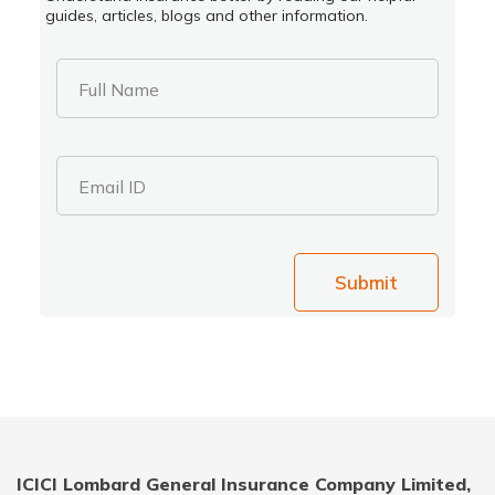
guides, articles, blogs and other information.
Full Name
Email ID
Submit
ICICI Lombard General Insurance Company Limited,