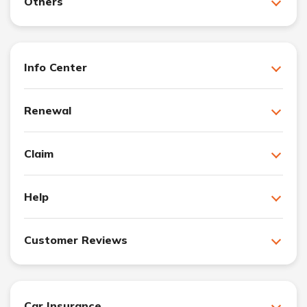
Others
Info Center
Renewal
Claim
Help
Customer Reviews
Car Insurance