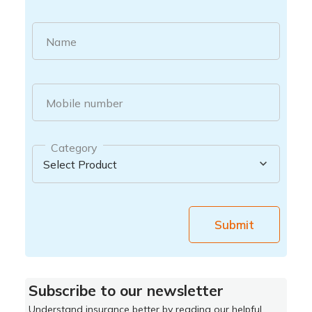
Name
Mobile number
Category
Submit
Subscribe to our newsletter
Understand insurance better by reading our helpful