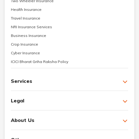
Two Wheeler Insurance
Health Insurance
Travel Insurance
NRI Insurance Services
Business Insurance
Crop Insurance
Cyber Insurance
ICICI Bharat Griha Raksha Policy
Services
Legal
About Us