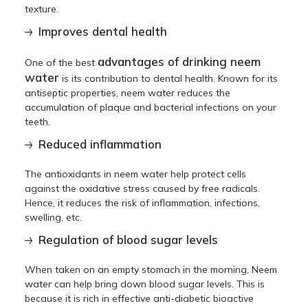
texture.
Improves dental health
advantages of drinking neem
One of the best
water
is its contribution to dental health. Known for its
antiseptic properties, neem water reduces the
accumulation of plaque and bacterial infections on your
teeth.
Reduced inflammation
The antioxidants in neem water help protect cells
against the oxidative stress caused by free radicals.
Hence, it reduces the risk of inflammation, infections,
swelling, etc.
Regulation of blood sugar levels
When taken on an empty stomach in the morning, Neem
water can help bring down blood sugar levels. This is
because it is rich in effective anti-diabetic bioactive