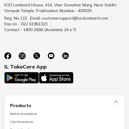
ICICI Lombard House, 414, Veer Savarkar Marg, Near Siddhi
Vinayak Temple, Prabhadevi, Mumbai - 400025.
Reg. No.115
Email-customersupport@icicilombard.com
Fax no - 022 61961323
Contact - 1800 2666 (Available 24 x 7)
IL TakeCare App
Products
Motor Insurance
Car Insurance