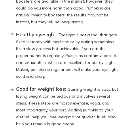
boosters are available in the market; however, they
could do you more harm than good. Pumpkins are
natural immunity boosters; the results may not be
instant, but they will be long-lasting.
Healthy eyesight:
Eyesight is not a tool that gets
fixed instantly with medicine or by eating something.
It's a slow process but achievable if you eat the
proper nutrients regularly. Pumpkins contain vitamin A
and zeaxanthin, which are excellent for our eyesight.
Making pumpkin a regular diet will make your eyesight
solid and sharp.
Good for weight loss:
Gaining weight is easy, but
losing weight can be tedious and involves several
steps. These steps are mostly exercise, yoga, and,
most importantly, your diet. Adding pumpkin to your
diet will help you lose weight a lot quicker. It will also
help you remain in good shape.