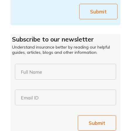
Submit
Subscribe to our newsletter
Understand insurance better by reading our helpful
guides, articles, blogs and other information.
Full Name
Email ID
Submit