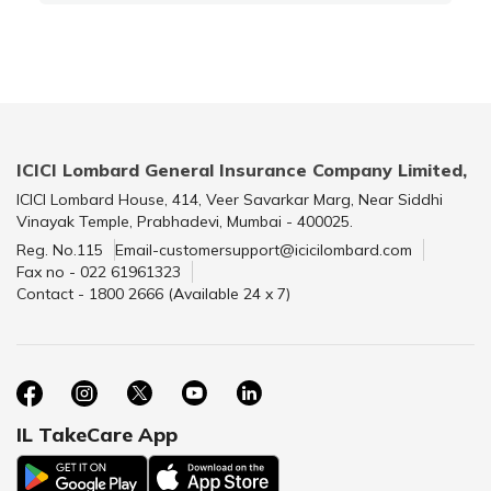
ICICI Lombard General Insurance Company Limited,
ICICI Lombard House, 414, Veer Savarkar Marg, Near Siddhi
Vinayak Temple, Prabhadevi, Mumbai - 400025.
Reg. No.115
Email-customersupport@icicilombard.com
Fax no - 022 61961323
Contact - 1800 2666 (Available 24 x 7)
IL TakeCare App