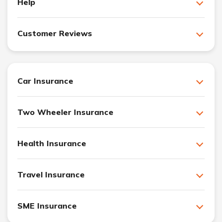
Help
Customer Reviews
Car Insurance
Two Wheeler Insurance
Health Insurance
Travel Insurance
SME Insurance