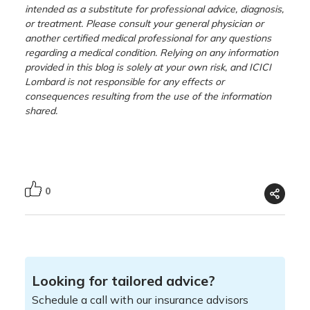
intended as a substitute for professional advice, diagnosis,
or treatment. Please consult your general physician or
another certified medical professional for any questions
regarding a medical condition. Relying on any information
provided in this blog is solely at your own risk, and ICICI
Lombard is not responsible for any effects or
consequences resulting from the use of the information
shared.
0
Looking for tailored advice?
Schedule a call with our insurance advisors