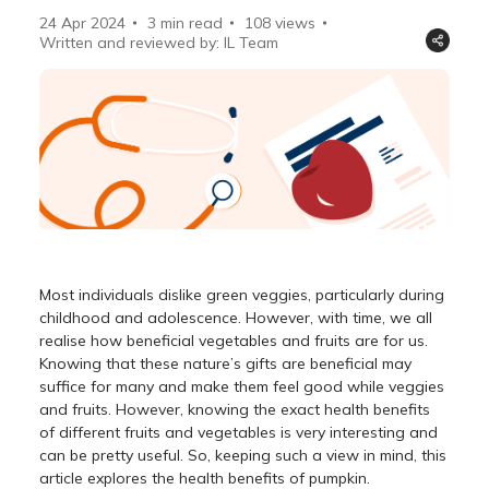
24 Apr 2024
3 min read
108
views
Written and reviewed by: IL Team
Most individuals dislike green veggies, particularly during
childhood and adolescence. However, with time, we all
realise how beneficial vegetables and fruits are for us.
Knowing that these nature’s gifts are beneficial may
suffice for many and make them feel good while veggies
and fruits. However, knowing the exact health benefits
of different fruits and vegetables is very interesting and
can be pretty useful. So, keeping such a view in mind, this
article explores the health benefits of pumpkin.