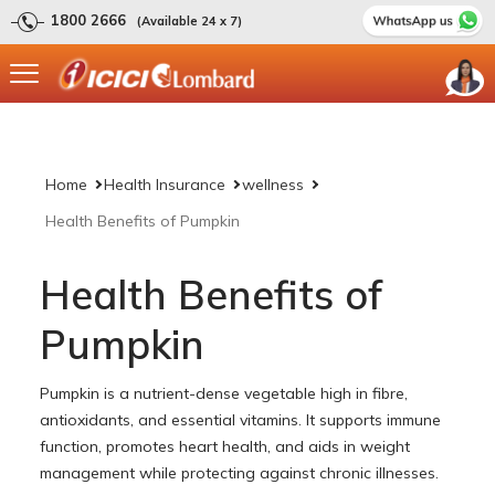
1800 2666
(Available 24 x 7)
Home
Health Insurance
wellness
Health Benefits of Pumpkin
Health Benefits of
Pumpkin
Pumpkin is a nutrient-dense vegetable high in fibre,
antioxidants, and essential vitamins. It supports immune
function, promotes heart health, and aids in weight
management while protecting against chronic illnesses.