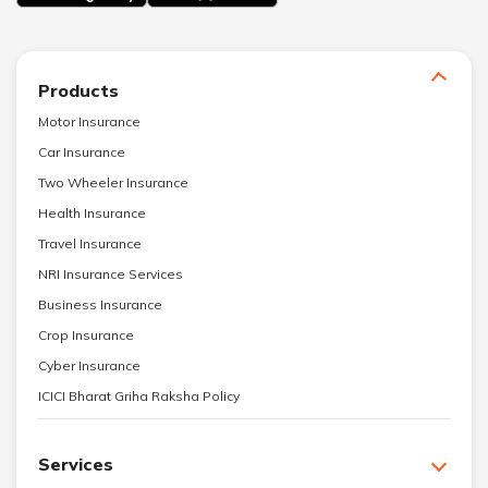
Products
Motor Insurance
Car Insurance
Two Wheeler Insurance
Health Insurance
Travel Insurance
NRI Insurance Services
Business Insurance
Crop Insurance
Cyber Insurance
ICICI Bharat Griha Raksha Policy
Services