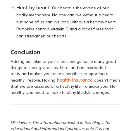
Healthy heart:
Our heart is the engine of our
bodily mechanism. No one can live without a heart,
but none of us can live long without a healthy heart.
Pumpkins contain vitamin C and a lot of fibres that
can strengthen our hearts.
Conclusion
Adding pumpkin to your meals brings home many good
things, including vitamins, fibre, and antioxidants. It's
tasty and makes your meals healthier, supporting a
health insurance
healthy lifestyle. Having
doesn't mean
that we are assured of a healthy life. To make your life
healthy, you need to make healthy lifestyle changes.
Disclaimer: The information provided in this blog is for
educational and informational purposes only. It is not