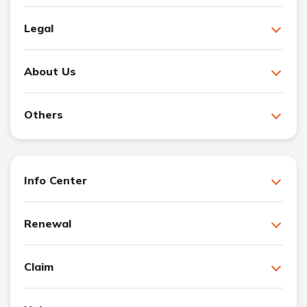
Legal
About Us
Others
Info Center
Renewal
Claim