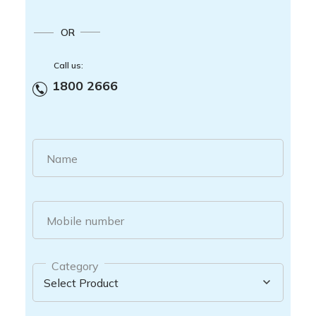
OR
Call us:
1800 2666
Name
Mobile number
Category