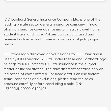
ICICI Lombard General Insurance Company Ltd. is one of the
leading private sector general insurance company in India
offering insurance coverage for motor, health, travel, home,
student travel and more. Policies can be purchased and
renewed online as well. Immediate issuance of policy copy
online.
ICICI trade logo displayed above belongs to ICICI Bank and is
used by ICICI Lombard GIC Ltd. under license and Lombard logo
belongs to ICICI Lombard GIC Ltd. Insurance is the subject
matter of the solicitation. The advertisement contains only an
indication of cover offered. For more details on risk factors,
terms, conditions and exclusions, please read the sales
brochure carefully before concluding a sale. CIN:
L67200MH2000PLC129408