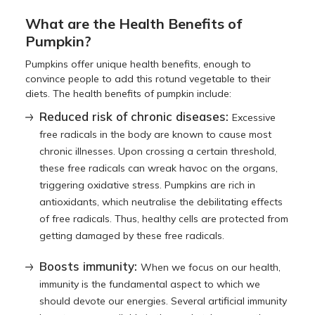
What are the Health Benefits of
Pumpkin?
Pumpkins offer unique health benefits, enough to
convince people to add this rotund vegetable to their
diets. The health benefits of pumpkin include:
Reduced risk of chronic diseases:
Excessive
free radicals in the body are known to cause most
chronic illnesses. Upon crossing a certain threshold,
these free radicals can wreak havoc on the organs,
triggering oxidative stress. Pumpkins are rich in
antioxidants, which neutralise the debilitating effects
of free radicals. Thus, healthy cells are protected from
getting damaged by these free radicals.
Boosts immunity:
When we focus on our health,
immunity is the fundamental aspect to which we
should devote our energies. Several artificial immunity