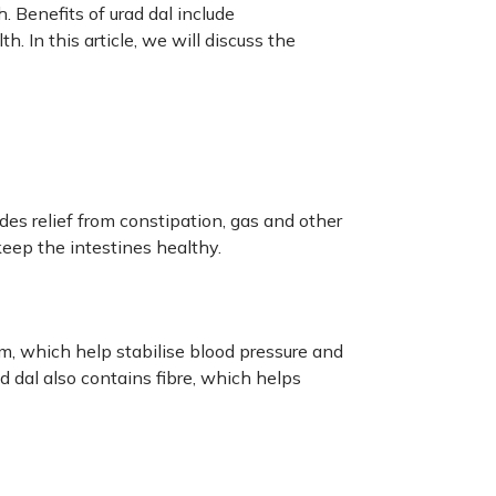
h. Benefits of urad dal include
. In this article, we will discuss the
ides relief from constipation, gas and other
eep the intestines healthy.
, which help stabilise blood pressure and
ad dal also contains fibre, which helps