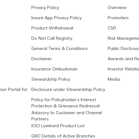
Privacy Policy
Overview
Insure App Privacy Policy
Promoters
Product Withdrawal
CSR
Do Not Call Registry
Risk Manageme
General Terms & Conditions
Public Disclosu
Disclaimer
Awards and Re
Insurance Ombudsman
Investor Relati
Stewardship Policy
Media
ion Portal for
Disclosure under Stewardship Policy
Policy for Policyholder’s Interest
Protection & Grievance Redressal
Advisory to Customer and Channel
Partners
ICICI Lombard Product List
GRO Details of Active Branches