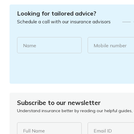
Looking for tailored advice?
Schedule a call with our insurance advisors
Name
Mobile number
Subscribe to our newsletter
Understand insurance better by reading our helpful guides, a
Full Name
Email ID