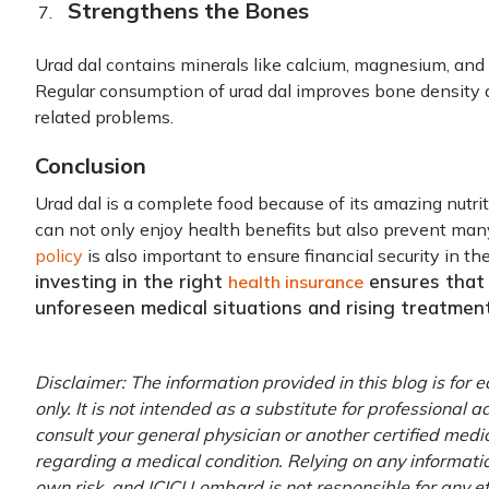
Strengthens the Bones
Urad dal contains minerals like calcium, magnesium, an
Regular consumption of urad dal improves bone density a
related problems.
Conclusion
Urad dal is a complete food because of its amazing nutriti
can not only enjoy health benefits but also prevent ma
policy
is also important to ensure financial security in t
investing in the right
ensures that 
health insurance
unforeseen medical situations and rising treatment
Disclaimer: The information provided in this blog is for
only. It is not intended as a substitute for professional 
consult your general physician or another certified medi
regarding a medical condition. Relying on any information
own risk, and ICICI Lombard is not responsible for any e