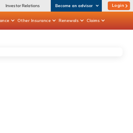
Login
Investor Relations
Become an advisor
rance
Other
Insurance
Renewals
Claims