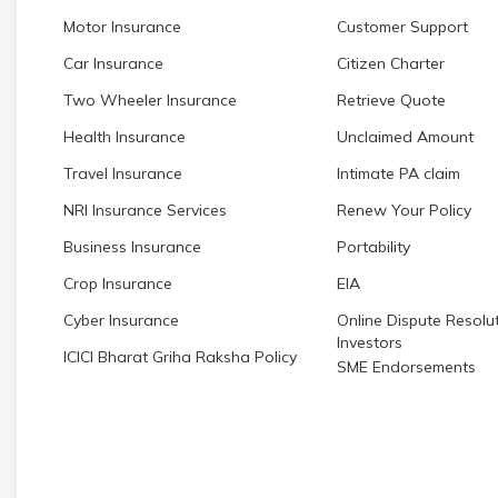
Motor Insurance
Customer Support
Car Insurance
Citizen Charter
Two Wheeler Insurance
Retrieve Quote
Health Insurance
Unclaimed Amount
Travel Insurance
Intimate PA claim
NRI Insurance Services
Renew Your Policy
Business Insurance
Portability
Crop Insurance
EIA
Cyber Insurance
Online Dispute Resolut
Investors
ICICI Bharat Griha Raksha Policy
SME Endorsements