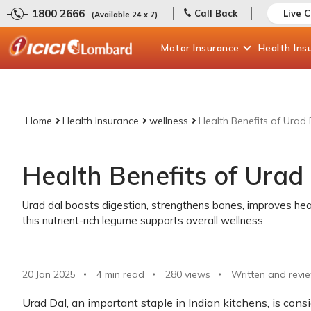
1800 2666
Call Back
Live 
(Available 24 x 7)
Motor
Insurance
Health
Ins
Home
Health Insurance
wellness
Health Benefits of Urad 
Health Benefits of Urad
Urad dal boosts digestion, strengthens bones, improves hea
this nutrient-rich legume supports overall wellness.
20 Jan 2025
4 min read
280
views
Written and revi
Urad Dal, an important staple in Indian kitchens, is consid