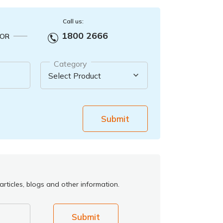
Call us:
1800 2666
OR
Category
Submit
rticles, blogs and other information.
Submit