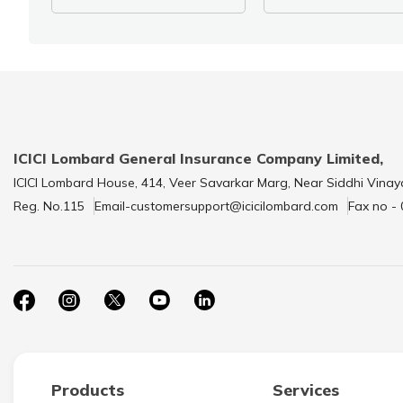
ICICI Lombard General Insurance Company Limited,
ICICI Lombard House, 414, Veer Savarkar Marg, Near Siddhi Vinay
Reg. No.115
Email-customersupport@icicilombard.com
Fax no -
Products
Services