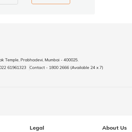
ak Temple, Prabhadevi, Mumbai - 400025.
 022 61961323
Contact - 1800 2666 (Available 24 x 7)
Legal
About Us