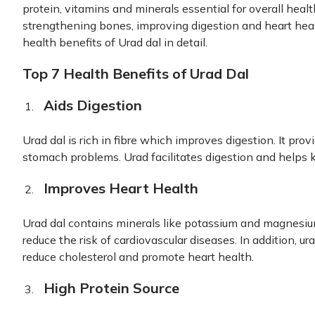
protein, vitamins and minerals essential for overall healt
strengthening bones, improving digestion and heart health
health benefits of Urad dal in detail.
Top 7 Health Benefits of Urad Dal
Aids Digestion
Urad dal is rich in fibre which improves digestion. It prov
stomach problems. Urad facilitates digestion and helps k
Improves Heart Health
Urad dal contains minerals like potassium and magnesium
reduce the risk of cardiovascular diseases. In addition, ur
reduce cholesterol and promote heart health.
High Protein Source