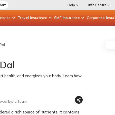
Chat
Help
Info Centre
urance
Travel
Insurance
SME
Insurance
Corporate
Insu
Dal
 Dal
rt health, and energizes your body. Learn how
ewed by: IL Team
ered a rich source of nutrients. It contains