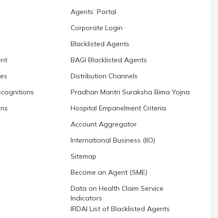
Agents’ Portal
Corporate Login
Blacklisted Agents
nt
BAGI Blacklisted Agents
res
Distribution Channels
cognitions
Pradhan Mantri Suraksha Bima Yojna
ons
Hospital Empanelment Criteria
Account Aggregator
International Business (IIO)
Sitemap
Become an Agent (SME)
Data on Health Claim Service
Indicators
IRDAI List of Blacklisted Agents