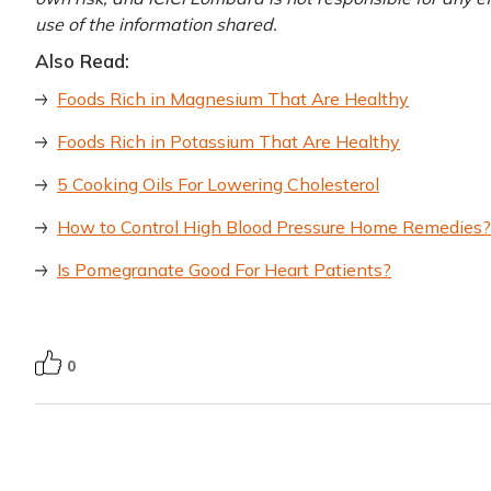
use of the information shared.
Also Read:
Foods Rich in Magnesium That Are Healthy
Foods Rich in Potassium That Are Healthy
5 Cooking Oils For Lowering Cholesterol
How to Control High Blood Pressure Home Remedies?
Is Pomegranate Good For Heart Patients?
0