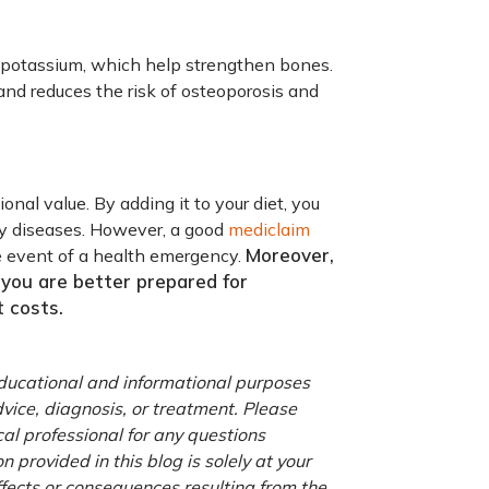
d potassium, which help strengthen bones.
nd reduces the risk of osteoporosis and
onal value. By adding it to your diet, you
ny diseases. However, a good
mediclaim
Moreover,
he event of a health emergency.
you are better prepared for
 costs.
 educational and informational purposes
advice, diagnosis, or treatment. Please
cal professional for any questions
 provided in this blog is solely at your
ffects or consequences resulting from the