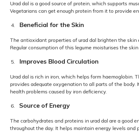
Urad dal is a good source of protein, which supports mus
Vegetarians can get enough protein from it to provide en
Beneficial for the Skin
The antioxidant properties of urad dal brighten the ski
Regular consumption of this legume moisturises the skin 
Improves Blood Circulation
Urad dal is rich in iron, which helps form haemoglobin. T
provides adequate oxygenation to all parts of the body. 
health problems caused by iron deficiency.
Source of Energy
The carbohydrates and proteins in urad dal are a good e
throughout the day. It helps maintain energy levels and p