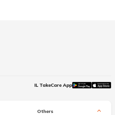
IL TakeCare App
Others