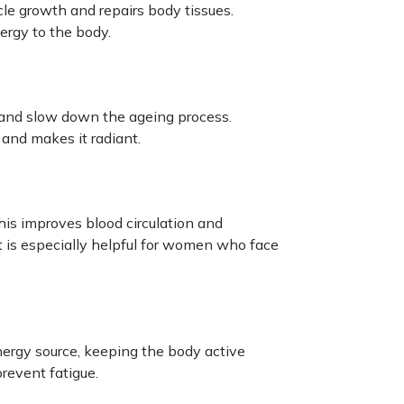
cle growth and repairs body tissues.
ergy to the body.
n and slow down the ageing process.
and makes it radiant.
his improves blood circulation and
It is especially helpful for women who face
nergy source, keeping the body active
revent fatigue.