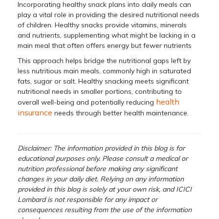
Incorporating healthy snack plans into daily meals can
play a vital role in providing the desired nutritional needs
of children. Healthy snacks provide vitamins, minerals
and nutrients, supplementing what might be lacking in a
main meal that often offers energy but fewer nutrients
This approach helps bridge the nutritional gaps left by
less nutritious main meals, commonly high in saturated
fats, sugar or salt. Healthy snacking meets significant
nutritional needs in smaller portions, contributing to
health
overall well-being and potentially reducing
insurance
needs through better health maintenance.
Disclaimer: The information provided in this blog is for
educational purposes only. Please consult a medical or
nutrition professional before making any significant
changes in your daily diet. Relying on any information
provided in this blog is solely at your own risk, and ICICI
Lombard is not responsible for any impact or
consequences resulting from the use of the information