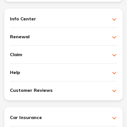
Info Center
Renewal
Claim
Help
Customer Reviews
Car Insurance