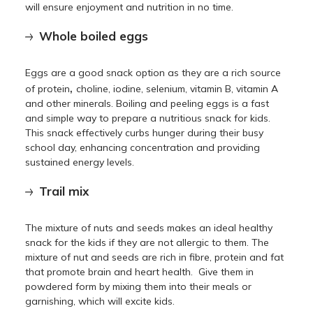
will ensure enjoyment and nutrition in no time.
Whole boiled eggs
Eggs are a good snack option as they are a rich source
,
of protein
choline, iodine, selenium, vitamin B, vitamin A
and other minerals. Boiling and peeling eggs is a fast
and simple way to prepare a nutritious snack for kids.
This snack effectively curbs hunger during their busy
school day, enhancing concentration and providing
sustained energy levels.
Trail mix
The mixture of nuts and seeds makes an ideal healthy
snack for the kids if they are not allergic to them. The
mixture of nut and seeds are rich in fibre, protein and fat
that promote brain and heart health. Give them in
powdered form by mixing them into their meals or
garnishing, which will excite kids.