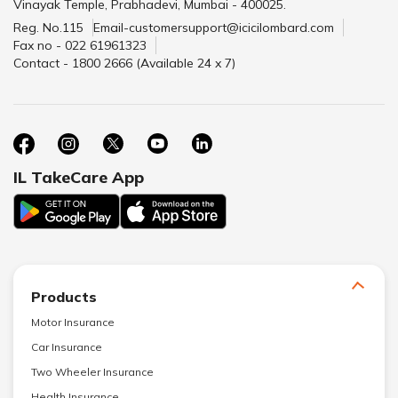
Vinayak Temple, Prabhadevi, Mumbai - 400025.
Reg. No.115
Email-customersupport@icicilombard.com
Fax no - 022 61961323
Contact - 1800 2666 (Available 24 x 7)
IL TakeCare App
Products
Motor Insurance
Car Insurance
Two Wheeler Insurance
Health Insurance