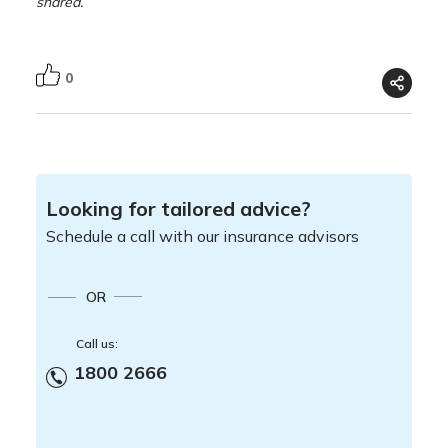
shared.
0
Looking for tailored advice?
Schedule a call with our insurance advisors
OR
Call us:
1800 2666