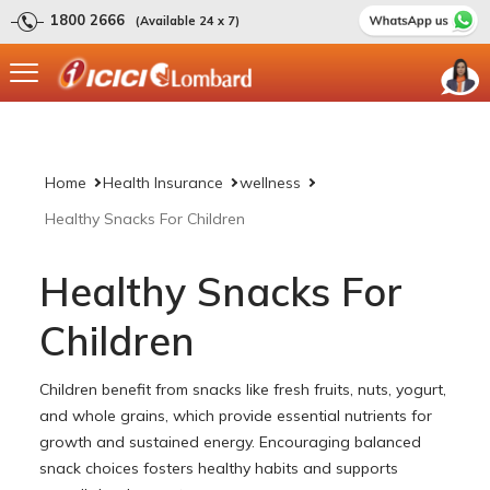
1800 2666
(Available 24 x 7)
Home
Health Insurance
wellness
Healthy Snacks For Children
Healthy Snacks For
Children
Children benefit from snacks like fresh fruits, nuts, yogurt,
and whole grains, which provide essential nutrients for
growth and sustained energy. Encouraging balanced
snack choices fosters healthy habits and supports