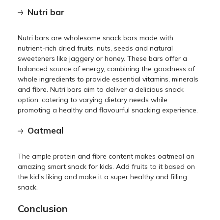
Nutri bar
Nutri bars are wholesome snack bars made with
nutrient-rich dried fruits, nuts, seeds and natural
sweeteners like jaggery or honey. These bars offer a
balanced source of energy, combining the goodness of
whole ingredients to provide essential vitamins, minerals
and fibre. Nutri bars aim to deliver a delicious snack
option, catering to varying dietary needs while
promoting a healthy and flavourful snacking experience.
Oatmeal
The ample protein and fibre content makes oatmeal an
amazing smart snack for kids. Add fruits to it based on
the kid’s liking and make it a super healthy and filling
snack.
Conclusion