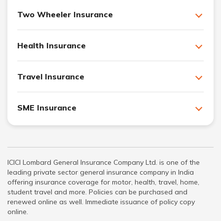
Two Wheeler Insurance
Health Insurance
Travel Insurance
SME Insurance
ICICI Lombard General Insurance Company Ltd. is one of the
leading private sector general insurance company in India
offering insurance coverage for motor, health, travel, home,
student travel and more. Policies can be purchased and
renewed online as well. Immediate issuance of policy copy
online.