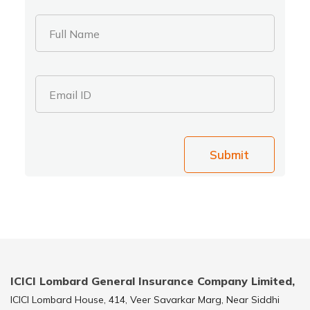
Full Name
Email ID
Submit
ICICI Lombard General Insurance Company Limited,
ICICI Lombard House, 414, Veer Savarkar Marg, Near Siddhi