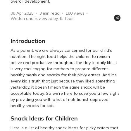
overall development.
08 Apr 2025
3 min read
180
views
Written and reviewed by: IL Team
Introduction
As a parent, we are always concerned for our child’s
nutrition. The right food helps the children to remain
active and productive throughout the day. In daily life, it
is very challenging for mothers to prepare different
healthy meals and snacks for their picky eaters. And it’s
every kid’s truth that just because they liked something
yesterday, it doesn’t mean the same snack will be
acceptable today. So we’re here to save you a few sighs
by providing you with a list of nutritionist-approved
healthy snacks for kids.
Snack Ideas for Children
Here is a list of healthy snack ideas for picky eaters that