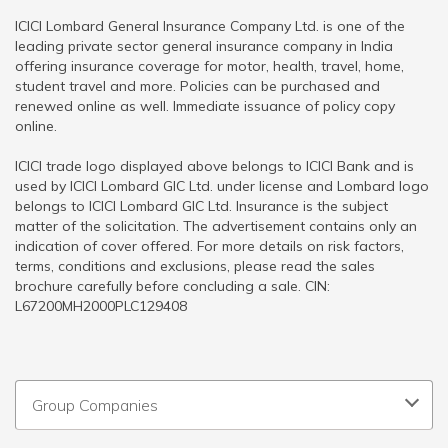
ICICI Lombard General Insurance Company Ltd. is one of the
leading private sector general insurance company in India
offering insurance coverage for motor, health, travel, home,
student travel and more. Policies can be purchased and
renewed online as well. Immediate issuance of policy copy
online.
ICICI trade logo displayed above belongs to ICICI Bank and is
used by ICICI Lombard GIC Ltd. under license and Lombard logo
belongs to ICICI Lombard GIC Ltd. Insurance is the subject
matter of the solicitation. The advertisement contains only an
indication of cover offered. For more details on risk factors,
terms, conditions and exclusions, please read the sales
brochure carefully before concluding a sale. CIN:
L67200MH2000PLC129408
Group Companies