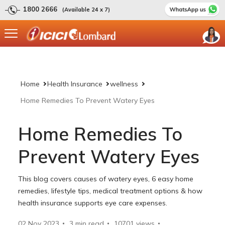
1800 2666
(Available 24 x 7)
Home
Health Insurance
wellness
Home Remedies To Prevent Watery Eyes
Home Remedies To
Prevent Watery Eyes
This blog covers causes of watery eyes, 6 easy home
remedies, lifestyle tips, medical treatment options & how
health insurance supports eye care expenses.
02 Nov 2023
3 min read
10701
views