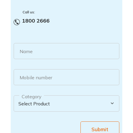
Call us:
1800 2666
Name
Mobile number
Category
Submit