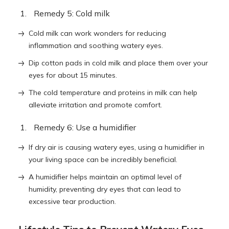
Remedy 5: Cold milk
Cold milk can work wonders for reducing
inflammation and soothing watery eyes.
Dip cotton pads in cold milk and place them over your
eyes for about 15 minutes.
The cold temperature and proteins in milk can help
alleviate irritation and promote comfort.
Remedy 6: Use a humidifier
If dry air is causing watery eyes, using a humidifier in
your living space can be incredibly beneficial.
A humidifier helps maintain an optimal level of
humidity, preventing dry eyes that can lead to
excessive tear production.