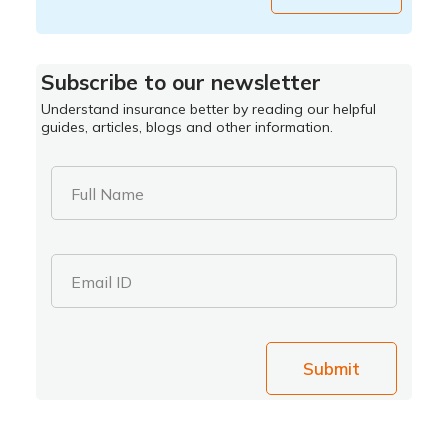
Subscribe to our newsletter
Understand insurance better by reading our helpful
guides, articles, blogs and other information.
Full Name
Email ID
Submit