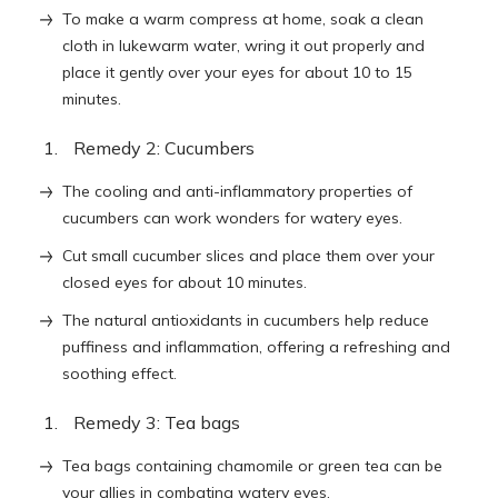
To make a warm compress at home, soak a clean
cloth in lukewarm water, wring it out properly and
place it gently over your eyes for about 10 to 15
minutes.
Remedy 2: Cucumbers
The cooling and anti-inflammatory properties of
cucumbers can work wonders for watery eyes.
Cut small cucumber slices and place them over your
closed eyes for about 10 minutes.
The natural antioxidants in cucumbers help reduce
puffiness and inflammation, offering a refreshing and
soothing effect.
Remedy 3: Tea bags
Tea bags containing chamomile or green tea can be
your allies in combating watery eyes.