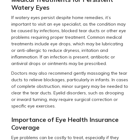
Watery Eyes
If watery eyes persist despite home remedies, it’s
important to visit an eye specialist, as the condition may
be caused by infections, blocked tear ducts or other eye
problems requiring proper treatment. Common medical
treatments include eye drops, which may be lubricating
or anti-allergic to reduce dryness, irritation and
inflammation. If an infection is present, antibiotic or
antiviral drops or ointments may be prescribed.
Doctors may also recommend gently massaging the tear
ducts to relieve blockages, particularly in infants. In cases
of complete obstruction, minor surgery may be needed to
clear the tear ducts. Eyelid disorders, such as drooping
or inward turning, may require surgical correction or
specific eye exercises.
Importance of Eye Health Insurance
Coverage
Eye problems can be costly to treat, especially if they