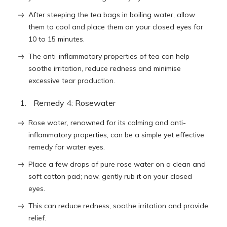
After steeping the tea bags in boiling water, allow
them to cool and place them on your closed eyes for
10 to 15 minutes.
The anti-inflammatory properties of tea can help
soothe irritation, reduce redness and minimise
excessive tear production.
Remedy 4: Rosewater
Rose water, renowned for its calming and anti-
inflammatory properties, can be a simple yet effective
remedy for water eyes.
Place a few drops of pure rose water on a clean and
soft cotton pad; now, gently rub it on your closed
eyes.
This can reduce redness, soothe irritation and provide
relief.