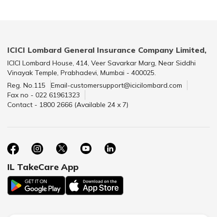
ICICI Lombard General Insurance Company Limited,
ICICI Lombard House, 414, Veer Savarkar Marg, Near Siddhi
Vinayak Temple, Prabhadevi, Mumbai - 400025.
Reg. No.115
Email-customersupport@icicilombard.com
Fax no - 022 61961323
Contact - 1800 2666 (Available 24 x 7)
IL TakeCare App