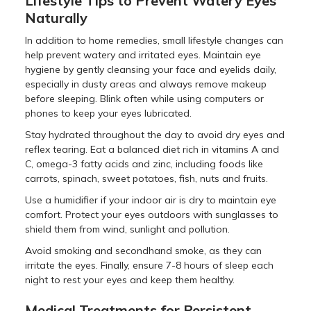
Lifestyle Tips to Prevent Watery Eyes
Naturally
In addition to home remedies, small lifestyle changes can
help prevent watery and irritated eyes. Maintain eye
hygiene by gently cleansing your face and eyelids daily,
especially in dusty areas and always remove makeup
before sleeping. Blink often while using computers or
phones to keep your eyes lubricated.
Stay hydrated throughout the day to avoid dry eyes and
reflex tearing. Eat a balanced diet rich in vitamins A and
C, omega-3 fatty acids and zinc, including foods like
carrots, spinach, sweet potatoes, fish, nuts and fruits.
Use a humidifier if your indoor air is dry to maintain eye
comfort. Protect your eyes outdoors with sunglasses to
shield them from wind, sunlight and pollution.
Avoid smoking and secondhand smoke, as they can
irritate the eyes. Finally, ensure 7-8 hours of sleep each
night to rest your eyes and keep them healthy.
Medical Treatments for Persistent