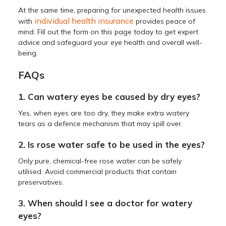
At the same time, preparing for unexpected health issues
individual health insurance
with
provides peace of
mind. Fill out the form on this page today to get expert
advice and safeguard your eye health and overall well-
being.
FAQs
1. Can watery eyes be caused by dry eyes?
Yes, when eyes are too dry, they make extra watery
tears as a defence mechanism that may spill over.
2. Is rose water safe to be used in the eyes?
Only pure, chemical-free rose water can be safely
utilised. Avoid commercial products that contain
preservatives.
3. When should I see a doctor for watery
eyes?