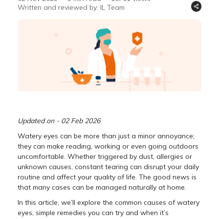
Written and reviewed by: IL Team
Updated on - 02 Feb 2026
Watery eyes can be more than just a minor annoyance;
they can make reading, working or even going outdoors
uncomfortable. Whether triggered by dust, allergies or
unknown causes, constant tearing can disrupt your daily
routine and affect your quality of life. The good news is
that many cases can be managed naturally at home.
In this article, we’ll explore the common causes of watery
eyes, simple remedies you can try and when it’s