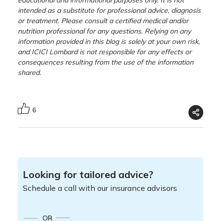
intended as a substitute for professional advice, diagnosis
or treatment. Please consult a certified medical and/or
nutrition professional for any questions. Relying on any
information provided in this blog is solely at your own risk,
and ICICI Lombard is not responsible for any effects or
consequences resulting from the use of the information
shared.
6
Looking for tailored advice?
Schedule a call with our insurance advisors
OR