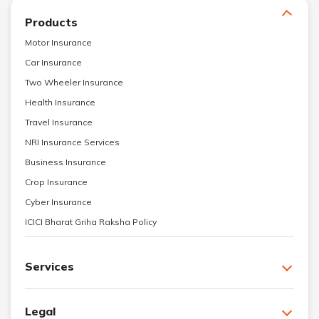
Products
Motor Insurance
Car Insurance
Two Wheeler Insurance
Health Insurance
Travel Insurance
NRI Insurance Services
Business Insurance
Crop Insurance
Cyber Insurance
ICICI Bharat Griha Raksha Policy
Services
Legal