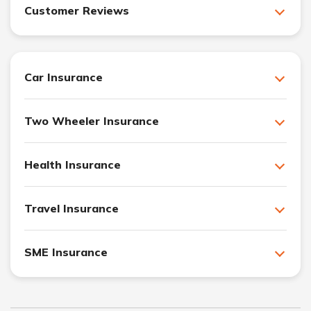
Customer Reviews
Car Insurance
Two Wheeler Insurance
Health Insurance
Travel Insurance
SME Insurance