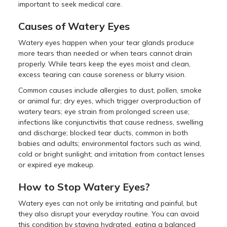
important to seek medical care.
Causes of Watery Eyes
Watery eyes happen when your tear glands produce
more tears than needed or when tears cannot drain
properly. While tears keep the eyes moist and clean,
excess tearing can cause soreness or blurry vision.
Common causes include allergies to dust, pollen, smoke
or animal fur; dry eyes, which trigger overproduction of
watery tears; eye strain from prolonged screen use;
infections like conjunctivitis that cause redness, swelling
and discharge; blocked tear ducts, common in both
babies and adults; environmental factors such as wind,
cold or bright sunlight; and irritation from contact lenses
or expired eye makeup.
How to Stop Watery Eyes?
Watery eyes can not only be irritating and painful, but
they also disrupt your everyday routine. You can avoid
this condition by staying hydrated, eating a balanced