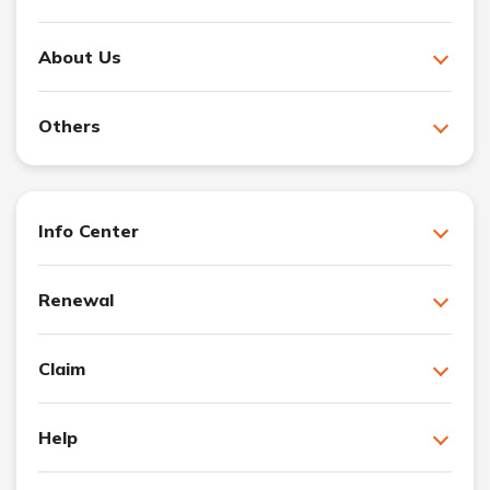
About Us
Others
Info Center
Renewal
Claim
Help