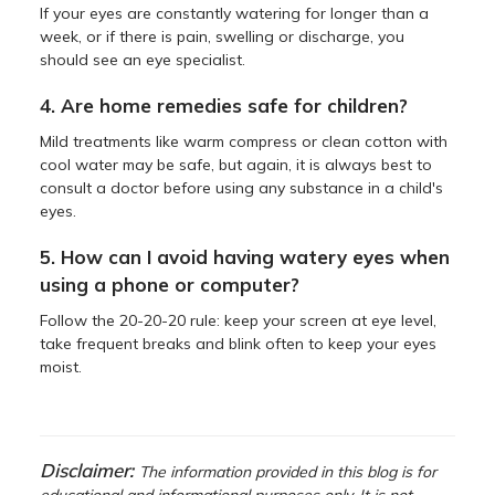
If your eyes are constantly watering for longer than a
week, or if there is pain, swelling or discharge, you
should see an eye specialist.
4. Are home remedies safe for children?
Mild treatments like warm compress or clean cotton with
cool water may be safe, but again, it is always best to
consult a doctor before using any substance in a child's
eyes.
5. How can I avoid having watery eyes when
using a phone or computer?
Follow the 20-20-20 rule: keep your screen at eye level,
take frequent breaks and blink often to keep your eyes
moist.
Disclaimer:
The information provided in this blog is for
educational and informational purposes only. It is not