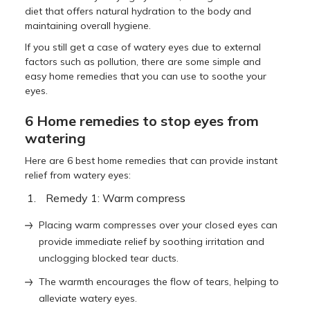
diet that offers natural hydration to the body and
maintaining overall hygiene.
If you still get a case of watery eyes due to external
factors such as pollution, there are some simple and
easy home remedies that you can use to soothe your
eyes.
6 Home remedies to stop eyes from
watering
Here are 6 best home remedies that can provide instant
relief from watery eyes:
Remedy 1: Warm compress
Placing warm compresses over your closed eyes can
provide immediate relief by soothing irritation and
unclogging blocked tear ducts.
The warmth encourages the flow of tears, helping to
alleviate watery eyes.