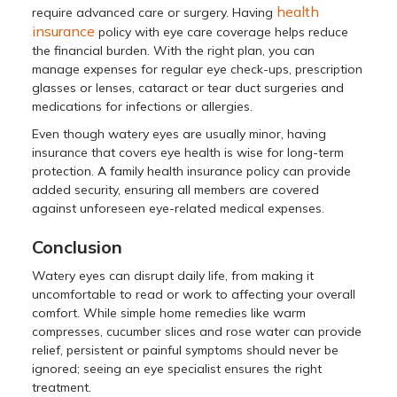
health
require advanced care or surgery. Having
insurance
policy with eye care coverage helps reduce
the financial burden. With the right plan, you can
manage expenses for regular eye check-ups, prescription
glasses or lenses, cataract or tear duct surgeries and
medications for infections or allergies.
Even though watery eyes are usually minor, having
insurance that covers eye health is wise for long-term
protection. A family health insurance policy can provide
added security, ensuring all members are covered
against unforeseen eye-related medical expenses.
Conclusion
Watery eyes can disrupt daily life, from making it
uncomfortable to read or work to affecting your overall
comfort. While simple home remedies like warm
compresses, cucumber slices and rose water can provide
relief, persistent or painful symptoms should never be
ignored; seeing an eye specialist ensures the right
treatment.