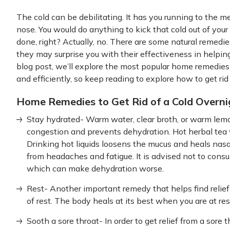
The cold can be debilitating. It has you running to the 
nose. You would do anything to kick that cold out of your 
done, right? Actually, no. There are some natural remed
they may surprise you with their effectiveness in helpi
blog post, we’ll explore the most popular home remedies
and efficiently, so keep reading to explore how to get ri
Home Remedies to Get Rid of a Cold Overni
Stay hydrated- Warm water, clear broth, or warm lem
congestion and prevents dehydration. Hot herbal tea wil
Drinking hot liquids loosens the mucus and heals nasal
from headaches and fatigue. It is advised not to consu
which can make dehydration worse.
Rest- Another important remedy that helps find relief
of rest. The body heals at its best when you are at res
Sooth a sore throat- In order to get relief from a sore t