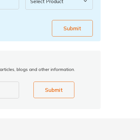
Submit
rticles, blogs and other information.
Submit