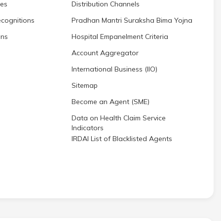
res
Distribution Channels
cognitions
Pradhan Mantri Suraksha Bima Yojna
ons
Hospital Empanelment Criteria
Account Aggregator
International Business (IIO)
Sitemap
Become an Agent (SME)
Data on Health Claim Service
Indicators
IRDAI List of Blacklisted Agents