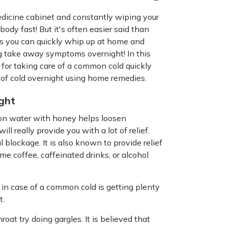
medicine cabinet and constantly wiping your
body fast! But it's often easier said than
ies you can quickly whip up at home and
ng take away symptoms overnight! In this
 for taking care of a common cold quickly
d of cold overnight using home remedies.
ght
on water with honey helps loosen
l really provide you with a lot of relief.
 blockage. It is also known to provide relief
me coffee, caffeinated drinks, or alcohol
 in case of a common cold is getting plenty
t.
hroat try doing gargles. It is believed that