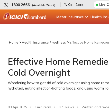
1800 2666
Call Back
Live 
(Available 24 x 7)
Motor
Insurance
Health
Ins
Home
Health Insurance
wellness
Effective Home Remedies
Effective Home Remedies
Cold Overnight
Wondering how to get rid of cold overnight using home remed
hydrated, eating infection-fighting foods, and using warm liqui
09 Apr 2025
3 min read
369
views
Written and revi