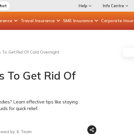
Chat
Help
Info Centre
urance
Travel
Insurance
SME
Insurance
Corporate
Insu
 To Get Rid Of Cold Overnight
 To Get Rid Of
ies? Learn effective tips like staying
ds for quick relief.
ewed by: IL Team