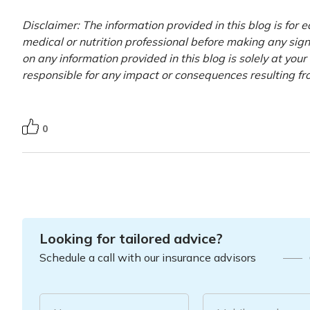
Disclaimer: The information provided in this blog is for 
medical or nutrition professional before making any signi
on any information provided in this blog is solely at you
responsible for any impact or consequences resulting fr
0
Looking for tailored advice?
Schedule a call with our insurance advisors