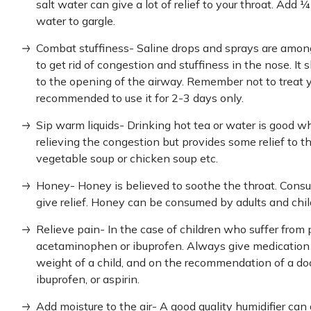
salt water can give a lot of relief to your throat. Add
water to gargle.
Combat stuffiness- Saline drops and sprays are amon
to get rid of congestion and stuffiness in the nose. It
to the opening of the airway. Remember not to treat y
recommended to use it for 2-3 days only.
Sip warm liquids- Drinking hot tea or water is good whe
relieving the congestion but provides some relief to t
vegetable soup or chicken soup etc.
Honey- Honey is believed to soothe the throat. Consu
give relief. Honey can be consumed by adults and chi
Relieve pain- In the case of children who suffer from pa
acetaminophen or ibuprofen. Always give medication 
weight of a child, and on the recommendation of a d
ibuprofen, or aspirin.
Add moisture to the air- A good quality humidifier can 