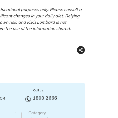
educational purposes only. Please consult a
ficant changes in your daily diet. Relying
r own risk, and ICICI Lombard is not
om the use of the information shared.
Call us:
1800 2666
OR
Category