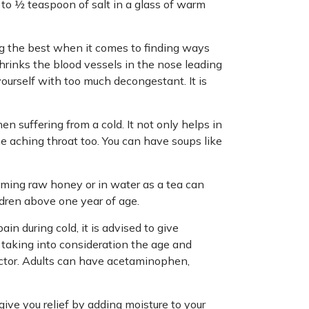
 ¼ to ½ teaspoon of salt in a glass of warm
g the best when it comes to finding ways
 shrinks the blood vessels in the nose leading
ourself with too much decongestant. It is
n suffering from a cold. It not only helps in
he aching throat too. You can have soups like
ming raw honey or in water as a tea can
ldren above one year of age.
in during cold, it is advised to give
taking into consideration the age and
octor. Adults can have acetaminophen,
give you relief by adding moisture to your