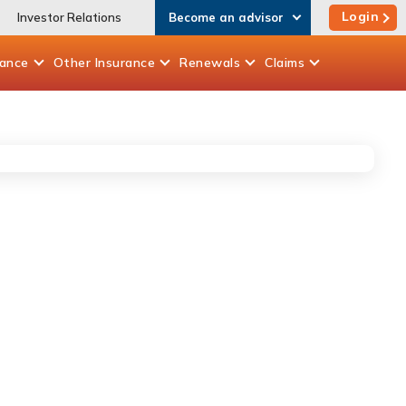
Login
Investor Relations
Become an advisor
rance
Other
Insurance
Renewals
Claims