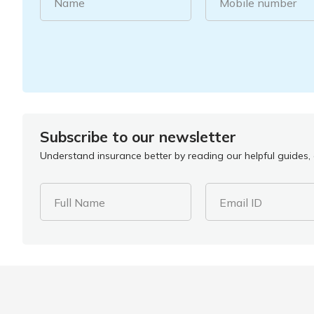
Name
Mobile number
Subscribe to our newsletter
Understand insurance better by reading our helpful guides, a
Full Name
Email ID