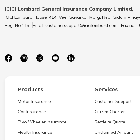
ICICI Lombard General Insurance Company Limited,
ICICI Lombard House, 414, Veer Savarkar Marg, Near Siddhi Vinay
Reg. No.115
Email-customersupport@icicilombard.com
Fax no -
Products
Services
Motor Insurance
Customer Support
Car Insurance
Citizen Charter
Two Wheeler Insurance
Retrieve Quote
Health Insurance
Unclaimed Amount