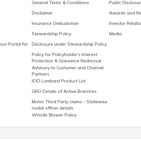
General Terms & Conditions
Public Disclosu
Disclaimer
Awards and Re
Insurance Ombudsman
Investor Relati
Stewardship Policy
Media
ion Portal for
Disclosure under Stewardship Policy
Policy for Policyholder’s Interest
Protection & Grievance Redressal
Advisory to Customer and Channel
Partners
ICICI Lombard Product List
GRO Details of Active Branches
Motor Third Party claims - Statewise
nodal officer details
Whistle Blower Policy