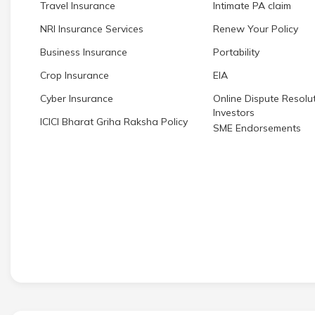
Travel Insurance
Intimate PA claim
NRI Insurance Services
Renew Your Policy
Business Insurance
Portability
Crop Insurance
EIA
Cyber Insurance
Online Dispute Resolut
Investors
ICICI Bharat Griha Raksha Policy
SME Endorsements