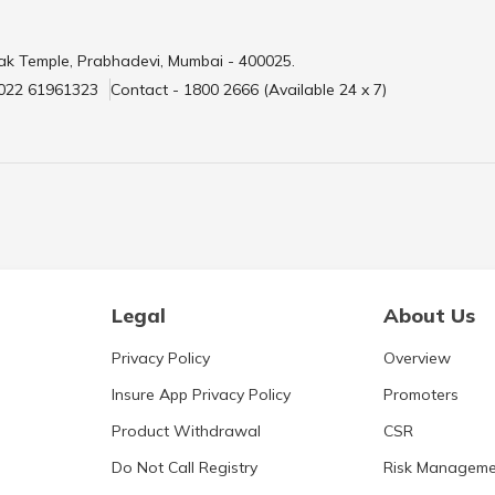
ak Temple, Prabhadevi, Mumbai - 400025.
 022 61961323
Contact - 1800 2666 (Available 24 x 7)
Legal
About Us
Privacy Policy
Overview
Insure App Privacy Policy
Promoters
Product Withdrawal
CSR
Do Not Call Registry
Risk Manageme