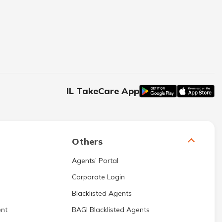
IL TakeCare App
Others
Agents’ Portal
Corporate Login
Blacklisted Agents
nt
BAGI Blacklisted Agents