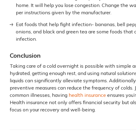
home. It will help you lose congestion. Change the wa
per instructions given by the manufacturer.
Eat foods that help fight infection- bananas, bell peppe
onions, and black and green tea are some foods that 
infection.
Conclusion
Taking care of a cold overnight is possible with simple 
hydrated, getting enough rest, and using natural solution
liquids can significantly alleviate symptoms. Additionally
preventive measures can reduce the frequency of colds.
common illnesses, having
health insurance
ensures you’
Health insurance not only offers financial security but a
focus on your recovery and well-being.