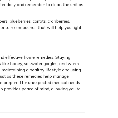
ter daily and remember to clean the unit as
rs, blueberries, carrots, cranberries,
contain compounds that will help you fight
and effective home remedies. Staying
s like honey, saltwater gargles, and warm
, maintaining a healthy lifestyle and using
 Just as these remedies help manage
re prepared for unexpected medical needs.
lso provides peace of mind, allowing you to