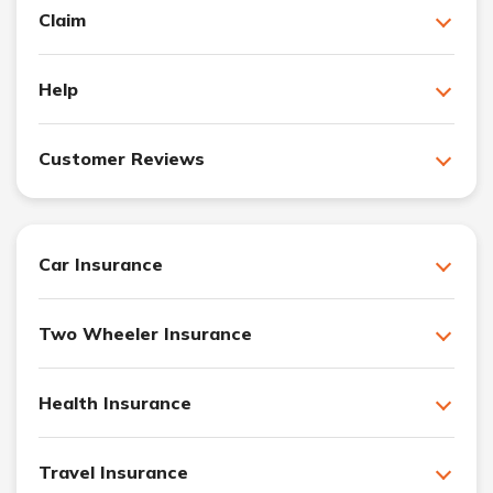
Claim
Help
Customer Reviews
Car Insurance
Two Wheeler Insurance
Health Insurance
Travel Insurance