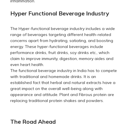
inflammation.
Hyper Functional Beverage Industry
The Hyper-functional beverage industry includes a wide
range of beverages targeting different health-related
concerns apart from hydrating, satiating, and boosting
energy. These hyper-functional beverages include
performance drinks, fruit drinks, soy drinks etc., which
claim to improve immunity, digestion, memory aides and
even heart health.
The functional beverage industry in India has to compete
with traditional and homemade drinks. It is an
established fact that herbal and natural extracts have a
great impact on the overall well-being along with
appearance and attitude. Plant and Fibrous protein are
replacing traditional protein shakes and powders.
The Road Ahead