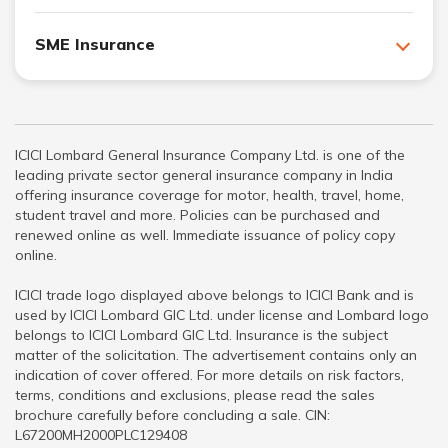
SME Insurance
ICICI Lombard General Insurance Company Ltd. is one of the
leading private sector general insurance company in India
offering insurance coverage for motor, health, travel, home,
student travel and more. Policies can be purchased and
renewed online as well. Immediate issuance of policy copy
online.
ICICI trade logo displayed above belongs to ICICI Bank and is
used by ICICI Lombard GIC Ltd. under license and Lombard logo
belongs to ICICI Lombard GIC Ltd. Insurance is the subject
matter of the solicitation. The advertisement contains only an
indication of cover offered. For more details on risk factors,
terms, conditions and exclusions, please read the sales
brochure carefully before concluding a sale. CIN:
L67200MH2000PLC129408