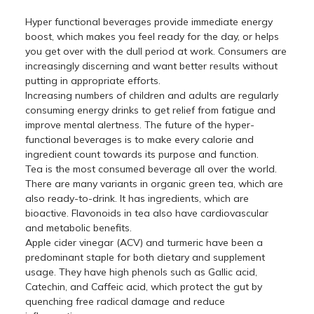
Hyper functional beverages provide immediate energy
boost, which makes you feel ready for the day, or helps
you get over with the dull period at work. Consumers are
increasingly discerning and want better results without
putting in appropriate efforts.
Increasing numbers of children and adults are regularly
consuming energy drinks to get relief from fatigue and
improve mental alertness. The future of the hyper-
functional beverages is to make every calorie and
ingredient count towards its purpose and function.
Tea is the most consumed beverage all over the world.
There are many variants in organic green tea, which are
also ready-to-drink. It has ingredients, which are
bioactive. Flavonoids in tea also have cardiovascular
and metabolic benefits.
Apple cider vinegar (ACV) and turmeric have been a
predominant staple for both dietary and supplement
usage. They have high phenols such as Gallic acid,
Catechin, and Caffeic acid, which protect the gut by
quenching free radical damage and reduce