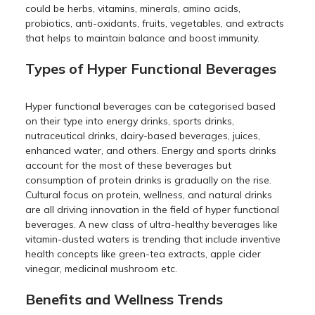
could be herbs, vitamins, minerals, amino acids,
probiotics, anti-oxidants, fruits, vegetables, and extracts
that helps to maintain balance and boost immunity.
Types of Hyper Functional Beverages
Hyper functional beverages can be categorised based
on their type into energy drinks, sports drinks,
nutraceutical drinks, dairy-based beverages, juices,
enhanced water, and others. Energy and sports drinks
account for the most of these beverages but
consumption of protein drinks is gradually on the rise.
Cultural focus on protein, wellness, and natural drinks
are all driving innovation in the field of hyper functional
beverages. A new class of ultra-healthy beverages like
vitamin-dusted waters is trending that include inventive
health concepts like green-tea extracts, apple cider
vinegar, medicinal mushroom etc.
Benefits and Wellness Trends