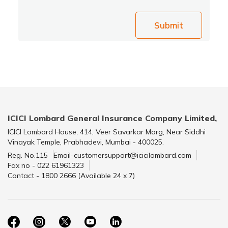
Submit
ICICI Lombard General Insurance Company Limited,
ICICI Lombard House, 414, Veer Savarkar Marg, Near Siddhi
Vinayak Temple, Prabhadevi, Mumbai - 400025.
Reg. No.115
Email-customersupport@icicilombard.com
Fax no - 022 61961323
Contact - 1800 2666 (Available 24 x 7)