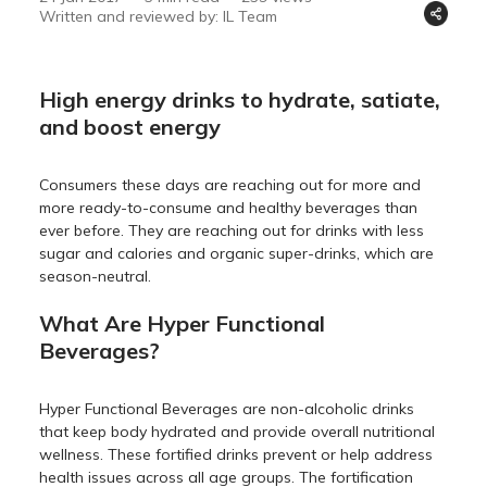
Written and reviewed by: IL Team
High energy drinks to hydrate, satiate,
and boost energy
Consumers these days are reaching out for more and
more ready-to-consume and healthy beverages than
ever before. They are reaching out for drinks with less
sugar and calories and organic super-drinks, which are
season-neutral.
What Are Hyper Functional
Beverages?
Hyper Functional Beverages are non-alcoholic drinks
that keep body hydrated and provide overall nutritional
wellness. These fortified drinks prevent or help address
health issues across all age groups. The fortification