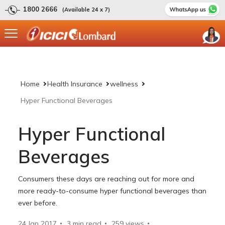
1800 2666
(Available 24 x 7)
Home
Health Insurance
wellness
Hyper Functional Beverages
Hyper Functional
Beverages
Consumers these days are reaching out for more and
more ready-to-consume hyper functional beverages than
ever before.
24 Jan 2017
3 min read
259
views