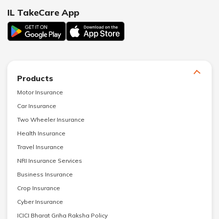
IL TakeCare App
Products
Motor Insurance
Car Insurance
Two Wheeler Insurance
Health Insurance
Travel Insurance
NRI Insurance Services
Business Insurance
Crop Insurance
Cyber Insurance
ICICI Bharat Griha Raksha Policy