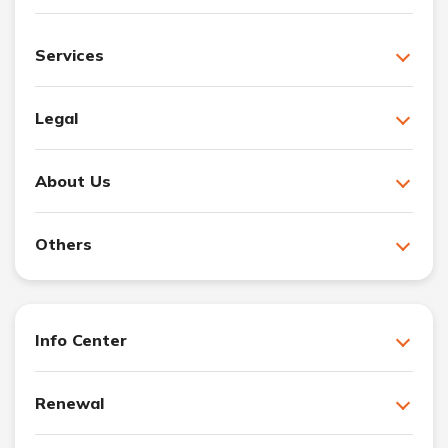
Services
Legal
About Us
Others
Info Center
Renewal