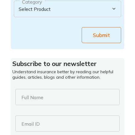
Category
Submit
Subscribe to our newsletter
Understand insurance better by reading our helpful
guides, articles, blogs and other information.
Full Name
Email ID