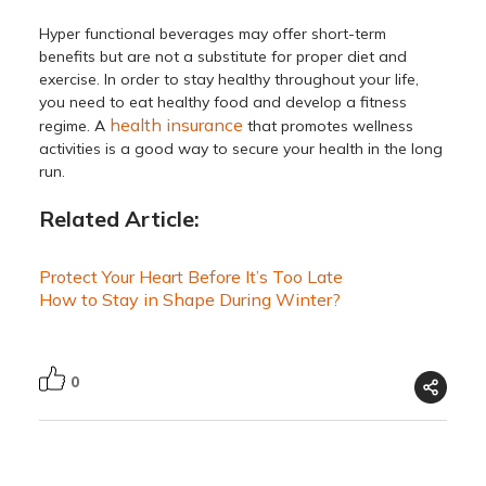
Hyper functional beverages may offer short-term
benefits but are not a substitute for proper diet and
exercise. In order to stay healthy throughout your life,
you need to eat healthy food and develop a fitness
health insurance
regime. A
that promotes wellness
activities is a good way to secure your health in the long
run.
Related Article:
Protect Your Heart Before It’s Too Late
How to Stay in Shape During Winter?
0