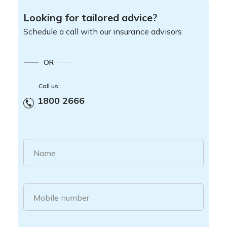
Looking for tailored advice?
Schedule a call with our insurance advisors
OR
Call us:
1800 2666
Name
Mobile number