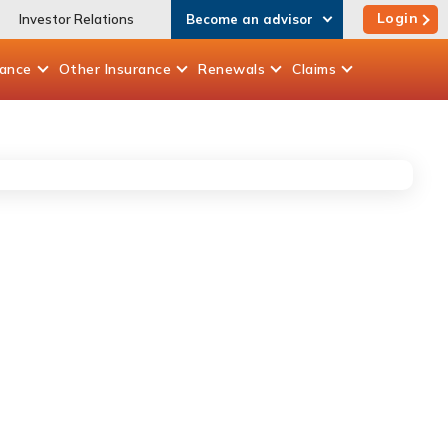
Login
Investor Relations
Become an advisor
rance
Other
Insurance
Renewals
Claims