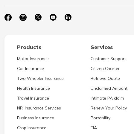
Products
Services
Motor Insurance
Customer Support
Car Insurance
Citizen Charter
Two Wheeler Insurance
Retrieve Quote
Health Insurance
Unclaimed Amount
Travel Insurance
Intimate PA claim
NRI Insurance Services
Renew Your Policy
Business Insurance
Portability
Crop Insurance
EIA