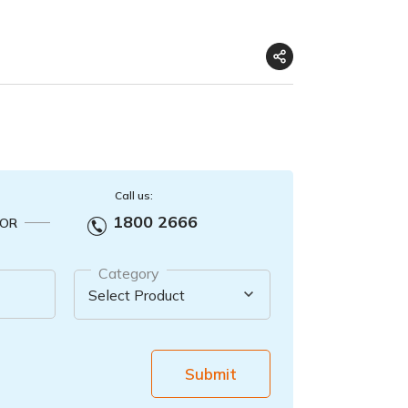
Call us:
1800 2666
OR
Category
Submit