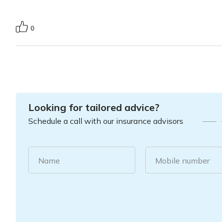
0
Looking for tailored advice?
Schedule a call with our insurance advisors
Name
Mobile number