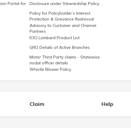
ion Portal for
Disclosure under Stewardship Policy
Policy for Policyholder’s Interest
Protection & Grievance Redressal
Advisory to Customer and Channel
Partners
ICICI Lombard Product List
GRO Details of Active Branches
Motor Third Party claims - Statewise
nodal officer details
Whistle Blower Policy
Claim
Help