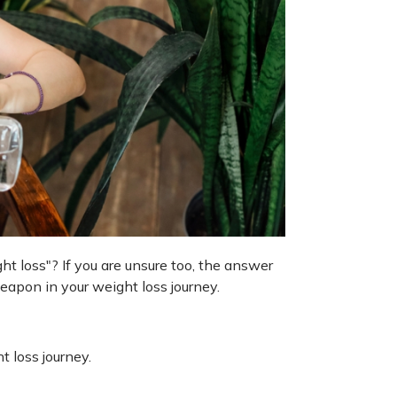
t loss"? If you are unsure too, the answer
weapon in your weight loss journey.
 loss journey.