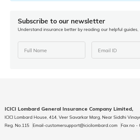
Subscribe to our newsletter
Understand insurance better by reading our helpful guides, a
Full Name
Email ID
ICICI Lombard General Insurance Company Limited,
ICICI Lombard House, 414, Veer Savarkar Marg, Near Siddhi Vinay
Reg. No.115
Email-customersupport@icicilombard.com
Fax no -