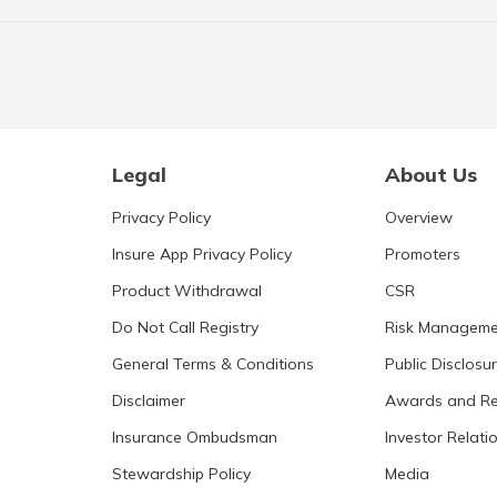
Legal
About Us
Privacy Policy
Overview
Insure App Privacy Policy
Promoters
Product Withdrawal
CSR
Do Not Call Registry
Risk Manageme
General Terms & Conditions
Public Disclosu
Disclaimer
Awards and Re
Insurance Ombudsman
Investor Relati
Stewardship Policy
Media