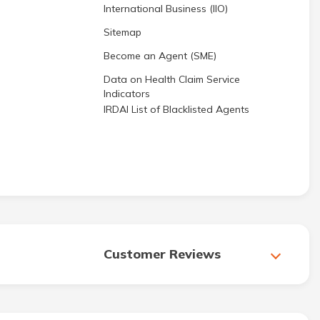
International Business (IIO)
Sitemap
Become an Agent (SME)
Data on Health Claim Service
Indicators
IRDAI List of Blacklisted Agents
Customer Reviews