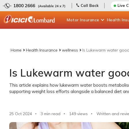
1800 2666
Call Back
Live 
(Available 24 x 7)
Motor
Insurance
Health
Ins
Home
Health Insurance
wellness
Is Lukewarm water good 
Is Lukewarm water good
This article explains how lukewarm water boosts metabolism
supporting weight loss efforts alongside a balanced diet and
25 Oct 2024
3 min read
149
views
Written and revi