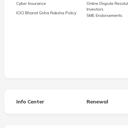
Cyber Insurance
Online Dispute Resolut
Investors
ICICI Bharat Griha Raksha Policy
SME Endorsements
Info Center
Renewal