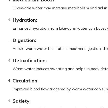
Lukewarm water may increase metabolism and aid in mo
Hydration:
Enhanced hydration from lukewarm water can boost w
Digestion:
As lukewarm water facilitates smoother digestion, this
Detoxification:
Warm water induces sweating and helps in body detox
Circulation:
Improved blood flow triggered by warm water can supp
Satiety: