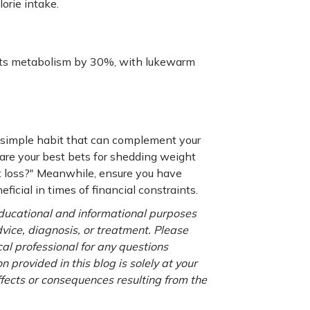
orie intake.
osts metabolism by 30%, with lukewarm
a simple habit that can complement your
 are your best bets for shedding weight
t loss?" Meanwhile, ensure you have
eficial in times of financial constraints.
 educational and informational purposes
advice, diagnosis, or treatment. Please
cal professional for any questions
 provided in this blog is solely at your
ffects or consequences resulting from the