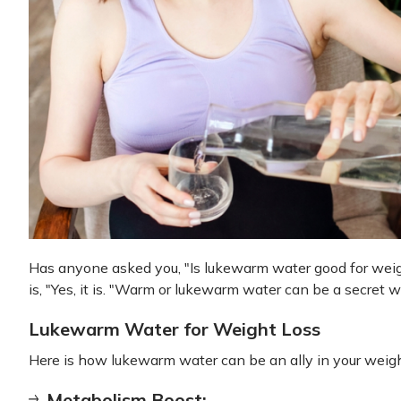
Has anyone asked you, "Is lukewarm water good for weigh
is, "Yes, it is. "Warm or lukewarm water can be a secret 
Lukewarm Water for Weight Loss
Here is how lukewarm water can be an ally in your weight
Metabolism Boost: