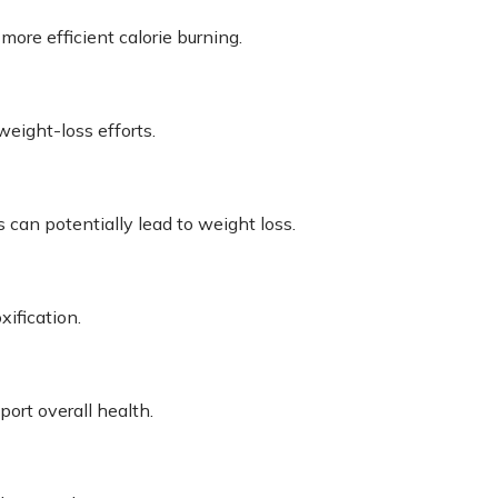
re efficient calorie burning.
eight-loss efforts.
 can potentially lead to weight loss.
ification.
ort overall health.