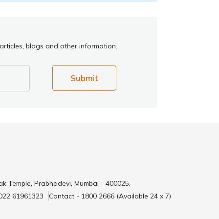
rticles, blogs and other information.
Submit
ak Temple, Prabhadevi, Mumbai - 400025.
 022 61961323
Contact - 1800 2666 (Available 24 x 7)