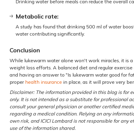
Drinking water before meals can reduce the overall cal
Metabolic rate:
A study has found that drinking 500 ml of water bo
water contributing significantly.
Conclusion
While lukewarm water alone won't work miracles, it is 
weight loss efforts. A balanced diet and regular exercise
and having an answer to "Is lukewarm water good for fa
proper
health insurance
in place, as it will prove very ben
Disclaimer: The information provided in this blog is for
only. It is not intended as a substitute for professional 
consult your general physician or another certified medi
regarding a medical condition. Relying on any information
own risk, and ICICI Lombard is not responsible for any e
use of the information shared.