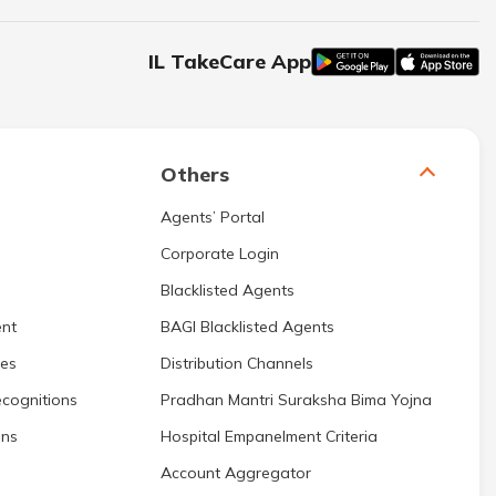
IL TakeCare App
Others
Agents’ Portal
Corporate Login
Blacklisted Agents
nt
BAGI Blacklisted Agents
res
Distribution Channels
cognitions
Pradhan Mantri Suraksha Bima Yojna
ons
Hospital Empanelment Criteria
Account Aggregator