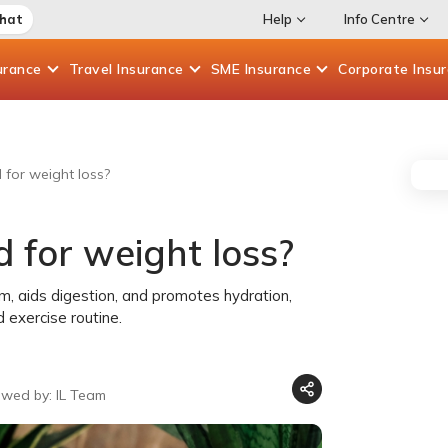
Chat
Help
Info Centre
urance
Travel
Insurance
SME
Insurance
Corporate
Insu
for weight loss?
 for weight loss?
, aids digestion, and promotes hydration,
 exercise routine.
ewed by: IL Team