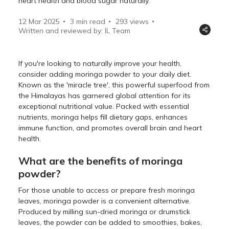
heart health and blood sugar naturally.
12 Mar 2025
3 min read
293
views
Written and reviewed by: IL Team
If you're looking to naturally improve your health,
consider adding moringa powder to your daily diet.
Known as the 'miracle tree', this powerful superfood from
the Himalayas has garnered global attention for its
exceptional nutritional value. Packed with essential
nutrients, moringa helps fill dietary gaps, enhances
immune function, and promotes overall brain and heart
health.
What are the benefits of moringa
powder?
For those unable to access or prepare fresh moringa
leaves, moringa powder is a convenient alternative.
Produced by milling sun-dried moringa or drumstick
leaves, the powder can be added to smoothies, bakes,