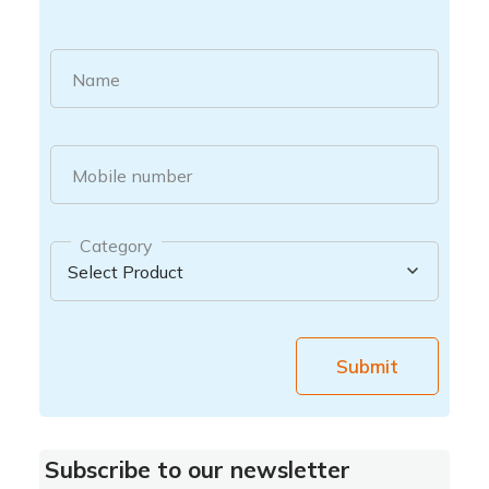
Name
Mobile number
Category
Submit
Subscribe to our newsletter