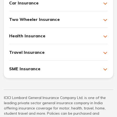
Car Insurance
Two Wheeler Insurance
Health Insurance
Travel Insurance
SME Insurance
ICICI Lombard General Insurance Company Ltd. is one of the
leading private sector general insurance company in India
offering insurance coverage for motor, health, travel, home,
student travel and more. Policies can be purchased and