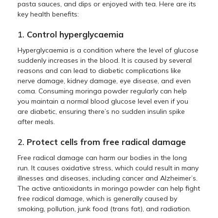
pasta sauces, and dips or enjoyed with tea. Here are its
key health benefits:
1.
Control hyperglycaemia
Hyperglycaemia is a condition where the level of glucose
suddenly increases in the blood. It is caused by several
reasons and can lead to diabetic complications like
nerve damage, kidney damage, eye disease, and even
coma. Consuming moringa powder regularly can help
you maintain a normal blood glucose level even if you
are diabetic, ensuring there’s no sudden insulin spike
after meals.
2.
Protect cells from free radical damage
Free radical damage can harm our bodies in the long
run. It causes oxidative stress, which could result in many
illnesses and diseases, including cancer and Alzheimer’s.
The active antioxidants in moringa powder can help fight
free radical damage, which is generally caused by
smoking, pollution, junk food (trans fat), and radiation.