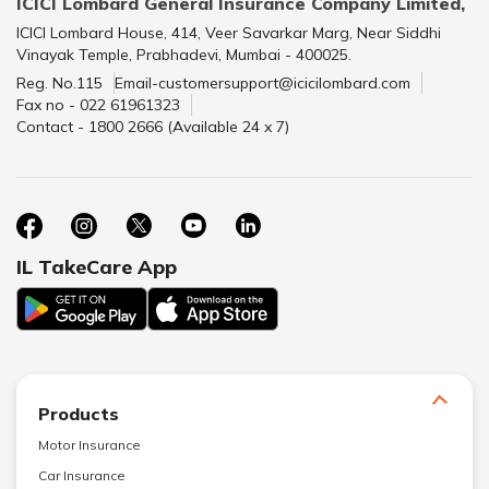
ICICI Lombard General Insurance Company Limited,
ICICI Lombard House, 414, Veer Savarkar Marg, Near Siddhi
Vinayak Temple, Prabhadevi, Mumbai - 400025.
Reg. No.115
Email-customersupport@icicilombard.com
Fax no - 022 61961323
Contact - 1800 2666 (Available 24 x 7)
IL TakeCare App
Products
Motor Insurance
Car Insurance