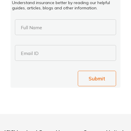
Understand insurance better by reading our helpful
guides, articles, blogs and other information.
Full Name
Email ID
Submit