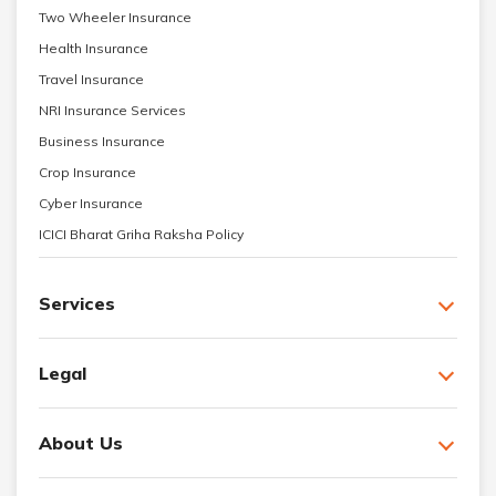
Two Wheeler Insurance
Health Insurance
Travel Insurance
NRI Insurance Services
Business Insurance
Crop Insurance
Cyber Insurance
ICICI Bharat Griha Raksha Policy
Services
Legal
About Us