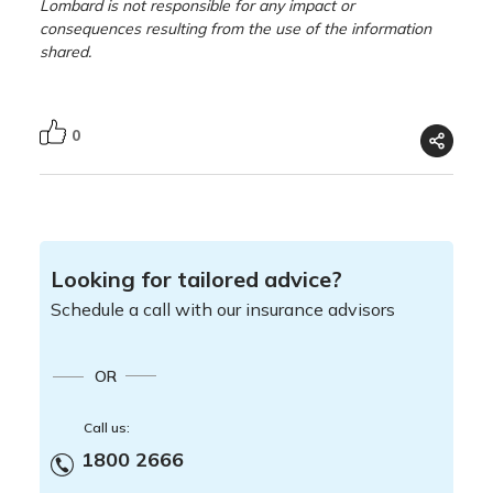
Lombard is not responsible for any impact or
consequences resulting from the use of the information
shared.
0
Looking for tailored advice?
Schedule a call with our insurance advisors
OR
Call us:
1800 2666