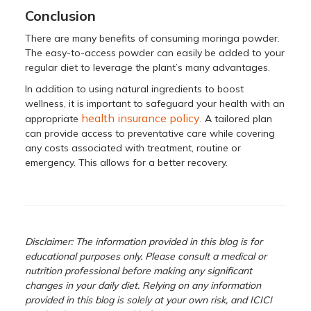
Conclusion
There are many benefits of consuming moringa powder.
The easy-to-access powder can easily be added to your
regular diet to leverage the plant’s many advantages.
In addition to using natural ingredients to boost
wellness, it is important to safeguard your health with an
health insurance policy
appropriate
. A tailored plan
can provide access to preventative care while covering
any costs associated with treatment, routine or
emergency. This allows for a better recovery.
Disclaimer: The information provided in this blog is for
educational purposes only. Please consult a medical or
nutrition professional before making any significant
changes in your daily diet. Relying on any information
provided in this blog is solely at your own risk, and ICICI