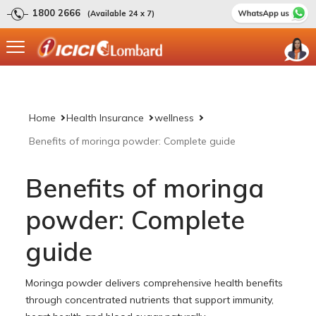
1800 2666
(Available 24 x 7)
Home
Health Insurance
wellness
Benefits of moringa powder: Complete guide
Benefits of moringa
powder: Complete
guide
Moringa powder delivers comprehensive health benefits
through concentrated nutrients that support immunity,