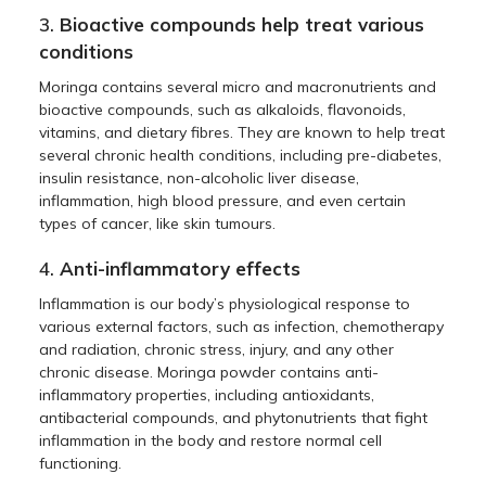
3.
Bioactive compounds help treat various
conditions
Moringa contains several micro and macronutrients and
bioactive compounds, such as alkaloids, flavonoids,
vitamins, and dietary fibres. They are known to help treat
several chronic health conditions, including pre-diabetes,
insulin resistance, non-alcoholic liver disease,
inflammation, high blood pressure, and even certain
types of cancer, like skin tumours.
4.
Anti-inflammatory effects
Inflammation is our body’s physiological response to
various external factors, such as infection, chemotherapy
and radiation, chronic stress, injury, and any other
chronic disease. Moringa powder contains anti-
inflammatory properties, including antioxidants,
antibacterial compounds, and phytonutrients that fight
inflammation in the body and restore normal cell
functioning.