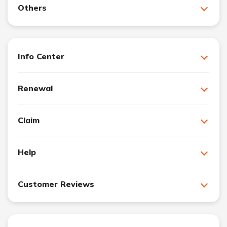
Others
Info Center
Renewal
Claim
Help
Customer Reviews