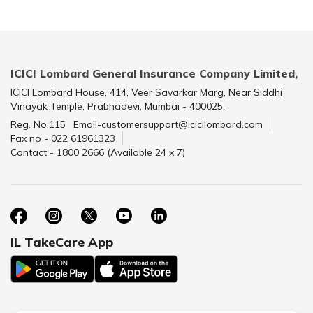
ICICI Lombard General Insurance Company Limited,
ICICI Lombard House, 414, Veer Savarkar Marg, Near Siddhi
Vinayak Temple, Prabhadevi, Mumbai - 400025.
Reg. No.115
Email-customersupport@icicilombard.com
Fax no - 022 61961323
Contact - 1800 2666 (Available 24 x 7)
IL TakeCare App