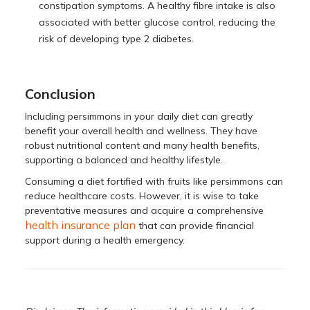
constipation symptoms. A healthy fibre intake is also
associated with better glucose control, reducing the
risk of developing type 2 diabetes.
Conclusion
Including persimmons in your daily diet can greatly
benefit your overall health and wellness. They have
robust nutritional content and many health benefits,
supporting a balanced and healthy lifestyle.
Consuming a diet fortified with fruits like persimmons can
reduce healthcare costs. However, it is wise to take
preventative measures and acquire a comprehensive
health insurance plan
that can provide financial
support during a health emergency.