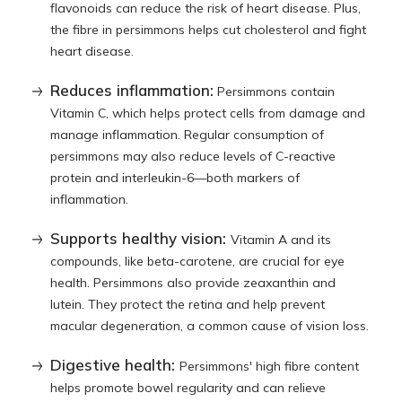
flavonoids can reduce the risk of heart disease. Plus,
the fibre in persimmons helps cut cholesterol and fight
heart disease.
Reduces inflammation:
Persimmons contain
Vitamin C, which helps protect cells from damage and
manage inflammation. Regular consumption of
persimmons may also reduce levels of C-reactive
protein and interleukin-6—both markers of
inflammation.
Supports healthy vision:
Vitamin A and its
compounds, like beta-carotene, are crucial for eye
health. Persimmons also provide zeaxanthin and
lutein. They protect the retina and help prevent
macular degeneration, a common cause of vision loss.
Digestive health:
Persimmons' high fibre content
helps promote bowel regularity and can relieve