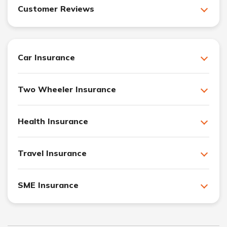
Customer Reviews
Car Insurance
Two Wheeler Insurance
Health Insurance
Travel Insurance
SME Insurance