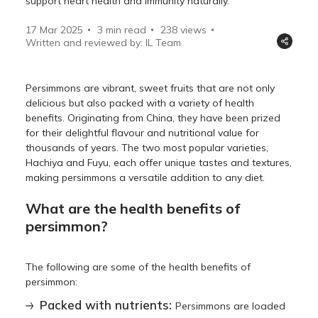
support heart health and immunity naturally.
17 Mar 2025
3 min read
238
views
Written and reviewed by: IL Team
Persimmons are vibrant, sweet fruits that are not only
delicious but also packed with a variety of health
benefits. Originating from China, they have been prized
for their delightful flavour and nutritional value for
thousands of years. The two most popular varieties,
Hachiya and Fuyu, each offer unique tastes and textures,
making persimmons a versatile addition to any diet.
What are the health benefits of
persimmon?
The following are some of the health benefits of
persimmon:
Packed with nutrients:
Persimmons are loaded