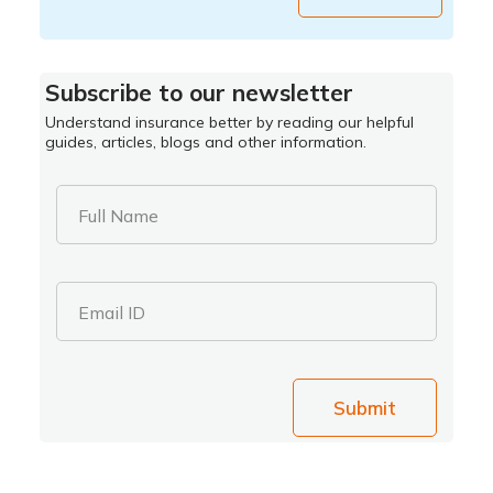
Subscribe to our newsletter
Understand insurance better by reading our helpful
guides, articles, blogs and other information.
Full Name
Email ID
Submit