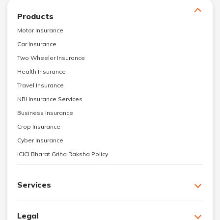
Products
Motor Insurance
Car Insurance
Two Wheeler Insurance
Health Insurance
Travel Insurance
NRI Insurance Services
Business Insurance
Crop Insurance
Cyber Insurance
ICICI Bharat Griha Raksha Policy
Services
Legal