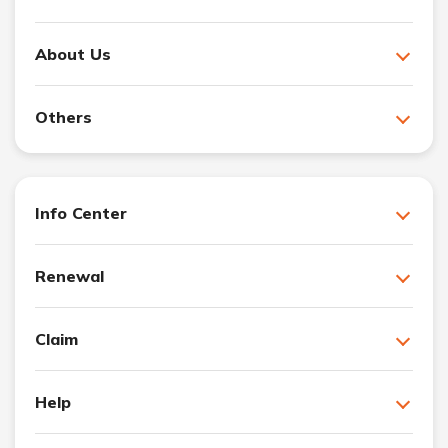
About Us
Others
Info Center
Renewal
Claim
Help