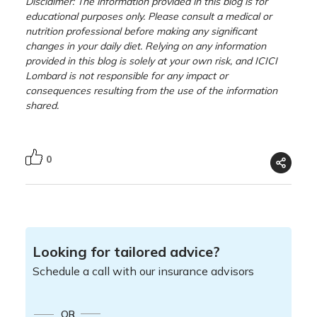
Disclaimer: The information provided in this blog is for
educational purposes only. Please consult a medical or
nutrition professional before making any significant
changes in your daily diet. Relying on any information
provided in this blog is solely at your own risk, and ICICI
Lombard is not responsible for any impact or
consequences resulting from the use of the information
shared.
0
Looking for tailored advice?
Schedule a call with our insurance advisors
OR