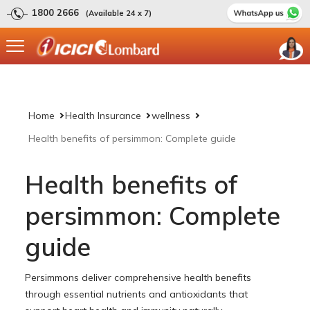
1800 2666
(Available 24 x 7)
Home
Health Insurance
wellness
Health benefits of persimmon: Complete guide
Health benefits of
persimmon: Complete
guide
Persimmons deliver comprehensive health benefits
through essential nutrients and antioxidants that