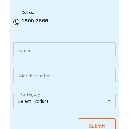
Call us:
1800 2666
Name
Mobile number
Category
Submit