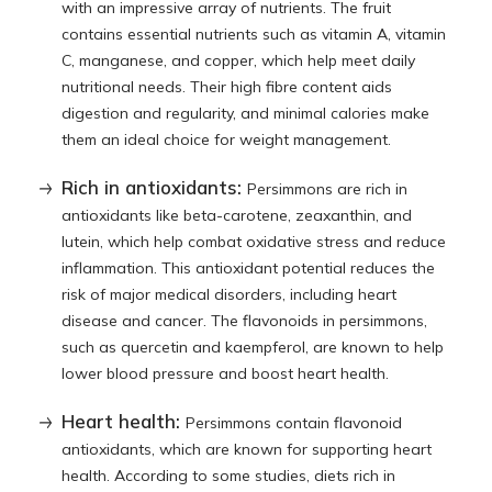
with an impressive array of nutrients. The fruit
contains essential nutrients such as vitamin A, vitamin
C, manganese, and copper, which help meet daily
nutritional needs. Their high fibre content aids
digestion and regularity, and minimal calories make
them an ideal choice for weight management.
Rich in antioxidants:
Persimmons are rich in
antioxidants like beta-carotene, zeaxanthin, and
lutein, which help combat oxidative stress and reduce
inflammation. This antioxidant potential reduces the
risk of major medical disorders, including heart
disease and cancer. The flavonoids in persimmons,
such as quercetin and kaempferol, are known to help
lower blood pressure and boost heart health.
Heart health:
Persimmons contain flavonoid
antioxidants, which are known for supporting heart
health. According to some studies, diets rich in