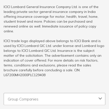
ICICI Lombard General Insurance Company Ltd. is one of the
leading private sector general insurance company in India
offering insurance coverage for motor, health, travel, home,
student travel and more. Policies can be purchased and
renewed online as well. Immediate issuance of policy copy
online.
ICICI trade logo displayed above belongs to ICICI Bank and is
used by ICICI Lombard GIC Ltd. under license and Lombard logo
belongs to ICICI Lombard GIC Ltd. Insurance is the subject
matter of the solicitation. The advertisement contains only an
indication of cover offered. For more details on risk factors,
terms, conditions and exclusions, please read the sales
brochure carefully before concluding a sale. CIN:
L67200MH2000PLC129408
Group Companies