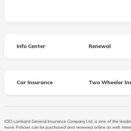
Info Center
Renewal
Car Insurance
Two Wheeler In
ICICI Lombard General Insurance Company Ltd. is one of the leadin
more. Policies can be purchased and renewed online as well. Immed