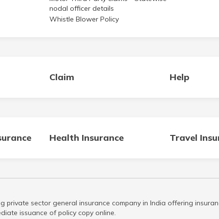
nodal officer details
Whistle Blower Policy
Claim
Help
surance
Health Insurance
Travel Ins
g private sector general insurance company in India offering insuran
iate issuance of policy copy online.