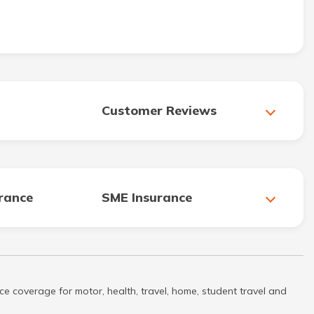
Customer Reviews
urance
SME Insurance
ce coverage for motor, health, travel, home, student travel and