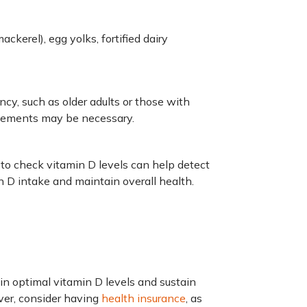
ackerel), egg yolks, fortified dairy
ency, such as older adults or those with
plements may be necessary.
 to check vitamin D levels can help detect
n D intake and maintain overall health.
n optimal vitamin D levels and sustain
ver, consider having
health insurance
, as