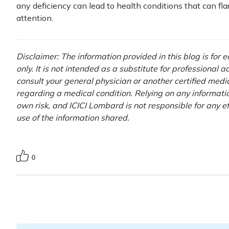
any deficiency can lead to health conditions that can flar
attention.
Disclaimer: The information provided in this blog is for
only. It is not intended as a substitute for professional 
consult your general physician or another certified medi
regarding a medical condition. Relying on any information
own risk, and ICICI Lombard is not responsible for any e
use of the information shared.
0