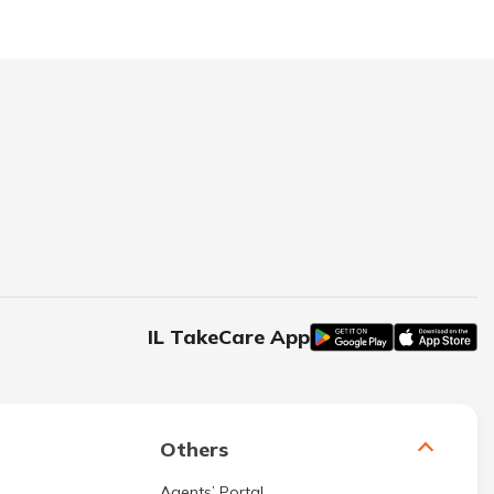
IL TakeCare App
Others
Agents’ Portal