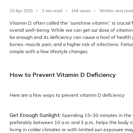
29 Apr 2025
3 min read
144
views
Written and revi
Vitamin D, often called the “sunshine vitamin,” is crucia
overall well-being. While we can get our dose of vitami
be enough and its deficiency can cause a host of healt
bones, muscle pain, and a higher risk of infections. Fortu
simple with a few lifestyle changes.
How to Prevent Vitamin D Deficiency
Here are a few ways to prevent vitamin D deficiency
Get Enough Sunlight:
Spending 15–30 minutes in the 
preferably between 10 a.m. and 3 p.m., helps the body 
living in colder climates or with limited sun exposure ma