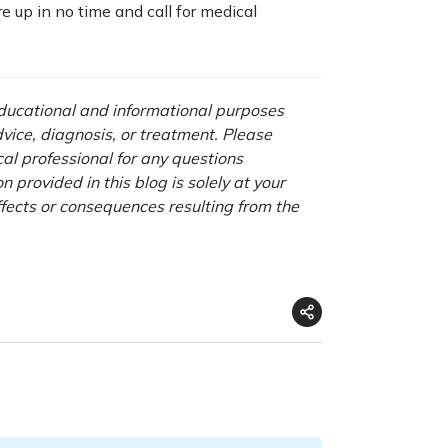
e up in no time and call for medical
 educational and informational purposes
advice, diagnosis, or treatment. Please
cal professional for any questions
 provided in this blog is solely at your
ffects or consequences resulting from the