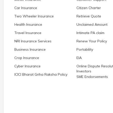
Car Insurance
Citizen Charter
Two Wheeler Insurance
Retrieve Quote
Health Insurance
Unclaimed Amount
Travel Insurance
Intimate PA claim
NRI Insurance Services
Renew Your Policy
Business Insurance
Portability
Crop Insurance
EIA
Cyber Insurance
Online Dispute Resolut
Investors
ICICI Bharat Griha Raksha Policy
SME Endorsements