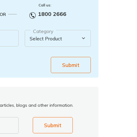
Call us:
1800 2666
OR
Category
Submit
rticles, blogs and other information.
Submit