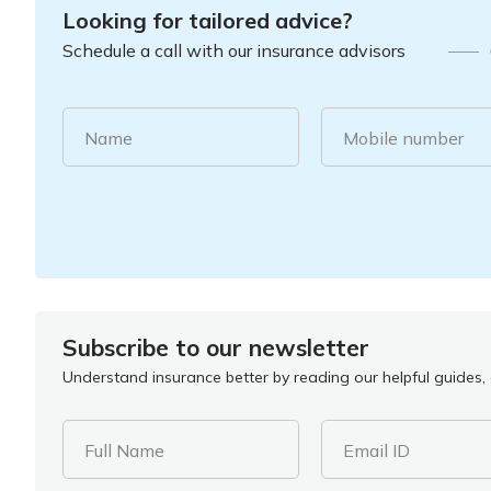
Looking for tailored advice?
Schedule a call with our insurance advisors
Name
Mobile number
Subscribe to our newsletter
Understand insurance better by reading our helpful guides, a
Full Name
Email ID