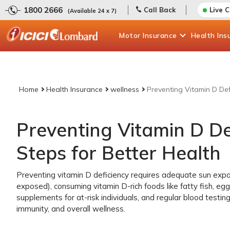
1800 2666
Call Back
Live 
(Available 24 x 7)
Motor
Insurance
Health
Ins
Home
Health Insurance
wellness
Preventing Vitamin D Defi
Preventing Vitamin D Def
Steps for Better Health
Preventing vitamin D deficiency requires adequate sun expo
exposed), consuming vitamin D-rich foods like fatty fish, egg 
supplements for at-risk individuals, and regular blood testin
immunity, and overall wellness.