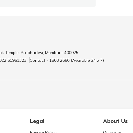
ak Temple, Prabhadevi, Mumbai - 400025.
 022 61961323
Contact - 1800 2666 (Available 24 x 7)
Legal
About Us
Privacy Policy
Overview