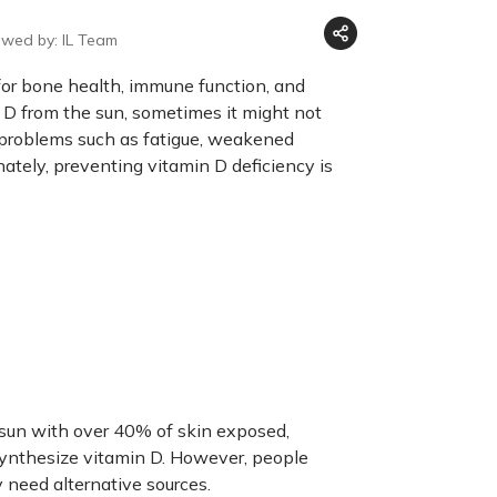
ewed by: IL Team
l for bone health, immune function, and
n D from the sun, sometimes it might not
h problems such as fatigue, weakened
nately, preventing vitamin D deficiency is
sun with over 40% of skin exposed,
synthesize vitamin D. However, people
y need alternative sources.