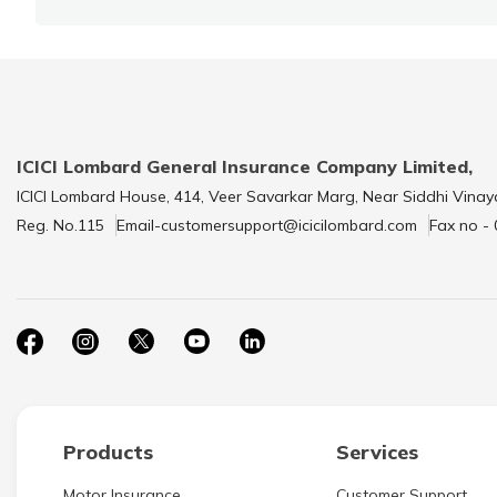
ICICI Lombard General Insurance Company Limited,
ICICI Lombard House, 414, Veer Savarkar Marg, Near Siddhi Vinay
Reg. No.115
Email-customersupport@icicilombard.com
Fax no -
Products
Services
Motor Insurance
Customer Support