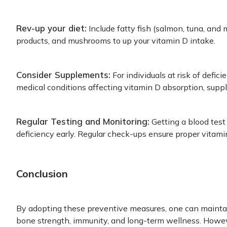
Rev-up your diet:
Include fatty fish (salmon, tuna, and m
products, and mushrooms to up your vitamin D intake.
Consider Supplements:
For individuals at risk of defici
medical conditions affecting vitamin D absorption, sup
Regular Testing and Monitoring:
Getting a blood test
deficiency early. Regular check-ups ensure proper vitami
Conclusion
By adopting these preventive measures, one can maintai
bone strength, immunity, and long-term wellness. Howe