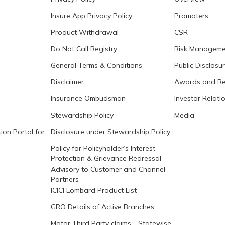
Insure App Privacy Policy
Promoters
Product Withdrawal
CSR
Do Not Call Registry
Risk Manageme
General Terms & Conditions
Public Disclosu
Disclaimer
Awards and Re
Insurance Ombudsman
Investor Relati
Stewardship Policy
Media
ion Portal for
Disclosure under Stewardship Policy
Policy for Policyholder’s Interest
Protection & Grievance Redressal
Advisory to Customer and Channel
Partners
ICICI Lombard Product List
GRO Details of Active Branches
Motor Third Party claims - Statewise