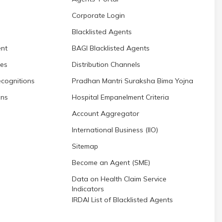
Corporate Login
Blacklisted Agents
nt
BAGI Blacklisted Agents
res
Distribution Channels
cognitions
Pradhan Mantri Suraksha Bima Yojna
ons
Hospital Empanelment Criteria
Account Aggregator
International Business (IIO)
Sitemap
Become an Agent (SME)
Data on Health Claim Service
Indicators
IRDAI List of Blacklisted Agents