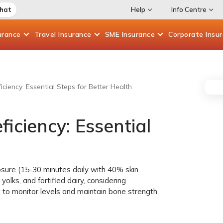
Chat
Help
Info Centre
urance
Travel
Insurance
SME
Insurance
Corporate
Insu
ciency: Essential Steps for Better Health
iciency: Essential
sure (15-30 minutes daily with 40% skin
yolks, and fortified dairy, considering
g to monitor levels and maintain bone strength,