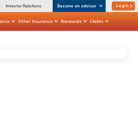
Login
Investor Relations
Become an advisor
rance
Other
Insurance
Renewals
Claims