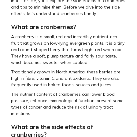
In this article, you’ll explore the side effects of cranberries
and tips to minimise them. Before we dive into the side
effects, let’s understand cranberries briefly.
What are cranberries?
A cranberry is a small, red and incredibly nutrient-rich
fruit that grows on low-lying evergreen plants. It is a tiny
and round-shaped berry that turns bright red when ripe.
They have a soft, plump texture and fairly sour taste,
which becomes sweeter when cooked.
Traditionally grown in North America, these berries are
high in fibre, vitamin C and antioxidants. They are also
frequently used in baked foods, sauces and juices.
The nutrient content of cranberries can lower blood
pressure, enhance immunological function, prevent some
types of cancer and reduce the risk of urinary tract
infections.
What are the side effects of
cranberries?