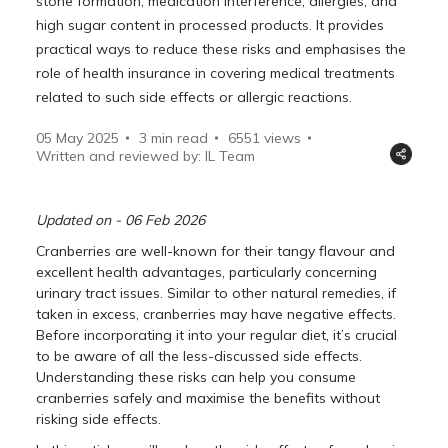
stone formation, medication interference, allergies, and
high sugar content in processed products. It provides
practical ways to reduce these risks and emphasises the
role of health insurance in covering medical treatments
related to such side effects or allergic reactions.
05 May 2025
3 min read
6551
views
Written and reviewed by: IL Team
Updated on - 06 Feb 2026
Cranberries are well-known for their tangy flavour and
excellent health advantages, particularly concerning
urinary tract issues. Similar to other natural remedies, if
taken in excess, cranberries may have negative effects.
Before incorporating it into your regular diet, it’s crucial
to be aware of all the less-discussed side effects.
Understanding these risks can help you consume
cranberries safely and maximise the benefits without
risking side effects.