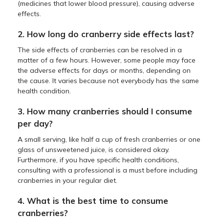
(medicines that lower blood pressure), causing adverse
effects.
2. How long do cranberry side effects last?
The side effects of cranberries can be resolved in a
matter of a few hours. However, some people may face
the adverse effects for days or months, depending on
the cause. It varies because not everybody has the same
health condition.
3. How many cranberries should I consume
per day?
A small serving, like half a cup of fresh cranberries or one
glass of unsweetened juice, is considered okay.
Furthermore, if you have specific health conditions,
consulting with a professional is a must before including
cranberries in your regular diet.
4. What is the best time to consume
cranberries?