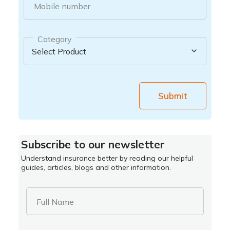
Mobile number
Category
Submit
Subscribe to our newsletter
Understand insurance better by reading our helpful
guides, articles, blogs and other information.
Full Name