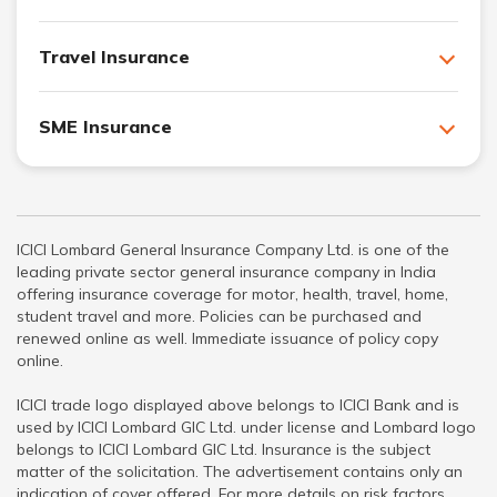
Travel Insurance
SME Insurance
ICICI Lombard General Insurance Company Ltd. is one of the
leading private sector general insurance company in India
offering insurance coverage for motor, health, travel, home,
student travel and more. Policies can be purchased and
renewed online as well. Immediate issuance of policy copy
online.
ICICI trade logo displayed above belongs to ICICI Bank and is
used by ICICI Lombard GIC Ltd. under license and Lombard logo
belongs to ICICI Lombard GIC Ltd. Insurance is the subject
matter of the solicitation. The advertisement contains only an
indication of cover offered. For more details on risk factors,