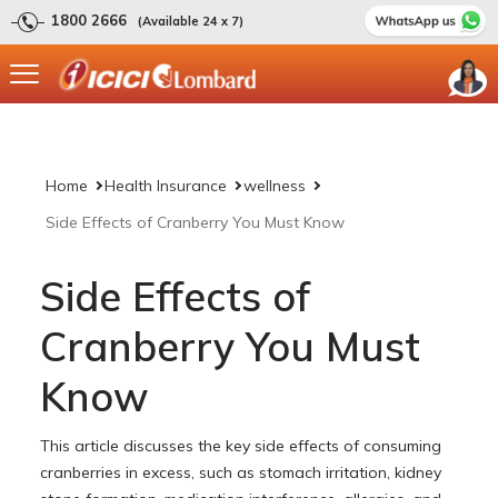
1800 2666
(Available 24 x 7)
Home
Health Insurance
wellness
Side Effects of Cranberry You Must Know
Side Effects of
Cranberry You Must
Know
This article discusses the key side effects of consuming
cranberries in excess, such as stomach irritation, kidney