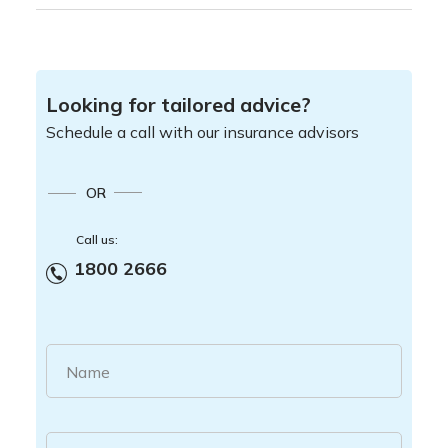
Looking for tailored advice?
Schedule a call with our insurance advisors
OR
Call us:
1800 2666
Name