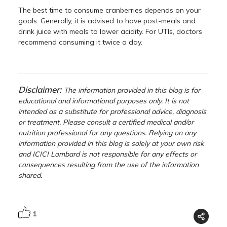
The best time to consume cranberries depends on your
goals. Generally, it is advised to have post-meals and
drink juice with meals to lower acidity. For UTIs, doctors
recommend consuming it twice a day.
Disclaimer:
The information provided in this blog is for
educational and informational purposes only. It is not
intended as a substitute for professional advice, diagnosis
or treatment. Please consult a certified medical and/or
nutrition professional for any questions. Relying on any
information provided in this blog is solely at your own risk
and ICICI Lombard is not responsible for any effects or
consequences resulting from the use of the information
shared.
1