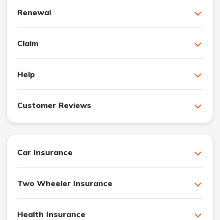
Renewal
Claim
Help
Customer Reviews
Car Insurance
Two Wheeler Insurance
Health Insurance