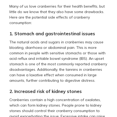
Many of us love cranberries for their health benefits, but
little do we know that they also have some drawbacks.
Here are the potential side effects of cranberry
consumption:
1. Stomach and gastrointestinal issues
The natural acids and sugars in cranberries may cause
bloating, diarrhoea or abdominal pain. This is more
common in people with sensitive stomachs or those with
acid reflux and irritable bowel syndrome (IBS). An upset
stomach is one of the most commonly reported cranberry
disadvantages. Additionally, the tannins in cranberries
can have a laxative effect when consumed in large
amounts, further contributing to digestive distress.
2. Increased risk of kidney stones
Cranberries contain a high concentration of oxalates,
which can form kidney stones. People prone to kidney
stones should control their cranberry consumption to
avoid exacerbating the issue. Excessive intake can raise