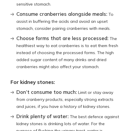
sensitive stomach.
Consume cranberries alongside meals:
To
assist in buffering the acids and avoid an upset
stomach, consider pairing cranberries with meals.
Choose forms that are less processed:
The
healthiest way to eat cranberries is to eat them fresh
instead of choosing the processed forms. The high
added sugar content of many drinks and dried
cranberries might also affect your stomach.
For kidney stones:
Don’t consume too much:
Limit or stay away
from cranberry products, especially strong extracts
and juices, if you have a history of kidney stones.
Drink plenty of water:
The best defence against
kidney stones is drinking lots of water. For the
purpose of flushing the urinary tract, water is