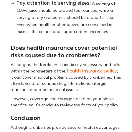
Pay attention to serving sizes:
A serving of
100% juice should be around four ounces, while a
serving of dry cranberries should be a quarter cup.
Even when healthier alternatives are consumed in
excess, the caloric and sugar content increases.
Does health insurance cover potential
risks caused due to cranberries?
As long as the treatment is medically necessary and falls
health insurance policy
within the parameters of the
,
it can cover medical problems caused by cranberries. This
stands valid for serious drug interactions, allergic
reactions and other medical issues.
However, coverage can change based on your plan’s
specifics, so it’s crucial to review the facts of your policy.
Conclusion
Although cranberries provide several health advantages,