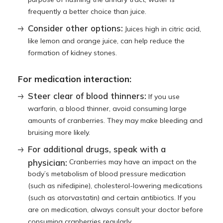
frequently a better choice than juice.
Consider other options:
Juices high in citric acid,
like lemon and orange juice, can help reduce the
formation of kidney stones.
For medication interaction:
Steer clear of blood thinners:
If you use
warfarin, a blood thinner, avoid consuming large
amounts of cranberries. They may make bleeding and
bruising more likely.
For additional drugs, speak with a
physician:
Cranberries may have an impact on the
body’s metabolism of blood pressure medication
(such as nifedipine), cholesterol-lowering medications
(such as atorvastatin) and certain antibiotics. If you
are on medication, always consult your doctor before
consuming cranberries regularly.