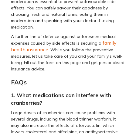
moderation is essential to prevent unfavourable side
effects. You can safely savour their goodness by
choosing fresh and natural forms, eating them in
moderation and speaking with your doctor if taking
medication.
A further line of defence against unforeseen medical
family
expenses caused by side effects is securing a
health insurance
. While you follow the preventive
measures, let us take care of you and your family’s well-
being. Fill out the form on this page and get personalised
insurance advice.
FAQs
1. What medications can interfere with
cranberries?
Large doses of cranberries can cause problems with
several drugs, including the blood thinner warfarin. It
may also increase the effects of atorvastatin, which
lowers cholesterol and nifedipine, an antihypertensive