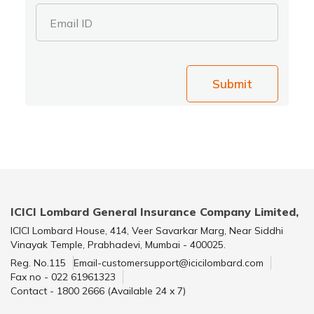
Email ID
Submit
ICICI Lombard General Insurance Company Limited,
ICICI Lombard House, 414, Veer Savarkar Marg, Near Siddhi
Vinayak Temple, Prabhadevi, Mumbai - 400025.
Reg. No.115
Email-customersupport@icicilombard.com
Fax no - 022 61961323
Contact - 1800 2666 (Available 24 x 7)