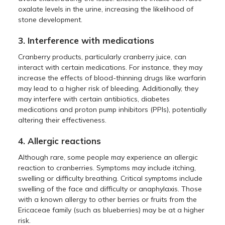
oxalate levels in the urine, increasing the likelihood of
stone development.
3. Interference with medications
Cranberry products, particularly cranberry juice, can
interact with certain medications. For instance, they may
increase the effects of blood-thinning drugs like warfarin
may lead to a higher risk of bleeding. Additionally, they
may interfere with certain antibiotics, diabetes
medications and proton pump inhibitors (PPIs), potentially
altering their effectiveness.
4. Allergic reactions
Although rare, some people may experience an allergic
reaction to cranberries. Symptoms may include itching,
swelling or difficulty breathing. Critical symptoms include
swelling of the face and difficulty or anaphylaxis. Those
with a known allergy to other berries or fruits from the
Ericaceae family (such as blueberries) may be at a higher
risk.