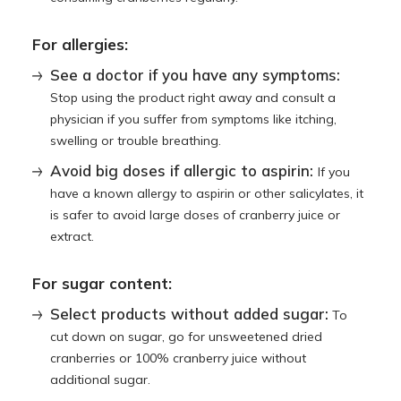
For allergies:
See a doctor if you have any symptoms:
Stop using the product right away and consult a
physician if you suffer from symptoms like itching,
swelling or trouble breathing.
Avoid big doses if allergic to aspirin:
If you
have a known allergy to aspirin or other salicylates, it
is safer to avoid large doses of cranberry juice or
extract.
For sugar content:
Select products without added sugar:
To
cut down on sugar, go for unsweetened dried
cranberries or 100% cranberry juice without
additional sugar.