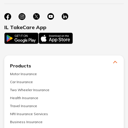
IL TakeCare App
Products
Motor Insurance
Car Insurance
Two Wheeler Insurance
Health Insurance
Travel Insurance
NRI Insurance Services
Business Insurance