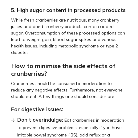
5. High sugar content in processed products
While fresh cranberries are nutritious, many cranberry
juices and dried cranberry products contain added
sugar. Overconsumption of these processed options can
lead to weight gain, blood sugar spikes and various
health issues, including metabolic syndrome or type 2
diabetes.
How to minimise the side effects of
cranberries?
Cranberries should be consumed in moderation to
reduce any negative effects. Furthermore, not everyone
should eat it. A few things one should consider are:
For digestive issues:
Don’t overindulge:
Eat cranberries in moderation
to prevent digestive problems, especially if you have
irritable bowel syndrome (IBS), acid reflux or a