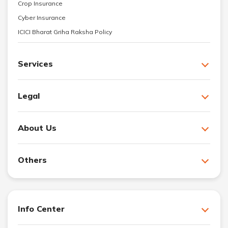
Crop Insurance
Cyber Insurance
ICICI Bharat Griha Raksha Policy
Services
Legal
About Us
Others
Info Center