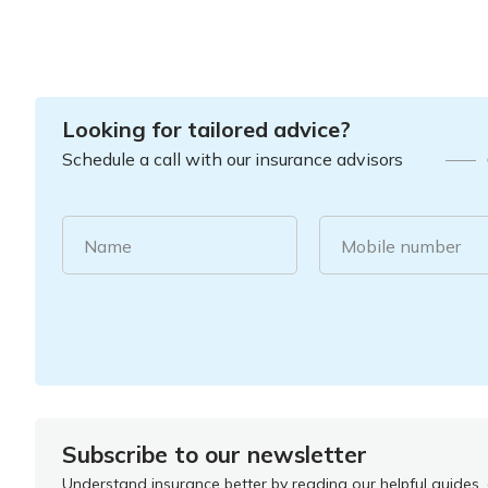
Looking for tailored advice?
Schedule a call with our insurance advisors
Name
Mobile number
Subscribe to our newsletter
Understand insurance better by reading our helpful guides, a