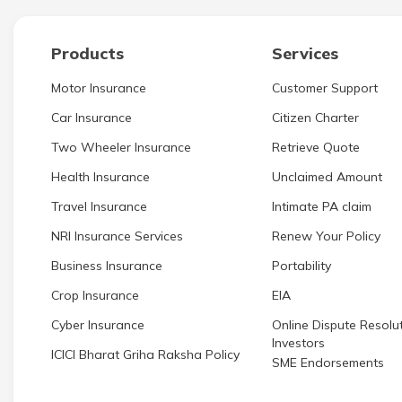
Products
Services
Motor Insurance
Customer Support
Car Insurance
Citizen Charter
Two Wheeler Insurance
Retrieve Quote
Health Insurance
Unclaimed Amount
Travel Insurance
Intimate PA claim
NRI Insurance Services
Renew Your Policy
Business Insurance
Portability
Crop Insurance
EIA
Cyber Insurance
Online Dispute Resolut
Investors
ICICI Bharat Griha Raksha Policy
SME Endorsements