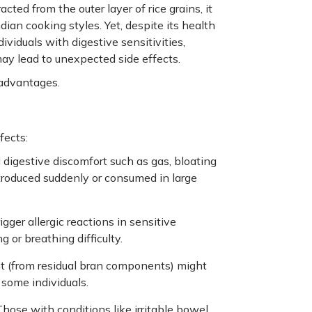
ted from the outer layer of rice grains, it
dian cooking styles. Yet, despite its health
dividuals with digestive sensitivities,
may lead to unexpected side effects.
sadvantages.
fects:
igestive discomfort such as gas, bloating
ntroduced suddenly or consumed in large
igger allergic reactions in sensitive
 or breathing difficulty.
ent (from residual bran components) might
some individuals.
Those with conditions like irritable bowel