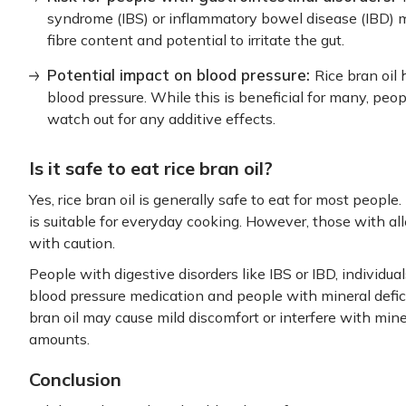
syndrome (IBS) or inflammatory bowel disease (IBD) may
fibre content and potential to irritate the gut.
Potential impact on blood pressure:
Rice bran oil
blood pressure. While this is beneficial for many, pe
watch out for any additive effects.
Is it safe to eat rice bran oil?
Yes, rice bran oil is generally safe to eat for most people
is suitable for everyday cooking. However, those with alle
with caution.
People with digestive disorders like IBS or IBD, individuals
blood pressure medication and people with mineral defici
bran oil may cause mild discomfort or interfere with mi
amounts.
Conclusion