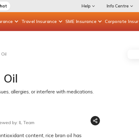
Chat
Help
Info Centre
urance
Travel
Insurance
SME
Insurance
Corporate
Insu
 Oil
 Oil
ues, allergies, or interfere with medications.
iewed by: IL Team
ntioxidant content, rice bran oil has