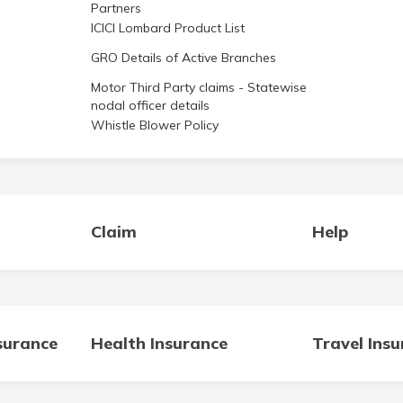
Partners
ICICI Lombard Product List
GRO Details of Active Branches
Motor Third Party claims - Statewise
nodal officer details
Whistle Blower Policy
Claim
Help
surance
Health Insurance
Travel Ins