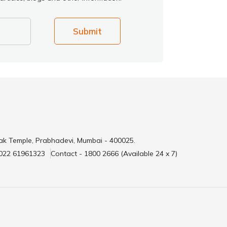
Submit
ak Temple, Prabhadevi, Mumbai - 400025.
 022 61961323
Contact - 1800 2666 (Available 24 x 7)