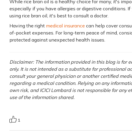
While rice bran oil is a healthy choice for many, it's impo
especially if you have allergies or digestive conditions.
using rice bran oil, it's best to consult a doctor.
Having the right
medical insurance
can help cover consul
of-pocket expenses. For long-term peace of mind, consi
protected against unexpected health issues.
Disclaimer: The information provided in this blog is for
only. It is not intended as a substitute for professional 
consult your general physician or another certified medi
regarding a medical condition. Relying on any information
own risk, and ICICI Lombard is not responsible for any e
use of the information shared.
1