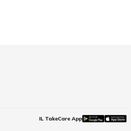
IL TakeCare App