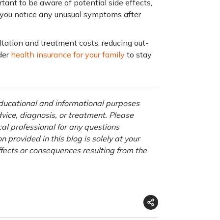
rtant to be aware of potential side effects,
 If you notice any unusual symptoms after
tation and treatment costs, reducing out-
der
health insurance for your family
to stay
 educational and informational purposes
advice, diagnosis, or treatment. Please
cal professional for any questions
 provided in this blog is solely at your
ffects or consequences resulting from the