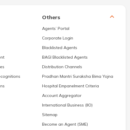
Others
Agents’ Portal
Corporate Login
Blacklisted Agents
nt
BAGI Blacklisted Agents
res
Distribution Channels
cognitions
Pradhan Mantri Suraksha Bima Yojna
ons
Hospital Empanelment Criteria
Account Aggregator
International Business (IIO)
Sitemap
Become an Agent (SME)