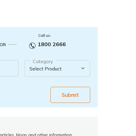
Call us:
1800 2666
OR
Category
Submit
rticles, blogs and other information.