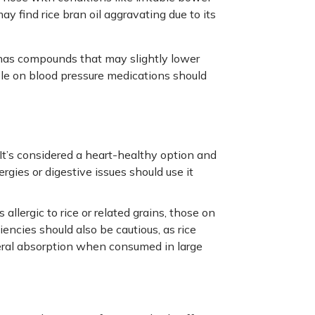
 find rice bran oil aggravating due to its
 has compounds that may slightly lower
ople on blood pressure medications should
. It’s considered a heart-healthy option and
rgies or digestive issues should use it
 allergic to rice or related grains, those on
encies should also be cautious, as rice
neral absorption when consumed in large