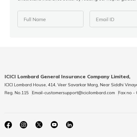
Full Name
Email ID
ICICI Lombard General Insurance Company Limited,
ICICI Lombard House, 414, Veer Savarkar Marg, Near Siddhi Vinay
Reg. No.115
Email-customersupport@icicilombard.com
Fax no -