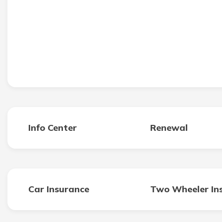
Info Center
Renewal
Car Insurance
Two Wheeler In