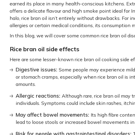
earned its place in many health-conscious kitchens. Extrac
offers a delicate flavour and high smoke point ideal for In
halo, rice bran oil isn’t entirely without drawbacks. For in
allergies or certain medical conditions, its consumption 
In this blog, we will cover some common rice bran oil di
Rice bran oil side effects
Here are some lesser-known rice bran oil cooking side ef
Digestive issues:
Some people may experience mild d
or stomach cramps, especially when rice bran oil is i
amounts.
Allergic reactions:
Although rare, rice bran oil may tr
individuals. Symptoms could include skin rashes, itching
May affect bowel movements:
Its high fibre cont
lead to loose stools or increased bowel movements in 
Risk for people with gastrointestinal disorders: