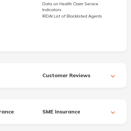
Data on Health Claim Service
Indicators
IRDAI List of Blacklisted Agents
Customer Reviews
urance
SME Insurance