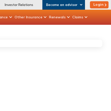
Login
Investor Relations
Become an advisor
rance
Other
Insurance
Renewals
Claims