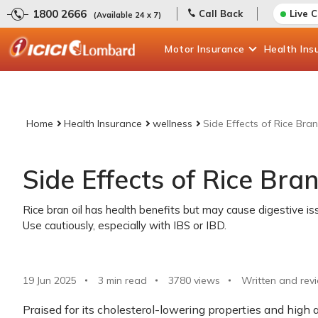
1800 2666
Call Back
Live 
(Available 24 x 7)
Motor
Insurance
Health
Ins
Home
Health Insurance
wellness
Side Effects of Rice Bran
Side Effects of Rice Bran
Rice bran oil has health benefits but may cause digestive iss
Use cautiously, especially with IBS or IBD.
19 Jun 2025
3 min read
3780
views
Written and rev
Praised for its cholesterol-lowering properties and high a