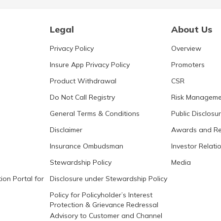
Legal
About Us
Privacy Policy
Overview
Insure App Privacy Policy
Promoters
Product Withdrawal
CSR
Do Not Call Registry
Risk Manageme
General Terms & Conditions
Public Disclosu
Disclaimer
Awards and Re
Insurance Ombudsman
Investor Relati
Stewardship Policy
Media
ion Portal for
Disclosure under Stewardship Policy
Policy for Policyholder’s Interest
Protection & Grievance Redressal
Advisory to Customer and Channel