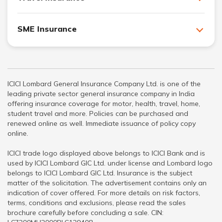
SME Insurance
ICICI Lombard General Insurance Company Ltd. is one of the
leading private sector general insurance company in India
offering insurance coverage for motor, health, travel, home,
student travel and more. Policies can be purchased and
renewed online as well. Immediate issuance of policy copy
online.
ICICI trade logo displayed above belongs to ICICI Bank and is
used by ICICI Lombard GIC Ltd. under license and Lombard logo
belongs to ICICI Lombard GIC Ltd. Insurance is the subject
matter of the solicitation. The advertisement contains only an
indication of cover offered. For more details on risk factors,
terms, conditions and exclusions, please read the sales
brochure carefully before concluding a sale. CIN: