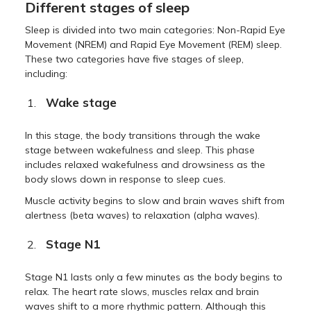
Different stages of sleep
Sleep is divided into two main categories: Non-Rapid Eye
Movement (NREM) and Rapid Eye Movement (REM) sleep.
These two categories have five stages of sleep,
including:
Wake stage
In this stage, the body transitions through the wake
stage between wakefulness and sleep. This phase
includes relaxed wakefulness and drowsiness as the
body slows down in response to sleep cues.
Muscle activity begins to slow and brain waves shift from
alertness (beta waves) to relaxation (alpha waves).
Stage N1
Stage N1 lasts only a few minutes as the body begins to
relax. The heart rate slows, muscles relax and brain
waves shift to a more rhythmic pattern. Although this