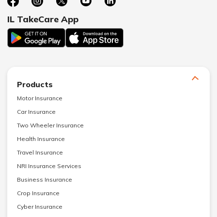
IL TakeCare App
Products
Motor Insurance
Car Insurance
Two Wheeler Insurance
Health Insurance
Travel Insurance
NRI Insurance Services
Business Insurance
Crop Insurance
Cyber Insurance