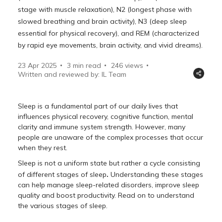
stage with muscle relaxation), N2 (longest phase with
slowed breathing and brain activity), N3 (deep sleep
essential for physical recovery), and REM (characterized
by rapid eye movements, brain activity, and vivid dreams).
23 Apr 2025
3 min read
246
views
Written and reviewed by: IL Team
Sleep is a fundamental part of our daily lives that
influences physical recovery, cognitive function, mental
clarity and immune system strength. However, many
people are unaware of the complex processes that occur
when they rest.
Sleep is not a uniform state but rather a cycle consisting
.
of different stages of sleep
Understanding these stages
can help manage sleep-related disorders, improve sleep
quality and boost productivity. Read on to understand
the various stages of sleep.