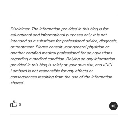
Disclaimer: The information provided in this blog is for
educational and informational purposes only. It is not
intended as a substitute for professional advice, diagnosis,
or treatment. Please consult your general physician or
another certified medical professional for any questions
regarding a medical condition. Relying on any information
provided in this blog is solely at your own risk, and ICICI
Lombard is not responsible for any effects or
consequences resulting from the use of the information
shared.
0