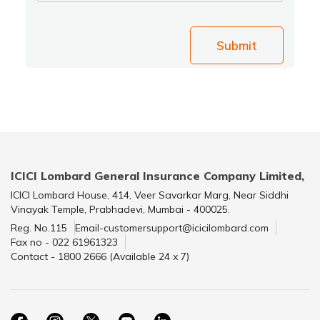
Submit
ICICI Lombard General Insurance Company Limited,
ICICI Lombard House, 414, Veer Savarkar Marg, Near Siddhi
Vinayak Temple, Prabhadevi, Mumbai - 400025.
Reg. No.115
Email-customersupport@icicilombard.com
Fax no - 022 61961323
Contact - 1800 2666 (Available 24 x 7)