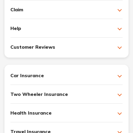
Claim
Help
Customer Reviews
Car Insurance
Two Wheeler Insurance
Health Insurance
Travel Insurance