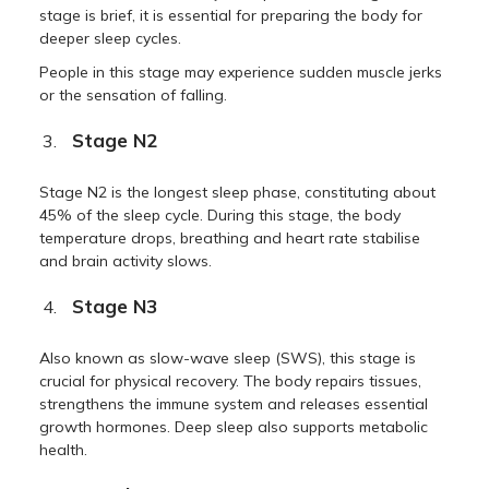
stage is brief, it is essential for preparing the body for
deeper sleep cycles.
People in this stage may experience sudden muscle jerks
or the sensation of falling.
Stage N2
Stage N2 is the longest sleep phase, constituting about
45% of the sleep cycle. During this stage, the body
temperature drops, breathing and heart rate stabilise
and brain activity slows.
Stage N3
Also known as slow-wave sleep (SWS), this stage is
crucial for physical recovery. The body repairs tissues,
strengthens the immune system and releases essential
growth hormones. Deep sleep also supports metabolic
health.