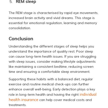
REM sleep
The REM stage is characterised by rapid eye movements,
increased brain activity and vivid dreams. This stage is
essential for emotional regulation, learning and memory
consolidation.
Conclusion
Understanding the different stages of sleep helps you
understand the importance of quality rest. Poor sleep
can cause long-term health issues. If you are struggling
with sleep issues, consider making lifestyle adjustments
like maintaining a consistent bedtime, reducing screen
time and ensuring a comfortable sleep environment.
Supporting these habits with a balanced diet, regular
exercise and routine medical check-ups can further
enhance overall well-being. Early detection plays a key
individual
role in long-term health and having the right
health insurance
can help cover medical costs and
treatments.