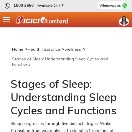
1800 2666
(Available 24 x 7)
Home
Health Insurance
wellness
Stages of Sleep: Understanding Sleep Cycles and
Functions
Stages of Sleep:
Understanding Sleep
Cycles and Functions
Sleep progresses through five distinct stages: Wake
(transition from wakefulness to sleep), N1 (brief initial