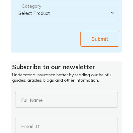
Category
Submit
Subscribe to our newsletter
Understand insurance better by reading our helpful
guides, articles, blogs and other information.
Full Name
Email ID