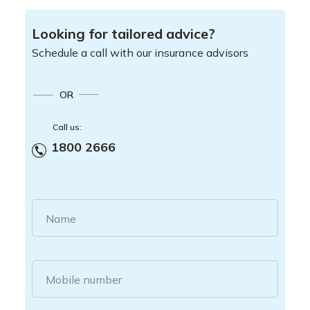
Looking for tailored advice?
Schedule a call with our insurance advisors
OR
Call us:
1800 2666
Name
Mobile number