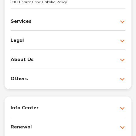
ICICI Bharat Griha Raksha Policy
Services
Legal
About Us
Others
Info Center
Renewal