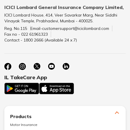
ICICI Lombard General Insurance Company Limited,
ICICI Lombard House, 414, Veer Savarkar Marg, Near Siddhi
Vinayak Temple, Prabhadevi, Mumbai - 400025.
Reg. No.115
Email-customersupport@icicilombard.com
Fax no - 022 61961323
Contact - 1800 2666 (Available 24 x 7)
IL TakeCare App
Products
Motor Insurance