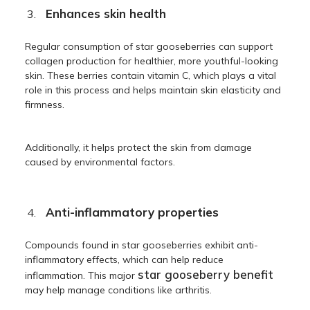
Enhances skin health
Regular consumption of star gooseberries can support
collagen production for healthier, more youthful-looking
skin. These berries contain vitamin C, which plays a vital
role in this process and helps maintain skin elasticity and
firmness.
Additionally, it helps protect the skin from damage
caused by environmental factors.
Anti-inflammatory properties
Compounds found in star gooseberries exhibit anti-
inflammatory effects, which can help reduce
star gooseberry benefit
inflammation. This major
may help manage conditions like arthritis.