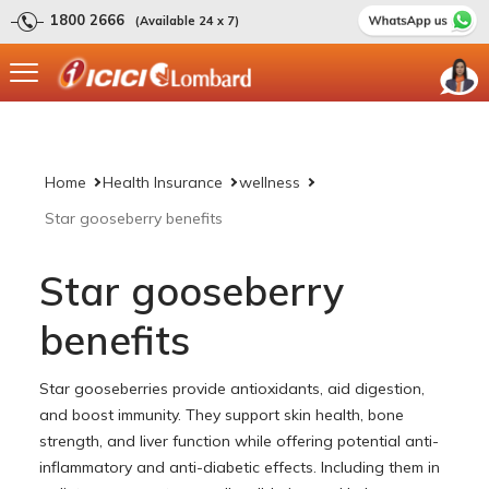
1800 2666
(Available 24 x 7)
Home
Health Insurance
wellness
Star gooseberry benefits
Star gooseberry
benefits
Star gooseberries provide antioxidants, aid digestion,
and boost immunity. They support skin health, bone
strength, and liver function while offering potential anti-
inflammatory and anti-diabetic effects. Including them in