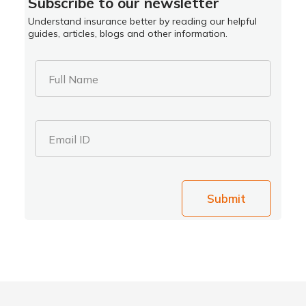
Subscribe to our newsletter
Understand insurance better by reading our helpful
guides, articles, blogs and other information.
Full Name
Email ID
Submit