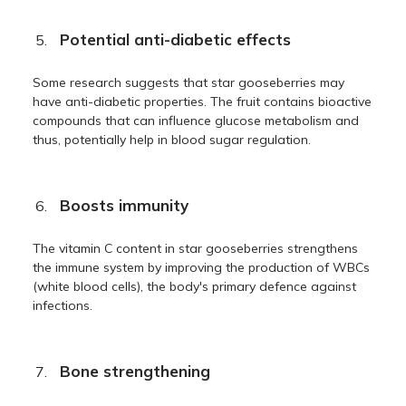
Potential anti-diabetic effects
Some research suggests that star gooseberries may
have anti-diabetic properties. The fruit contains bioactive
compounds that can influence glucose metabolism and
thus, potentially help in blood sugar regulation.
Boosts immunity
The vitamin C content in star gooseberries strengthens
the immune system by improving the production of WBCs
(white blood cells), the body's primary defence against
infections.
Bone strengthening