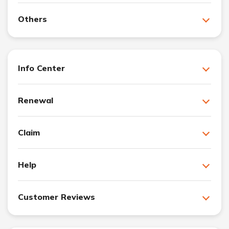
Others
Info Center
Renewal
Claim
Help
Customer Reviews