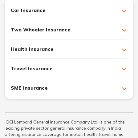
Car Insurance
Two Wheeler Insurance
Health Insurance
Travel Insurance
SME Insurance
ICICI Lombard General Insurance Company Ltd. is one of the
leading private sector general insurance company in India
offering insurance coverage for motor, health, travel, home,