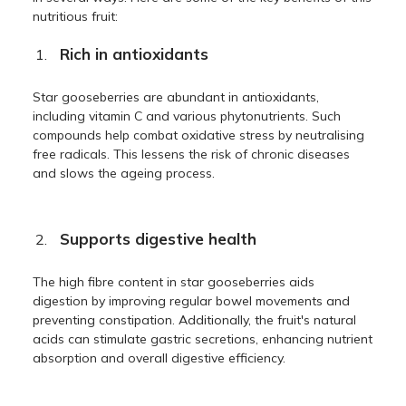
nutritious fruit:
Rich in antioxidants
Star gooseberries are abundant in antioxidants,
including vitamin C and various phytonutrients. Such
compounds help combat oxidative stress by neutralising
free radicals. This lessens the risk of chronic diseases
and slows the ageing process.
Supports digestive health
The high fibre content in star gooseberries aids
digestion by improving regular bowel movements and
preventing constipation. Additionally, the fruit's natural
acids can stimulate gastric secretions, enhancing nutrient
absorption and overall digestive efficiency.