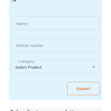
Name
Mobile number
Category
Submit