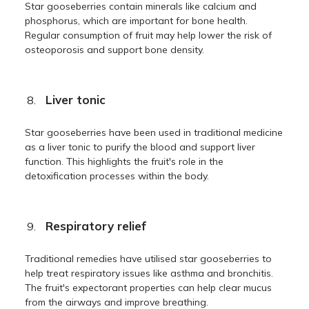
Star gooseberries contain minerals like calcium and
phosphorus, which are important for bone health.
Regular consumption of fruit may help lower the risk of
osteoporosis and support bone density.
Liver tonic
Star gooseberries have been used in traditional medicine
as a liver tonic to purify the blood and support liver
function. This highlights the fruit's role in the
detoxification processes within the body.
Respiratory relief
Traditional remedies have utilised star gooseberries to
help treat respiratory issues like asthma and bronchitis.
The fruit's expectorant properties can help clear mucus
from the airways and improve breathing.