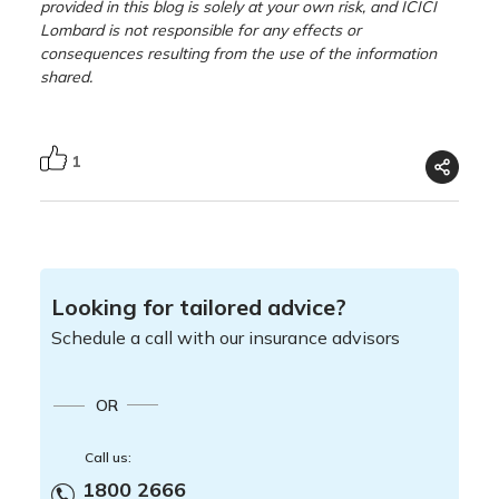
provided in this blog is solely at your own risk, and ICICI
Lombard is not responsible for any effects or
consequences resulting from the use of the information
shared.
1
Looking for tailored advice?
Schedule a call with our insurance advisors
OR
Call us:
1800 2666