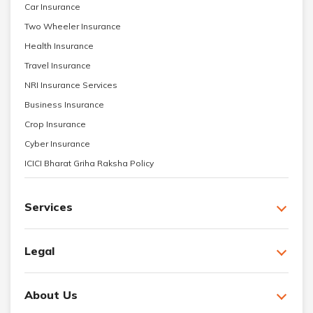
Car Insurance
Two Wheeler Insurance
Health Insurance
Travel Insurance
NRI Insurance Services
Business Insurance
Crop Insurance
Cyber Insurance
ICICI Bharat Griha Raksha Policy
Services
Legal
About Us