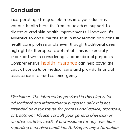
Conclusion
Incorporating star gooseberries into your diet has
various health benefits, from antioxidant support to
digestive and skin health improvements. However, it's
essential to consume the fruit in moderation and consult
healthcare professionals even though traditional uses
highlight its therapeutic potential. This is especially
important when considering it for medicinal purposes.
health insurance
Comprehensive
can help cover the
cost of consults or medical care and provide financial
assistance in a medical emergency.
Disclaimer: The information provided in this blog is for
educational and informational purposes only. It is not
intended as a substitute for professional advice, diagnosis,
or treatment. Please consult your general physician or
another certified medical professional for any questions
regarding a medical condition. Relying on any information