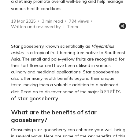
a diet may promote overall well-being and help manage
various health conditions.
19 Mar 2025
3 min read
794
views
Written and reviewed by: IL Team
Star gooseberry, known scientifically as
Phyllanthus
acidus
, is a tropical fruit-bearing tree native to Southeast
Asia. The small and pale-yellow fruits are recognised for
their tart flavour and have been utilised in various
culinary and medicinal applications. Star gooseberries
also offer many health benefits beyond their unique
taste, making them a valuable addition to a balanced
benefits
diet. Read on to discover some of the major
of star gooseberry
.
What are the benefits of star
gooseberry?
Consuming star gooseberry can enhance your well-being
in several ways. Here are some of the key benefits of this