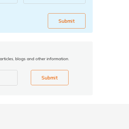
Submit
rticles, blogs and other information.
Submit