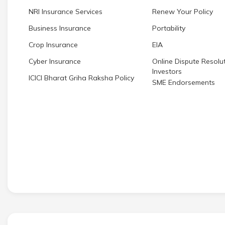
NRI Insurance Services
Renew Your Policy
Business Insurance
Portability
Crop Insurance
EIA
Cyber Insurance
Online Dispute Resolut
Investors
ICICI Bharat Griha Raksha Policy
SME Endorsements