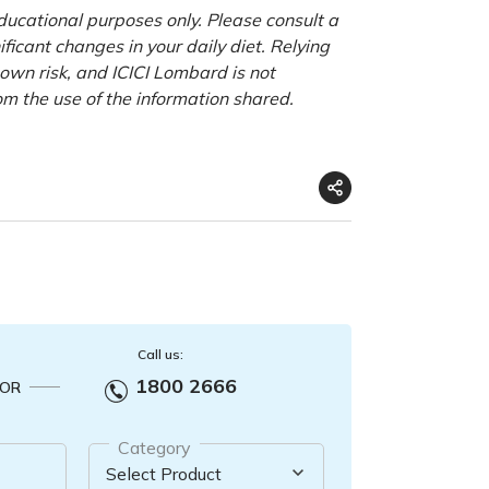
educational purposes only. Please consult a
ficant changes in your daily diet. Relying
r own risk, and ICICI Lombard is not
om the use of the information shared.
Call us:
1800 2666
OR
Category