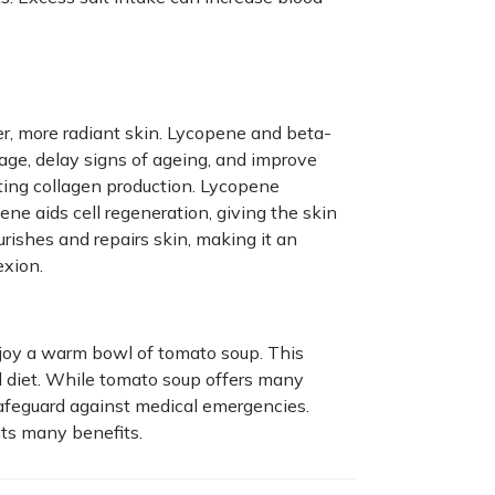
r, more radiant skin. Lycopene and beta-
ge, delay signs of ageing, and improve
ing collagen production. Lycopene
ne aids cell regeneration, giving the skin
rishes and repairs skin, making it an
exion.
joy a warm bowl of tomato soup. This
d diet. While tomato soup offers many
afeguard against medical emergencies.
its many benefits.