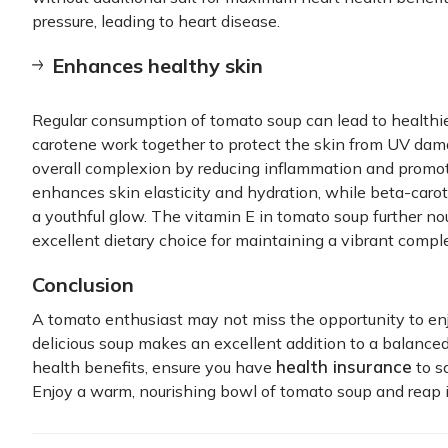
pressure, leading to heart disease.
Enhances healthy skin
Regular consumption of tomato soup can lead to healthie
carotene work together to protect the skin from UV dama
overall complexion by reducing inflammation and promot
enhances skin elasticity and hydration, while beta-carote
a youthful glow. The vitamin E in tomato soup further nou
excellent dietary choice for maintaining a vibrant compl
Conclusion
A tomato enthusiast may not miss the opportunity to en
delicious soup makes an excellent addition to a balance
health insurance
health benefits, ensure you have
to s
Enjoy a warm, nourishing bowl of tomato soup and reap 