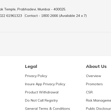
ak Temple, Prabhadevi, Mumbai - 400025.
 022 61961323
Contact - 1800 2666 (Available 24 x 7)
Legal
About Us
Privacy Policy
Overview
Insure App Privacy Policy
Promoters
Product Withdrawal
CSR
Do Not Call Registry
Risk Manageme
General Terms & Conditions
Public Disclosu