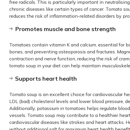
free radicals. This is particularly important in neutralising
chronic diseases like certain types of cancer. Tomato so
reduces the risk of inflammation-related disorders by prot
Promotes muscle and bone strength
Tomatoes contain vitamin K and calcium, essential for b
bones, and preventing osteoporosis and fractures. Magn
contraction and nerve function, reducing the risk of cram
tomato soup in your diet can help maintain musculoskeleta
Supports heart health
Tomato soup is an excellent choice for cardiovascular h
LDL (bad) cholesterol levels and lower blood pressure, de
Additionally, potassium in tomatoes helps regulate bloo
vessels. Tomato soup may contribute to a healthier heart
cardiovascular diseases like strokes and heart attacks.
without additional salt for maximum heart health benefit