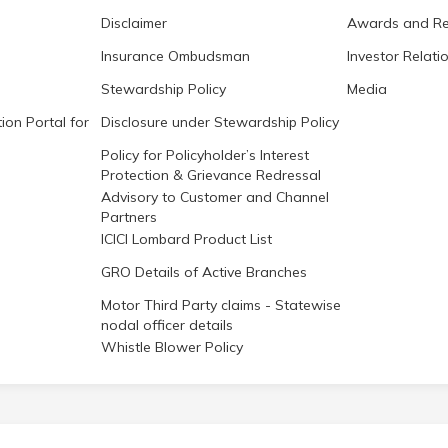
Disclaimer
Awards and Re
Insurance Ombudsman
Investor Relati
Stewardship Policy
Media
ion Portal for
Disclosure under Stewardship Policy
Policy for Policyholder’s Interest
Protection & Grievance Redressal
Advisory to Customer and Channel
Partners
ICICI Lombard Product List
GRO Details of Active Branches
Motor Third Party claims - Statewise
nodal officer details
Whistle Blower Policy