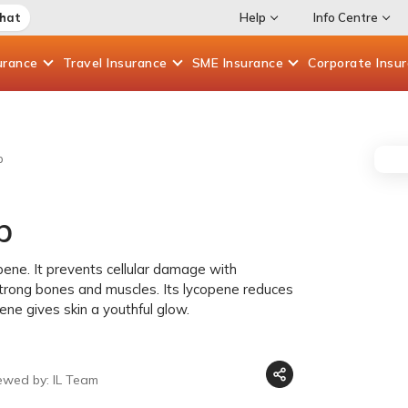
Chat
Help
Info Centre
urance
Travel
Insurance
SME
Insurance
Corporate
Insu
p
p
ene. It prevents cellular damage with
trong bones and muscles. Its lycopene reduces
ne gives skin a youthful glow.
ewed by: IL Team