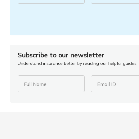
Subscribe to our newsletter
Understand insurance better by reading our helpful guides, a
Full Name
Email ID