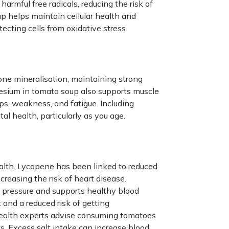
 harmful free radicals, reducing the risk of
up helps maintain cellular health and
ecting cells from oxidative stress.
one mineralisation, maintaining strong
esium in tomato soup also supports muscle
ps, weakness, and fatigue. Including
l health, particularly as you age.
ealth. Lycopene has been linked to reduced
creasing the risk of heart disease.
d pressure and supports healthy blood
 and a reduced risk of getting
 Health experts advise consuming tomatoes
s. Excess salt intake can increase blood