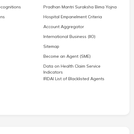
cognitions
Pradhan Mantri Suraksha Bima Yojna
ons
Hospital Empanelment Criteria
Account Aggregator
International Business (IIO)
Sitemap
Become an Agent (SME)
Data on Health Claim Service
Indicators
IRDAI List of Blacklisted Agents