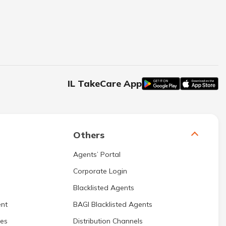
IL TakeCare App
Others
Agents’ Portal
Corporate Login
Blacklisted Agents
nt
BAGI Blacklisted Agents
res
Distribution Channels