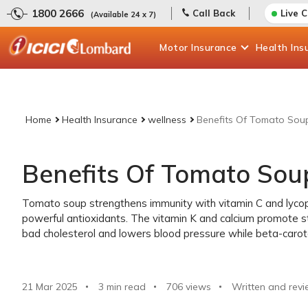
1800 2666
Call Back
Live 
(Available 24 x 7)
Motor
Insurance
Health
Ins
Home
Health Insurance
wellness
Benefits Of Tomato Sou
Benefits Of Tomato Sou
Tomato soup strengthens immunity with vitamin C and lycop
powerful antioxidants. The vitamin K and calcium promote s
bad cholesterol and lowers blood pressure while beta-carote
21 Mar 2025
3 min read
706
views
Written and revi