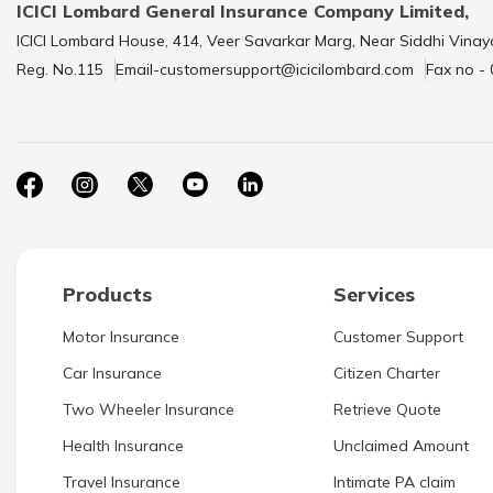
ICICI Lombard General Insurance Company Limited,
ICICI Lombard House, 414, Veer Savarkar Marg, Near Siddhi Vinay
Reg. No.115
Email-customersupport@icicilombard.com
Fax no -
Products
Services
Motor Insurance
Customer Support
Car Insurance
Citizen Charter
Two Wheeler Insurance
Retrieve Quote
Health Insurance
Unclaimed Amount
Travel Insurance
Intimate PA claim