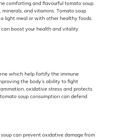
 the comforting and flavourful tomato soup.
ts, minerals, and vitamins. Tomato soup
a light meal or with other healthy foods.
can boost your health and vitality.
ene which help fortify the immune
proving the body’s ability to fight
flammation, oxidative stress and protects
ar tomato soup consumption can defend
o soup can prevent oxidative damage from