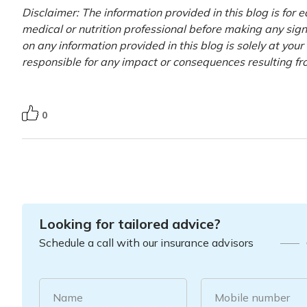
Disclaimer: The information provided in this blog is for 
medical or nutrition professional before making any signi
on any information provided in this blog is solely at you
responsible for any impact or consequences resulting fr
0
Looking for tailored advice?
Schedule a call with our insurance advisors
Name
Mobile number