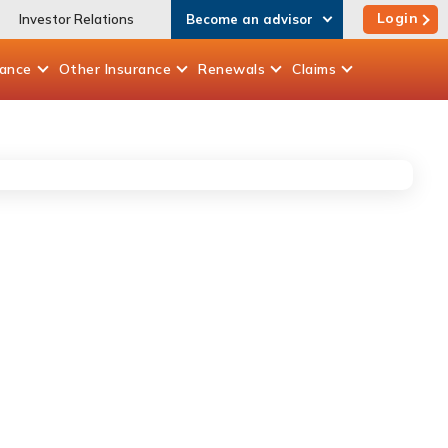
Login
Investor Relations
Become an advisor
rance
Other
Insurance
Renewals
Claims