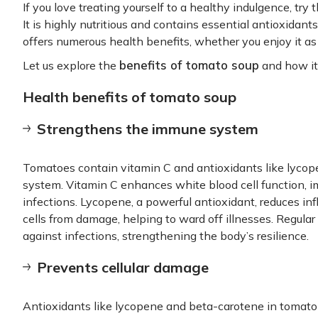
If you love treating yourself to a healthy indulgence, try
It is highly nutritious and contains essential antioxidan
offers numerous health benefits, whether you enjoy it as 
benefits of tomato soup
Let us explore the
and how it 
Health benefits of tomato soup
Strengthens the immune system
Tomatoes contain vitamin C and antioxidants like lycop
system. Vitamin C enhances white blood cell function, im
infections. Lycopene, a powerful antioxidant, reduces in
cells from damage, helping to ward off illnesses. Regul
against infections, strengthening the body’s resilience.
Prevents cellular damage
Antioxidants like lycopene and beta-carotene in tomat