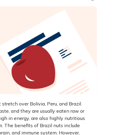
tretch over Bolivia, Peru, and Brazil.
ste, and they are usually eaten raw or
gh in energy, are also highly nutritious
 The benefits of Brazil nuts include
, brain, and immune system. However,