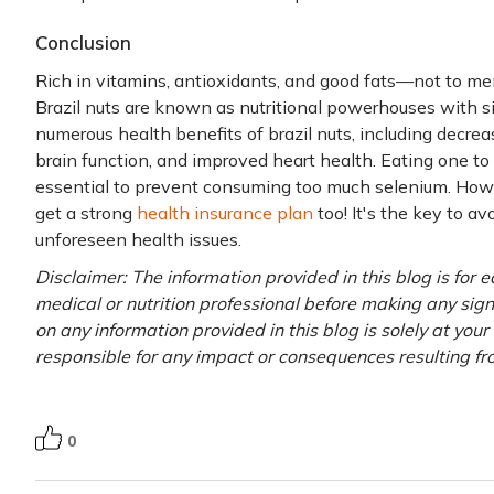
Conclusion
Rich in vitamins, antioxidants, and good fats—not to m
Brazil nuts are known as nutritional powerhouses with s
numerous health benefits of brazil nuts, including decr
brain function, and improved heart health. Eating one to t
essential to prevent consuming too much selenium. Howev
get a strong
health insurance plan
too! It's the key to av
unforeseen health issues.
Disclaimer: The information provided in this blog is for 
medical or nutrition professional before making any signi
on any information provided in this blog is solely at you
responsible for any impact or consequences resulting fr
0