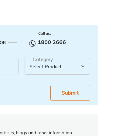
Call us:
1800 2666
OR
Category
Submit
rticles, blogs and other information.