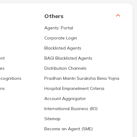
Others
Agents’ Portal
Corporate Login
Blacklisted Agents
nt
BAGI Blacklisted Agents
res
Distribution Channels
cognitions
Pradhan Mantri Suraksha Bima Yojna
ons
Hospital Empanelment Criteria
Account Aggregator
International Business (IIO)
Sitemap
Become an Agent (SME)