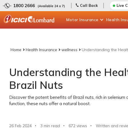
1800 2666
Call Back
Live 
(Available 24 x 7)
Motor
Insurance
Health
Ins
Home
Health Insurance
wellness
Understanding the Health
Understanding the Healt
Brazil Nuts
Discover the potent benefits of Brazil nuts, rich in selenium
function, these nuts offer a natural boost.
26 Feb 2024
3 min read
672
views
Written and revi