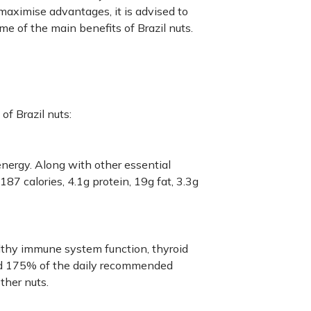
maximise advantages, it is advised to
ome of the main benefits of Brazil nuts.
of Brazil nuts:
 energy. Along with other essential
87 calories, 4.1g protein, 19g fat, 3.3g
lthy immune system function, thyroid
und 175% of the daily recommended
ther nuts.