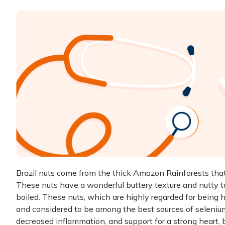
Brazil nuts come from the thick Amazon Rainforests that s
These nuts have a wonderful buttery texture and nutty ta
boiled. These nuts, which are highly regarded for being hi
and considered to be among the best sources of selenium.
decreased inflammation, and support for a strong heart