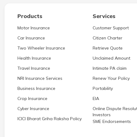
Products
Services
Motor Insurance
Customer Support
Car Insurance
Citizen Charter
Two Wheeler Insurance
Retrieve Quote
Health Insurance
Unclaimed Amount
Travel Insurance
Intimate PA claim
NRI Insurance Services
Renew Your Policy
Business Insurance
Portability
Crop Insurance
EIA
Cyber Insurance
Online Dispute Resolut
Investors
ICICI Bharat Griha Raksha Policy
SME Endorsements