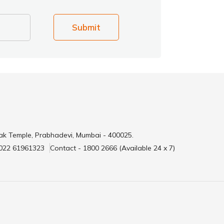
Submit
ak Temple, Prabhadevi, Mumbai - 400025.
 022 61961323
Contact - 1800 2666 (Available 24 x 7)