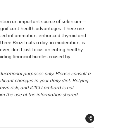
ention an important source of selenium—
ignificant health advantages. There are
eased inflammation, enhanced thyroid and
hree Brazil nuts a day, in moderation, is
er, don't just focus on eating healthy -
oiding financial hurdles caused by
educational purposes only. Please consult a
ficant changes in your daily diet. Relying
r own risk, and ICICI Lombard is not
om the use of the information shared.