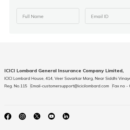
Full Name
Email ID
ICICI Lombard General Insurance Company Limited,
ICICI Lombard House, 414, Veer Savarkar Marg, Near Siddhi Vinay
Reg. No.115
Email-customersupport@icicilombard.com
Fax no -