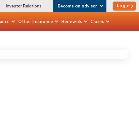
Login
Investor Relations
Become an advisor
rance
Other
Insurance
Renewals
Claims