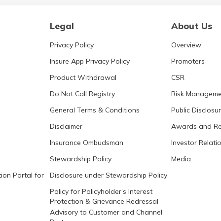
Legal
About Us
Privacy Policy
Overview
Insure App Privacy Policy
Promoters
Product Withdrawal
CSR
Do Not Call Registry
Risk Manageme
General Terms & Conditions
Public Disclosu
Disclaimer
Awards and Re
Insurance Ombudsman
Investor Relati
Stewardship Policy
Media
ion Portal for
Disclosure under Stewardship Policy
Policy for Policyholder’s Interest
Protection & Grievance Redressal
Advisory to Customer and Channel
Partners