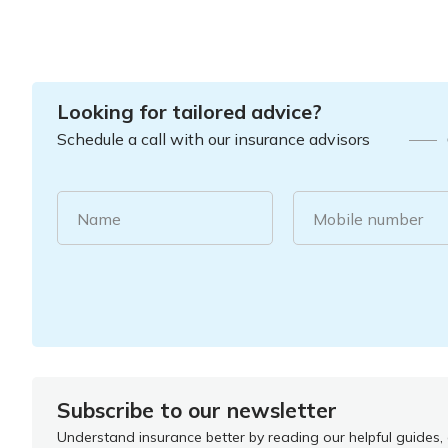
Looking for tailored advice?
Schedule a call with our insurance advisors
Name
Mobile number
Subscribe to our newsletter
Understand insurance better by reading our helpful guides, a