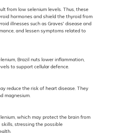
sult from low selenium levels. Thus, these
hyroid hormones and shield the thyroid from
oid illnesses such as Graves' disease and
mance, and lessen symptoms related to
elenium, Brazil nuts lower inflammation,
evels to support cellular defence.
ay reduce the risk of heart disease. They
 and magnesium.
selenium, which may protect the brain from
kills, stressing the possible
alth.