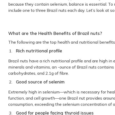
because they contain selenium, balance is essential. To 
include one to three Brazil nuts each day. Let’s look at s
What are the Health Benefits of Brazil nuts?
The following are the top health and nutritional benefits 
Rich nutritional profile
Brazil nuts have a rich nutritional profile and are high in
minerals and vitamins, an -ounce of Brazil nuts contains 1
carbohydrates, and 2.1g of fibre.
Good source of selenim
Extremely high in selenium—which is necessary for hea
function, and cell growth—one Brazil nut provides aro
consumption, exceeding the selenium concentration of o
Good for people facing thyroid issues