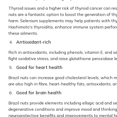
Thyroid issues and a higher risk of thyroid cancer can re
nuts are a fantastic option to boost the generation of t
harm. Selenium supplements may help patients with thyr
Hashimoto's thyroiditis, enhance immune system perfor
these ailments.
Antioxidant-rich
Rich in antioxidants, including phenols, vitamin E, and s
fight oxidative stress, and raise glutathione peroxidase l
Good for heart health
Brazil nuts can increase good cholesterol levels, which m
are also high in fibre, heart-healthy fats, antioxidants,
Good for brain health
Brazil nuts provide elements including ellagic acid and 
degenerative conditions and improve mood and thinking s
neuroprotective benefits and improvements to mental he