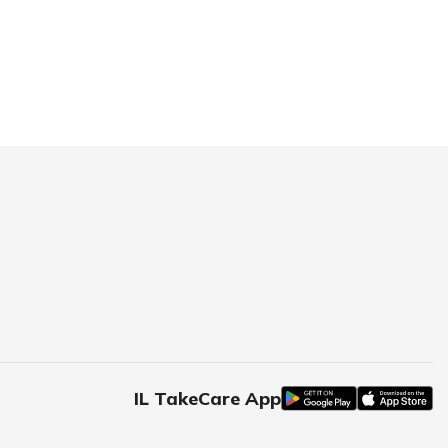
IL TakeCare App