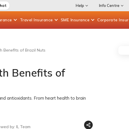
Chat
Help
Info Centre
urance
Travel
Insurance
SME
Insurance
Corporate
Insu
 Benefits of Brazil Nuts
h Benefits of
 and antioxidants. From heart health to brain
ewed by: IL Team