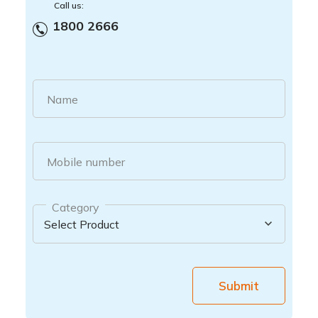
Call us:
1800 2666
Name
Mobile number
Category
Submit