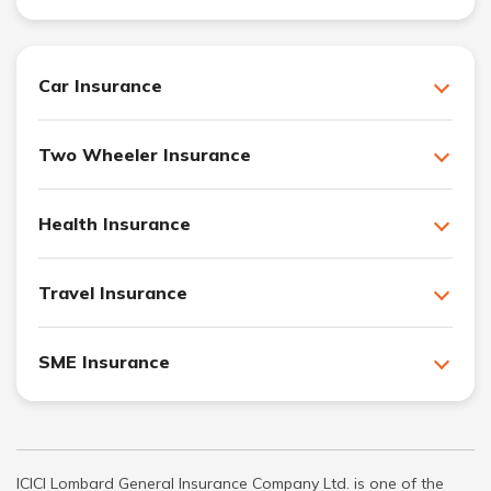
Car Insurance
Two Wheeler Insurance
Health Insurance
Travel Insurance
SME Insurance
ICICI Lombard General Insurance Company Ltd. is one of the