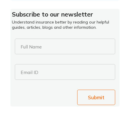
Subscribe to our newsletter
Understand insurance better by reading our helpful
guides, articles, blogs and other information.
Full Name
Email ID
Submit