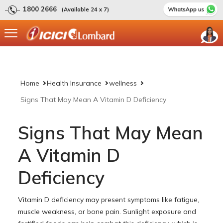
1800 2666
(Available 24 x 7)
Home
Health Insurance
wellness
Signs That May Mean A Vitamin D Deficiency
Signs That May Mean
A Vitamin D
Deficiency
Vitamin D deficiency may present symptoms like fatigue,
muscle weakness, or bone pain. Sunlight exposure and