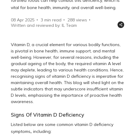
fortified foods can help combat this deficiency, which is
vital for bone health, immunity, and overall well-being.
08 Apr 2025
3 min read
288
views
Written and reviewed by: IL Team
Vitamin D, a crucial element for various bodily functions,
is pivotal in bone health, immune support, and mental
well-being. However, for several reasons, including the
gradual ageing of the body, the required vitamin A level
may deplete, leading to various health conditions. Hence,
recognising signs of vitamin D deficiency is imperative for
maintaining overall health. This blog will shed light on the
subtle indicators that may underscore insufficient vitamin
D levels, emphasising the importance of proactive health
awareness.
Signs Of Vitamin D Deficiency
Listed below are some common vitamin D deficiency
,
symptoms
including: