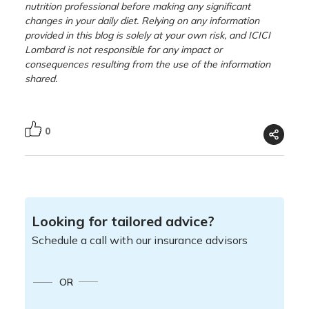
nutrition professional before making any significant
changes in your daily diet. Relying on any information
provided in this blog is solely at your own risk, and ICICI
Lombard is not responsible for any impact or
consequences resulting from the use of the information
shared.
0
Looking for tailored advice?
Schedule a call with our insurance advisors
OR