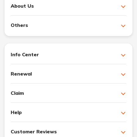
About Us
Others
Info Center
Renewal
Claim
Help
Customer Reviews