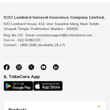
ICICI Lombard General Insurance Company Limited,
ICICI Lombard House, 414, Veer Savarkar Marg, Near Siddhi
Vinayak Temple, Prabhadevi, Mumbai - 400025.
Reg. No.115
Email-customersupport@icicilombard.com
Fax no - 022 61961323
Contact - 1800 2666 (Available 24 x 7)
IL TakeCare App
Products