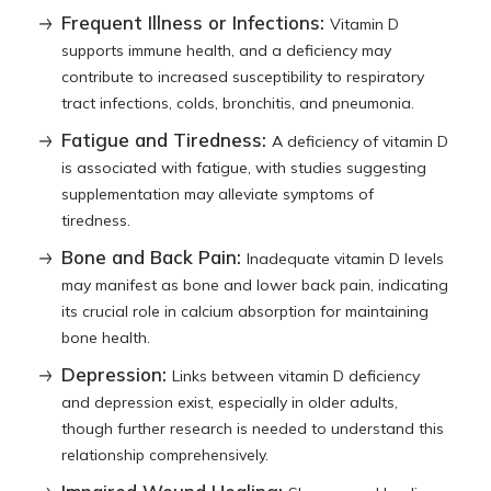
Frequent Illness or Infections:
Vitamin D
supports immune health, and a deficiency may
contribute to increased susceptibility to respiratory
tract infections, colds, bronchitis, and pneumonia.
Fatigue and Tiredness:
A deficiency of vitamin D
is associated with fatigue, with studies suggesting
supplementation may alleviate symptoms of
tiredness.
Bone and Back Pain:
Inadequate vitamin D levels
may manifest as bone and lower back pain, indicating
its crucial role in calcium absorption for maintaining
bone health.
Depression:
Links between vitamin D deficiency
and depression exist, especially in older adults,
though further research is needed to understand this
relationship comprehensively.