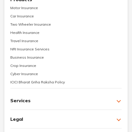
Motor Insurance
Car Insurance
Two Wheeler Insurance
Health Insurance
Travel Insurance
NRI Insurance Services
Business Insurance
Crop Insurance
Cyber Insurance
ICICI Bharat Griha Raksha Policy
Services
Legal