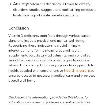
Anxiety:
Vitamin D deficiency is linked to anxiety
disorders, studies suggest, and maintaining adequate
levels may help alleviate anxiety symptoms.
Conclusion
Vitamin D deficiency manifests through various subtle
signs and impacts physical and mental well-being.
Recognising these indicators is crucial in timely
intervention and for maintaining optimal health.
Supplementation, dietary adjustments, and controlled
sunlight exposure are practical strategies to address
vitamin D deficiency. Embracing a proactive approach to
,
health insurance
health, coupled with comprehensive
ensures access to necessary medical care and promotes
overall well-being.
Disclaimer: The information provided in this blog is for
educational purposes only. Please consult a medical or