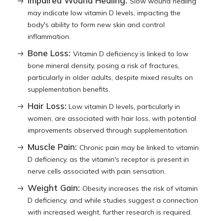
Impaired Wound Healing:
Slow wound healing
may indicate low vitamin D levels, impacting the
body's ability to form new skin and control
inflammation.
Bone Loss:
Vitamin D deficiency is linked to low
bone mineral density, posing a risk of fractures,
particularly in older adults, despite mixed results on
supplementation benefits.
Hair Loss:
Low vitamin D levels, particularly in
women, are associated with hair loss, with potential
improvements observed through supplementation.
Muscle Pain:
Chronic pain may be linked to vitamin
D deficiency, as the vitamin's receptor is present in
nerve cells associated with pain sensation.
Weight Gain:
Obesity increases the risk of vitamin
D deficiency, and while studies suggest a connection
with increased weight, further research is required.