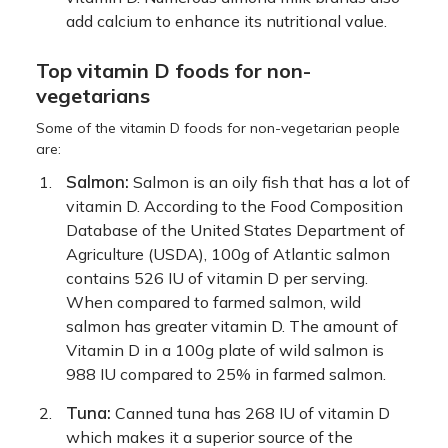
add calcium to enhance its nutritional value.
Top vitamin D foods for non-
vegetarians
Some of the vitamin D foods for non-vegetarian people
are:
Salmon:
Salmon is an oily fish that has a lot of
vitamin D. According to the Food Composition
Database of the United States Department of
Agriculture (USDA), 100g of Atlantic salmon
contains 526 IU of vitamin D per serving.
When compared to farmed salmon, wild
salmon has greater vitamin D. The amount of
Vitamin D in a 100g plate of wild salmon is
988 IU compared to 25% in farmed salmon.
Tuna:
Canned tuna has 268 IU of vitamin D
which makes it a superior source of the