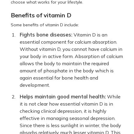
choose what works for your lifestyle.
Benefits of vitamin D
Some benefits of vitamin D include:
Fights bone diseases:
Vitamin D is an
essential component for calcium absorption.
Without vitamin D, you cannot have calcium in
your body in active form. Absorption of calcium
allows the body to maintain the required
amount of phosphate in the body which is
again essential for bone health and
development.
Helps maintain good mental health:
While
it is not clear how essential vitamin D is in
checking clinical depression, it is highly
effective in managing seasonal depression.
Since there is less sunlight in winter, the body
absorbs relatively much lesser vitamin D. This