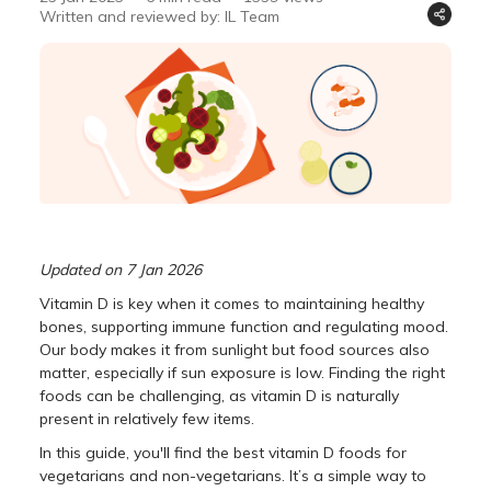
Written and reviewed by: IL Team
Updated on 7 Jan 2026
Vitamin D is key when it comes to maintaining healthy
bones, supporting immune function and regulating mood.
Our body makes it from sunlight but food sources also
matter, especially if sun exposure is low. Finding the right
foods can be challenging, as vitamin D is naturally
present in relatively few items.
In this guide, you'll find the best vitamin D foods for
vegetarians and non-vegetarians. It’s a simple way to