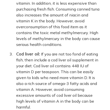
vitamin. In addition, it is less expensive than
purchasing fresh fish. Consuming canned tuna
also increases the amount of niacin and
vitamin K in the body. However, avoid
overconsumption of this food item as it
contains the toxic metal methylmercury. High
levels of methylmercury in the body can cause
serious health conditions.
Cod liver oil:
If you are not too fond of eating
fish, then include a cod liver oil supplement in
your diet. Cod liver oil contains 448 IU of
vitamin D per teaspoon. This can be easily
given to kids who need more vitamin D. It is
also a rich source of omega-3 fatty acids and
vitamin A. However, avoid consuming
excessive amounts of cod liver oil because
high levels of vitamin A in the body can be
harmful.