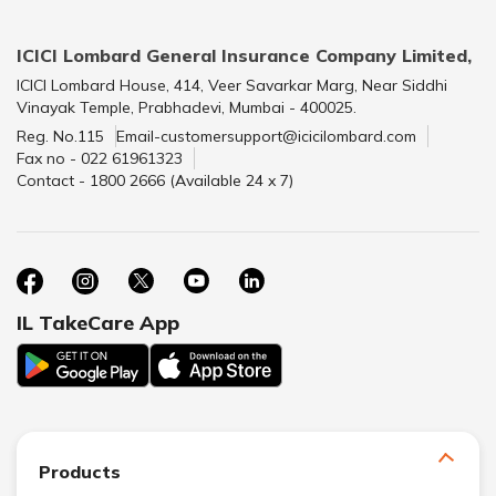
ICICI Lombard General Insurance Company Limited,
ICICI Lombard House, 414, Veer Savarkar Marg, Near Siddhi
Vinayak Temple, Prabhadevi, Mumbai - 400025.
Reg. No.115
Email-customersupport@icicilombard.com
Fax no - 022 61961323
Contact - 1800 2666 (Available 24 x 7)
IL TakeCare App
Products