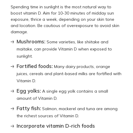
Spending time in sunlight is the most natural way to
boost vitamin D. Aim for 10-30 minutes of midday sun
exposure, thrice a week, depending on your skin tone
and location. Be cautious of overexposure to avoid skin
damage.
Mushrooms:
Some varieties, like shiitake and
maitake, can provide Vitamin D when exposed to
sunlight.
Fortified foods:
Many dairy products, orange
juices, cereals and plant-based milks are fortified with
Vitamin D.
Egg yolks:
A single egg yolk contains a small
amount of Vitamin D.
Fatty fish:
Salmon, mackerel and tuna are among
the richest sources of Vitamin D.
Incorporate vitamin D-rich foods