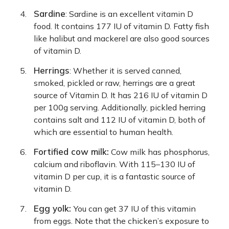
Sardine
: Sardine is an excellent vitamin D
food. It contains 177 IU of vitamin D. Fatty fish
like halibut and mackerel are also good sources
of vitamin D.
Herrings
: Whether it is served canned,
smoked, pickled or raw, herrings are a great
source of Vitamin D. It has 216 IU of vitamin D
per 100g serving. Additionally, pickled herring
contains salt and 112 IU of vitamin D, both of
which are essential to human health.
Fortified cow milk:
Cow milk has phosphorus,
calcium and riboflavin. With 115–130 IU of
vitamin D per cup, it is a fantastic source of
vitamin D.
Egg yolk:
You can get 37 IU of this vitamin
from eggs. Note that the chicken’s exposure to