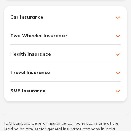
Car Insurance
Two Wheeler Insurance
Health Insurance
Travel Insurance
SME Insurance
ICICI Lombard General Insurance Company Ltd. is one of the
leading private sector general insurance company in India