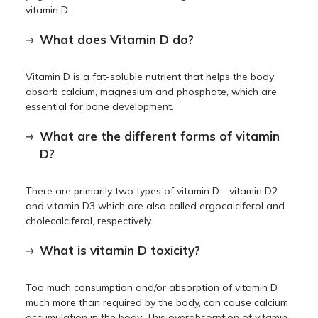
vitamin D.
What does Vitamin D do?
Vitamin D is a fat-soluble nutrient that helps the body
absorb calcium, magnesium and phosphate, which are
essential for bone development.
What are the different forms of vitamin
D?
There are primarily two types of vitamin D—vitamin D2
and vitamin D3 which are also called ergocalciferol and
cholecalciferol, respectively.
What is vitamin D toxicity?
Too much consumption and/or absorption of vitamin D,
much more than required by the body, can cause calcium
accumulation in the body. This overabsorption of vitamin