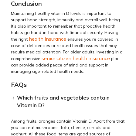
Conclusion
Maintaining healthy vitamin D levels is important to
support bone strength, immunity and overall well-being.
It’s also important to remember that proactive health
habits go hand-in-hand with financial security. Having
health insurance
the right
ensures you're covered in
case of deficiencies or related health issues that may
require medical attention. For older adults, investing in a
senior citizen health insurance
comprehensive
plan
can provide added peace of mind and support in
managing age-related health needs.
FAQs
Which fruits and vegetables contain
Vitamin D?
Among fruits, oranges contain Vitamin D. Apart from that
you can eat mushrooms, tofu, cheese, cereals and
yoghurt. All these food items are good sources of