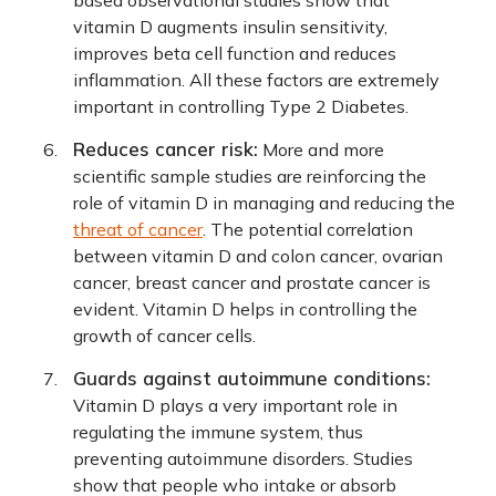
based observational studies show that
vitamin D augments insulin sensitivity,
improves beta cell function and reduces
inflammation. All these factors are extremely
important in controlling Type 2 Diabetes.
Reduces cancer risk:
More and more
scientific sample studies are reinforcing the
role of vitamin D in managing and reducing the
threat of cancer
. The potential correlation
between vitamin D and colon cancer, ovarian
cancer, breast cancer and prostate cancer is
evident. Vitamin D helps in controlling the
growth of cancer cells.
Guards against autoimmune conditions:
Vitamin D plays a very important role in
regulating the immune system, thus
preventing autoimmune disorders. Studies
show that people who intake or absorb