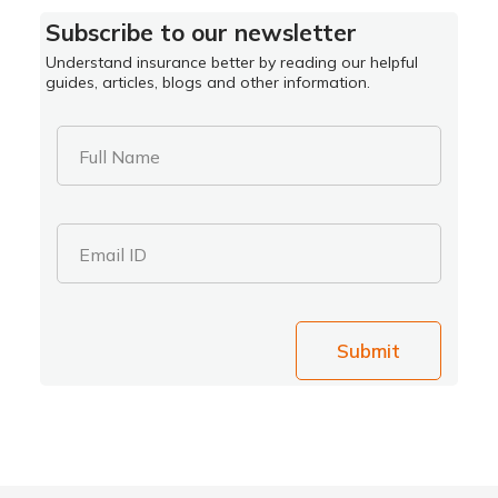
Subscribe to our newsletter
Understand insurance better by reading our helpful
guides, articles, blogs and other information.
Full Name
Email ID
Submit