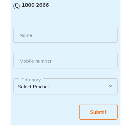
1800 2666
Name
Mobile number
Category
Submit