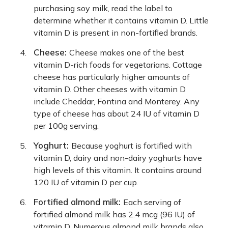
purchasing soy milk, read the label to
determine whether it contains vitamin D. Little
vitamin D is present in non-fortified brands.
Cheese:
Cheese makes one of the best
vitamin D-rich foods for vegetarians. Cottage
cheese has particularly higher amounts of
vitamin D. Other cheeses with vitamin D
include Cheddar, Fontina and Monterey. Any
type of cheese has about 24 IU of vitamin D
per 100g serving.
Yoghurt:
Because yoghurt is fortified with
vitamin D, dairy and non-dairy yoghurts have
high levels of this vitamin. It contains around
120 IU of vitamin D per cup.
Fortified almond milk:
Each serving of
fortified almond milk has 2.4 mcg (96 IU) of
vitamin D. Numerous almond milk brands also