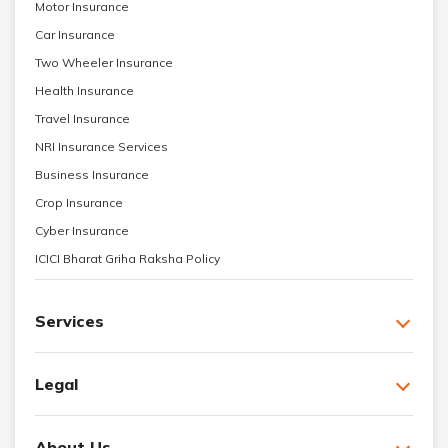
Motor Insurance
Car Insurance
Two Wheeler Insurance
Health Insurance
Travel Insurance
NRI Insurance Services
Business Insurance
Crop Insurance
Cyber Insurance
ICICI Bharat Griha Raksha Policy
Services
Legal
About Us