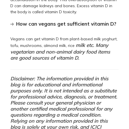
D can damage kidneys and bones. Excess vitamin D in
the body is called vitamin D toxicity.
How can vegans get sufficient vitamin D?
Vegans can get vitamin D from plant-based milk yoghurt,
milk etc. Many
tofu, mushrooms, almond milk, rice
vegetarian and non-animal dairy food items
are good sources of vitamin D.
Disclaimer: The information provided in this
blog is for educational and informational
purposes only. It is not intended as a substitute
for professional advice, diagnosis, or treatment.
Please consult your general physician or
another certified medical professional for any
questions regarding a medical condition.
Relying on any information provided in this
blog is solely at your own risk, and ICICI