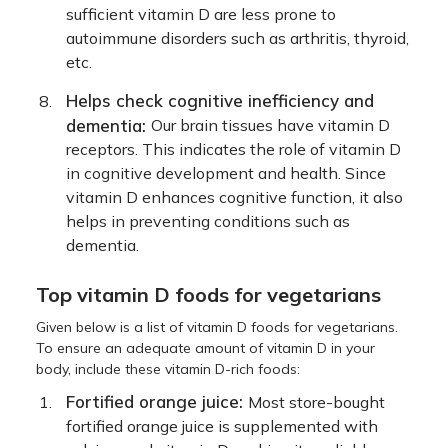
sufficient vitamin D are less prone to
autoimmune disorders such as arthritis, thyroid,
etc.
Helps check cognitive inefficiency and
dementia:
Our brain tissues have vitamin D
receptors. This indicates the role of vitamin D
in cognitive development and health. Since
vitamin D enhances cognitive function, it also
helps in preventing conditions such as
dementia.
Top vitamin D foods for vegetarians
Given below is a list of vitamin D foods for vegetarians.
To ensure an adequate amount of vitamin D in your
body, include these vitamin D-rich foods:
Fortified orange juice:
Most store-bought
fortified orange juice is supplemented with