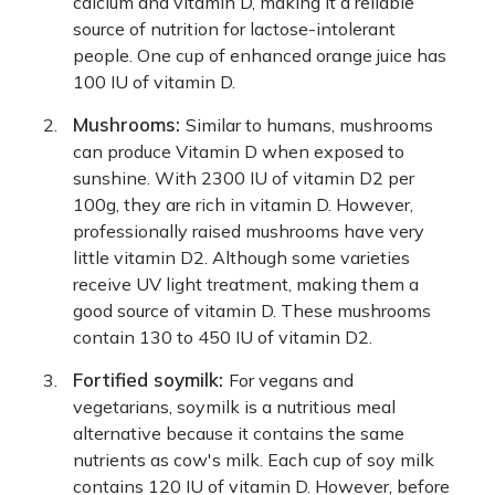
calcium and vitamin D, making it a reliable
source of nutrition for lactose-intolerant
people. One cup of enhanced orange juice has
100 IU of vitamin D.
Mushrooms:
Similar to humans, mushrooms
can produce Vitamin D when exposed to
sunshine. With 2300 IU of vitamin D2 per
100g, they are rich in vitamin D. However,
professionally raised mushrooms have very
little vitamin D2. Although some varieties
receive UV light treatment, making them a
good source of vitamin D. These mushrooms
contain 130 to 450 IU of vitamin D2.
Fortified soymilk:
For vegans and
vegetarians, soymilk is a nutritious meal
alternative because it contains the same
nutrients as cow's milk. Each cup of soy milk
contains 120 IU of vitamin D. However, before