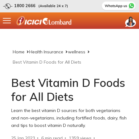
1800 2666
(Available 24 x 7)
Home
Health Insurance
wellness
Best Vitamin D Foods for All Diets
Best Vitamin D Foods
for All Diets
Learn the best vitamin D sources for both vegetarians
and non-vegetarians, including fortified foods, dairy, fish
and tips to boost vitamin D naturally.
25 Jan 2023
6 min read
1359
views