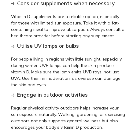
Consider supplements when necessary
Vitamin D supplements are a reliable option, especially
for those with limited sun exposure. Take it with a fat-
containing meal to improve absorption. Always consult a
healthcare provider before starting any supplement.
Utilise UV lamps or bulbs
For people living in regions with little sunlight, especially
during winter, UVB lamps can help the skin produce
vitamin D. Make sure the lamp emits UVB rays, not just
UVA. Use them in moderation, as overuse can damage
the skin and eyes.
Engage in outdoor activities
Regular physical activity outdoors helps increase your
sun exposure naturally. Walking, gardening, or exercising
outdoors not only supports general wellness but also
encourages your body’s vitamin D production.