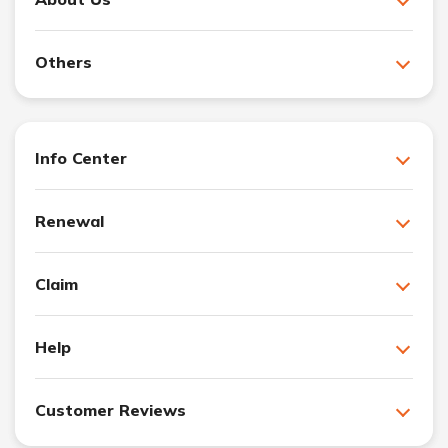
Others
Info Center
Renewal
Claim
Help
Customer Reviews