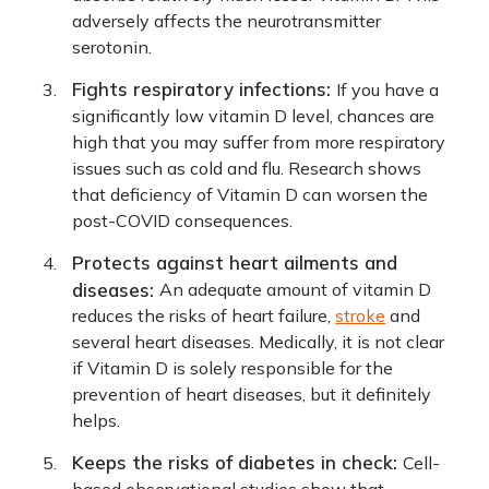
adversely affects the neurotransmitter
serotonin.
Fights respiratory infections:
If you have a
significantly low vitamin D level, chances are
high that you may suffer from more respiratory
issues such as cold and flu. Research shows
that deficiency of Vitamin D can worsen the
post-COVID consequences.
Protects against heart ailments and
diseases:
An adequate amount of vitamin D
reduces the risks of heart failure,
stroke
and
several heart diseases. Medically, it is not clear
if Vitamin D is solely responsible for the
prevention of heart diseases, but it definitely
helps.
Keeps the risks of diabetes in check:
Cell-