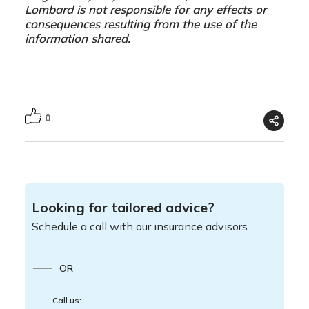
Lombard is not responsible for any effects or
consequences resulting from the use of the
information shared.
0
Looking for tailored advice?
Schedule a call with our insurance advisors
OR
Call us: