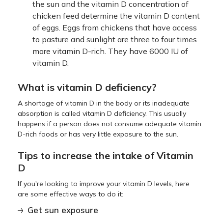
the sun and the vitamin D concentration of
chicken feed determine the vitamin D content
of eggs. Eggs from chickens that have access
to pasture and sunlight are three to four times
more vitamin D-rich. They have 6000 IU of
vitamin D.
What is vitamin D deficiency?
A shortage of vitamin D in the body or its inadequate
absorption is called vitamin D deficiency. This usually
happens if a person does not consume adequate vitamin
D-rich foods or has very little exposure to the sun.
Tips to increase the intake of Vitamin
D
If you're looking to improve your vitamin D levels, here
are some effective ways to do it:
Get sun exposure