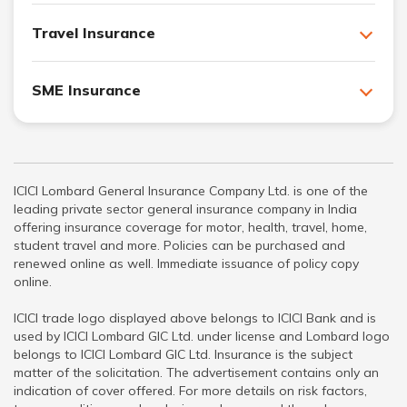
Travel Insurance
SME Insurance
ICICI Lombard General Insurance Company Ltd. is one of the
leading private sector general insurance company in India
offering insurance coverage for motor, health, travel, home,
student travel and more. Policies can be purchased and
renewed online as well. Immediate issuance of policy copy
online.
ICICI trade logo displayed above belongs to ICICI Bank and is
used by ICICI Lombard GIC Ltd. under license and Lombard logo
belongs to ICICI Lombard GIC Ltd. Insurance is the subject
matter of the solicitation. The advertisement contains only an
indication of cover offered. For more details on risk factors,