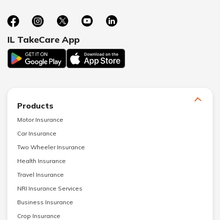
IL TakeCare App
Products
Motor Insurance
Car Insurance
Two Wheeler Insurance
Health Insurance
Travel Insurance
NRI Insurance Services
Business Insurance
Crop Insurance