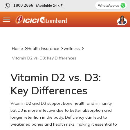
1800 2666
(Available 24 x 7)
Home
Health Insurance
wellness
Vitamin D2 vs. D3: Key Differences
Vitamin D2 vs. D3:
Key Differences
Vitamin D2 and D3 support bone health and immunity,
but D3 is more effective due to better absorption and
longer retention in the body. Deficiency can lead to
weakened bones and health risks, making it essential to