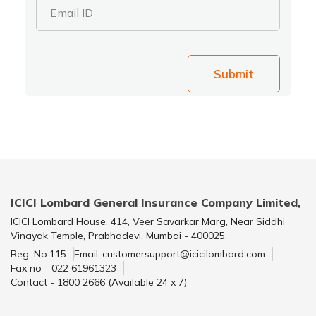
Email ID
Submit
ICICI Lombard General Insurance Company Limited,
ICICI Lombard House, 414, Veer Savarkar Marg, Near Siddhi
Vinayak Temple, Prabhadevi, Mumbai - 400025.
Reg. No.115
Email-customersupport@icicilombard.com
Fax no - 022 61961323
Contact - 1800 2666 (Available 24 x 7)