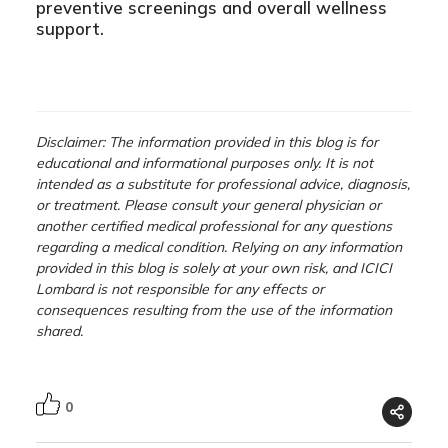
preventive screenings and overall wellness
support.
Disclaimer: The information provided in this blog is for
educational and informational purposes only. It is not
intended as a substitute for professional advice, diagnosis,
or treatment. Please consult your general physician or
another certified medical professional for any questions
regarding a medical condition. Relying on any information
provided in this blog is solely at your own risk, and ICICI
Lombard is not responsible for any effects or
consequences resulting from the use of the information
shared.
0