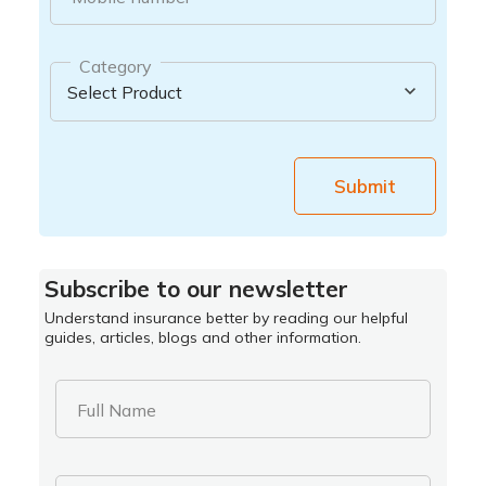
Category
Submit
Subscribe to our newsletter
Understand insurance better by reading our helpful
guides, articles, blogs and other information.
Full Name