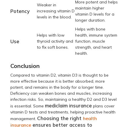
More potent and helps
Weaker in
maintain higher
Potency
increasing vitamin D
vitamin D levels for a
levels in the blood.
longer duration.
Helps with bone
Helps with low
health, immune system
Use
thyroid activity and
function, muscle
to fix soft bones.
strength, and heart
health.
Conclusion
Compared to vitamin D2, vitamin D3 is thought to be
more effective because it is better absorbed, more
potent, and remains in the body for a longer time.
Deficiency can weaken bones and muscles, increasing
infection risks. So, maintaining a healthy D2 and D3 level
mediclaim insurance
is essential. Some
plans cover
vitamin D tests and treatments, helping proactive health
Choosing the right
health
management.
ensures better access to
insurance