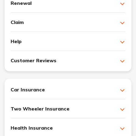
Renewal
Claim
Help
Customer Reviews
Car Insurance
Two Wheeler Insurance
Health Insurance