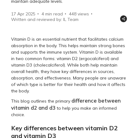
maintain adequate levels.
17 Apr 2025
4 min read
448
views
Written and reviewed by: IL Team
Vitamin D is an essential nutrient that facilitates calcium
absorption in the body. This helps maintain strong bones
and supports the immune system. Vitamin D is available
in two common forms: vitamin D2 (ergocalciferol) and
vitamin D3 (cholecalciferol). While both help maintain
overall health, they have key differences in sources,
absorption, and effectiveness. Many people are unaware
of which type is better for their health and how it affects
the body.
difference between
This blog outlines the primary
vitamin d2 and d3
to help you make an informed
choice.
Key differences between vitamin D2
and vitamin D3