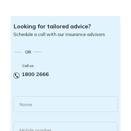
Looking for tailored advice?
Schedule a call with our insurance advisors
OR
Call us:
1800 2666
Name
Mobile number