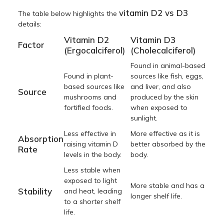
vitamin D2 vs D3
The table below highlights the
details:
Vitamin D2
Vitamin D3
Factor
(Ergocalciferol)
(Cholecalciferol)
Found in animal-based
Found in plant-
sources like fish, eggs,
based sources like
and liver, and also
Source
mushrooms and
produced by the skin
fortified foods.
when exposed to
sunlight.
Less effective in
More effective as it is
Absorption
raising vitamin D
better absorbed by the
Rate
levels in the body.
body.
Less stable when
exposed to light
More stable and has a
Stability
and heat, leading
longer shelf life.
to a shorter shelf
life.