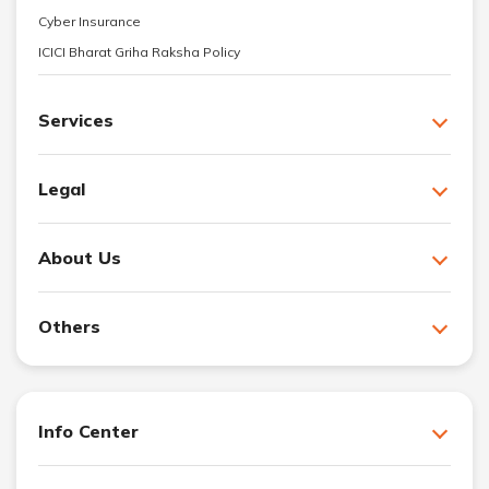
Cyber Insurance
ICICI Bharat Griha Raksha Policy
Services
Legal
About Us
Others
Info Center