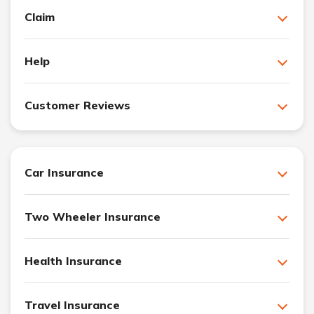
Claim
Help
Customer Reviews
Car Insurance
Two Wheeler Insurance
Health Insurance
Travel Insurance