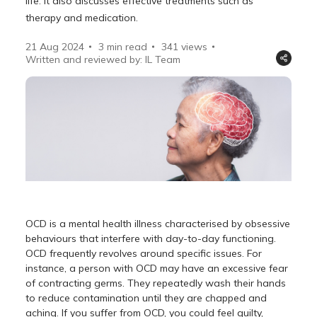
life. It also discusses effective treatments such as
therapy and medication.
21 Aug 2024
3 min read
341
views
Written and reviewed by: IL Team
OCD is a mental health illness characterised by obsessive
behaviours that interfere with day-to-day functioning.
OCD frequently revolves around specific issues. For
instance, a person with OCD may have an excessive fear
of contracting germs. They repeatedly wash their hands
to reduce contamination until they are chapped and
aching. If you suffer from OCD, you could feel guilty,