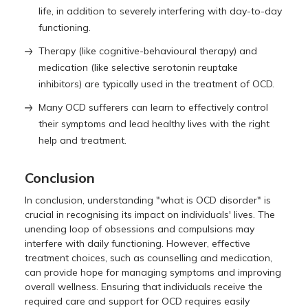
life, in addition to severely interfering with day-to-day
functioning.
Therapy (like cognitive-behavioural therapy) and
medication (like selective serotonin reuptake
inhibitors) are typically used in the treatment of OCD.
Many OCD sufferers can learn to effectively control
their symptoms and lead healthy lives with the right
help and treatment.
Conclusion
In conclusion, understanding "what is OCD disorder" is
crucial in recognising its impact on individuals' lives. The
unending loop of obsessions and compulsions may
interfere with daily functioning. However, effective
treatment choices, such as counselling and medication,
can provide hope for managing symptoms and improving
overall wellness. Ensuring that individuals receive the
required care and support for OCD requires easily