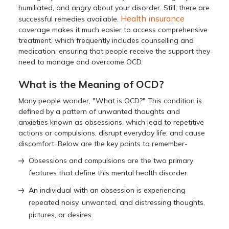
humiliated, and angry about your disorder. Still, there are
Health insurance
successful remedies available.
coverage makes it much easier to access comprehensive
treatment, which frequently includes counselling and
medication, ensuring that people receive the support they
need to manage and overcome OCD.
What is the Meaning of OCD?
Many people wonder, "What is OCD?" This condition is
defined by a pattern of unwanted thoughts and
anxieties known as obsessions, which lead to repetitive
actions or compulsions, disrupt everyday life, and cause
discomfort. Below are the key points to remember-
Obsessions and compulsions are the two primary
features that define this mental health disorder.
An individual with an obsession is experiencing
repeated noisy, unwanted, and distressing thoughts,
pictures, or desires.