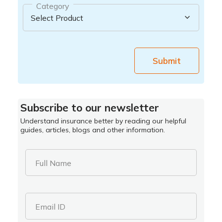
Category
Submit
Subscribe to our newsletter
Understand insurance better by reading our helpful
guides, articles, blogs and other information.
Full Name
Email ID