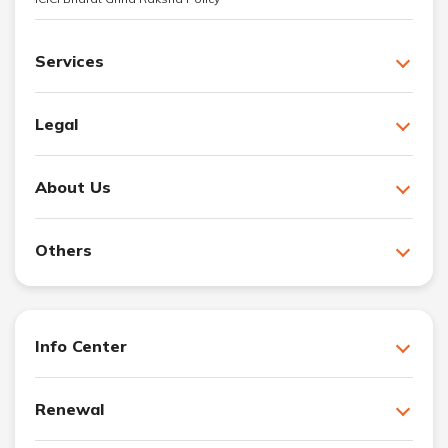
Services
Legal
About Us
Others
Info Center
Renewal