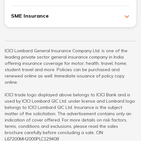
SME Insurance
ICICI Lombard General Insurance Company Ltd. is one of the
leading private sector general insurance company in India
offering insurance coverage for motor, health, travel, home,
student travel and more. Policies can be purchased and
renewed online as well. Immediate issuance of policy copy
online.
ICICI trade logo displayed above belongs to ICICI Bank and is
used by ICICI Lombard GIC Ltd. under license and Lombard logo
belongs to ICICI Lombard GIC Ltd. Insurance is the subject
matter of the solicitation. The advertisement contains only an
indication of cover offered. For more details on risk factors,
terms, conditions and exclusions, please read the sales
brochure carefully before concluding a sale. CIN:
L67200MH2000PLC129408