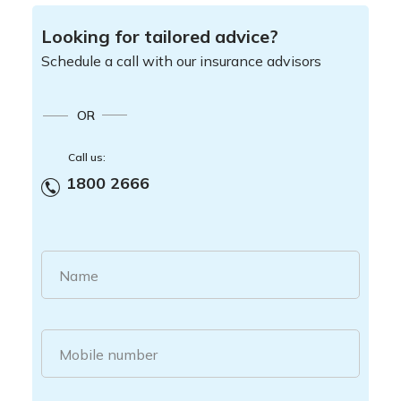
Looking for tailored advice?
Schedule a call with our insurance advisors
OR
Call us:
1800 2666
Name
Mobile number