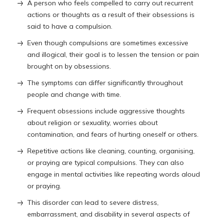
A person who feels compelled to carry out recurrent
actions or thoughts as a result of their obsessions is
said to have a compulsion.
Even though compulsions are sometimes excessive
and illogical, their goal is to lessen the tension or pain
brought on by obsessions.
The symptoms can differ significantly throughout
people and change with time.
Frequent obsessions include aggressive thoughts
about religion or sexuality, worries about
contamination, and fears of hurting oneself or others.
Repetitive actions like cleaning, counting, organising,
or praying are typical compulsions. They can also
engage in mental activities like repeating words aloud
or praying.
This disorder can lead to severe distress,
embarrassment, and disability in several aspects of