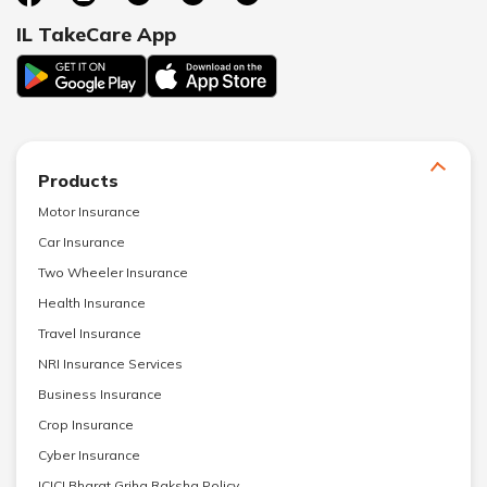
IL TakeCare App
Products
Motor Insurance
Car Insurance
Two Wheeler Insurance
Health Insurance
Travel Insurance
NRI Insurance Services
Business Insurance
Crop Insurance
Cyber Insurance
ICICI Bharat Griha Raksha Policy