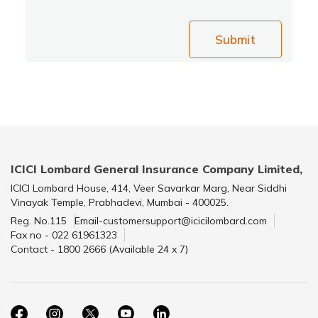
Submit
ICICI Lombard General Insurance Company Limited,
ICICI Lombard House, 414, Veer Savarkar Marg, Near Siddhi
Vinayak Temple, Prabhadevi, Mumbai - 400025.
Reg. No.115
Email-customersupport@icicilombard.com
Fax no - 022 61961323
Contact - 1800 2666 (Available 24 x 7)