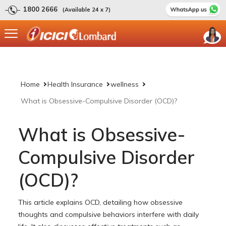
1800 2666
(Available 24 x 7)
Home
Health Insurance
wellness
What is Obsessive-Compulsive Disorder (OCD)?
What is Obsessive-
Compulsive Disorder
(OCD)?
This article explains OCD, detailing how obsessive
thoughts and compulsive behaviors interfere with daily