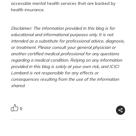
accessible mental health services that are backed by
health insurance.
Disclaimer: The information provided in this blog is for
educational and informational purposes only. It is not
intended as a substitute for professional advice, diagnosis,
or treatment. Please consult your general physician or
another certified medical professional for any questions
regarding a medical condition. Relying on any information
provided in this blog is solely at your own risk, and ICICI
Lombard is not responsible for any effects or
consequences resulting from the use of the information
shared.
0