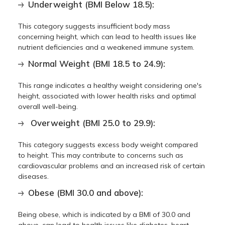
Underweight (BMI Below 18.5):
This category suggests insufficient body mass
concerning height, which can lead to health issues like
nutrient deficiencies and a weakened immune system.
Normal Weight (BMI 18.5 to 24.9):
This range indicates a healthy weight considering one's
height, associated with lower health risks and optimal
overall well-being.
Overweight (BMI 25.0 to 29.9):
This category suggests excess body weight compared
to height. This may contribute to concerns such as
cardiovascular problems and an increased risk of certain
diseases.
Obese (BMI 30.0 and above):
Being obese, which is indicated by a BMI of 30.0 and
above, can lead to health issues like diabetes, heart