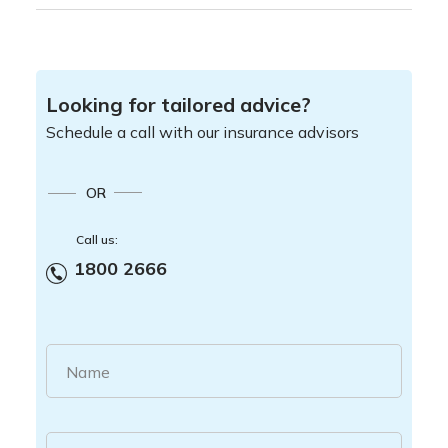
Looking for tailored advice?
Schedule a call with our insurance advisors
OR
Call us:
1800 2666
Name