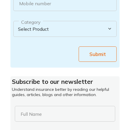
Mobile number
Category
Submit
Subscribe to our newsletter
Understand insurance better by reading our helpful
guides, articles, blogs and other information.
Full Name