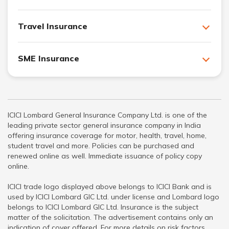
Travel Insurance
SME Insurance
ICICI Lombard General Insurance Company Ltd. is one of the
leading private sector general insurance company in India
offering insurance coverage for motor, health, travel, home,
student travel and more. Policies can be purchased and
renewed online as well. Immediate issuance of policy copy
online.
ICICI trade logo displayed above belongs to ICICI Bank and is
used by ICICI Lombard GIC Ltd. under license and Lombard logo
belongs to ICICI Lombard GIC Ltd. Insurance is the subject
matter of the solicitation. The advertisement contains only an
indication of cover offered. For more details on risk factors,