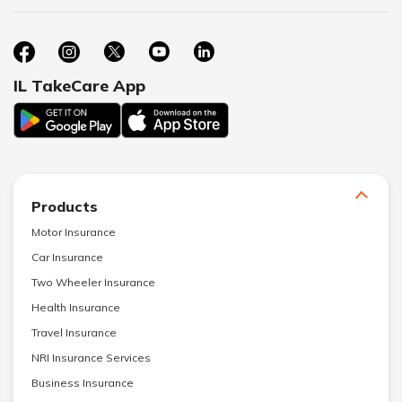
IL TakeCare App
Products
Motor Insurance
Car Insurance
Two Wheeler Insurance
Health Insurance
Travel Insurance
NRI Insurance Services
Business Insurance