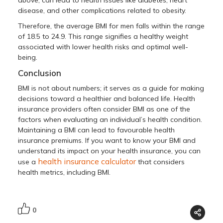
disease, and other complications related to obesity.
Therefore, the average BMI for men falls within the range
of 18.5 to 24.9. This range signifies a healthy weight
associated with lower health risks and optimal well-
being.
Conclusion
BMI is not about numbers; it serves as a guide for making
decisions toward a healthier and balanced life. Health
insurance providers often consider BMI as one of the
factors when evaluating an individual’s health condition.
Maintaining a BMI can lead to favourable health
insurance premiums. If you want to know your BMI and
understand its impact on your health insurance, you can
health insurance calculator
use a
that considers
health metrics, including BMI.
0