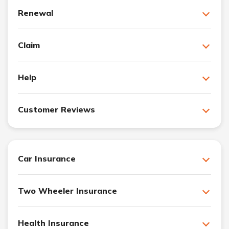
Renewal
Claim
Help
Customer Reviews
Car Insurance
Two Wheeler Insurance
Health Insurance