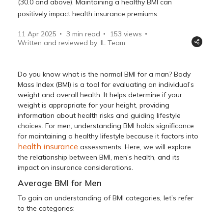
(30.0 and above). Maintaining a healthy BMI can
positively impact health insurance premiums.
11 Apr 2025
3 min read
153
views
Written and reviewed by: IL Team
Do you know what is the normal BMI for a man? Body
Mass Index (BMI) is a tool for evaluating an individual’s
weight and overall health. It helps determine if your
weight is appropriate for your height, providing
information about health risks and guiding lifestyle
choices. For men, understanding BMI holds significance
for maintaining a healthy lifestyle because it factors into
health insurance
assessments. Here, we will explore
the relationship between BMI, men’s health, and its
impact on insurance considerations.
Average BMI for Men
To gain an understanding of BMI categories, let’s refer
to the categories: