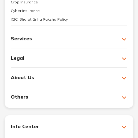
Crop Insurance
Cyber Insurance
ICICI Bharat Griha Raksha Policy
Services
Legal
About Us
Others
Info Center