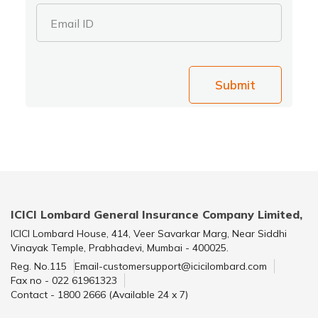
Email ID
Submit
ICICI Lombard General Insurance Company Limited,
ICICI Lombard House, 414, Veer Savarkar Marg, Near Siddhi
Vinayak Temple, Prabhadevi, Mumbai - 400025.
Reg. No.115
Email-customersupport@icicilombard.com
Fax no - 022 61961323
Contact - 1800 2666 (Available 24 x 7)