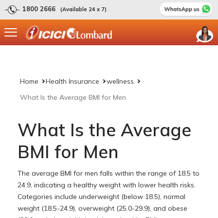
1800 2666
(Available 24 x 7)
Home
Health Insurance
wellness
What Is the Average BMI for Men
What Is the Average
BMI for Men
The average BMI for men falls within the range of 18.5 to
24.9, indicating a healthy weight with lower health risks.
Categories include underweight (below 18.5), normal
weight (18.5-24.9), overweight (25.0-29.9), and obese