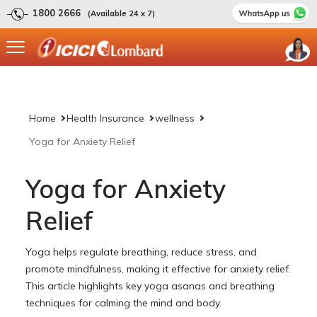
1800 2666
(Available 24 x 7)
Home
Health Insurance
wellness
Yoga for Anxiety Relief
Yoga for Anxiety
Relief
Yoga helps regulate breathing, reduce stress, and
promote mindfulness, making it effective for anxiety relief.
This article highlights key yoga asanas and breathing
techniques for calming the mind and body.