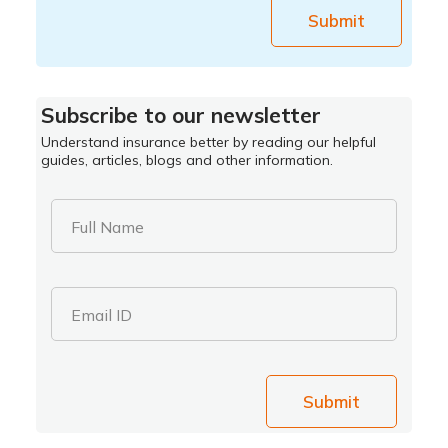
Submit
Subscribe to our newsletter
Understand insurance better by reading our helpful
guides, articles, blogs and other information.
Full Name
Email ID
Submit