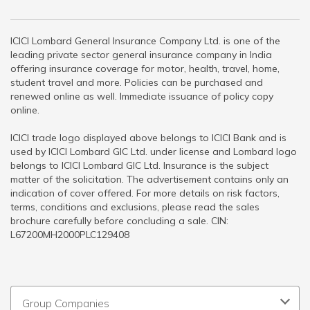
ICICI Lombard General Insurance Company Ltd. is one of the
leading private sector general insurance company in India
offering insurance coverage for motor, health, travel, home,
student travel and more. Policies can be purchased and
renewed online as well. Immediate issuance of policy copy
online.
ICICI trade logo displayed above belongs to ICICI Bank and is
used by ICICI Lombard GIC Ltd. under license and Lombard logo
belongs to ICICI Lombard GIC Ltd. Insurance is the subject
matter of the solicitation. The advertisement contains only an
indication of cover offered. For more details on risk factors,
terms, conditions and exclusions, please read the sales
brochure carefully before concluding a sale. CIN:
L67200MH2000PLC129408
Group Companies