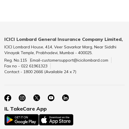
ICICI Lombard General Insurance Company Limited,
ICICI Lombard House, 414, Veer Savarkar Marg, Near Siddhi
Vinayak Temple, Prabhadevi, Mumbai - 400025.
Reg. No.115
Email-customersupport@icicilombard.com
Fax no - 022 61961323
Contact - 1800 2666 (Available 24 x 7)
IL TakeCare App