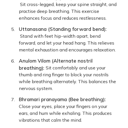
Sit cross-legged, keep your spine straight, and
practise deep breathing. This exercise
enhances focus and reduces restlessness.
Uttanasana (Standing forward bend):
Stand with feet hip-width apart, bend
forward, and let your head hang. This relieves
mental exhaustion and encourages relaxation.
Anulom Vilom (Alternate nostril
breathing):
Sit comfortably and use your
thumb and ring finger to block your nostrils
while breathing alternately. This balances the
nervous system.
Bhramari pranayama (Bee breathing):
Close your eyes, place your fingers on your
ears, and hum while exhaling. This produces
vibrations that calm the mind.