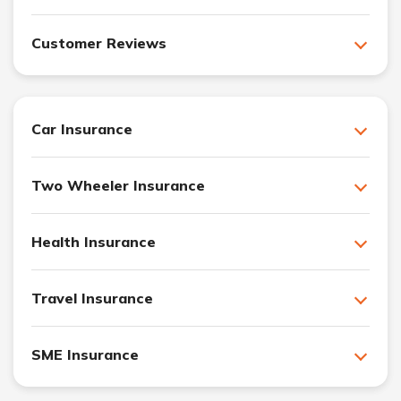
Customer Reviews
Car Insurance
Two Wheeler Insurance
Health Insurance
Travel Insurance
SME Insurance