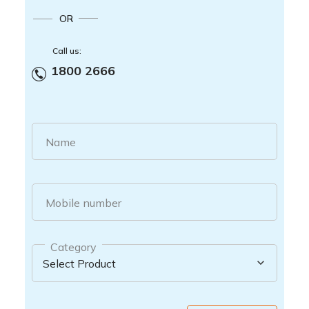
OR
Call us:
1800 2666
Name
Mobile number
Category