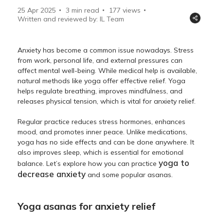
25 Apr 2025
3 min read
177
views
Written and reviewed by: IL Team
Anxiety has become a common issue nowadays. Stress
from work, personal life, and external pressures can
affect mental well-being. While medical help is available,
natural methods like yoga offer effective relief. Yoga
helps regulate breathing, improves mindfulness, and
releases physical tension, which is vital for anxiety relief.
Regular practice reduces stress hormones, enhances
mood, and promotes inner peace. Unlike medications,
yoga has no side effects and can be done anywhere. It
also improves sleep, which is essential for emotional
yoga to
balance. Let’s explore how you can practice
decrease anxiety
and some popular asanas.
Yoga asanas for anxiety relief