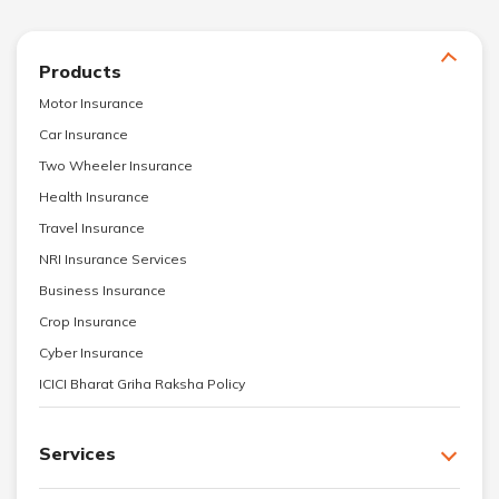
Products
Motor Insurance
Car Insurance
Two Wheeler Insurance
Health Insurance
Travel Insurance
NRI Insurance Services
Business Insurance
Crop Insurance
Cyber Insurance
ICICI Bharat Griha Raksha Policy
Services