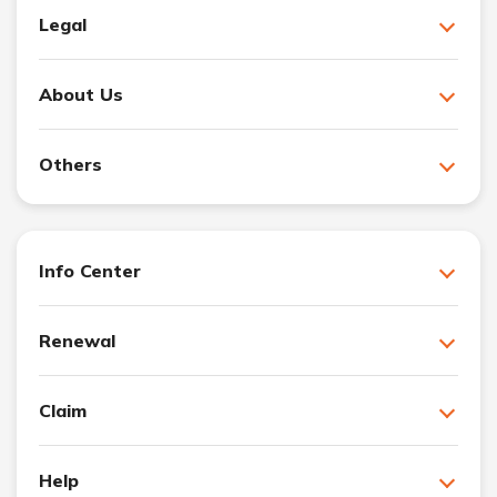
Legal
About Us
Others
Info Center
Renewal
Claim
Help