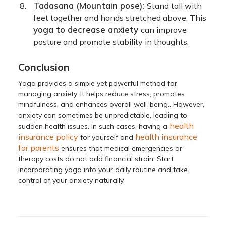
Tadasana (Mountain pose):
Stand tall with
feet together and hands stretched above. This
yoga to decrease anxiety
can improve
posture and promote stability in thoughts.
Conclusion
Yoga provides a simple yet powerful method for
managing anxiety. It helps reduce stress, promotes
mindfulness, and enhances overall well-being.. However,
anxiety can sometimes be unpredictable, leading to
health
sudden health issues. In such cases, having a
insurance policy
health insurance
for yourself and
for parents
ensures that medical emergencies or
therapy costs do not add financial strain. Start
incorporating yoga into your daily routine and take
control of your anxiety naturally.