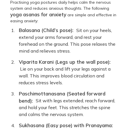
Practising yoga postures daily helps calm the nervous
system and reduces anxious thoughts. The following
yoga asanas for anxiety
are simple and effective in
easing anxiety:
Balasana (Child’s pose):
Sit on your heels,
extend your arms forward, and rest your
forehead on the ground. This pose relaxes the
mind and relieves stress.
Viparita Karani (Legs up the wall pose):
Lie on your back and lift your legs against a
wall. This improves blood circulation and
reduces stress levels.
Paschimottanasana (Seated forward
bend):
Sit with legs extended, reach forward,
and hold your feet. This stretches the spine
and calms the nervous system.
Sukhasana (Easy pose) with Pranayama: