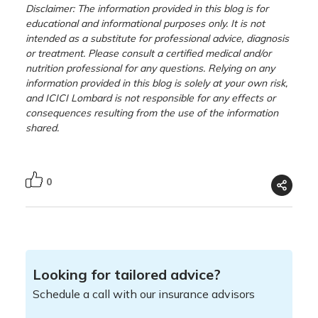
Disclaimer: The information provided in this blog is for
educational and informational purposes only. It is not
intended as a substitute for professional advice, diagnosis
or treatment. Please consult a certified medical and/or
nutrition professional for any questions. Relying on any
information provided in this blog is solely at your own risk,
and ICICI Lombard is not responsible for any effects or
consequences resulting from the use of the information
shared.
0
Looking for tailored advice?
Schedule a call with our insurance advisors