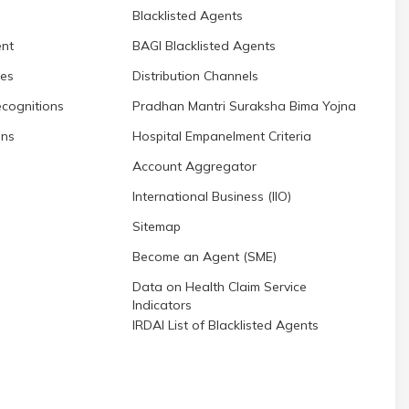
Blacklisted Agents
nt
BAGI Blacklisted Agents
res
Distribution Channels
cognitions
Pradhan Mantri Suraksha Bima Yojna
ons
Hospital Empanelment Criteria
Account Aggregator
International Business (IIO)
Sitemap
Become an Agent (SME)
Data on Health Claim Service
Indicators
IRDAI List of Blacklisted Agents