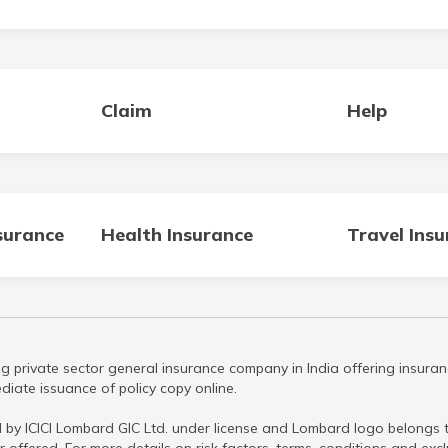
Claim
Help
surance
Health Insurance
Travel Ins
g private sector general insurance company in India offering insuran
iate issuance of policy copy online.
 by ICICI Lombard GIC Ltd. under license and Lombard logo belongs to