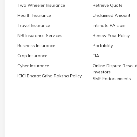
Two Wheeler Insurance
Retrieve Quote
Health Insurance
Unclaimed Amount
Travel Insurance
Intimate PA claim
NRI Insurance Services
Renew Your Policy
Business Insurance
Portability
Crop Insurance
EIA
Cyber Insurance
Online Dispute Resolut
Investors
ICICI Bharat Griha Raksha Policy
SME Endorsements