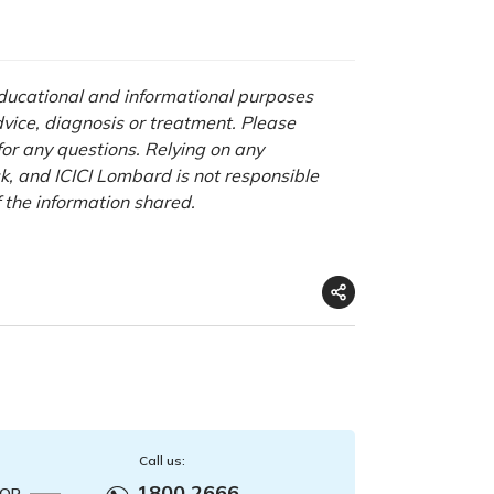
 educational and informational purposes
advice, diagnosis or treatment. Please
 for any questions. Relying on any
isk, and ICICI Lombard is not responsible
f the information shared.
Call us:
1800 2666