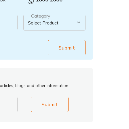
OR
Category
Submit
rticles, blogs and other information.
Submit