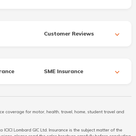
Customer Reviews
urance
SME Insurance
ce coverage for motor, health, travel, home, student travel and
 ICICI Lombard GIC Ltd. Insurance is the subject matter of the