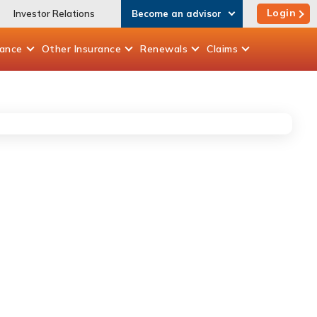
Login
Investor Relations
Become an advisor
rance
Other
Insurance
Renewals
Claims