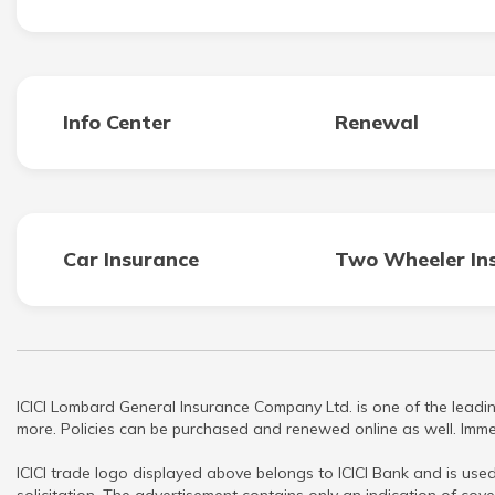
Info Center
Renewal
Car Insurance
Two Wheeler In
ICICI Lombard General Insurance Company Ltd. is one of the leadin
more. Policies can be purchased and renewed online as well. Immed
ICICI trade logo displayed above belongs to ICICI Bank and is used