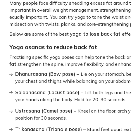
Many people face difficulty shedding excess fat around t
important in overall weight management, strengthening 
equally important. You can try yoga to tone the waist and
midsection with twists, planks, and core-strengthening 
yoga to lose back fat
Below are some of the best
effe
Yoga asanas to reduce back fat
Practising specific yoga poses can help tone the back a
fat
strengthen the spine, improve flexibility, and enhanc
Dhanurasana (Bow pose) –
Lie on your stomach, be
your chest and thighs while balancing on your abdom
Salabhasana (Locust pose) –
Lift both legs and th
your hands along the body. Hold for 20–30 seconds.
Ustrasana (Camel pose) –
Kneel on the floor, arch y
position for 30 seconds.
Trikonasana (Triangle pose)
– Stand feet apart, ex