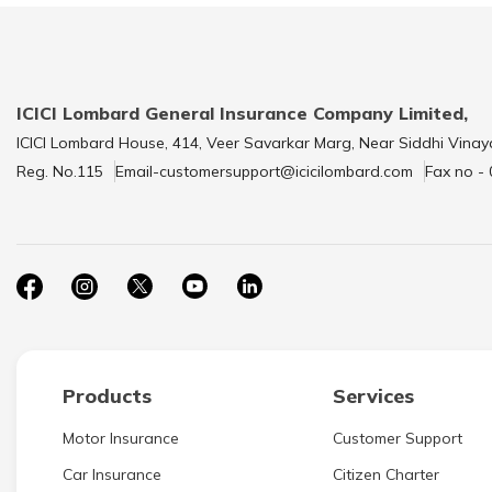
ICICI Lombard General Insurance Company Limited,
ICICI Lombard House, 414, Veer Savarkar Marg, Near Siddhi Vinay
Reg. No.115
Email-customersupport@icicilombard.com
Fax no -
Products
Services
Motor Insurance
Customer Support
Car Insurance
Citizen Charter