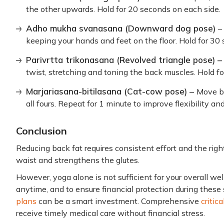
the other upwards. Hold for 20 seconds on each side.
Adho mukha svanasana (Downward dog pose)
–
keeping your hands and feet on the floor. Hold for 30
Parivrtta trikonasana (Revolved triangle pose) 
twist, stretching and toning the back muscles. Hold f
Marjariasana-bitilasana (Cat-cow pose) –
Move b
all fours. Repeat for 1 minute to improve flexibility an
Conclusion
Reducing back fat requires consistent effort and the righ
waist and strengthens the glutes.
However, yoga alone is not sufficient for your overall w
anytime, and to ensure financial protection during these
plans
can be a smart investment. Comprehensive
critic
receive timely medical care without financial stress.