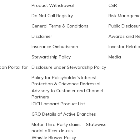
Product Withdrawal
CSR
Do Not Call Registry
Risk Manageme
General Terms & Conditions
Public Disclosu
Disclaimer
Awards and Re
Insurance Ombudsman
Investor Relati
Stewardship Policy
Media
ion Portal for
Disclosure under Stewardship Policy
Policy for Policyholder’s Interest
Protection & Grievance Redressal
Advisory to Customer and Channel
Partners
ICICI Lombard Product List
GRO Details of Active Branches
Motor Third Party claims - Statewise
nodal officer details
Whistle Blower Policy