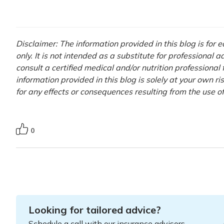
Disclaimer: The information provided in this blog is for
only. It is not intended as a substitute for professional 
consult a certified medical and/or nutrition professional
information provided in this blog is solely at your own r
for any effects or consequences resulting from the use o
0
Looking for tailored advice?
Schedule a call with our insurance advisors