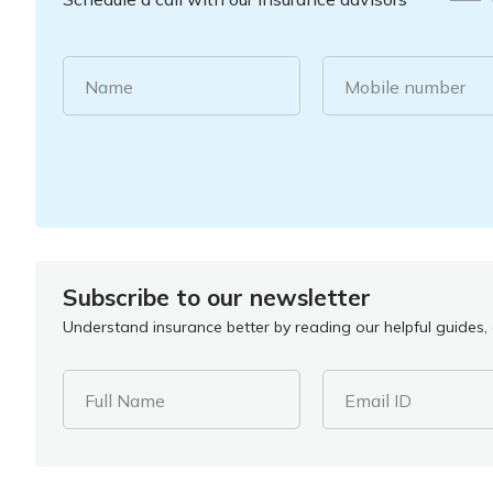
Name
Mobile number
Subscribe to our newsletter
Understand insurance better by reading our helpful guides, a
Full Name
Email ID