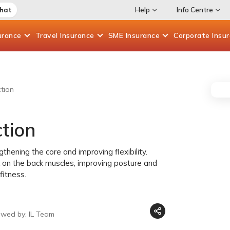
Chat
Help
Info Centre
urance
Travel
Insurance
SME
Insurance
Corporate
Insu
tion
tion
hening the core and improving flexibility.
on the back muscles, improving posture and
fitness.
ewed by: IL Team