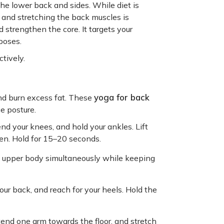
he lower back and sides. While diet is
and stretching the back muscles is
 strengthen the core. It targets your
poses.
ctively.
yoga for back
nd burn excess fat. These
e posture.
nd your knees, and hold your ankles. Lift
en. Hold for 15–20 seconds.
e upper body simultaneously while keeping
our back, and reach for your heels. Hold the
tend one arm towards the floor, and stretch