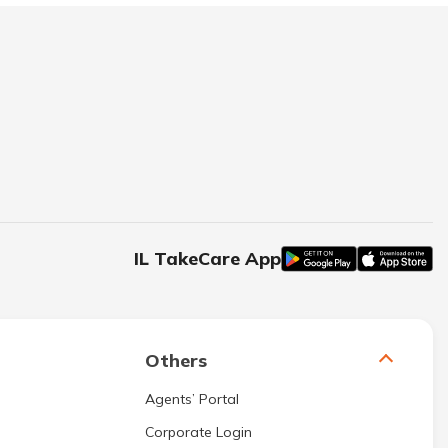
IL TakeCare App
Others
Agents’ Portal
Corporate Login