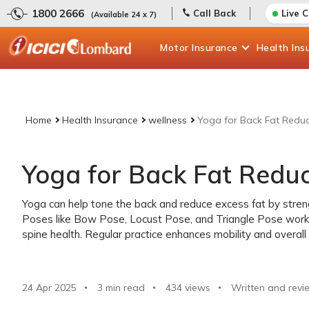
1800 2666
Call Back
Live 
(Available 24 x 7)
Motor
Insurance
Health
Ins
Home
Health Insurance
wellness
Yoga for Back Fat Reduc
Yoga for Back Fat Reduc
Yoga can help tone the back and reduce excess fat by strengt
Poses like Bow Pose, Locust Pose, and Triangle Pose work 
spine health. Regular practice enhances mobility and overall 
24 Apr 2025
3 min read
434
views
Written and revi