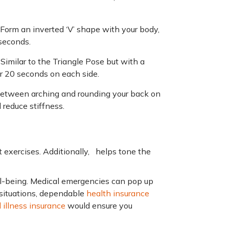
 Form an inverted ‘V’ shape with your body,
 seconds.
–
Similar to the Triangle Pose but with a
or 20 seconds on each side.
etween arching and rounding your back on
d reduce stiffness.
t exercises. Additionally, helps tone the
ell-being. Medical emergencies can pop up
 situations, dependable
health insurance
al illness insurance
would ensure you