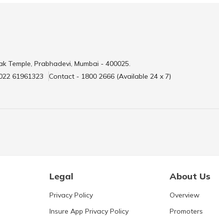
ak Temple, Prabhadevi, Mumbai - 400025.
 022 61961323
Contact - 1800 2666 (Available 24 x 7)
Legal
About Us
Privacy Policy
Overview
Insure App Privacy Policy
Promoters