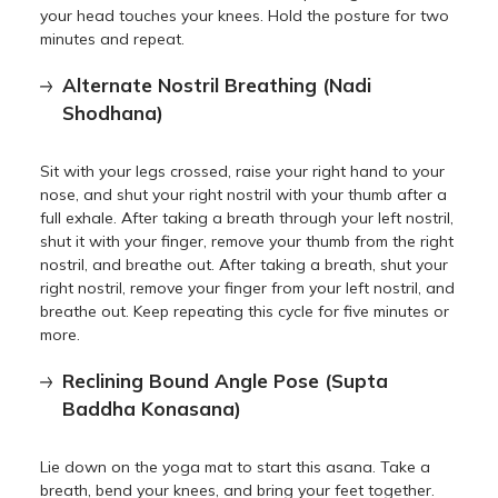
your head touches your knees. Hold the posture for two
minutes and repeat.
Alternate Nostril Breathing (Nadi
Shodhana)
Sit with your legs crossed, raise your right hand to your
nose, and shut your right nostril with your thumb after a
full exhale. After taking a breath through your left nostril,
shut it with your finger, remove your thumb from the right
nostril, and breathe out. After taking a breath, shut your
right nostril, remove your finger from your left nostril, and
breathe out. Keep repeating this cycle for five minutes or
more.
Reclining Bound Angle Pose (Supta
Baddha Konasana)
Lie down on the yoga mat to start this asana. Take a
breath, bend your knees, and bring your feet together.