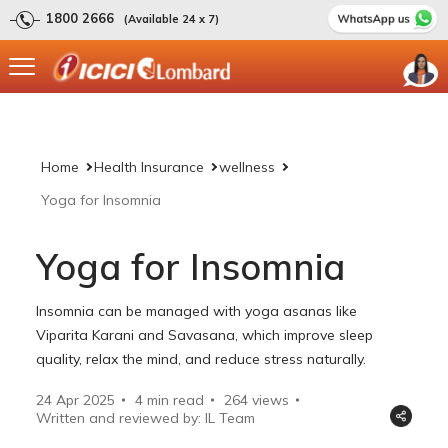
1800 2666
(Available 24 x 7)
Home
Health Insurance
wellness
Yoga for Insomnia
Yoga for Insomnia
Insomnia can be managed with yoga asanas like
Viparita Karani and Savasana, which improve sleep
quality, relax the mind, and reduce stress naturally.
24 Apr 2025
4 min read
264
views
Written and reviewed by: IL Team