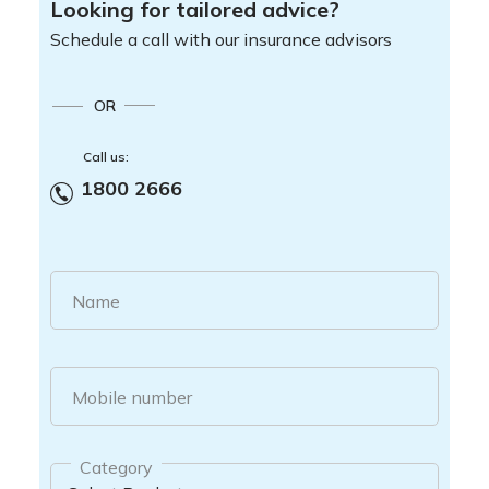
Looking for tailored advice?
Schedule a call with our insurance advisors
OR
Call us:
1800 2666
Name
Mobile number
Category