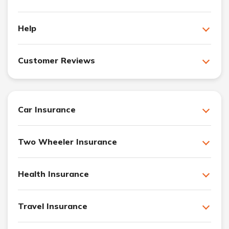
Help
Customer Reviews
Car Insurance
Two Wheeler Insurance
Health Insurance
Travel Insurance