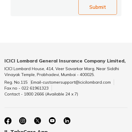
Submit
ICICI Lombard General Insurance Company Limited,
ICICI Lombard House, 414, Veer Savarkar Marg, Near Siddhi
Vinayak Temple, Prabhadevi, Mumbai - 400025.
Reg. No.115
Email-customersupport@icicilombard.com
Fax no - 022 61961323
Contact - 1800 2666 (Available 24 x 7)
IL TakeCare App