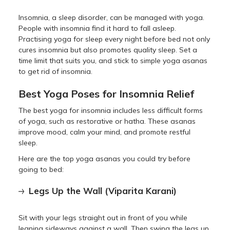
Insomnia, a sleep disorder, can be managed with yoga.
People with insomnia find it hard to fall asleep.
Practising yoga for sleep every night before bed not only
cures insomnia but also promotes quality sleep. Set a
time limit that suits you, and stick to simple yoga asanas
to get rid of insomnia.
Best Yoga Poses for Insomnia Relief
The best yoga for insomnia includes less difficult forms
of yoga, such as restorative or hatha. These asanas
improve mood, calm your mind, and promote restful
sleep.
Here are the top yoga asanas you could try before
going to bed:
Legs Up the Wall (Viparita Karani)
Sit with your legs straight out in front of you while
leaning sideways against a wall. Then swing the legs up