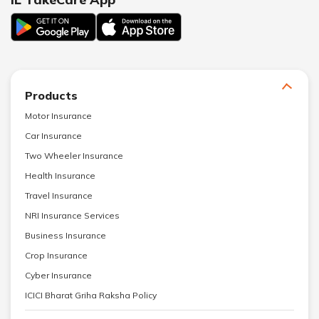
Products
Motor Insurance
Car Insurance
Two Wheeler Insurance
Health Insurance
Travel Insurance
NRI Insurance Services
Business Insurance
Crop Insurance
Cyber Insurance
ICICI Bharat Griha Raksha Policy