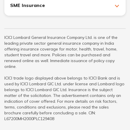
SME Insurance
ICICI Lombard General Insurance Company Ltd. is one of the
leading private sector general insurance company in India
offering insurance coverage for motor, health, travel, home,
student travel and more. Policies can be purchased and
renewed online as well. Immediate issuance of policy copy
online.
ICICI trade logo displayed above belongs to ICICI Bank and is
used by ICICI Lombard GIC Ltd. under license and Lombard logo
belongs to ICICI Lombard GIC Ltd. Insurance is the subject
matter of the solicitation. The advertisement contains only an
indication of cover offered. For more details on risk factors,
terms, conditions and exclusions, please read the sales
brochure carefully before concluding a sale. CIN:
L67200MH2000PLC129408