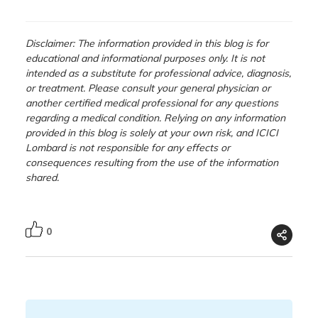
Disclaimer: The information provided in this blog is for
educational and informational purposes only. It is not
intended as a substitute for professional advice, diagnosis,
or treatment. Please consult your general physician or
another certified medical professional for any questions
regarding a medical condition. Relying on any information
provided in this blog is solely at your own risk, and ICICI
Lombard is not responsible for any effects or
consequences resulting from the use of the information
shared.
0