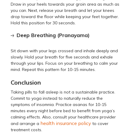
Draw in your heels towards your groin area as much as
you can. Next, release your breath and let your knees
drop toward the floor while keeping your feet together.
Hold this position for 30 seconds.
Deep Breathing (Pranayama)
Sit down with your legs crossed and inhale deeply and
slowly. Hold your breath for five seconds and exhale
through your lips. Focus on your breathing to calm your
mind. Repeat this pattern for 10-15 minutes.
Conclusion
Taking pills to fall asleep is not a sustainable practice.
Commit to yoga instead to naturally reduce the
symptoms of insomnia. Practice asanas for 10-15
minutes every night before bed to benefit from yoga’s
calming effects. Also, consult your healthcare provider
health insurance policy
and arrange a
to cover
treatment costs.