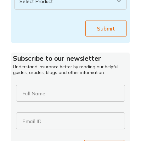
Submit
Subscribe to our newsletter
Understand insurance better by reading our helpful
guides, articles, blogs and other information.
Full Name
Email ID