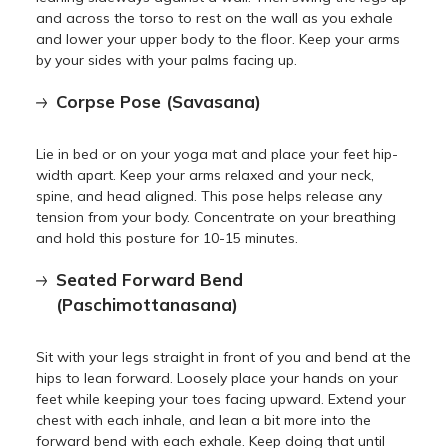
and across the torso to rest on the wall as you exhale
and lower your upper body to the floor. Keep your arms
by your sides with your palms facing up.
Corpse Pose (Savasana)
Lie in bed or on your yoga mat and place your feet hip-
width apart. Keep your arms relaxed and your neck,
spine, and head aligned. This pose helps release any
tension from your body. Concentrate on your breathing
and hold this posture for 10-15 minutes.
Seated Forward Bend
(Paschimottanasana)
Sit with your legs straight in front of you and bend at the
hips to lean forward. Loosely place your hands on your
feet while keeping your toes facing upward. Extend your
chest with each inhale, and lean a bit more into the
forward bend with each exhale. Keep doing that until