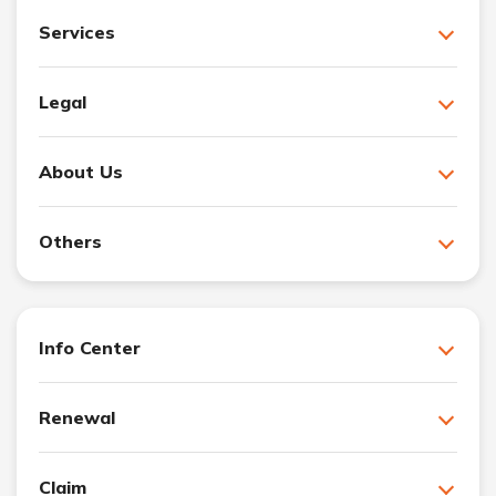
Services
Legal
About Us
Others
Info Center
Renewal
Claim