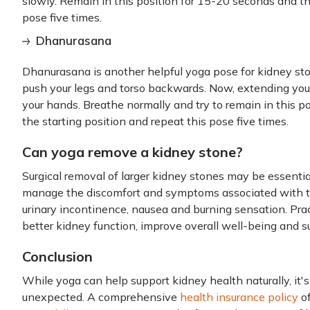
slowly. Remain in this position for 15-20 seconds and t
pose five times.
Dhanurasana
Dhanurasana is another helpful yoga pose for kidney st
push your legs and torso backwards. Now, extending you
your hands. Breathe normally and try to remain in this pos
the starting position and repeat this pose five times.
Can yoga remove a kidney stone?
Surgical removal of larger kidney stones may be essenti
manage the discomfort and symptoms associated with th
urinary incontinence, nausea and burning sensation. Pra
better kidney function, improve overall well-being and s
Conclusion
While yoga can help support kidney health naturally, it'
unexpected. A comprehensive
health insurance policy
of