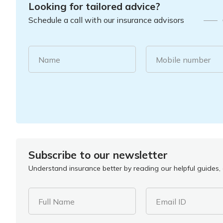
Looking for tailored advice?
Schedule a call with our insurance advisors
Name
Mobile number
Subscribe to our newsletter
Understand insurance better by reading our helpful guides, a
Full Name
Email ID