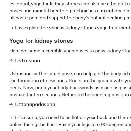
essential, yoga for kidney stones can also be a helpful
poses and mindful breathing techniques can enhance bloo
alleviate pain and support the body’s natural healing pro
Let us explore the various kidney stones yoga treatment 
Yoga for kidney stones
Here are some incredible yoga poses to pass kidney sto
Ustrasana
Ustrasana, or the camel pose, can help get the body rid o
the formation of new ones. Kneel on the ground with you
heels. Now, bend your body backwards as much as possib
posture for ten seconds. Return to the kneeling position
Uttanapadasana
In this asana, you need to lie flat on your back and then
palms facing the floor. Raise your legs at a 90-degree a