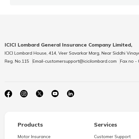
ICICI Lombard General Insurance Company Limited,
ICICI Lombard House, 414, Veer Savarkar Marg, Near Siddhi Vinay
Reg. No.115
Email-customersupport@icicilombard.com
Fax no -
Products
Services
Motor Insurance
Customer Support