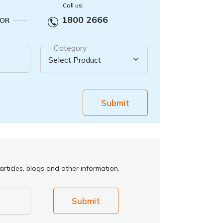
Call us:
1800 2666
OR
Category
Submit
rticles, blogs and other information.
Submit