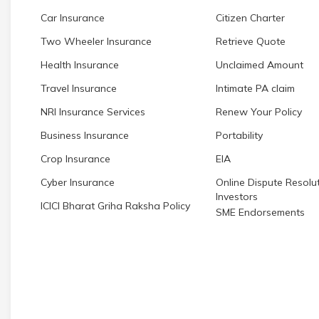
Car Insurance
Citizen Charter
Two Wheeler Insurance
Retrieve Quote
Health Insurance
Unclaimed Amount
Travel Insurance
Intimate PA claim
NRI Insurance Services
Renew Your Policy
Business Insurance
Portability
Crop Insurance
EIA
Cyber Insurance
Online Dispute Resolut
Investors
ICICI Bharat Griha Raksha Policy
SME Endorsements