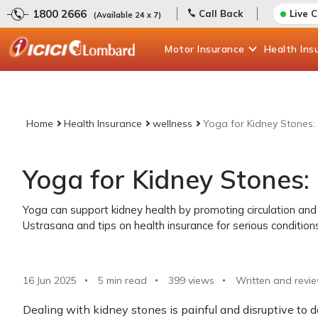
1800 2666
Call Back
Live 
(Available 24 x 7)
Motor
Insurance
Health
Ins
Home
Health Insurance
wellness
Yoga for Kidney Stones: 
Yoga for Kidney Stones: 
Yoga can support kidney health by promoting circulation and 
Ustrasana and tips on health insurance for serious condition
16 Jun 2025
5 min read
399
views
Written and revi
Dealing with kidney stones is painful and disruptive to da