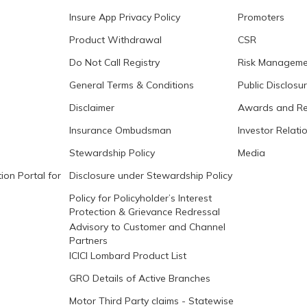
Insure App Privacy Policy
Promoters
Product Withdrawal
CSR
Do Not Call Registry
Risk Manageme
General Terms & Conditions
Public Disclosu
Disclaimer
Awards and Re
Insurance Ombudsman
Investor Relati
Stewardship Policy
Media
ion Portal for
Disclosure under Stewardship Policy
Policy for Policyholder’s Interest
Protection & Grievance Redressal
Advisory to Customer and Channel
Partners
ICICI Lombard Product List
GRO Details of Active Branches
Motor Third Party claims - Statewise