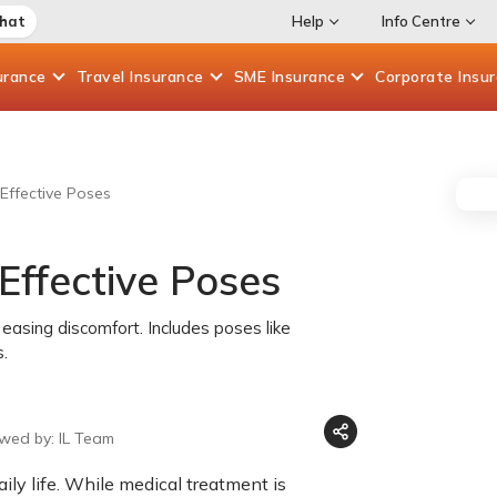
Chat
Help
Info Centre
urance
Travel
Insurance
SME
Insurance
Corporate
Insu
Effective Poses
Effective Poses
easing discomfort. Includes poses like
s.
ewed by: IL Team
ily life. While medical treatment is