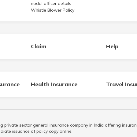
nodal officer details
Whistle Blower Policy
Claim
Help
surance
Health Insurance
Travel Ins
g private sector general insurance company in India offering insuran
iate issuance of policy copy online.