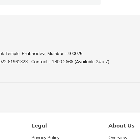
ak Temple, Prabhadevi, Mumbai - 400025.
 022 61961323
Contact - 1800 2666 (Available 24 x 7)
Legal
About Us
Privacy Policy
Overview