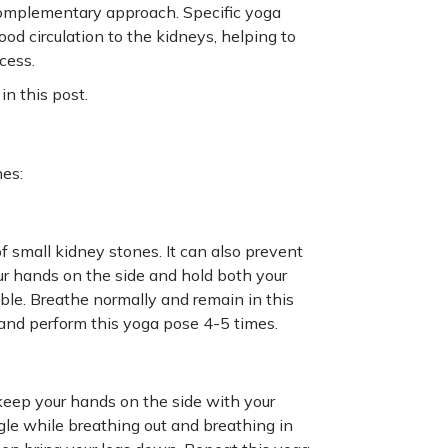
 complementary approach. Specific yoga
d circulation to the kidneys, helping to
cess.
in this post.
nes:
f small kidney stones. It can also prevent
r hands on the side and hold both your
le. Breathe normally and remain in this
 and perform this yoga pose 4-5 times.
 keep your hands on the side with your
ngle while breathing out and breathing in