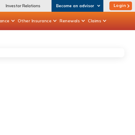
Login
Investor Relations
Become an advisor
rance
Other
Insurance
Renewals
Claims