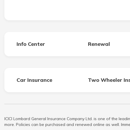
Info Center
Renewal
Car Insurance
Two Wheeler In
ICICI Lombard General Insurance Company Ltd. is one of the leadin
more. Policies can be purchased and renewed online as well. Immed