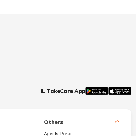
IL TakeCare App
Others
Agents’ Portal