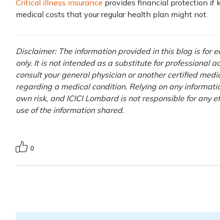
Critical illness insurance
provides financial protection if
medical costs that your regular health plan might not.
Disclaimer: The information provided in this blog is for
only. It is not intended as a substitute for professional 
consult your general physician or another certified medi
regarding a medical condition. Relying on any information
own risk, and ICICI Lombard is not responsible for any e
use of the information shared.
0