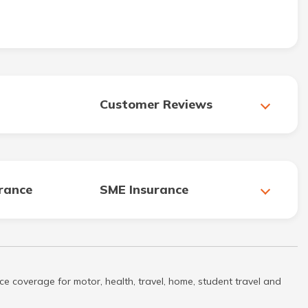
Customer Reviews
urance
SME Insurance
ce coverage for motor, health, travel, home, student travel and