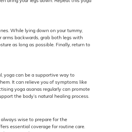
hen bring your legs down. Repeat this yoga
ones. While lying down on your tummy,
r arms backwards, grab both legs with
ture as long as possible. Finally, return to
al, yoga can be a supportive way to
em. It can relieve you of symptoms like
ctising yoga asanas regularly can promote
upport the body’s natural healing process.
s always wise to prepare for the
fers essential coverage for routine care.