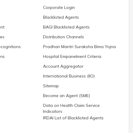
Corporate Login
Blacklisted Agents
nt
BAGI Blacklisted Agents
res
Distribution Channels
cognitions
Pradhan Mantri Suraksha Bima Yojna
ons
Hospital Empanelment Criteria
Account Aggregator
International Business (IIO)
Sitemap
Become an Agent (SME)
Data on Health Claim Service
Indicators
IRDAI List of Blacklisted Agents