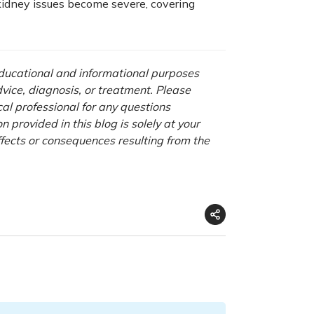
 kidney issues become severe, covering
 educational and informational purposes
advice, diagnosis, or treatment. Please
cal professional for any questions
 provided in this blog is solely at your
ffects or consequences resulting from the