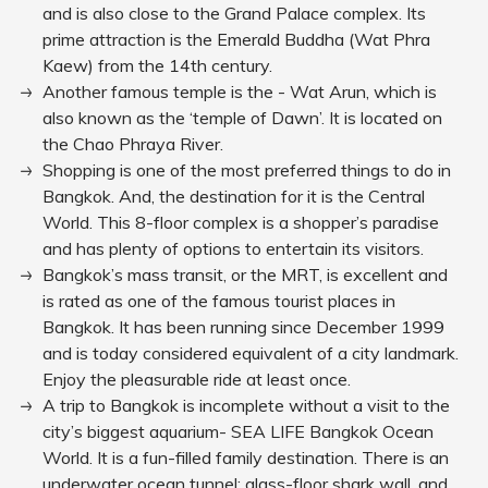
and is also close to the Grand Palace complex. Its
prime attraction is the Emerald Buddha (Wat Phra
Kaew) from the 14th century.
Another famous temple is the - Wat Arun, which is
also known as the ‘temple of Dawn’. It is located on
the Chao Phraya River.
Shopping is one of the most preferred things to do in
Bangkok. And, the destination for it is the Central
World. This 8-floor complex is a shopper’s paradise
and has plenty of options to entertain its visitors.
Bangkok’s mass transit, or the MRT, is excellent and
is rated as one of the famous tourist places in
Bangkok. It has been running since December 1999
and is today considered equivalent of a city landmark.
Enjoy the pleasurable ride at least once.
A trip to Bangkok is incomplete without a visit to the
city’s biggest aquarium- SEA LIFE Bangkok Ocean
World. It is a fun-filled family destination. There is an
underwater ocean tunnel; glass-floor shark wall, and