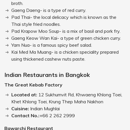
broth.
Gaeng Daeng- is a type of red curry.
Pad Thai- the local delicacy which is known as the
Thai style fried noodles.
Pad Krapow Moo Soup- is a mix of basil and pork fry.
Gaeng Keow Wan Kai- a type of green chicken curry.
Yam Nua- is a famous spicy beef salad.
Kai Med Ma Muang- is a chicken speciality prepared
using thickened cashew nuts paste.
Indian Restaurants in Bangkok
The Great Kebab Factory
Located at:
12 Sukhumvit Rd, Khwaeng Khlong Toei,
Khet Khlong Toei, Krung Thep Maha Nakhon
Cuisine:
Indian Mughlai
Contact No.:
+66 2 262 2999
Bawarchi Restaurant