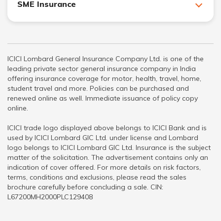
SME Insurance
ICICI Lombard General Insurance Company Ltd. is one of the
leading private sector general insurance company in India
offering insurance coverage for motor, health, travel, home,
student travel and more. Policies can be purchased and
renewed online as well. Immediate issuance of policy copy
online.
ICICI trade logo displayed above belongs to ICICI Bank and is
used by ICICI Lombard GIC Ltd. under license and Lombard
logo belongs to ICICI Lombard GIC Ltd. Insurance is the subject
matter of the solicitation. The advertisement contains only an
indication of cover offered. For more details on risk factors,
terms, conditions and exclusions, please read the sales
brochure carefully before concluding a sale. CIN:
L67200MH2000PLC129408