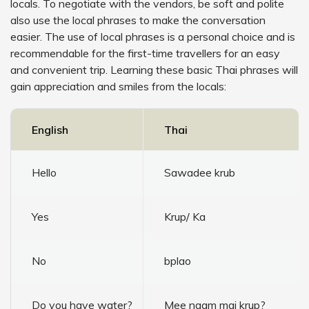
locals. To negotiate with the vendors, be soft and polite
also use the local phrases to make the conversation
easier. The use of local phrases is a personal choice and is
recommendable for the first-time travellers for an easy
and convenient trip. Learning these basic Thai phrases will
gain appreciation and smiles from the locals:
English
Thai
Hello
Sawadee krub
Yes
Krup/ Ka
No
bplao
Do you have water?
Mee naam mai krup?