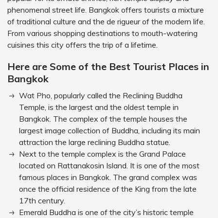
phenomenal street life. Bangkok offers tourists a mixture
of traditional culture and the de rigueur of the modern life.
From various shopping destinations to mouth-watering
cuisines this city offers the trip of a lifetime.
Here are Some of the Best Tourist Places in
Bangkok
Wat Pho, popularly called the Reclining Buddha
Temple, is the largest and the oldest temple in
Bangkok. The complex of the temple houses the
largest image collection of Buddha, including its main
attraction the large reclining Buddha statue.
Next to the temple complex is the Grand Palace
located on Rattanakosin Island. It is one of the most
famous places in Bangkok. The grand complex was
once the official residence of the King from the late
17th century.
Emerald Buddha is one of the city’s historic temple