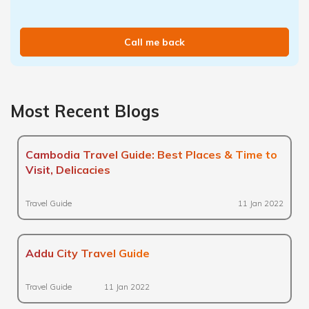
Call me back
Most Recent Blogs
Cambodia Travel Guide: Best Places & Time to
Visit, Delicacies
Travel Guide
11 Jan 2022
Addu City Travel Guide
Travel Guide
11 Jan 2022