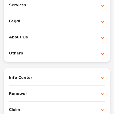
Services
Legal
About Us
Others
Info Center
Renewal
Claim