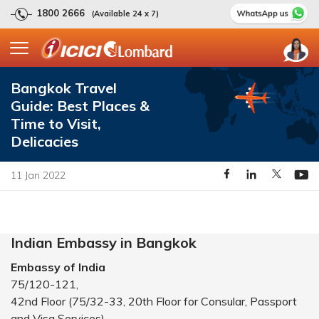
1800 2666
(Available 24 x 7)
Bangkok Travel
Guide: Best Places &
Time to Visit,
Delicacies
11 Jan 2022
Indian Embassy in Bangkok
Embassy of India
75/120-121,
42nd Floor (75/32-33, 20th Floor for Consular, Passport
and Visa Services)