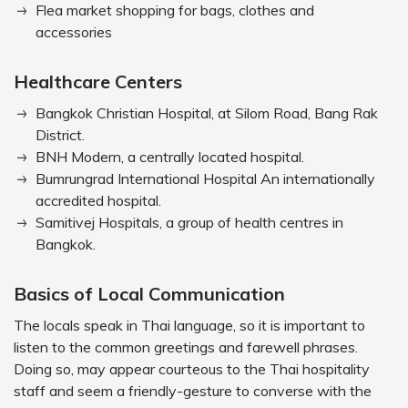
Flea market shopping for bags, clothes and
accessories
Healthcare Centers
Bangkok Christian Hospital, at Silom Road, Bang Rak
District.
BNH Modern, a centrally located hospital.
Bumrungrad International Hospital An internationally
accredited hospital.
Samitivej Hospitals, a group of health centres in
Bangkok.
Basics of Local Communication
The locals speak in Thai language, so it is important to
listen to the common greetings and farewell phrases.
Doing so, may appear courteous to the Thai hospitality
staff and seem a friendly-gesture to converse with the