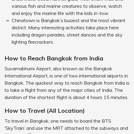
various fish and marine creatures to observe, watch
and enjoy the marine life with the kids in-tow.
Chinatown is Bangkok’s busiest and the most vibrant
district. Many interesting activities take place here
including dragon parades, street dances and the sky
lighting firecrackers.
How to Reach Bangkok from India
Suvarnabhumi Airport, also known as the Bangkok
International Airport, is one of two international airports in
Bangkok. The quickest way to reach Bangkok from India is
to take a flight from any of the major cities of India. The
duration of the shortest flight is about 4 hours 15 minutes.
How to Travel (All Location)
To travel in Bangkok, one needs to board the BTS
‘SkyTrain’ and use the MRT attached to the subways and