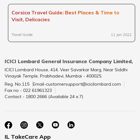
Corsica Travel Guide: Best Places & Time to
Visit, Delicacies
Travel Guide
11 Jan 2022
ICICI Lombard General Insurance Company Limited,
ICICI Lombard House, 414, Veer Savarkar Marg, Near Siddhi
Vinayak Temple, Prabhadevi, Mumbai - 400025.
Reg. No.115
Email-customersupport@icicilombard.com
Fax no - 022 61961323
Contact - 1800 2666 (Available 24 x 7)
IL TakeCare App