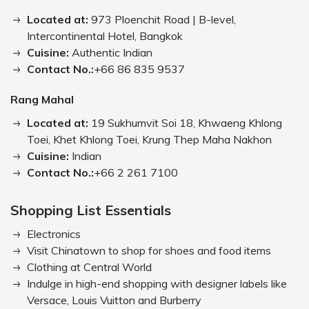
Located at:
973 Ploenchit Road | B-level,
Intercontinental Hotel, Bangkok
Cuisine:
Authentic Indian
Contact No.:
+66 86 835 9537
Rang Mahal
Located at:
19 Sukhumvit Soi 18, Khwaeng Khlong
Toei, Khet Khlong Toei, Krung Thep Maha Nakhon
Cuisine:
Indian
Contact No.:
+66 2 261 7100
Shopping List Essentials
Electronics
Visit Chinatown to shop for shoes and food items
Clothing at Central World
Indulge in high-end shopping with designer labels like
Versace, Louis Vuitton and Burberry