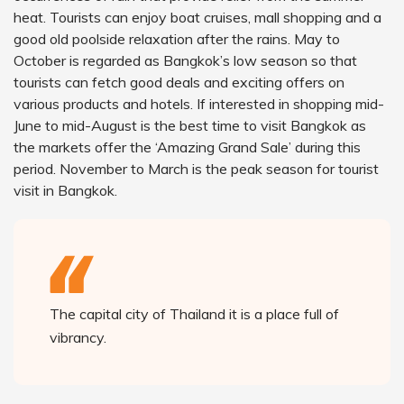
heat. Tourists can enjoy boat cruises, mall shopping and a
good old poolside relaxation after the rains. May to
October is regarded as Bangkok’s low season so that
tourists can fetch good deals and exciting offers on
various products and hotels. If interested in shopping mid-
June to mid-August is the best time to visit Bangkok as
the markets offer the ‘Amazing Grand Sale’ during this
period. November to March is the peak season for tourist
visit in Bangkok.
The capital city of Thailand it is a place full of
vibrancy.