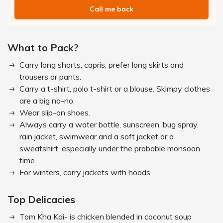
Call me back
What to Pack?
Carry long shorts, capris; prefer long skirts and
trousers or pants.
Carry a t-shirt, polo t-shirt or a blouse. Skimpy clothes
are a big no-no.
Wear slip-on shoes.
Always carry a water bottle, sunscreen, bug spray,
rain jacket, swimwear and a soft jacket or a
sweatshirt, especially under the probable monsoon
time.
For winters, carry jackets with hoods.
Top Delicacies
Tom Kha Kai- is chicken blended in coconut soup