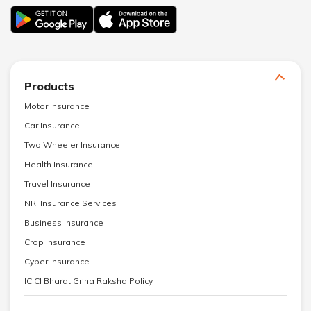
Products
Motor Insurance
Car Insurance
Two Wheeler Insurance
Health Insurance
Travel Insurance
NRI Insurance Services
Business Insurance
Crop Insurance
Cyber Insurance
ICICI Bharat Griha Raksha Policy