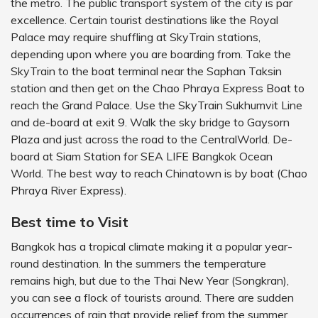
the metro. The public transport system of the city is par
excellence. Certain tourist destinations like the Royal
Palace may require shuffling at SkyTrain stations,
depending upon where you are boarding from. Take the
SkyTrain to the boat terminal near the Saphan Taksin
station and then get on the Chao Phraya Express Boat to
reach the Grand Palace. Use the SkyTrain Sukhumvit Line
and de-board at exit 9. Walk the sky bridge to Gaysorn
Plaza and just across the road to the CentralWorld. De-
board at Siam Station for SEA LIFE Bangkok Ocean
World. The best way to reach Chinatown is by boat (Chao
Phraya River Express).
Best time to Visit
Bangkok has a tropical climate making it a popular year-
round destination. In the summers the temperature
remains high, but due to the Thai New Year (Songkran),
you can see a flock of tourists around. There are sudden
occurrences of rain that provide relief from the summer