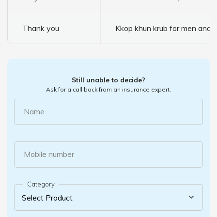
Thank you
Kkop khun krub for men and 
Still unable to decide?
Ask for a call back from an insurance expert.
Name
Mobile number
Category