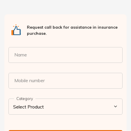
Request call back for assistance in insurance
purchase.
Name
Mobile number
Category