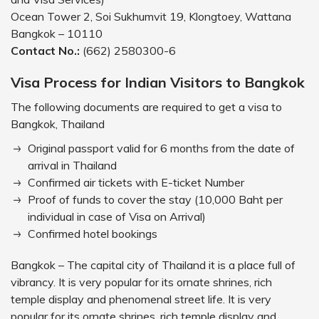
Ocean Tower 2, Soi Sukhumvit 19, Klongtoey, Wattana
Bangkok – 10110
Contact No.:
(662) 2580300-6
Visa Process for Indian Visitors to Bangkok
The following documents are required to get a visa to
Bangkok, Thailand
Original passport valid for 6 months from the date of
arrival in Thailand
Confirmed air tickets with E-ticket Number
Proof of funds to cover the stay (10,000 Baht per
individual in case of Visa on Arrival)
Confirmed hotel bookings
Bangkok – The capital city of Thailand it is a place full of
vibrancy. It is very popular for its ornate shrines, rich
temple display and phenomenal street life. It is very
popular for its ornate shrines, rich temple display and