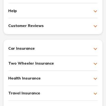
Help
Customer Reviews
Car Insurance
Two Wheeler Insurance
Health Insurance
Travel Insurance