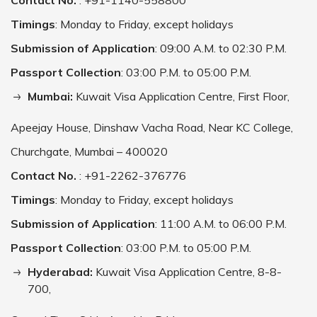
Contact No.
: +91-1140-558800
Timings
: Monday to Friday, except holidays
Submission of Application
: 09:00 A.M. to 02:30 P.M.
Passport Collection
: 03:00 P.M. to 05:00 P.M.
Mumbai:
Kuwait Visa Application Centre, First Floor,
Apeejay House, Dinshaw Vacha Road, Near KC College,
Churchgate, Mumbai – 400020
Contact No.
: +91-2262-376776
Timings
: Monday to Friday, except holidays
Submission of Application
: 11:00 A.M. to 06:00 P.M.
Passport Collection
: 03:00 P.M. to 05:00 P.M.
Hyderabad:
Kuwait Visa Application Centre, 8-8-
700,