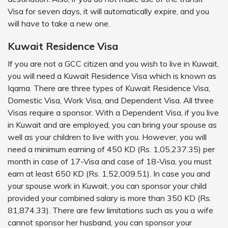
Visa for seven days, it will automatically expire, and you
will have to take a new one.
Kuwait Residence Visa
If you are not a GCC citizen and you wish to live in Kuwait,
you will need a Kuwait Residence Visa which is known as
Iqama. There are three types of Kuwait Residence Visa,
Domestic Visa, Work Visa, and Dependent Visa. All three
Visas require a sponsor. With a Dependent Visa, if you live
in Kuwait and are employed, you can bring your spouse as
well as your children to live with you. However, you will
need a minimum earning of 450 KD (Rs. 1,05,237.35) per
month in case of 17-Visa and case of 18-Visa, you must
earn at least 650 KD (Rs. 1,52,009.51). In case you and
your spouse work in Kuwait, you can sponsor your child
provided your combined salary is more than 350 KD (Rs.
81,874.33). There are few limitations such as you a wife
cannot sponsor her husband, you can sponsor your