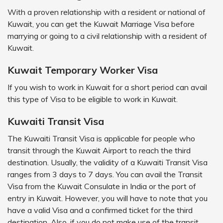
With a proven relationship with a resident or national of
Kuwait, you can get the Kuwait Marriage Visa before
marrying or going to a civil relationship with a resident of
Kuwait.
Kuwait Temporary Worker Visa
If you wish to work in Kuwait for a short period can avail
this type of Visa to be eligible to work in Kuwait.
Kuwaiti Transit Visa
The Kuwaiti Transit Visa is applicable for people who
transit through the Kuwait Airport to reach the third
destination. Usually, the validity of a Kuwaiti Transit Visa
ranges from 3 days to 7 days. You can avail the Transit
Visa from the Kuwait Consulate in India or the port of
entry in Kuwait. However, you will have to note that you
have a valid Visa and a confirmed ticket for the third
destination. Also, if you do not make use of the transit