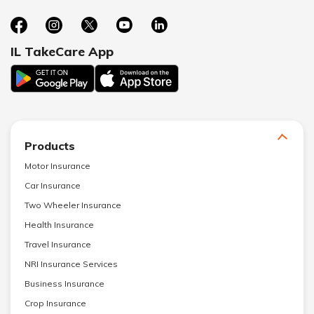
IL TakeCare App
Products
Motor Insurance
Car Insurance
Two Wheeler Insurance
Health Insurance
Travel Insurance
NRI Insurance Services
Business Insurance
Crop Insurance