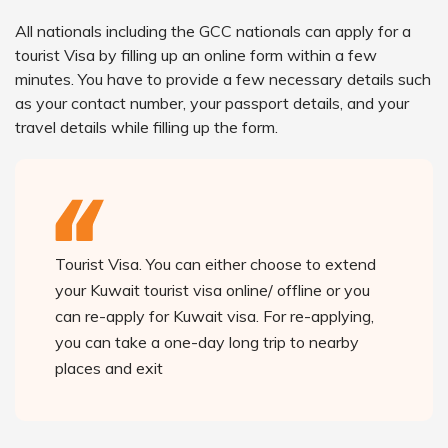
All nationals including the GCC nationals can apply for a
tourist Visa by filling up an online form within a few
minutes. You have to provide a few necessary details such
as your contact number, your passport details, and your
travel details while filling up the form.
Tourist Visa. You can either choose to extend
your Kuwait tourist visa online/ offline or you
can re-apply for Kuwait visa. For re-applying,
you can take a one-day long trip to nearby
places and exit