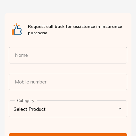
Request call back for assistance in insurance
purchase.
Name
Mobile number
Category