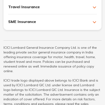
Travel Insurance
SME Insurance
ICICI Lombard General Insurance Company Ltd. is one of the
leading private sector general insurance company in India
offering insurance coverage for motor, health, travel, home,
student travel and more. Policies can be purchased and
renewed online as well. Immediate issuance of policy copy
online.
ICICI trade logo displayed above belongs to ICICI Bank and is
used by ICICI Lombard GIC Ltd. under license and Lombard
logo belongs to ICICI Lombard GIC Ltd. Insurance is the subject
matter of the solicitation. The advertisement contains only an
indication of cover offered. For more details on risk factors,
terms, conditions and exclusions, please read the sales