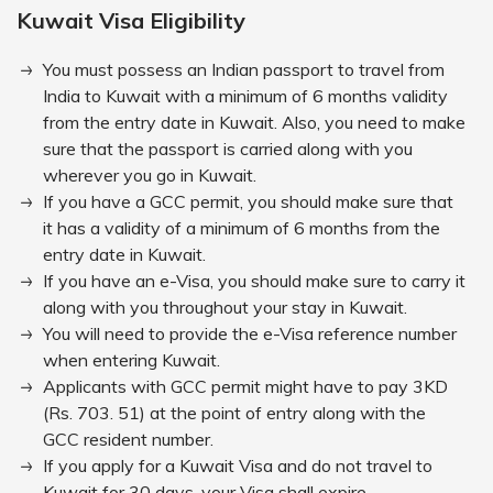
Kuwait Visa Eligibility
You must possess an Indian passport to travel from
India to Kuwait with a minimum of 6 months validity
from the entry date in Kuwait. Also, you need to make
sure that the passport is carried along with you
wherever you go in Kuwait.
If you have a GCC permit, you should make sure that
it has a validity of a minimum of 6 months from the
entry date in Kuwait.
If you have an e-Visa, you should make sure to carry it
along with you throughout your stay in Kuwait.
You will need to provide the e-Visa reference number
when entering Kuwait.
Applicants with GCC permit might have to pay 3KD
(Rs. 703. 51) at the point of entry along with the
GCC resident number.
If you apply for a Kuwait Visa and do not travel to
Kuwait for 30 days, your Visa shall expire.