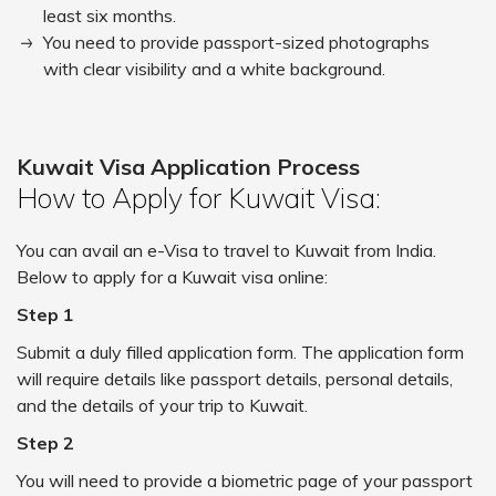
least six months.
You need to provide passport-sized photographs
with clear visibility and a white background.
Kuwait Visa Application Process
How to Apply for Kuwait Visa:
You can avail an e-Visa to travel to Kuwait from India.
Below to apply for a Kuwait visa online:
Step 1
Submit a duly filled application form. The application form
will require details like passport details, personal details,
and the details of your trip to Kuwait.
Step 2
You will need to provide a biometric page of your passport