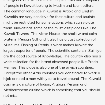
of people in Kuwait belong to Muslim and Islam culture.
The common language in Kuwait is Arabic and English.
Kuwaitis are very sensitive for their culture and tourists
might be restricted for some actions which can violate
them. Kuwait has some of the must visit places like The
Kuwait Towers, The Mirror House, the shallow and calm
water in Persian Gulf and it also has a vast collection of
Museums. Fishing of Pearls is what makes Kuwait the
largest exporter of pearls. The scientific centers in Salmiya
are the good source of Knowledge. The country also has a
wide collection for the brand obsessed people like Prada,
Hermes. This place is also one of the oil-rich countries.
Except the other Arab countries you don’t have to wear a
hijab or need a man with you to travel around. The Kuwaiti
cuisine is a mixture of Indian, Arabian, Persian and
Mediterranean cuisine which is something that you should
not miss.