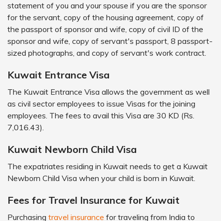
statement of you and your spouse if you are the sponsor
for the servant, copy of the housing agreement, copy of
the passport of sponsor and wife, copy of civil ID of the
sponsor and wife, copy of servant's passport, 8 passport-
sized photographs, and copy of servant's work contract.
Kuwait Entrance Visa
The Kuwait Entrance Visa allows the government as well
as civil sector employees to issue Visas for the joining
employees. The fees to avail this Visa are 30 KD (Rs.
7,016.43).
Kuwait Newborn Child Visa
The expatriates residing in Kuwait needs to get a Kuwait
Newborn Child Visa when your child is born in Kuwait.
Fees for Travel Insurance for Kuwait
Purchasing
travel insurance
for traveling from India to