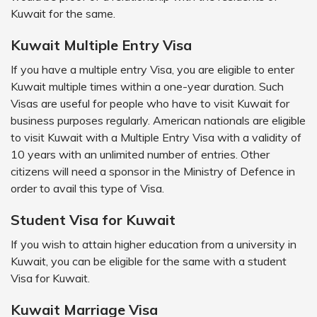
Kuwait for the same.
Kuwait Multiple Entry Visa
If you have a multiple entry Visa, you are eligible to enter
Kuwait multiple times within a one-year duration. Such
Visas are useful for people who have to visit Kuwait for
business purposes regularly. American nationals are eligible
to visit Kuwait with a Multiple Entry Visa with a validity of
10 years with an unlimited number of entries. Other
citizens will need a sponsor in the Ministry of Defence in
order to avail this type of Visa.
Student Visa for Kuwait
If you wish to attain higher education from a university in
Kuwait, you can be eligible for the same with a student
Visa for Kuwait.
Kuwait Marriage Visa