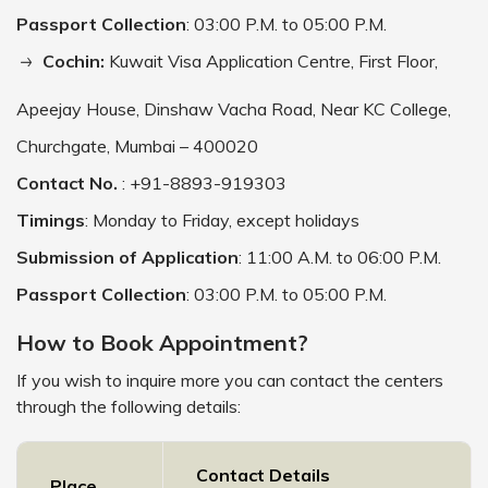
Passport Collection
: 03:00 P.M. to 05:00 P.M.
Cochin:
Kuwait Visa Application Centre, First Floor,
Apeejay House, Dinshaw Vacha Road, Near KC College,
Churchgate, Mumbai – 400020
Contact No.
: +91-8893-919303
Timings
: Monday to Friday, except holidays
Submission of Application
: 11:00 A.M. to 06:00 P.M.
Passport Collection
: 03:00 P.M. to 05:00 P.M.
How to Book Appointment?
If you wish to inquire more you can contact the centers
through the following details:
Contact Details
Place