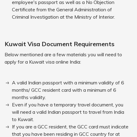
employee's passport as well as a No Objection
Certificate from the General Administration of
Criminal Investigation at the Ministry of Interior.
Kuwait Visa Document Requirements
Below mentioned are a few materials you will need to
apply for a Kuwait visa online India:
A valid Indian passport with a minimum validity of 6
months/ GCC resident card with a minimum of 6
months validity.
Even if you have a temporary travel document, you
will need a valid Indian passport to travel from India
to Kuwait.
If you are a GCC resident, the GCC card must indicate
that you have been residing in GCC country for at