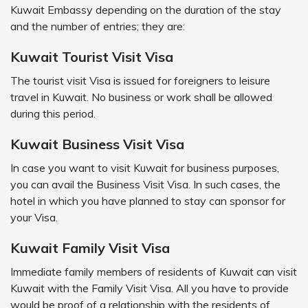
Kuwait Embassy depending on the duration of the stay
and the number of entries; they are:
Kuwait Tourist Visit Visa
The tourist visit Visa is issued for foreigners to leisure
travel in Kuwait. No business or work shall be allowed
during this period.
Kuwait Business Visit Visa
In case you want to visit Kuwait for business purposes,
you can avail the Business Visit Visa. In such cases, the
hotel in which you have planned to stay can sponsor for
your Visa.
Kuwait Family Visit Visa
Immediate family members of residents of Kuwait can visit
Kuwait with the Family Visit Visa. All you have to provide
would be proof of a relationship with the residents of