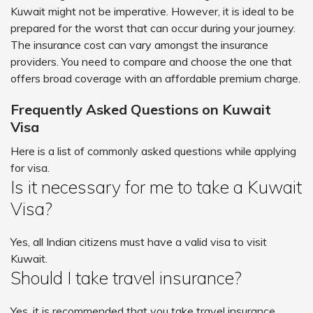
Kuwait might not be imperative. However, it is ideal to be
prepared for the worst that can occur during your journey.
The insurance cost can vary amongst the insurance
providers. You need to compare and choose the one that
offers broad coverage with an affordable premium charge.
Frequently Asked Questions on Kuwait
Visa
Here is a list of commonly asked questions while applying
for visa.
Is it necessary for me to take a Kuwait
Visa?
Yes, all Indian citizens must have a valid visa to visit
Kuwait.
Should I take travel insurance?
Yes, it is recommended that you take travel insurance