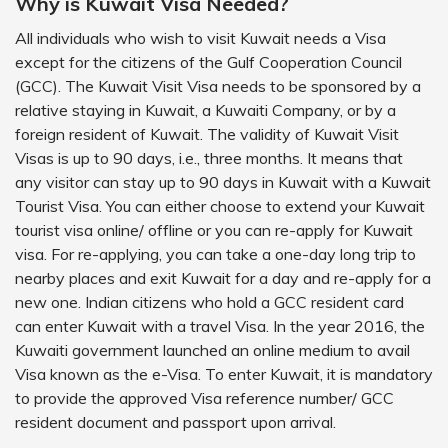
Why is Kuwait Visa Needed?
All individuals who wish to visit Kuwait needs a Visa
except for the citizens of the Gulf Cooperation Council
(GCC). The Kuwait Visit Visa needs to be sponsored by a
relative staying in Kuwait, a Kuwaiti Company, or by a
foreign resident of Kuwait. The validity of Kuwait Visit
Visas is up to 90 days, i.e., three months. It means that
any visitor can stay up to 90 days in Kuwait with a Kuwait
Tourist Visa. You can either choose to extend your Kuwait
tourist visa online/ offline or you can re-apply for Kuwait
visa. For re-applying, you can take a one-day long trip to
nearby places and exit Kuwait for a day and re-apply for a
new one. Indian citizens who hold a GCC resident card
can enter Kuwait with a travel Visa. In the year 2016, the
Kuwaiti government launched an online medium to avail
Visa known as the e-Visa. To enter Kuwait, it is mandatory
to provide the approved Visa reference number/ GCC
resident document and passport upon arrival.