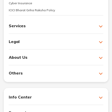
Cyber Insurance
ICICI Bharat Griha Raksha Policy
Services
Legal
About Us
Others
Info Center