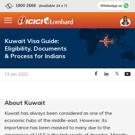
1800 2666
(Available 24 x 7)
Kuwait Visa Guide:
Eligibility, Documents
& Process for Indians
13 Jan 2022
About Kuwait
Kuwait has always been considered as one of the
economic hubs of the middle-east. However, its
importance has been masked to many due to the
emergence of UAE is the last couple of decades. Majority