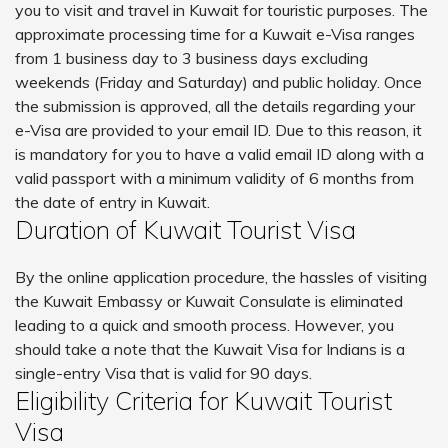
you to visit and travel in Kuwait for touristic purposes. The
approximate processing time for a Kuwait e-Visa ranges
from 1 business day to 3 business days excluding
weekends (Friday and Saturday) and public holiday. Once
the submission is approved, all the details regarding your
e-Visa are provided to your email ID. Due to this reason, it
is mandatory for you to have a valid email ID along with a
valid passport with a minimum validity of 6 months from
the date of entry in Kuwait.
Duration of Kuwait Tourist Visa
By the online application procedure, the hassles of visiting
the Kuwait Embassy or Kuwait Consulate is eliminated
leading to a quick and smooth process. However, you
should take a note that the Kuwait Visa for Indians is a
single-entry Visa that is valid for 90 days.
Eligibility Criteria for Kuwait Tourist
Visa