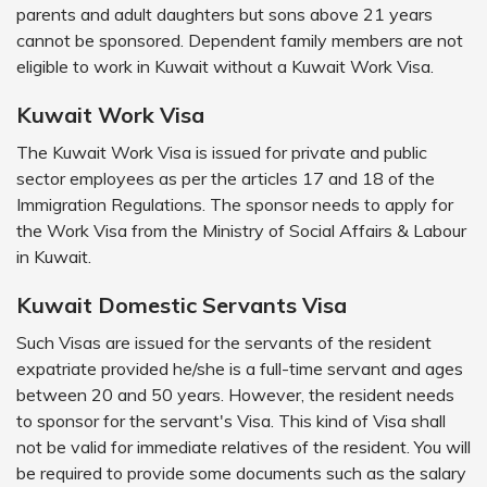
parents and adult daughters but sons above 21 years
cannot be sponsored. Dependent family members are not
eligible to work in Kuwait without a Kuwait Work Visa.
Kuwait Work Visa
The Kuwait Work Visa is issued for private and public
sector employees as per the articles 17 and 18 of the
Immigration Regulations. The sponsor needs to apply for
the Work Visa from the Ministry of Social Affairs & Labour
in Kuwait.
Kuwait Domestic Servants Visa
Such Visas are issued for the servants of the resident
expatriate provided he/she is a full-time servant and ages
between 20 and 50 years. However, the resident needs
to sponsor for the servant's Visa. This kind of Visa shall
not be valid for immediate relatives of the resident. You will
be required to provide some documents such as the salary