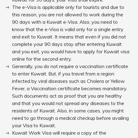
The e-Visa is applicable only for tourists and due to
this reason, you are not allowed to work during the
90 days with a Kuwait e-Visa. Also, you need to
know that the e-Visa is valid only for a single entry
and exit to Kuwait. It means that even if you did not
complete your 90 days stay after entering Kuwait
and you exit, you would have to apply for Kuwait visa
online for the second entry.
Generally, you do not require a vaccination certificate
to enter Kuwait. But, if you travel from a region
infected by viral diseases such as Cholera or Yellow
Fever, a Vaccination certificate becomes mandatory.
Such documents act as proof that you are healthy
and that you would not spread any diseases to the
residents of Kuwait. Also, in some cases, you might
need to go through a medical checkup before availing
your Visa to Kuwait.
Kuwait Work Visa will require a copy of the