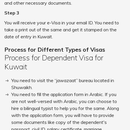
and other necessary documents.
Step 3
You will receive your e-Visa in your email ID. You need to
take a print out of the same and get it stamped on the
date of entry in Kuwait.
Process for Different Types of Visas
Process for Dependent Visa for
Kuwait
You need to visit the “jawazaat” bureau located in
Shuwaikh.
You need to fill the application form in Arabic. If you
are not well-versed with Arabic, you can choose to
hire a bilingual typist to help you for the same. Along
with the application form, you will have to provide
some documents like copy of the dependent's
passport, civil ID, salary certificate, marriage