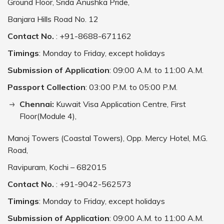
Ground Floor, Srida Anushka Pride,
Banjara Hills Road No. 12
Contact No.
: +91-8688-671162
Timings
: Monday to Friday, except holidays
Submission of Application
: 09:00 A.M. to 11:00 A.M.
Passport Collection
: 03:00 P.M. to 05:00 P.M.
Chennai:
Kuwait Visa Application Centre, First
Floor(Module 4),
Manoj Towers (Coastal Towers), Opp. Mercy Hotel, M.G.
Road,
Ravipuram, Kochi – 682015
Contact No.
: +91-9042-562573
Timings
: Monday to Friday, except holidays
Submission of Application
: 09:00 A.M. to 11:00 A.M.