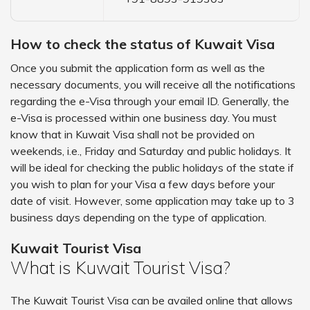
How to check the status of Kuwait Visa
Once you submit the application form as well as the
necessary documents, you will receive all the notifications
regarding the e-Visa through your email ID. Generally, the
e-Visa is processed within one business day. You must
know that in Kuwait Visa shall not be provided on
weekends, i.e., Friday and Saturday and public holidays. It
will be ideal for checking the public holidays of the state if
you wish to plan for your Visa a few days before your
date of visit. However, some application may take up to 3
business days depending on the type of application.
Kuwait Tourist Visa
What is Kuwait Tourist Visa?
The Kuwait Tourist Visa can be availed online that allows