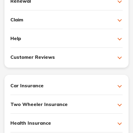
Renewal
Claim
Help
Customer Reviews
Car Insurance
Two Wheeler Insurance
Health Insurance