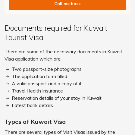
Call me back
Documents required for Kuwait
Tourist Visa
There are some of the necessary documents in Kuwait
Visa application which are:
Two passport-size photographs
The application form filled.
A valid passport and a copy of it.
Travel Health Insurance
Reservation details of your stay in Kuwait
Latest bank details.
Types of Kuwait Visa
There are several types of Visit Visas issued by the