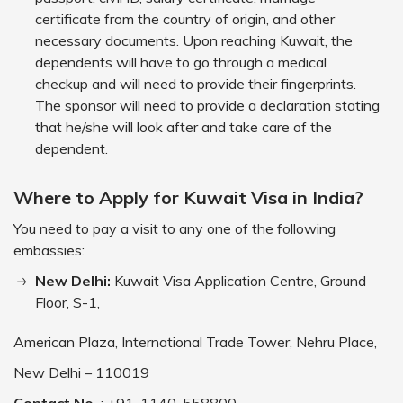
certificate from the country of origin, and other
necessary documents. Upon reaching Kuwait, the
dependents will have to go through a medical
checkup and will need to provide their fingerprints.
The sponsor will need to provide a declaration stating
that he/she will look after and take care of the
dependent.
Where to Apply for Kuwait Visa in India?
You need to pay a visit to any one of the following
embassies:
New Delhi:
Kuwait Visa Application Centre, Ground
Floor, S-1,
American Plaza, International Trade Tower, Nehru Place,
New Delhi – 110019