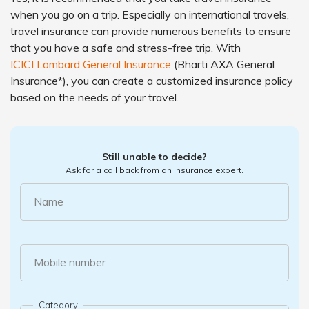
when you go on a trip. Especially on international travels,
travel insurance can provide numerous benefits to ensure
that you have a safe and stress-free trip. With
ICICI Lombard General Insurance
(Bharti AXA General
Insurance*), you can create a customized insurance policy
based on the needs of your travel.
Still unable to decide?
Ask for a call back from an insurance expert.
Name
Mobile number
Category