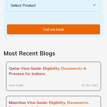
Call me back
Most Recent Blogs
Qatar Visa Guide: Eligibility, Documents &
Process for Indians
Visa Guide
21 Nov 2022
Mauritius Visa Guide: Eligibility, Documents,