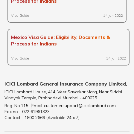
Process for Indians
Visa Guide
14 Jan 2022
Mexico Visa Guide: Eligibility, Documents &
Process for Indians
Visa Guide
14 Jan 2022
ICICI Lombard General Insurance Company Limited,
ICICI Lombard House, 414, Veer Savarkar Marg, Near Siddhi
Vinayak Temple, Prabhadevi, Mumbai - 400025.
Reg. No.115
Email-customersupport@icicilombard.com
Fax no - 022 61961323
Contact - 1800 2666 (Available 24 x 7)