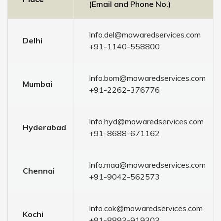
(Email and Phone No.)
Info.del@mawaredservices.com
Delhi
+91-1140-558800
Info.bom@mawaredservices.com
Mumbai
+91-2262-376776
Info.hyd@mawaredservices.com
Hyderabad
+91-8688-671162
Info.maa@mawaredservices.com
Chennai
+91-9042-562573
Info.cok@mawaredservices.com
Kochi
+91-8893-919303