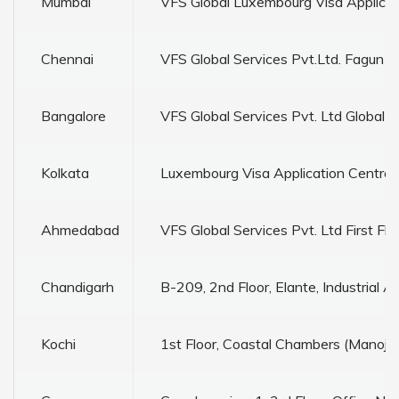
Mumbai
VFS Global Luxembourg Visa Applicati
Chennai
VFS Global Services Pvt.Ltd. Fagun To
Bangalore
VFS Global Services Pvt. Ltd Global
Kolkata
Luxembourg Visa Application Centre 
Ahmedabad
VFS Global Services Pvt. Ltd First 
Chandigarh
B-209, 2nd Floor, Elante, Industrial 
Kochi
1st Floor, Coastal Chambers (Manoj