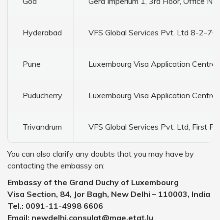
Goa
Gera Imperium 1, 3rd Floor, Office No
Hyderabad
VFS Global Services Pvt. Ltd 8-2-700
Pune
Luxembourg Visa Application Centre 
Puducherry
Luxembourg Visa Application Centre 
Trivandrum
VFS Global Services Pvt. Ltd, First F
You can also clarify any doubts that you may have by
contacting the embassy on:
Embassy of the Grand Duchy of Luxembourg
Visa Section, 84, Jor Bagh, New Delhi – 110003, India
Tel.: 0091-11-4998 6606
Email: newdelhi.consulat@mae.etat.lu