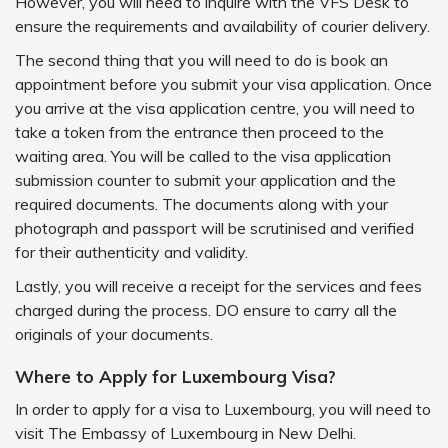
However, you will need to inquire with the VFS Desk to
ensure the requirements and availability of courier delivery.
The second thing that you will need to do is book an
appointment before you submit your visa application. Once
you arrive at the visa application centre, you will need to
take a token from the entrance then proceed to the
waiting area. You will be called to the visa application
submission counter to submit your application and the
required documents. The documents along with your
photograph and passport will be scrutinised and verified
for their authenticity and validity.
Lastly, you will receive a receipt for the services and fees
charged during the process. DO ensure to carry all the
originals of your documents.
Where to Apply for Luxembourg Visa?
In order to apply for a visa to Luxembourg, you will need to
visit The Embassy of Luxembourg in New Delhi.