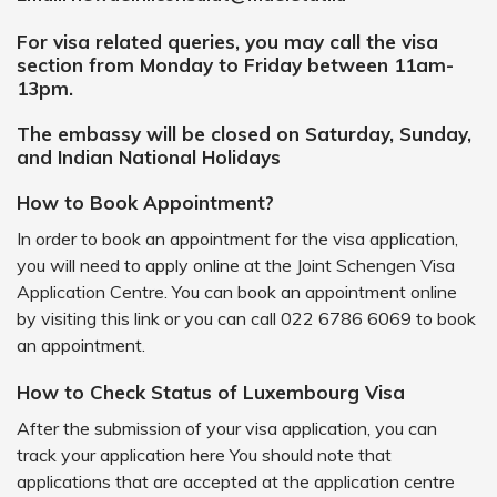
For visa related queries, you may call the visa
section from Monday to Friday between 11am-
13pm.
The embassy will be closed on Saturday, Sunday,
and Indian National Holidays
How to Book Appointment?
In order to book an appointment for the visa application,
you will need to apply online at the Joint Schengen Visa
Application Centre. You can book an appointment online
by visiting this link or you can call 022 6786 6069 to book
an appointment.
How to Check Status of Luxembourg Visa
After the submission of your visa application, you can
track your application here You should note that
applications that are accepted at the application centre