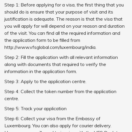
Step 1: Before applying for a visa, the first thing that you
should do is ensure that your purpose of visit and its
justification is adequate. The reason is that the visa that
you will apply for will depend on your reason and duration
of the visit. You can find all the required information and
the application form to be filled from
http://www.vfsglobal.com/luxembourg/india.
Step 2: Fill the application with all relevant information
along with documents that required to verify the
information in the application form.
Step 3: Apply to the application centre.
Step 4: Collect the token number from the application
centre.
Step 5: Track your application
Step 6: Collect your visa from the Embassy of
Luxembourg. You can also apply for courier delivery.