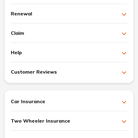
Renewal
Claim
Help
Customer Reviews
Car Insurance
Two Wheeler Insurance