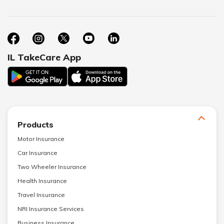
IL TakeCare App
Products
Motor Insurance
Car Insurance
Two Wheeler Insurance
Health Insurance
Travel Insurance
NRI Insurance Services
Business Insurance