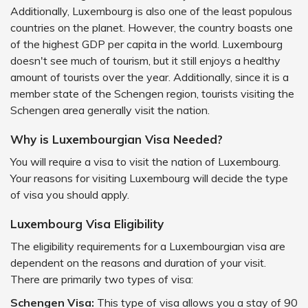
Additionally, Luxembourg is also one of the least populous
countries on the planet. However, the country boasts one
of the highest GDP per capita in the world. Luxembourg
doesn't see much of tourism, but it still enjoys a healthy
amount of tourists over the year. Additionally, since it is a
member state of the Schengen region, tourists visiting the
Schengen area generally visit the nation.
Why is Luxembourgian Visa Needed?
You will require a visa to visit the nation of Luxembourg.
Your reasons for visiting Luxembourg will decide the type
of visa you should apply.
Luxembourg Visa Eligibility
The eligibility requirements for a Luxembourgian visa are
dependent on the reasons and duration of your visit.
There are primarily two types of visa:
Schengen Visa:
This type of visa allows you a stay of 90