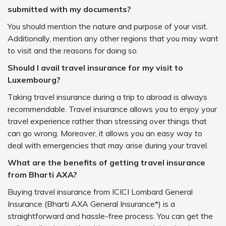
submitted with my documents?
You should mention the nature and purpose of your visit.
Additionally, mention any other regions that you may want
to visit and the reasons for doing so.
Should I avail travel insurance for my visit to
Luxembourg?
Taking travel insurance during a trip to abroad is always
recommendable. Travel insurance allows you to enjoy your
travel experience rather than stressing over things that
can go wrong. Moreover, it allows you an easy way to
deal with emergencies that may arise during your travel.
What are the benefits of getting travel insurance
from Bharti AXA?
Buying travel insurance from ICICI Lombard General
Insurance (Bharti AXA General Insurance*) is a
straightforward and hassle-free process. You can get the