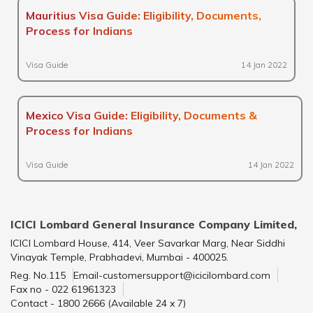
Mauritius Visa Guide: Eligibility, Documents,
Process for Indians
Visa Guide
14 Jan 2022
Mexico Visa Guide: Eligibility, Documents &
Process for Indians
Visa Guide
14 Jan 2022
ICICI Lombard General Insurance Company Limited,
ICICI Lombard House, 414, Veer Savarkar Marg, Near Siddhi
Vinayak Temple, Prabhadevi, Mumbai - 400025.
Reg. No.115
Email-customersupport@icicilombard.com
Fax no - 022 61961323
Contact - 1800 2666 (Available 24 x 7)