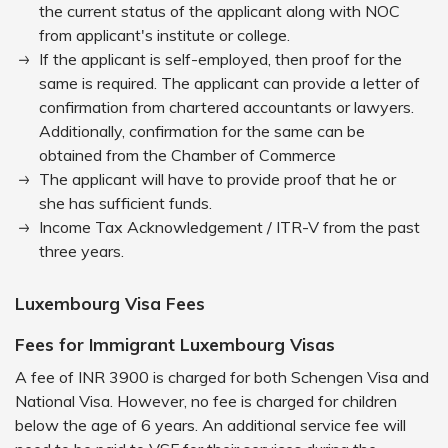
the current status of the applicant along with NOC
from applicant's institute or college.
If the applicant is self-employed, then proof for the
same is required. The applicant can provide a letter of
confirmation from chartered accountants or lawyers.
Additionally, confirmation for the same can be
obtained from the Chamber of Commerce
The applicant will have to provide proof that he or
she has sufficient funds.
Income Tax Acknowledgement / ITR-V from the past
three years.
Luxembourg Visa Fees
Fees for Immigrant Luxembourg Visas
A fee of INR 3900 is charged for both Schengen Visa and
National Visa. However, no fee is charged for children
below the age of 6 years. An additional service fee will