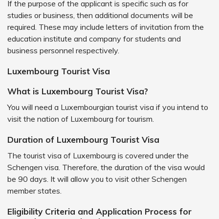
If the purpose of the applicant is specific such as for
studies or business, then additional documents will be
required. These may include letters of invitation from the
education institute and company for students and
business personnel respectively.
Luxembourg Tourist Visa
What is Luxembourg Tourist Visa?
You will need a Luxembourgian tourist visa if you intend to
visit the nation of Luxembourg for tourism.
Duration of Luxembourg Tourist Visa
The tourist visa of Luxembourg is covered under the
Schengen visa. Therefore, the duration of the visa would
be 90 days. It will allow you to visit other Schengen
member states.
Eligibility Criteria and Application Process for