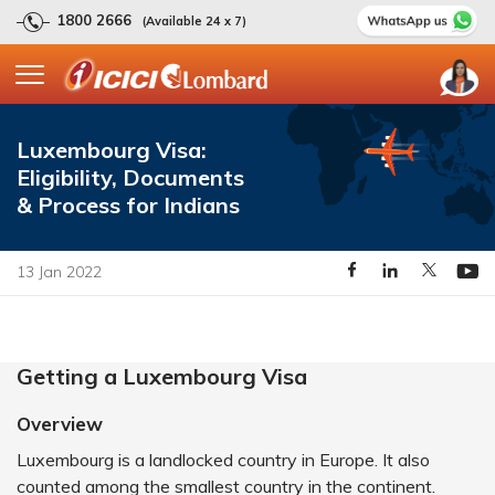
1800 2666
(Available 24 x 7)
Luxembourg Visa:
Eligibility, Documents
& Process for Indians
13 Jan 2022
Getting a Luxembourg Visa
Overview
Luxembourg is a landlocked country in Europe. It also
counted among the smallest country in the continent.