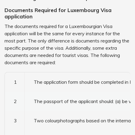
Documents Required for Luxembourg Visa
application
The documents required for a Luxembourgian Visa
application will be the same for every instance for the
most part. The only difference is documents regarding the
specific purpose of the visa. Additionally, some extra
documents are needed for tourist visas. The following
documents are required:
1
The application form should be completed in En
2
The passport of the applicant should: (a) be va
3
Two colourphotographs based on the internation