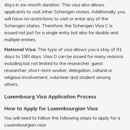
days in six-month duration. This visa also allows
applicants to visit other Schengen states. Additionally, you
will have no restrictions to visit or enter any of the
Schengen states. Therefore, the Schengen Visa C is
issued not just for a single entry but also for double and
multiple entries.
National Visa:
This type of visa allows you a stay of 91
days to 180 days. Visa D can be issued for many reasons
including but not limited to the researcher, guest
researcher, short-term worker, delegation, cultural or
religious involvement, volunteer and student among
others.
Luxembourg Visa Application Process
How to Apply for Luxembourgian Visa:
You will need to follow the following steps to apply for a
Luxembourgian visa: