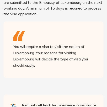
are submitted to the Embassy of Luxembourg on the next
working day. A minimum of 15 days is required to process
the visa application.
You will require a visa to visit the nation of
Luxembourg. Your reasons for visiting
Luxembourg will decide the type of visa you
should apply.
Request call back for assistance in insurance