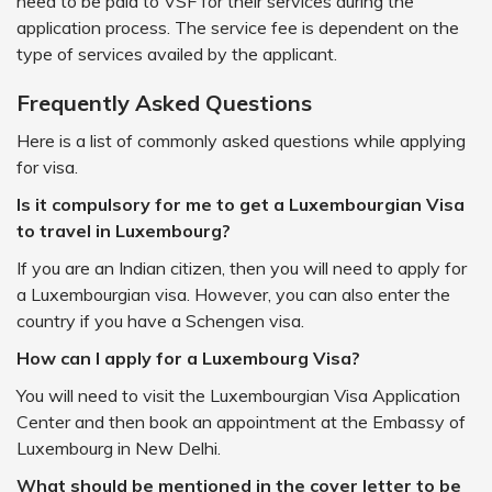
need to be paid to VSF for their services during the
application process. The service fee is dependent on the
type of services availed by the applicant.
Frequently Asked Questions
Here is a list of commonly asked questions while applying
for visa.
Is it compulsory for me to get a Luxembourgian Visa
to travel in Luxembourg?
If you are an Indian citizen, then you will need to apply for
a Luxembourgian visa. However, you can also enter the
country if you have a Schengen visa.
How can I apply for a Luxembourg Visa?
You will need to visit the Luxembourgian Visa Application
Center and then book an appointment at the Embassy of
Luxembourg in New Delhi.
What should be mentioned in the cover letter to be