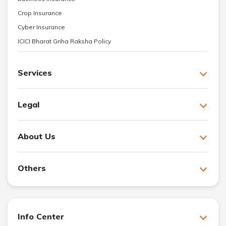
Crop Insurance
Cyber Insurance
ICICI Bharat Griha Raksha Policy
Services
Legal
About Us
Others
Info Center