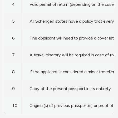
4
Valid permit of return (depending on the case)
5
All Schengen states have a policy that every vi
6
The applicant will need to provide a cover lette
7
A travel itinerary will be required in case of rou
8
If the applicant is considered a minor traveller
9
Copy of the present passport in its entirety
10
Original(s) of previous passport(s) or proof of l