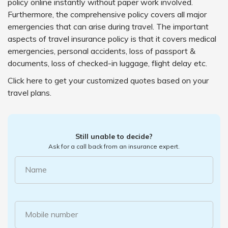
policy online instantly without paper work involved.
Furthermore, the comprehensive policy covers all major
emergencies that can arise during travel. The important
aspects of travel insurance policy is that it covers medical
emergencies, personal accidents, loss of passport &
documents, loss of checked-in luggage, flight delay etc.
Click here to get your customized quotes based on your
travel plans.
Still unable to decide?
Ask for a call back from an insurance expert.
Name
Mobile number