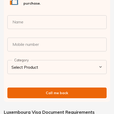
purchase.
Name
Mobile number
Category
Call me back
Luxembourg Visa Document Requirements