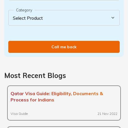
Category
Call me back
Most Recent Blogs
Qatar Visa Guide: Eligibility, Documents &
Process for Indians
Visa Guide
21 Nov 2022