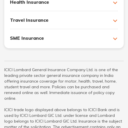
Health Insurance
Travel Insurance
SME Insurance
ICICI Lombard General Insurance Company Ltd. is one of the
leading private sector general insurance company in India
offering insurance coverage for motor, health, travel, home,
student travel and more. Policies can be purchased and
renewed online as well. Immediate issuance of policy copy
online.
ICICI trade logo displayed above belongs to ICICI Bank and is
used by ICICI Lombard GIC Ltd. under license and Lombard
logo belongs to ICICI Lombard GIC Ltd. Insurance is the subject
matter of the solicitation. The advertisement contains only an