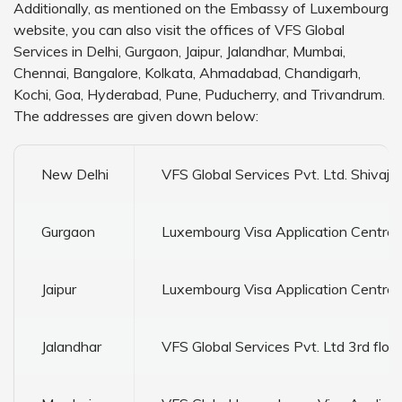
Additionally, as mentioned on the Embassy of Luxembourg
website, you can also visit the offices of VFS Global
Services in Delhi, Gurgaon, Jaipur, Jalandhar, Mumbai,
Chennai, Bangalore, Kolkata, Ahmadabad, Chandigarh,
Kochi, Goa, Hyderabad, Pune, Puducherry, and Trivandrum.
The addresses are given down below:
New Delhi
VFS Global Services Pvt. Ltd. Shiva
Gurgaon
Luxembourg Visa Application Centre V
Jaipur
Luxembourg Visa Application Centre 
Jalandhar
VFS Global Services Pvt. Ltd 3rd flo