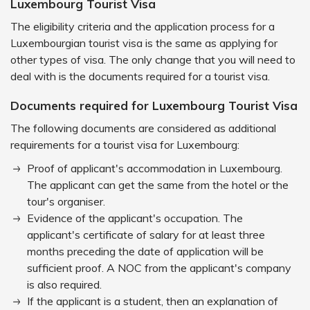
Luxembourg Tourist Visa
The eligibility criteria and the application process for a
Luxembourgian tourist visa is the same as applying for
other types of visa. The only change that you will need to
deal with is the documents required for a tourist visa.
Documents required for Luxembourg Tourist Visa
The following documents are considered as additional
requirements for a tourist visa for Luxembourg:
Proof of applicant's accommodation in Luxembourg.
The applicant can get the same from the hotel or the
tour's organiser.
Evidence of the applicant's occupation. The
applicant's certificate of salary for at least three
months preceding the date of application will be
sufficient proof. A NOC from the applicant's company
is also required.
If the applicant is a student, then an explanation of