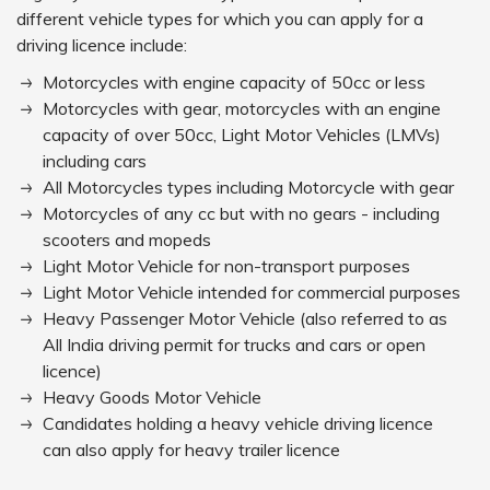
different vehicle types for which you can apply for a
driving licence include:
Motorcycles with engine capacity of 50cc or less
Motorcycles with gear, motorcycles with an engine
capacity of over 50cc, Light Motor Vehicles (LMVs)
including cars
All Motorcycles types including Motorcycle with gear
Motorcycles of any cc but with no gears - including
scooters and mopeds
Light Motor Vehicle for non-transport purposes
Light Motor Vehicle intended for commercial purposes
Heavy Passenger Motor Vehicle (also referred to as
All India driving permit for trucks and cars or open
licence)
Heavy Goods Motor Vehicle
Candidates holding a heavy vehicle driving licence
can also apply for heavy trailer licence