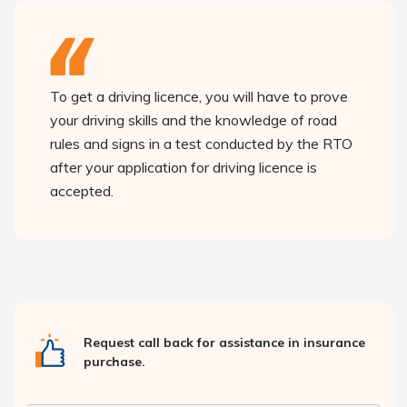
To get a driving licence, you will have to prove
your driving skills and the knowledge of road
rules and signs in a test conducted by the RTO
after your application for driving licence is
accepted.
Request call back for assistance in insurance
purchase.