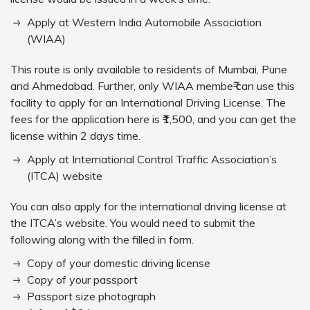
Apply at Western India Automobile Association
(WIAA)
This route is only available to residents of Mumbai, Pune
and Ahmedabad. Further, only WIAA membe₹ can use this
facility to apply for an International Driving License. The
fees for the application here is ₹1,500, and you can get the
license within 2 days time.
Apply at International Control Traffic Association’s
(ITCA) website
You can also apply for the international driving license at
the ITCA’s website. You would need to submit the
following along with the filled in form.
Copy of your domestic driving license
Copy of your passport
Passport size photograph