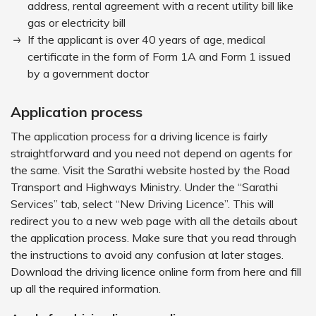
address, rental agreement with a recent utility bill like
gas or electricity bill
If the applicant is over 40 years of age, medical
certificate in the form of Form 1A and Form 1 issued
by a government doctor
Application process
The application process for a driving licence is fairly
straightforward and you need not depend on agents for
the same. Visit the Sarathi website hosted by the Road
Transport and Highways Ministry. Under the “Sarathi
Services” tab, select “New Driving Licence”. This will
redirect you to a new web page with all the details about
the application process. Make sure that you read through
the instructions to avoid any confusion at later stages.
Download the driving licence online form from here and fill
up all the required information.