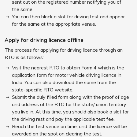
sent out on the registered number notifying you of
the same.
You can then block a slot for driving test and appear
for the same at the appropriate venue.
Apply for driving licence offline
The process for applying for driving licence through an
RTO is as follows:
Visit the nearest RTO to obtain Form 4 which is the
application form for motor vehicle driving licence in
India. You can also download the same from the
state-specific RTO website.
Submit the duly filled form along with the proof of age
and address at the RTO for the state/ union territory
you live in. At this time, you should also book a slot for
the driving rest and pay the applicable test fee.
Reach the test venue on time, and the licence will be
awarded on the spot on clearing the test.