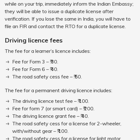
while on your trip, immediately inform the Indian Embassy;
they will be able to issue a duplicate license after
verification. If you lose the same in India, you will have to
file an FIR and contact the RTO for a duplicate license.
Driving licence fees
The fee for a learner’s licence includes:
Fee for Form 3 – ₹.30.
Fee for Form 6 – ₹.40.
The road safety cess fee – ₹.50.
The fee for a permanent driving licence includes:
The driving licence test fee – ₹.100.
Fee for form 7 (or smart card) – ₹.200.
The driving licence grant fee – ₹.40.
The road safety cess for a license for 2-wheeler,
with/without gear – ₹.100.
The road safety cess for a license for light motor