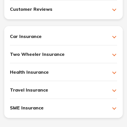
Customer Reviews
Car Insurance
Two Wheeler Insurance
Health Insurance
Travel Insurance
SME Insurance