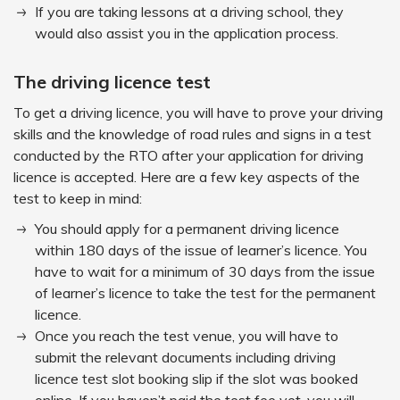
If you are taking lessons at a driving school, they
would also assist you in the application process.
The driving licence test
To get a driving licence, you will have to prove your driving
skills and the knowledge of road rules and signs in a test
conducted by the RTO after your application for driving
licence is accepted. Here are a few key aspects of the
test to keep in mind:
You should apply for a permanent driving licence
within 180 days of the issue of learner’s licence. You
have to wait for a minimum of 30 days from the issue
of learner’s licence to take the test for the permanent
licence.
Once you reach the test venue, you will have to
submit the relevant documents including driving
licence test slot booking slip if the slot was booked