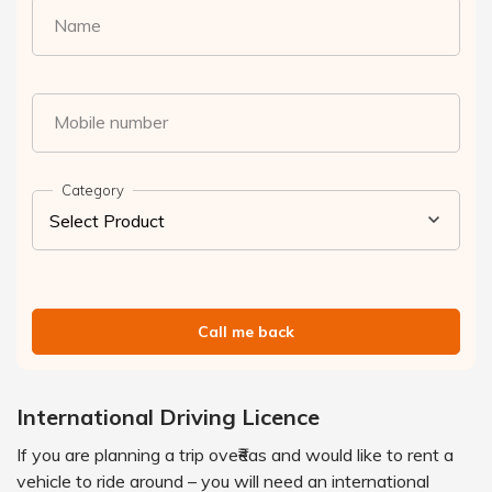
Name
Mobile number
Category
Call me back
International Driving Licence
If you are planning a trip ove₹eas and would like to rent a
vehicle to ride around – you will need an international