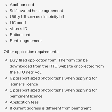
Aadhaar card
Self-owned house agreement
Utility bill such as electricity bill
LIC bond
Voter’s ID
Ration card
Rental agreement
Other application requirements
Duly filled application form. The form can be
downloaded from the RTO website or collected from
the RTO near you.
6 passport sized photographs when applying for
learner’s licence
1 passport sized photographs when applying for
permanent licence
Application fees
If current address is different from permanent