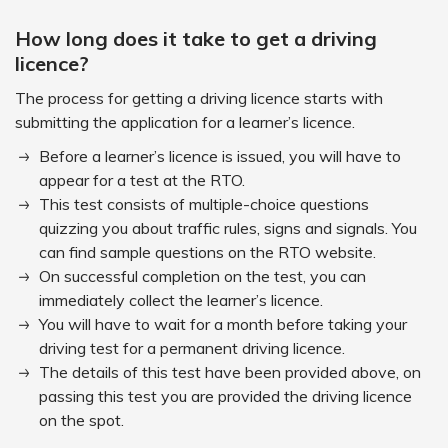
How long does it take to get a driving
licence?
The process for getting a driving licence starts with
submitting the application for a learner’s licence.
Before a learner’s licence is issued, you will have to
appear for a test at the RTO.
This test consists of multiple-choice questions
quizzing you about traffic rules, signs and signals. You
can find sample questions on the RTO website.
On successful completion on the test, you can
immediately collect the learner’s licence.
You will have to wait for a month before taking your
driving test for a permanent driving licence.
The details of this test have been provided above, on
passing this test you are provided the driving licence
on the spot.