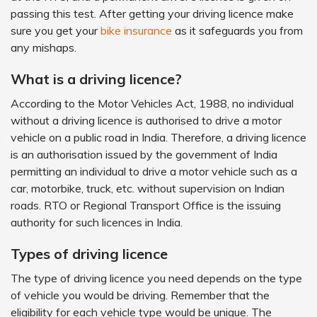
passing this test. After getting your driving licence make
sure you get your
bike insurance
as it safeguards you from
any mishaps.
What is a driving licence?
According to the Motor Vehicles Act, 1988, no individual
without a driving licence is authorised to drive a motor
vehicle on a public road in India. Therefore, a driving licence
is an authorisation issued by the government of India
permitting an individual to drive a motor vehicle such as a
car, motorbike, truck, etc. without supervision on Indian
roads. RTO or Regional Transport Office is the issuing
authority for such licences in India.
Types of driving licence
The type of driving licence you need depends on the type
of vehicle you would be driving. Remember that the
eligibility for each vehicle type would be unique. The