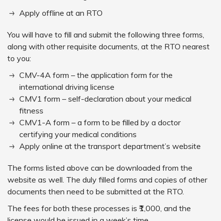
Apply offline at an RTO
You will have to fill and submit the following three forms,
along with other requisite documents, at the RTO nearest
to you:
CMV-4A form – the application form for the
international driving license
CMV1 form – self-declaration about your medical
fitness
CMV1-A form – a form to be filled by a doctor
certifying your medical conditions
Apply online at the transport department’s website
The forms listed above can be downloaded from the
website as well. The duly filled forms and copies of other
documents then need to be submitted at the RTO.
The fees for both these processes is ₹1,000, and the
license would be issued in a week’s time.