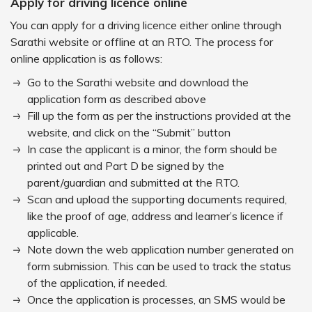
Apply for driving licence online
You can apply for a driving licence either online through
Sarathi website or offline at an RTO. The process for
online application is as follows:
Go to the Sarathi website and download the
application form as described above
Fill up the form as per the instructions provided at the
website, and click on the “Submit” button
In case the applicant is a minor, the form should be
printed out and Part D be signed by the
parent/guardian and submitted at the RTO.
Scan and upload the supporting documents required,
like the proof of age, address and learner’s licence if
applicable.
Note down the web application number generated on
form submission. This can be used to track the status
of the application, if needed.
Once the application is processes, an SMS would be