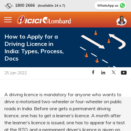
1800 2666
(Available 24 x 7)
How to Apply for a
Driving Licence in
India: Types, Process,
Docs
25 Jan 2022
A driving licence is mandatory for anyone who wants to
drive a motorised two-wheeler or four-wheeler on public
roads in India. Before one gets a permanent driving
licence, one has to get a learner’s licence. A month after
the learner’s licence is issued, one has to appear for a test
at the RTO, and a permanent driver’s licence is given on