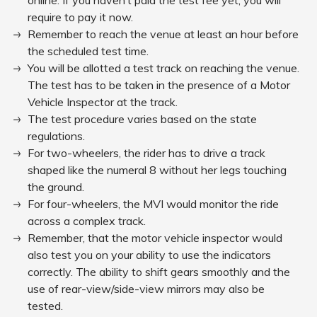
online. If you haven’t paid the test fee yet, you will
require to pay it now.
Remember to reach the venue at least an hour before
the scheduled test time.
You will be allotted a test track on reaching the venue.
The test has to be taken in the presence of a Motor
Vehicle Inspector at the track.
The test procedure varies based on the state
regulations.
For two-wheelers, the rider has to drive a track
shaped like the numeral 8 without her legs touching
the ground.
For four-wheelers, the MVI would monitor the ride
across a complex track.
Remember, that the motor vehicle inspector would
also test you on your ability to use the indicators
correctly. The ability to shift gears smoothly and the
use of rear-view/side-view mirrors may also be
tested.