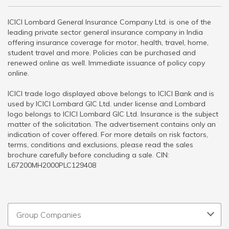
ICICI Lombard General Insurance Company Ltd. is one of the
leading private sector general insurance company in India
offering insurance coverage for motor, health, travel, home,
student travel and more. Policies can be purchased and
renewed online as well. Immediate issuance of policy copy
online.
ICICI trade logo displayed above belongs to ICICI Bank and is
used by ICICI Lombard GIC Ltd. under license and Lombard
logo belongs to ICICI Lombard GIC Ltd. Insurance is the subject
matter of the solicitation. The advertisement contains only an
indication of cover offered. For more details on risk factors,
terms, conditions and exclusions, please read the sales
brochure carefully before concluding a sale. CIN:
L67200MH2000PLC129408
Group Companies