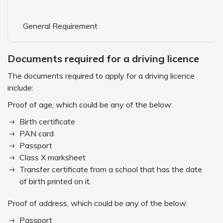
General Requirement
Documents required for a driving licence
The documents required to apply for a driving licence
include:
Proof of age, which could be any of the below:
Birth certificate
PAN card
Passport
Class X marksheet
Transfer certificate from a school that has the date
of birth printed on it.
Proof of address, which could be any of the below:
Passport