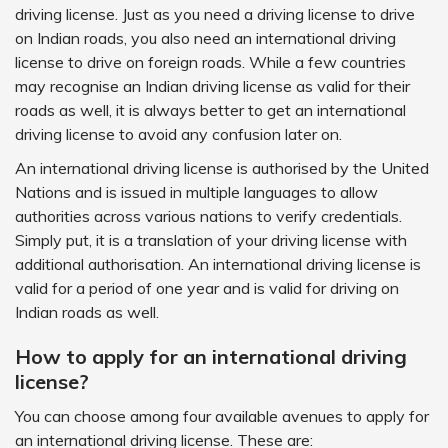
driving license. Just as you need a driving license to drive
on Indian roads, you also need an international driving
license to drive on foreign roads. While a few countries
may recognise an Indian driving license as valid for their
roads as well, it is always better to get an international
driving license to avoid any confusion later on.
An international driving license is authorised by the United
Nations and is issued in multiple languages to allow
authorities across various nations to verify credentials.
Simply put, it is a translation of your driving license with
additional authorisation. An international driving license is
valid for a period of one year and is valid for driving on
Indian roads as well.
How to apply for an international driving
license?
You can choose among four available avenues to apply for
an international driving license. These are: