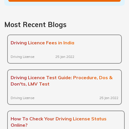
Most Recent Blogs
Driving Licence Fees in India
Driving License
25 Jan 2022
Driving Licence Test Guide: Procedure, Dos &
Don'ts, LMV Test
Driving License
25 Jan 2022
How To Check Your Driving License Status
Online?