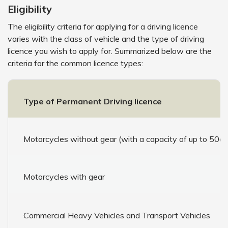
Eligibility
The eligibility criteria for applying for a driving licence
varies with the class of vehicle and the type of driving
licence you wish to apply for. Summarized below are the
criteria for the common licence types:
Type of Permanent Driving licence
Motorcycles without gear (with a capacity of up to 50cc
Motorcycles with gear
Commercial Heavy Vehicles and Transport Vehicles