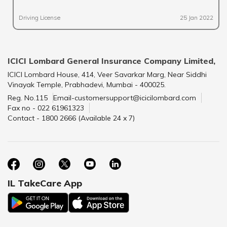
Driving License
25 Jan 2022
ICICI Lombard General Insurance Company Limited,
ICICI Lombard House, 414, Veer Savarkar Marg, Near Siddhi
Vinayak Temple, Prabhadevi, Mumbai - 400025.
Reg. No.115
Email-customersupport@icicilombard.com
Fax no - 022 61961323
Contact - 1800 2666 (Available 24 x 7)
IL TakeCare App