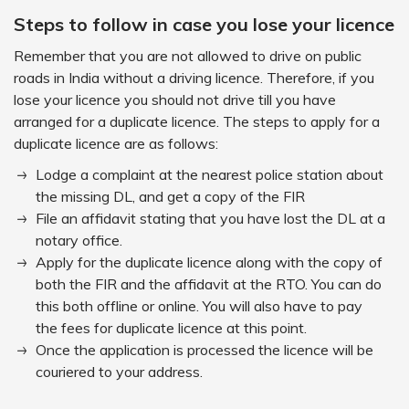
Steps to follow in case you lose your licence
Remember that you are not allowed to drive on public
roads in India without a driving licence. Therefore, if you
lose your licence you should not drive till you have
arranged for a duplicate licence. The steps to apply for a
duplicate licence are as follows:
Lodge a complaint at the nearest police station about
the missing DL, and get a copy of the FIR
File an affidavit stating that you have lost the DL at a
notary office.
Apply for the duplicate licence along with the copy of
both the FIR and the affidavit at the RTO. You can do
this both offline or online. You will also have to pay
the fees for duplicate licence at this point.
Once the application is processed the licence will be
couriered to your address.