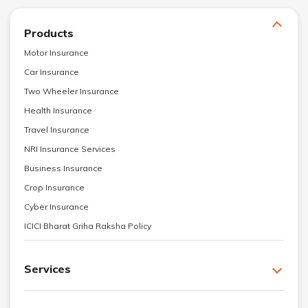
Products
Motor Insurance
Car Insurance
Two Wheeler Insurance
Health Insurance
Travel Insurance
NRI Insurance Services
Business Insurance
Crop Insurance
Cyber Insurance
ICICI Bharat Griha Raksha Policy
Services