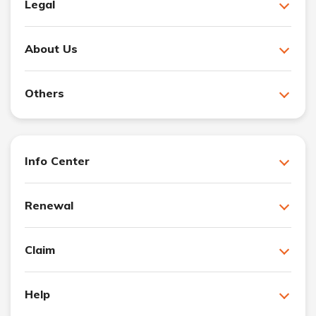
Legal
About Us
Others
Info Center
Renewal
Claim
Help