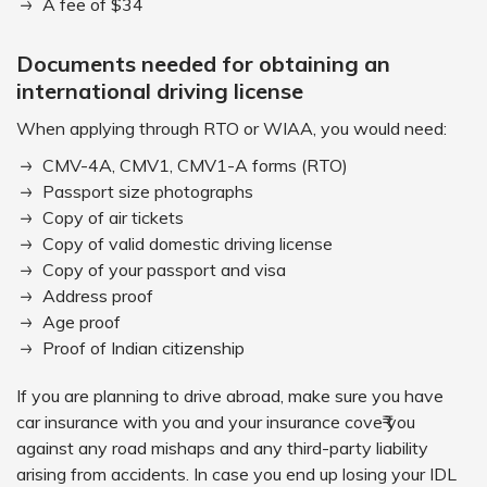
A fee of $34
Documents needed for obtaining an
international driving license
When applying through RTO or WIAA, you would need:
CMV-4A, CMV1, CMV1-A forms (RTO)
Passport size photographs
Copy of air tickets
Copy of valid domestic driving license
Copy of your passport and visa
Address proof
Age proof
Proof of Indian citizenship
If you are planning to drive abroad, make sure you have
car insurance with you and your insurance cove₹ you
against any road mishaps and any third-party liability
arising from accidents. In case you end up losing your IDL