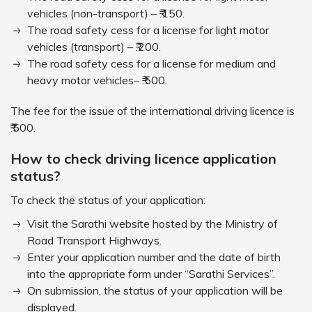
vehicles (non-transport) – ₹.150.
The road safety cess for a license for light motor
vehicles (transport) – ₹.200.
The road safety cess for a license for medium and
heavy motor vehicles– ₹.500.
The fee for the issue of the international driving licence is
₹.500.
How to check driving licence application
status?
To check the status of your application:
Visit the Sarathi website hosted by the Ministry of
Road Transport Highways.
Enter your application number and the date of birth
into the appropriate form under “Sarathi Services”.
On submission, the status of your application will be
displayed.