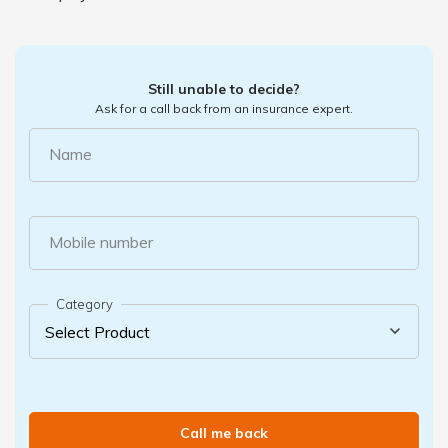
Still unable to decide?
Ask for a call back from an insurance expert.
Name
Mobile number
Category
Call me back