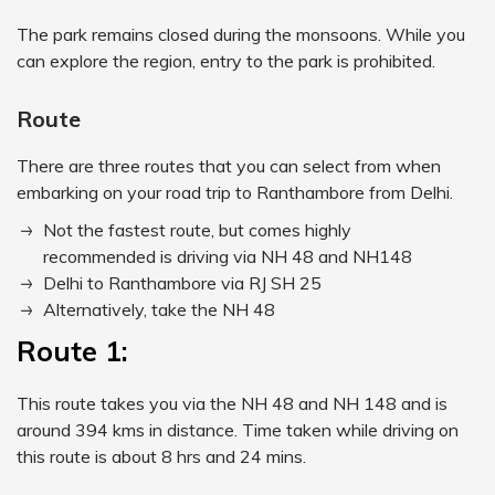
The park remains closed during the monsoons. While you
can explore the region, entry to the park is prohibited.
Route
There are three routes that you can select from when
embarking on your road trip to Ranthambore from Delhi.
Not the fastest route, but comes highly
recommended is driving via NH 48 and NH148
Delhi to Ranthambore via RJ SH 25
Alternatively, take the NH 48
Route 1:
This route takes you via the NH 48 and NH 148 and is
around 394 kms in distance. Time taken while driving on
this route is about 8 hrs and 24 mins.