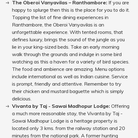
The Oberoi Vanyavilas – Ranthambore:
If you are
happy to splurge then this is the place for you to do it.
Topping the list of fine dining experiences in
Ranthambore, the Oberoi Vanyavilas is an
unforgettable experience. With tented rooms, that
defines luxury, brings the sound of the jungle as you
lie in your king-sized beds. Take an early morning
walk through the grounds and indulge in some bird
watching as this a haven for a variety of bird species.
The food and ambience are amazing. Menu options
include international as well as Indian cuisine. Service
is prompt, friendly and attentive. Remember to try
their chicken and mustard baguette which is simply
delicious.
Vivanta by Taj - Sawai Madhopur Lodge:
Offering
a much more reasonable stay, the Vivanta by Taj -
Sawai Madhopur Lodge is a heritage property is
located only 3 kms. from the railway station and 20
minutes from the national park. A former hunting