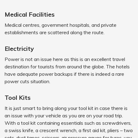
Medical Facilities
Medical centres, government hospitals, and private
establishments are scattered along the route.
Electricity
Power is not an issue here as this is an excellent travel
destination for tourists from around the globe. The hotels
have adequate power backups if there is indeed a rare
power cuts situation.
Tool Kits
It is just smart to bring along your tool kit in case there is
an issue with your vehicle as you are on your road trip.
With a tool kit containing essentials such as screwdrivers,
a swiss knife, a crescent wrench, a first aid kit, pliers – two
sets, duct tapes, scissors, air pressure gauge for tyres, you