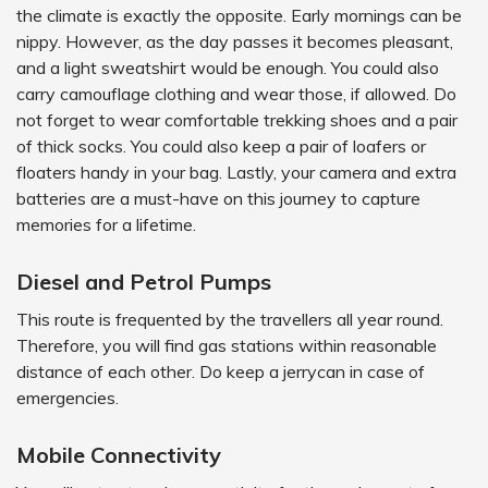
the climate is exactly the opposite. Early mornings can be
nippy. However, as the day passes it becomes pleasant,
and a light sweatshirt would be enough. You could also
carry camouflage clothing and wear those, if allowed. Do
not forget to wear comfortable trekking shoes and a pair
of thick socks. You could also keep a pair of loafers or
floaters handy in your bag. Lastly, your camera and extra
batteries are a must-have on this journey to capture
memories for a lifetime.
Diesel and Petrol Pumps
This route is frequented by the travellers all year round.
Therefore, you will find gas stations within reasonable
distance of each other. Do keep a jerrycan in case of
emergencies.
Mobile Connectivity