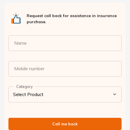
Request call back for assistance in insurance
purchase.
Name
Mobile number
Category
Call me back