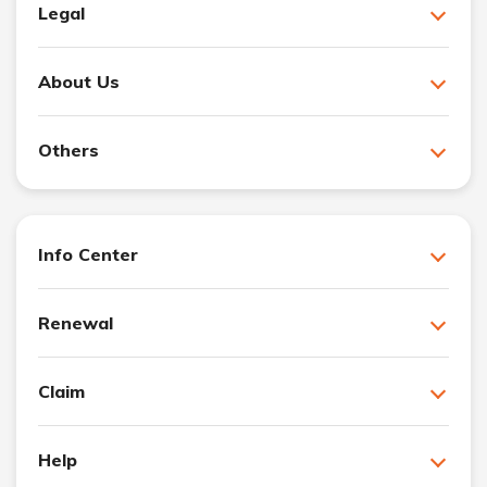
Legal
About Us
Others
Info Center
Renewal
Claim
Help