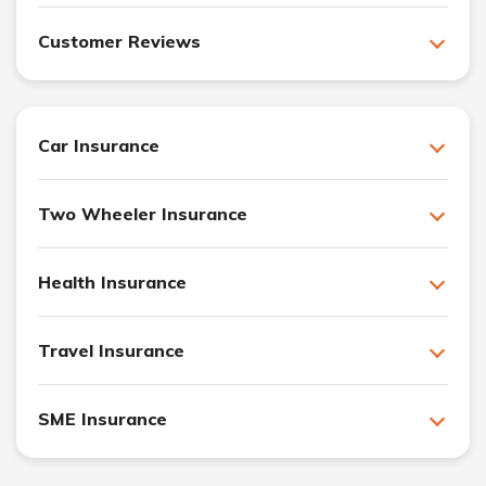
Customer Reviews
Car Insurance
Two Wheeler Insurance
Health Insurance
Travel Insurance
SME Insurance