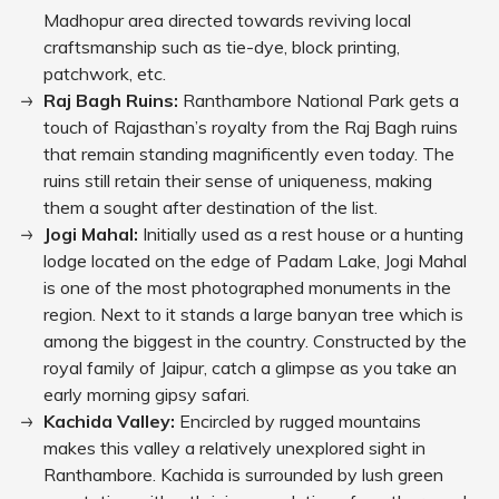
Madhopur area directed towards reviving local
craftsmanship such as tie-dye, block printing,
patchwork, etc.
Raj Bagh Ruins:
Ranthambore National Park gets a
touch of Rajasthan’s royalty from the Raj Bagh ruins
that remain standing magnificently even today. The
ruins still retain their sense of uniqueness, making
them a sought after destination of the list.
Jogi Mahal:
Initially used as a rest house or a hunting
lodge located on the edge of Padam Lake, Jogi Mahal
is one of the most photographed monuments in the
region. Next to it stands a large banyan tree which is
among the biggest in the country. Constructed by the
royal family of Jaipur, catch a glimpse as you take an
early morning gipsy safari.
Kachida Valley:
Encircled by rugged mountains
makes this valley a relatively unexplored sight in
Ranthambore. Kachida is surrounded by lush green