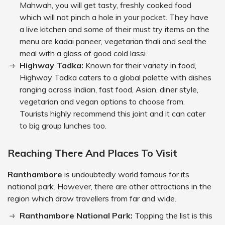
Mahwah, you will get tasty, freshly cooked food
which will not pinch a hole in your pocket. They have
a live kitchen and some of their must try items on the
menu are kadai paneer, vegetarian thali and seal the
meal with a glass of good cold lassi.
Highway Tadka:
Known for their variety in food,
Highway Tadka caters to a global palette with dishes
ranging across Indian, fast food, Asian, diner style,
vegetarian and vegan options to choose from.
Tourists highly recommend this joint and it can cater
to big group lunches too.
Reaching There And Places To Visit
Ranthambore
is undoubtedly world famous for its
national park. However, there are other attractions in the
region which draw travellers from far and wide.
Ranthambore National Park:
Topping the list is this