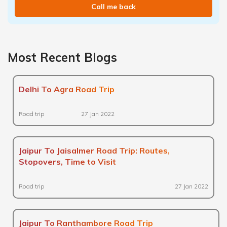
Call me back
Most Recent Blogs
Delhi To Agra Road Trip
Road trip
27 Jan 2022
Jaipur To Jaisalmer Road Trip: Routes,
Stopovers, Time to Visit
Road trip
27 Jan 2022
Jaipur To Ranthambore Road Trip