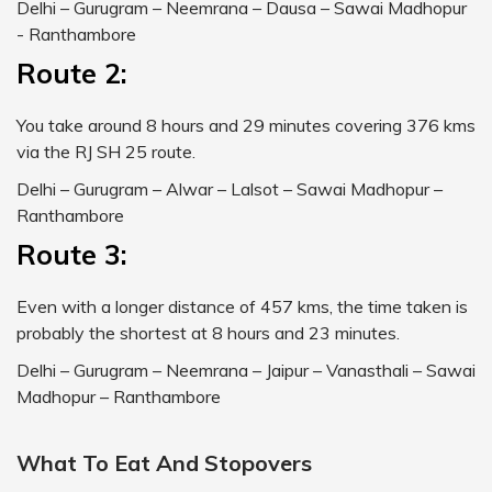
Delhi – Gurugram – Neemrana – Dausa – Sawai Madhopur
- Ranthambore
Route 2:
You take around 8 hours and 29 minutes covering 376 kms
via the RJ SH 25 route.
Delhi – Gurugram – Alwar – Lalsot – Sawai Madhopur –
Ranthambore
Route 3:
Even with a longer distance of 457 kms, the time taken is
probably the shortest at 8 hours and 23 minutes.
Delhi – Gurugram – Neemrana – Jaipur – Vanasthali – Sawai
Madhopur – Ranthambore
What To Eat And Stopovers