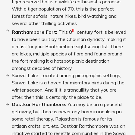
tiger reserve that is a wildlife enthusiast’s paradise.
With a tiger population of 70, this is the perfect
forest for safaris, nature hikes, bird watching and
several other thrilling activities.
th
Ranthambore Fort:
This 8
century fort is believed
to have been built by the Chauhan dynasty, making it
a must for your Ranthambore sightseeing list. There
are lakes, multiple species of flora and fauna around
the fort making it a hotspot picnic destination
amongst decades of history.
Surwal Lake: Located among pictographic settings,
Surwal Lake is a haven for migratory birds during the
winter season. And if it is tranquillity that you are
after, then this is certainly the place to be.
Dastkar Ranthambore:
You may be on a peaceful
getaway, but there is never any harm in indulging in
some retail therapy. Rajasthan is famous for its
artisan crafts, art, etc. Dastkar Ranthambore was an
initiative started to resettle communities in the Sawai