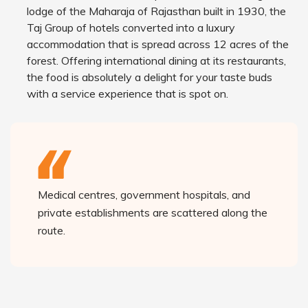
lodge of the Maharaja of Rajasthan built in 1930, the
Taj Group of hotels converted into a luxury
accommodation that is spread across 12 acres of the
forest. Offering international dining at its restaurants,
the food is absolutely a delight for your taste buds
with a service experience that is spot on.
Medical centres, government hospitals, and
private establishments are scattered along the
route.