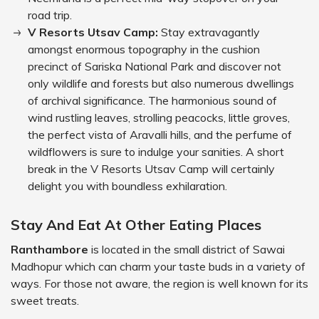
road trip.
V Resorts Utsav Camp:
Stay extravagantly
amongst enormous topography in the cushion
precinct of Sariska National Park and discover not
only wildlife and forests but also numerous dwellings
of archival significance. The harmonious sound of
wind rustling leaves, strolling peacocks, little groves,
the perfect vista of Aravalli hills, and the perfume of
wildflowers is sure to indulge your sanities. A short
break in the V Resorts Utsav Camp will certainly
delight you with boundless exhilaration.
Stay And Eat At Other Eating Places
Ranthambore
is located in the small district of Sawai
Madhopur which can charm your taste buds in a variety of
ways. For those not aware, the region is well known for its
sweet treats.