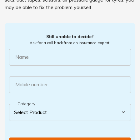
may be able to fix the problem yourself.
Still unable to decide?
Ask for a call back from an insurance expert.
Name
Mobile number
Category