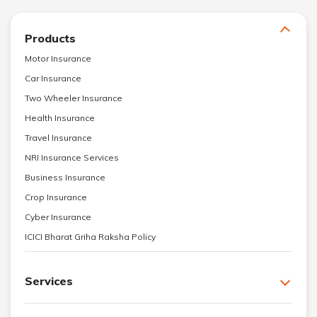
Products
Motor Insurance
Car Insurance
Two Wheeler Insurance
Health Insurance
Travel Insurance
NRI Insurance Services
Business Insurance
Crop Insurance
Cyber Insurance
ICICI Bharat Griha Raksha Policy
Services