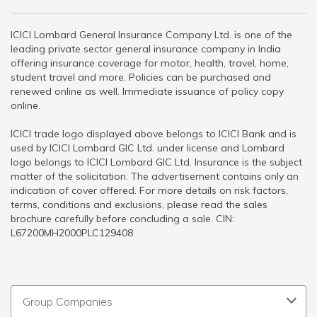
ICICI Lombard General Insurance Company Ltd. is one of the
leading private sector general insurance company in India
offering insurance coverage for motor, health, travel, home,
student travel and more. Policies can be purchased and
renewed online as well. Immediate issuance of policy copy
online.
ICICI trade logo displayed above belongs to ICICI Bank and is
used by ICICI Lombard GIC Ltd. under license and Lombard
logo belongs to ICICI Lombard GIC Ltd. Insurance is the subject
matter of the solicitation. The advertisement contains only an
indication of cover offered. For more details on risk factors,
terms, conditions and exclusions, please read the sales
brochure carefully before concluding a sale. CIN:
L67200MH2000PLC129408
Group Companies