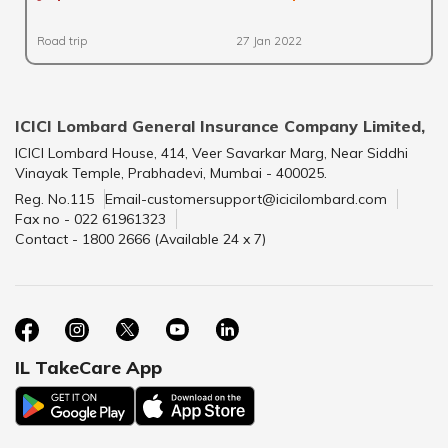
Road trip
27 Jan 2022
ICICI Lombard General Insurance Company Limited,
ICICI Lombard House, 414, Veer Savarkar Marg, Near Siddhi
Vinayak Temple, Prabhadevi, Mumbai - 400025.
Reg. No.115
Email-customersupport@icicilombard.com
Fax no - 022 61961323
Contact - 1800 2666 (Available 24 x 7)
IL TakeCare App