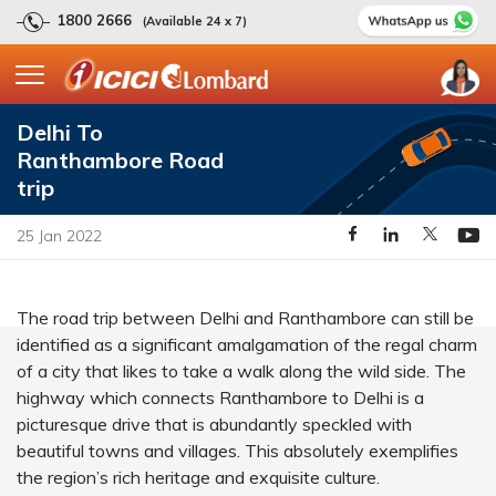
1800 2666
(Available 24 x 7)
Delhi To
Ranthambore Road
trip
25 Jan 2022
The road trip between Delhi and Ranthambore can still be
identified as a significant amalgamation of the regal charm
of a city that likes to take a walk along the wild side. The
highway which connects Ranthambore to Delhi is a
picturesque drive that is abundantly speckled with
beautiful towns and villages. This absolutely exemplifies
the region’s rich heritage and exquisite culture.