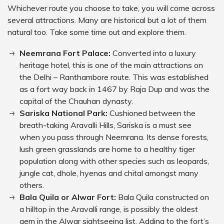
Whichever route you choose to take, you will come across
several attractions. Many are historical but a lot of them
natural too. Take some time out and explore them.
Neemrana Fort Palace:
Converted into a luxury
heritage hotel, this is one of the main attractions on
the Delhi – Ranthambore route. This was established
as a fort way back in 1467 by Raja Dup and was the
capital of the Chauhan dynasty.
Sariska National Park:
Cushioned between the
breath-taking Aravalli Hills, Sariska is a must see
when you pass through Neemrana. Its dense forests,
lush green grasslands are home to a healthy tiger
population along with other species such as leopards,
jungle cat, dhole, hyenas and chital amongst many
others.
Bala Quila or Alwar Fort:
Bala Quila constructed on
a hilltop in the Aravalli range, is possibly the oldest
gem in the Alwar sightseeing list. Adding to the fort’s