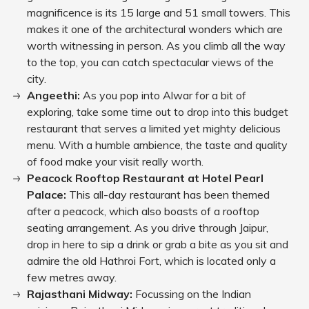
magnificence is its 15 large and 51 small towers. This
makes it one of the architectural wonders which are
worth witnessing in person. As you climb all the way
to the top, you can catch spectacular views of the
city.
Angeethi:
As you pop into Alwar for a bit of
exploring, take some time out to drop into this budget
restaurant that serves a limited yet mighty delicious
menu. With a humble ambience, the taste and quality
of food make your visit really worth.
Peacock Rooftop Restaurant at Hotel Pearl
Palace:
This all-day restaurant has been themed
after a peacock, which also boasts of a rooftop
seating arrangement. As you drive through Jaipur,
drop in here to sip a drink or grab a bite as you sit and
admire the old Hathroi Fort, which is located only a
few metres away.
Rajasthani Midway:
Focussing on the Indian