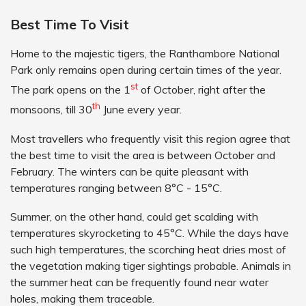
Best Time To Visit
Home to the majestic tigers, the Ranthambore National
Park only remains open during certain times of the year.
st
The park opens on the 1
of October, right after the
th
monsoons, till 30
June every year.
Most travellers who frequently visit this region agree that
the best time to visit the area is between October and
February. The winters can be quite pleasant with
temperatures ranging between 8°C - 15°C.
Summer, on the other hand, could get scalding with
temperatures skyrocketing to 45°C. While the days have
such high temperatures, the scorching heat dries most of
the vegetation making tiger sightings probable. Animals in
the summer heat can be frequently found near water
holes, making them traceable.