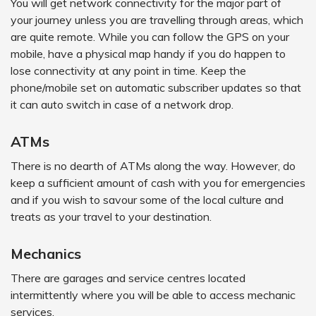
You will get network connectivity for the major part of
your journey unless you are travelling through areas, which
are quite remote. While you can follow the GPS on your
mobile, have a physical map handy if you do happen to
lose connectivity at any point in time. Keep the
phone/mobile set on automatic subscriber updates so that
it can auto switch in case of a network drop.
ATMs
There is no dearth of ATMs along the way. However, do
keep a sufficient amount of cash with you for emergencies
and if you wish to savour some of the local culture and
treats as your travel to your destination.
Mechanics
There are garages and service centres located
intermittently where you will be able to access mechanic
services.