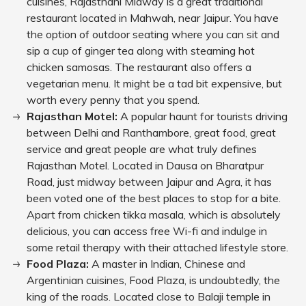
cuisines, Rajasthani Midway is a great traditional
restaurant located in Mahwah, near Jaipur. You have
the option of outdoor seating where you can sit and
sip a cup of ginger tea along with steaming hot
chicken samosas. The restaurant also offers a
vegetarian menu. It might be a tad bit expensive, but
worth every penny that you spend.
Rajasthan Motel:
A popular haunt for tourists driving
between Delhi and Ranthambore, great food, great
service and great people are what truly defines
Rajasthan Motel. Located in Dausa on Bharatpur
Road, just midway between Jaipur and Agra, it has
been voted one of the best places to stop for a bite.
Apart from chicken tikka masala, which is absolutely
delicious, you can access free Wi-fi and indulge in
some retail therapy with their attached lifestyle store.
Food Plaza:
A master in Indian, Chinese and
Argentinian cuisines, Food Plaza, is undoubtedly, the
king of the roads. Located close to Balaji temple in