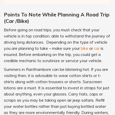
Points To Note While Planning A Road Trip
(Car /Bike)
Before going on road trips, you must check that your
vehicle is in top condition, able to withstand the journey of
driving long distances. Depending on the type of vehicle
you are planning to take – make sure your
bike
or
car
is
insured. Before embarking on the trip, you could get a
credible mechanic to scrutinize or service your vehicle.
Summers in Ranthambore can be blistering hot. If you are
visiting then, it is advisable to wear cotton shirts or t-
shirts along with cotton trousers or shorts. Sunscreen
lotions are a must. It is essential to invest in straps for just
about anything, even your glasses. Carry hats, caps or
scraps as you may be taking open air jeep safaris. Refill
your water bottles rather than just buying bottled water
as they are more environmentally friendly. During winters,