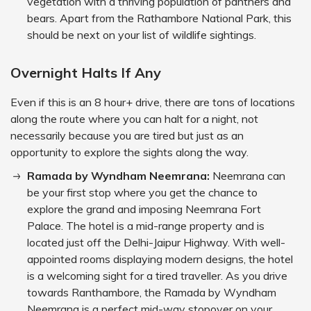
vegetation with a thriving population of panthers and
bears. Apart from the Rathambore National Park, this
should be next on your list of wildlife sightings.
Overnight Halts If Any
Even if this is an 8 hour+ drive, there are tons of locations
along the route where you can halt for a night, not
necessarily because you are tired but just as an
opportunity to explore the sights along the way.
Ramada by Wyndham Neemrana:
Neemrana can
be your first stop where you get the chance to
explore the grand and imposing Neemrana Fort
Palace. The hotel is a mid-range property and is
located just off the Delhi-Jaipur Highway. With well-
appointed rooms displaying modern designs, the hotel
is a welcoming sight for a tired traveller. As you drive
towards Ranthambore, the Ramada by Wyndham
Neemrana is a perfect mid-way stopover on your