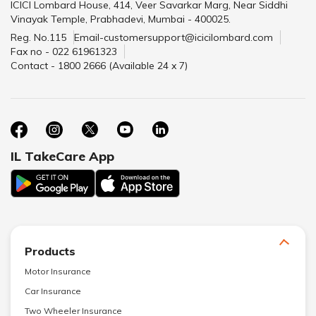
ICICI Lombard House, 414, Veer Savarkar Marg, Near Siddhi
Vinayak Temple, Prabhadevi, Mumbai - 400025.
Reg. No.115
Email-customersupport@icicilombard.com
Fax no - 022 61961323
Contact - 1800 2666 (Available 24 x 7)
IL TakeCare App
Products
Motor Insurance
Car Insurance
Two Wheeler Insurance