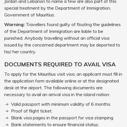
Jordan and Lebanon to name a few are also part of this
special treatment by the Department of Immigration,
Government of Mauritius.
Warning:
Travellers found guilty of flouting the guidelines
of the Department of Immigration are liable to be
punished. Anybody travelling without an official visa
issued by the concerned department may be deported to
his/ her country.
DOCUMENTS REQUIRED TO AVAIL VISA
To apply for the Mauritius visit visa, an applicant must fill in
the application form available online or at the designated
desk at the airport. The following documents are
necessary to avail an arrival visa in the island nation:
Valid passport with minimum validity of 6 months.
Proof of flight ticket.
Blank visa pages in the passport for visa stamping.
Bank statements to ensure financial status.