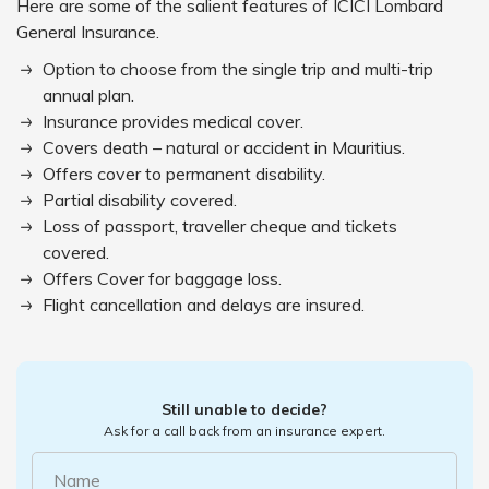
Here are some of the salient features of ICICI Lombard
General Insurance.
Option to choose from the single trip and multi-trip
annual plan.
Insurance provides medical cover.
Covers death – natural or accident in Mauritius.
Offers cover to permanent disability.
Partial disability covered.
Loss of passport, traveller cheque and tickets
covered.
Offers Cover for baggage loss.
Flight cancellation and delays are insured.
Still unable to decide?
Ask for a call back from an insurance expert.
Name