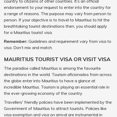
country to citizens of other countries. It’s an official
endorsement to your request to enter into the country for
a range of reasons. The purpose may vary from person to
person. If your objective is to travel to Mauritius to hit the
breathtaking tourist destinations then, you should apply
for a Mauritius tourist visa.
Remember:
Guidelines and requirement vary from visa to
visa. Don’t mix and match.
MAURITIUS TOURIST VISA OR VISIT VISA
The paradise called Mauritius is among the favourite
destinations in the world. Tourism aficionados from across
the globe enter into Mauritius to have a glance at
incredible Mauritius. Tourism is playing an essential role in
the ever-growing economy of the country.
Travellers' friendly policies have been implemented by the
Government of Mauritius to attract tourists. Policies like
visa exemption and visa on arrival are instrumental in