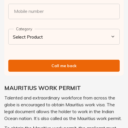
Mobile number
Category
Call me back
MAURITIUS WORK PERMIT
Talented and extraordinary workforce from across the
globe is encouraged to obtain Mauritius work visa. The
legal document allows the holder to work in the Indian
Ocean nation. It’s also called as the Mauritius work permit.