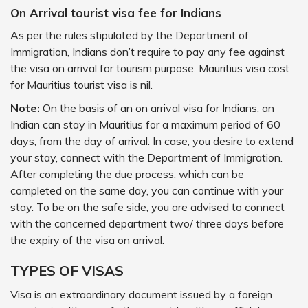
On Arrival tourist visa fee for Indians
As per the rules stipulated by the Department of
Immigration, Indians don’t require to pay any fee against
the visa on arrival for tourism purpose. Mauritius visa cost
for Mauritius tourist visa is nil.
Note:
On the basis of an on arrival visa for Indians, an
Indian can stay in Mauritius for a maximum period of 60
days, from the day of arrival. In case, you desire to extend
your stay, connect with the Department of Immigration.
After completing the due process, which can be
completed on the same day, you can continue with your
stay. To be on the safe side, you are advised to connect
with the concerned department two/ three days before
the expiry of the visa on arrival.
TYPES OF VISAS
Visa is an extraordinary document issued by a foreign