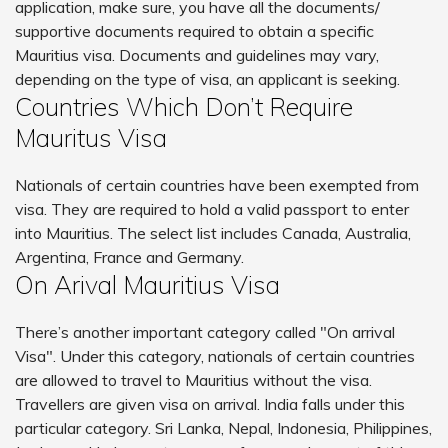
application, make sure, you have all the documents/
supportive documents required to obtain a specific
Mauritius visa. Documents and guidelines may vary,
depending on the type of visa, an applicant is seeking.
Countries Which Don’t Require
Mauritus Visa
Nationals of certain countries have been exempted from
visa. They are required to hold a valid passport to enter
into Mauritius. The select list includes Canada, Australia,
Argentina, France and Germany.
On Arival Mauritius Visa
There’s another important category called "On arrival
Visa". Under this category, nationals of certain countries
are allowed to travel to Mauritius without the visa.
Travellers are given visa on arrival. India falls under this
particular category. Sri Lanka, Nepal, Indonesia, Philippines,