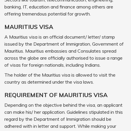
banking, IT, education and finance among others are
offering tremendous potential for growth.
MAURITIUS VISA
A Mauritius visa is an official document/ letter/ stamp
issued by the Department of Immigration, Government of
Mauritius. Mauritius embassies and Consulates spread
across the globe are officially authorised to issue a range
of visas for foreign nationals, including Indians.
The holder of the Mauritius visa is allowed to visit the
country as determined under the visa laws.
REQUIREMENT OF MAURITIUS VISA
Depending on the objective behind the visa, an applicant
can make his/ her application. Guidelines stipulated in this
regard by the Department of Immigration should be
adhered with in letter and support. While making your