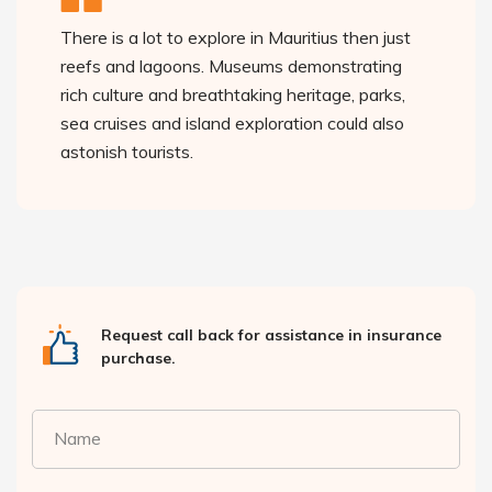
There is a lot to explore in Mauritius then just
reefs and lagoons. Museums demonstrating
rich culture and breathtaking heritage, parks,
sea cruises and island exploration could also
astonish tourists.
Request call back for assistance in insurance
purchase.
Name