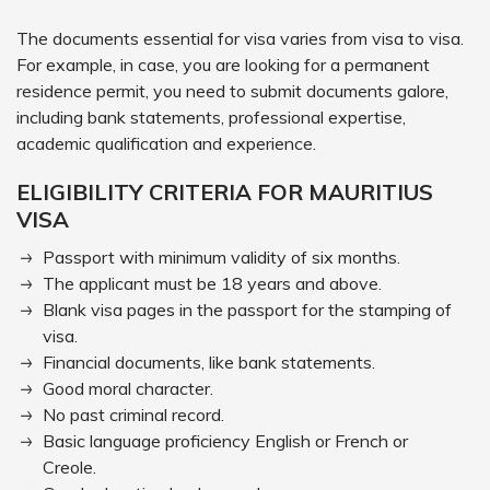
The documents essential for visa varies from visa to visa.
For example, in case, you are looking for a permanent
residence permit, you need to submit documents galore,
including bank statements, professional expertise,
academic qualification and experience.
ELIGIBILITY CRITERIA FOR MAURITIUS
VISA
Passport with minimum validity of six months.
The applicant must be 18 years and above.
Blank visa pages in the passport for the stamping of
visa.
Financial documents, like bank statements.
Good moral character.
No past criminal record.
Basic language proficiency English or French or
Creole.