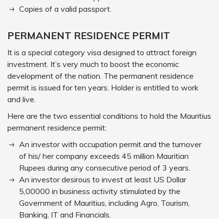
Copies of a valid passport.
PERMANENT RESIDENCE PERMIT
It is a special category visa designed to attract foreign
investment. It’s very much to boost the economic
development of the nation. The permanent residence
permit is issued for ten years. Holder is entitled to work
and live.
Here are the two essential conditions to hold the Mauritius
permanent residence permit:
An investor with occupation permit and the turnover
of his/ her company exceeds 45 million Mauritian
Rupees during any consecutive period of 3 years.
An investor desirous to invest at least US Dollar
5,00000 in business activity stimulated by the
Government of Mauritius, including Agro, Tourism,
Banking, IT and Financials.