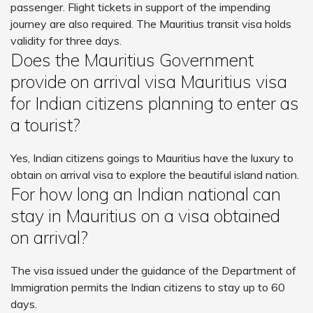
passenger. Flight tickets in support of the impending
journey are also required. The Mauritius transit visa holds
validity for three days.
Does the Mauritius Government
provide on arrival visa Mauritius visa
for Indian citizens planning to enter as
a tourist?
Yes, Indian citizens goings to Mauritius have the luxury to
obtain on arrival visa to explore the beautiful island nation.
For how long an Indian national can
stay in Mauritius on a visa obtained
on arrival?
The visa issued under the guidance of the Department of
Immigration permits the Indian citizens to stay up to 60
days.