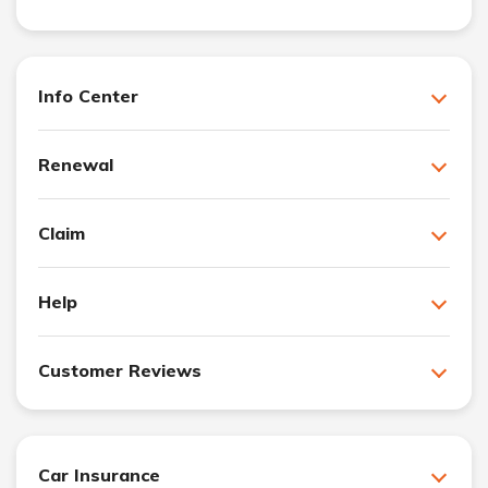
Info Center
Renewal
Claim
Help
Customer Reviews
Car Insurance