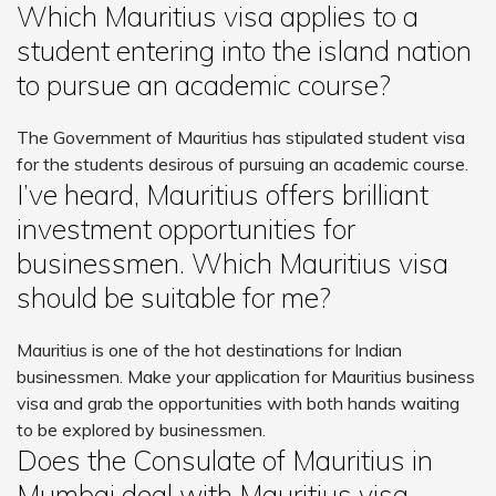
Which Mauritius visa applies to a
student entering into the island nation
to pursue an academic course?
The Government of Mauritius has stipulated student visa
for the students desirous of pursuing an academic course.
I’ve heard, Mauritius offers brilliant
investment opportunities for
businessmen. Which Mauritius visa
should be suitable for me?
Mauritius is one of the hot destinations for Indian
businessmen. Make your application for Mauritius business
visa and grab the opportunities with both hands waiting
to be explored by businessmen.
Does the Consulate of Mauritius in
Mumbai deal with Mauritius visa