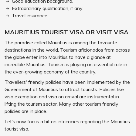
Good education background.
Extraordinary qualification, if any.
Travel insurance.
MAURITIUS TOURIST VISA OR VISIT VISA
The paradise called Mauritius is among the favourite
destinations in the world. Tourism aficionados from across
the globe enter into Mauritius to have a glance at
incredible Mauritius. Tourism is playing an essential role in
the ever-growing economy of the country.
Travellers' friendly policies have been implemented by the
Government of Mauritius to attract tourists. Policies like
visa exemption and visa on arrival are instrumental in
lifting the tourism sector. Many other tourism friendly
policies are in place.
Let’s now focus a bit on intricacies regarding the Mauritius
tourist visa.