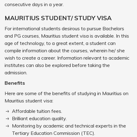
consecutive days in a year.
MAURITIUS STUDENT/ STUDY VISA
For international students desirous to pursue Bachelors
and PG courses, Mauritius student visa is available. In this
age of technology, to a great extent, a student can
compile information about the courses, wherein he/ she
wish to create a career. Information relevant to academic
institutes can also be explored before taking the
admission.
Benefits
Here are some of the benefits of studying in Mauritius on
Mauritius student visa:
Affordable tuition fees.
Brilliant education quality.
Monitoring by academic and technical experts in the
Tertiary Education Commission (TEC).