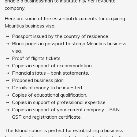
enable a businessman to institute his/ her favourite
company.
Here are some of the essential documents for acquiring
Mauritius business visa:
Passport issued by the country of residence.
Blank pages in passport to stamp Mauritius business
visa.
Proof of flights tickets.
Copies in support of accommodation.
Financial status – bank statements.
Proposed business plan.
Details of money to be invested.
Copies of educational qualification.
Copies in support of professional expertise.
Copies in support of your current company – PAN,
GST and registration certificate.
The Island nation is perfect for establishing a business.