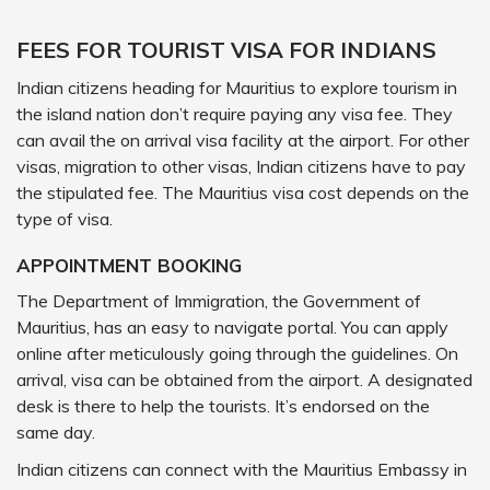
FEES FOR TOURIST VISA FOR INDIANS
Indian citizens heading for Mauritius to explore tourism in
the island nation don’t require paying any visa fee. They
can avail the on arrival visa facility at the airport. For other
visas, migration to other visas, Indian citizens have to pay
the stipulated fee. The Mauritius visa cost depends on the
type of visa.
APPOINTMENT BOOKING
The Department of Immigration, the Government of
Mauritius, has an easy to navigate portal. You can apply
online after meticulously going through the guidelines. On
arrival, visa can be obtained from the airport. A designated
desk is there to help the tourists. It’s endorsed on the
same day.
Indian citizens can connect with the Mauritius Embassy in