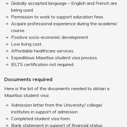
Globally accepted language – English and French are
being used.
Permission to work to support education fees.
Acquire professional experience during the academic
course.
Positive socio-economic development.
Low living cost.
Affordable healthcare services.
Expeditious Mauritius student visa process.
IELTS certification not required.
Documents required
Here is the list of the documents needed to obtain a
Mauritius student visa:
Admission letter from the University/ college/
institutes in support of admission.
Completed student visa form.
Bank statement in support of financial status.