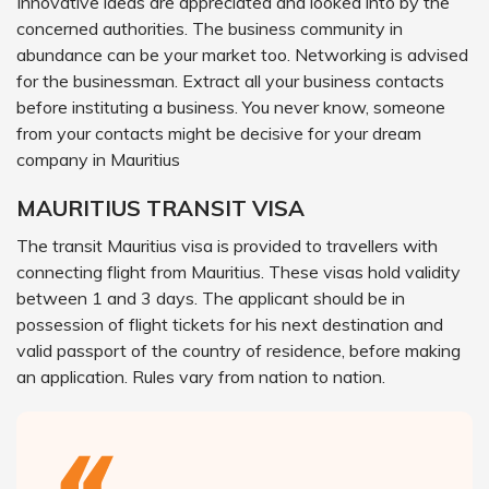
Innovative ideas are appreciated and looked into by the
concerned authorities. The business community in
abundance can be your market too. Networking is advised
for the businessman. Extract all your business contacts
before instituting a business. You never know, someone
from your contacts might be decisive for your dream
company in Mauritius
MAURITIUS TRANSIT VISA
The transit Mauritius visa is provided to travellers with
connecting flight from Mauritius. These visas hold validity
between 1 and 3 days. The applicant should be in
possession of flight tickets for his next destination and
valid passport of the country of residence, before making
an application. Rules vary from nation to nation.