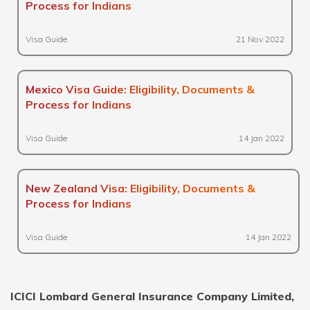
Process for Indians
Visa Guide
21 Nov 2022
Mexico Visa Guide: Eligibility, Documents &
Process for Indians
Visa Guide
14 Jan 2022
New Zealand Visa: Eligibility, Documents &
Process for Indians
Visa Guide
14 Jan 2022
ICICI Lombard General Insurance Company Limited,