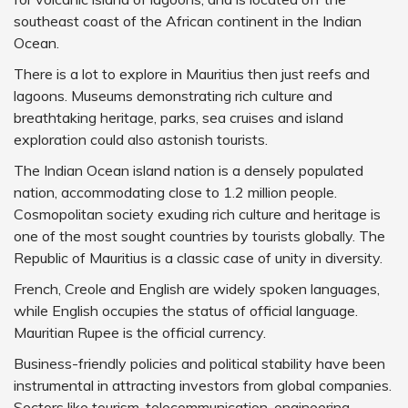
southeast coast of the African continent in the Indian
Ocean.
There is a lot to explore in Mauritius then just reefs and
lagoons. Museums demonstrating rich culture and
breathtaking heritage, parks, sea cruises and island
exploration could also astonish tourists.
The Indian Ocean island nation is a densely populated
nation, accommodating close to 1.2 million people.
Cosmopolitan society exuding rich culture and heritage is
one of the most sought countries by tourists globally. The
Republic of Mauritius is a classic case of unity in diversity.
French, Creole and English are widely spoken languages,
while English occupies the status of official language.
Mauritian Rupee is the official currency.
Business-friendly policies and political stability have been
instrumental in attracting investors from global companies.
Sectors like tourism, telecommunication, engineering,