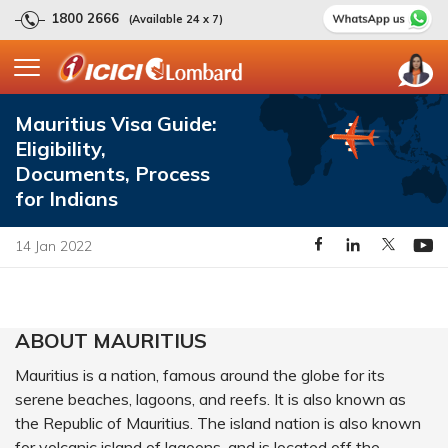
1800 2666
(Available 24 x 7)
Mauritius Visa Guide:
Eligibility,
Documents, Process
for Indians
14 Jan 2022
ABOUT MAURITIUS
Mauritius is a nation, famous around the globe for its
serene beaches, lagoons, and reefs. It is also known as
the Republic of Mauritius. The island nation is also known
for volcanic island of lagoons, and is located off the