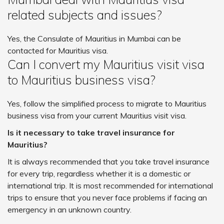
related subjects and issues?
Yes, the Consulate of Mauritius in Mumbai can be
contacted for Mauritius visa.
Can I convert my Mauritius visit visa
to Mauritius business visa?
Yes, follow the simplified process to migrate to Mauritius
business visa from your current Mauritius visit visa.
Is it necessary to take travel insurance for
Mauritius?
It is always recommended that you take travel insurance
for every trip, regardless whether it is a domestic or
international trip. It is most recommended for international
trips to ensure that you never face problems if facing an
emergency in an unknown country.