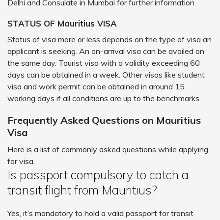
Delhi and Consulate in Mumbai for further information.
STATUS OF Mauritius VISA
Status of visa more or less depends on the type of visa an
applicant is seeking. An on-arrival visa can be availed on
the same day. Tourist visa with a validity exceeding 60
days can be obtained in a week. Other visas like student
visa and work permit can be obtained in around 15
working days if all conditions are up to the benchmarks.
Frequently Asked Questions on Mauritius
Visa
Here is a list of commonly asked questions while applying
for visa.
Is passport compulsory to catch a
transit flight from Mauritius?
Yes, it’s mandatory to hold a valid passport for transit