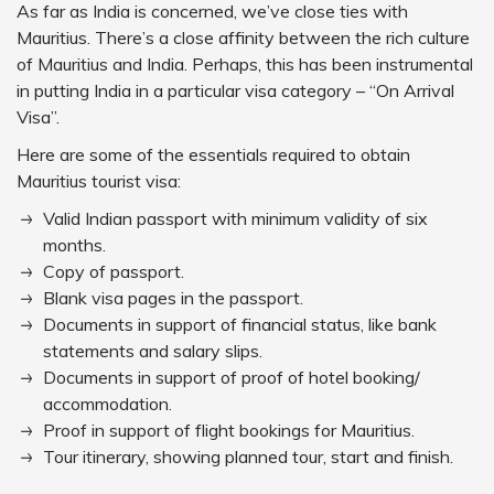
As far as India is concerned, we’ve close ties with
Mauritius. There’s a close affinity between the rich culture
of Mauritius and India. Perhaps, this has been instrumental
in putting India in a particular visa category – “On Arrival
Visa”.
Here are some of the essentials required to obtain
Mauritius tourist visa:
Valid Indian passport with minimum validity of six
months.
Copy of passport.
Blank visa pages in the passport.
Documents in support of financial status, like bank
statements and salary slips.
Documents in support of proof of hotel booking/
accommodation.
Proof in support of flight bookings for Mauritius.
Tour itinerary, showing planned tour, start and finish.