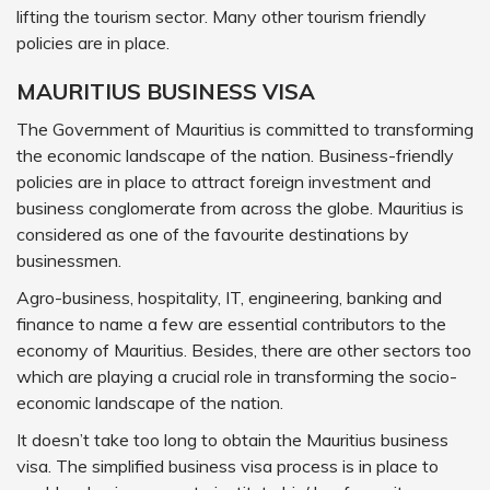
lifting the tourism sector. Many other tourism friendly
policies are in place.
MAURITIUS BUSINESS VISA
The Government of Mauritius is committed to transforming
the economic landscape of the nation. Business-friendly
policies are in place to attract foreign investment and
business conglomerate from across the globe. Mauritius is
considered as one of the favourite destinations by
businessmen.
Agro-business, hospitality, IT, engineering, banking and
finance to name a few are essential contributors to the
economy of Mauritius. Besides, there are other sectors too
which are playing a crucial role in transforming the socio-
economic landscape of the nation.
It doesn’t take too long to obtain the Mauritius business
visa. The simplified business visa process is in place to