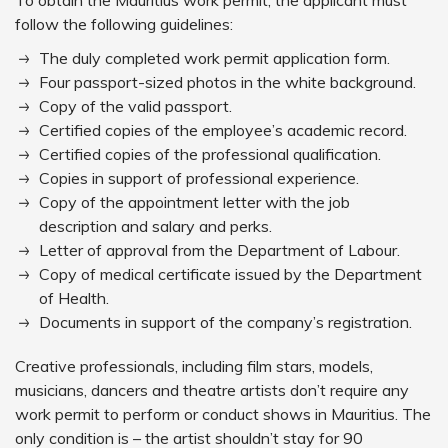
To obtain the Mauritius work permit, the applicant must
follow the following guidelines:
The duly completed work permit application form.
Four passport-sized photos in the white background.
Copy of the valid passport.
Certified copies of the employee’s academic record.
Certified copies of the professional qualification.
Copies in support of professional experience.
Copy of the appointment letter with the job
description and salary and perks.
Letter of approval from the Department of Labour.
Copy of medical certificate issued by the Department
of Health.
Documents in support of the company’s registration.
Creative professionals, including film stars, models,
musicians, dancers and theatre artists don’t require any
work permit to perform or conduct shows in Mauritius. The
only condition is – the artist shouldn’t stay for 90