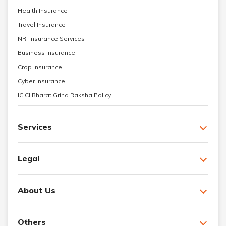
Health Insurance
Travel Insurance
NRI Insurance Services
Business Insurance
Crop Insurance
Cyber Insurance
ICICI Bharat Griha Raksha Policy
Services
Legal
About Us
Others