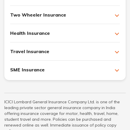
Two Wheeler Insurance
Health Insurance
Travel Insurance
SME Insurance
ICICI Lombard General Insurance Company Ltd. is one of the
leading private sector general insurance company in India
offering insurance coverage for motor, health, travel, home,
student travel and more. Policies can be purchased and
renewed online as well. Immediate issuance of policy copy