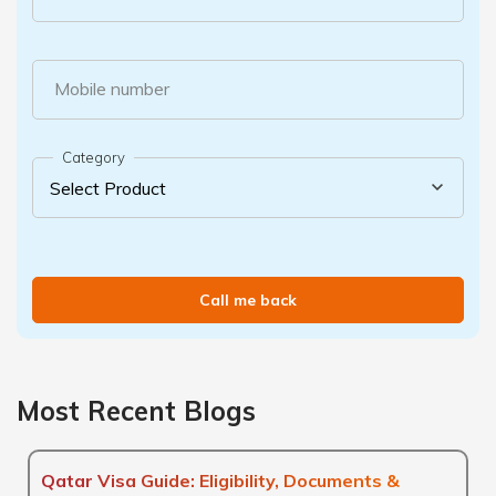
Mobile number
Category
Call me back
Most Recent Blogs
Qatar Visa Guide: Eligibility, Documents &