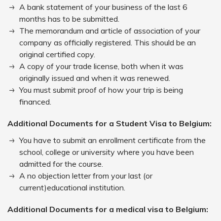
A bank statement of your business of the last 6
months has to be submitted.
The memorandum and article of association of your
company as officially registered. This should be an
original certified copy.
A copy of your trade license, both when it was
originally issued and when it was renewed.
You must submit proof of how your trip is being
financed.
Additional Documents for a Student Visa to Belgium:
You have to submit an enrollment certificate from the
school, college or university where you have been
admitted for the course.
A no objection letter from your last (or
current)educational institution.
Additional Documents for a medical visa to Belgium: