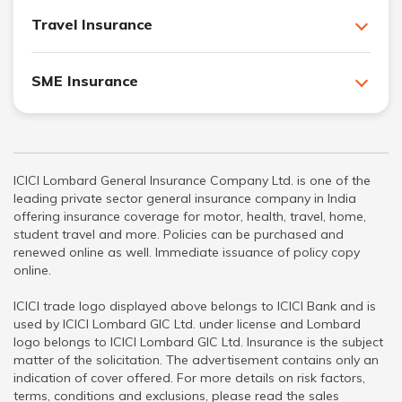
Travel Insurance
SME Insurance
ICICI Lombard General Insurance Company Ltd. is one of the
leading private sector general insurance company in India
offering insurance coverage for motor, health, travel, home,
student travel and more. Policies can be purchased and
renewed online as well. Immediate issuance of policy copy
online.
ICICI trade logo displayed above belongs to ICICI Bank and is
used by ICICI Lombard GIC Ltd. under license and Lombard
logo belongs to ICICI Lombard GIC Ltd. Insurance is the subject
matter of the solicitation. The advertisement contains only an
indication of cover offered. For more details on risk factors,
terms, conditions and exclusions, please read the sales