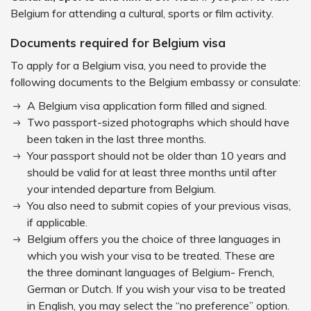
Belgium for attending a cultural, sports or film activity.
Documents required for Belgium visa
To apply for a Belgium visa, you need to provide the
following documents to the Belgium embassy or consulate:
A Belgium visa application form filled and signed.
Two passport-sized photographs which should have
been taken in the last three months.
Your passport should not be older than 10 years and
should be valid for at least three months until after
your intended departure from Belgium.
You also need to submit copies of your previous visas,
if applicable.
Belgium offers you the choice of three languages in
which you wish your visa to be treated. These are
the three dominant languages of Belgium- French,
German or Dutch. If you wish your visa to be treated
in English, you may select the “no preference” option.