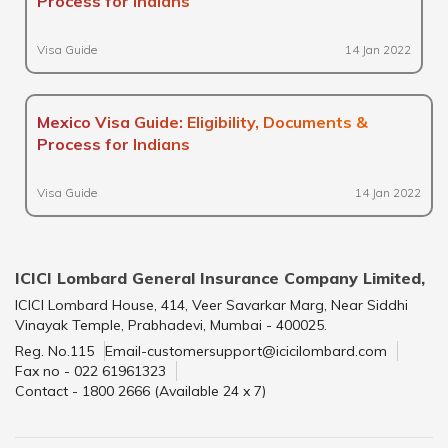
Process for Indians
Visa Guide
14 Jan 2022
Mexico Visa Guide: Eligibility, Documents &
Process for Indians
Visa Guide
14 Jan 2022
ICICI Lombard General Insurance Company Limited,
ICICI Lombard House, 414, Veer Savarkar Marg, Near Siddhi
Vinayak Temple, Prabhadevi, Mumbai - 400025.
Reg. No.115
Email-customersupport@icicilombard.com
Fax no - 022 61961323
Contact - 1800 2666 (Available 24 x 7)