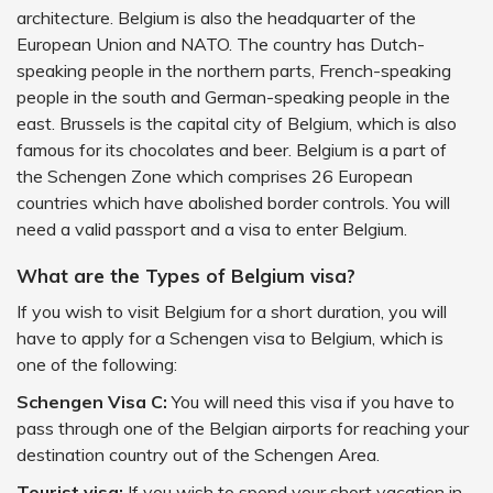
architecture. Belgium is also the headquarter of the
European Union and NATO. The country has Dutch-
speaking people in the northern parts, French-speaking
people in the south and German-speaking people in the
east. Brussels is the capital city of Belgium, which is also
famous for its chocolates and beer. Belgium is a part of
the Schengen Zone which comprises 26 European
countries which have abolished border controls. You will
need a valid passport and a visa to enter Belgium.
What are the Types of Belgium visa?
If you wish to visit Belgium for a short duration, you will
have to apply for a Schengen visa to Belgium, which is
one of the following:
Schengen Visa C:
You will need this visa if you have to
pass through one of the Belgian airports for reaching your
destination country out of the Schengen Area.
Tourist visa:
If you wish to spend your short vacation in