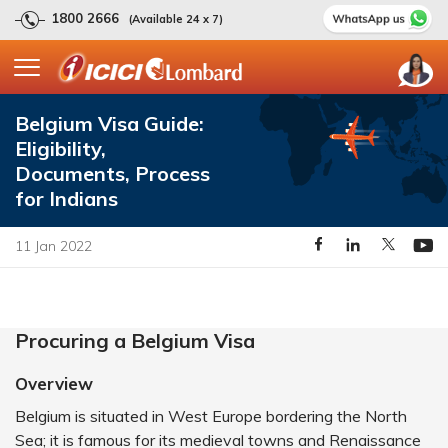
1800 2666
(Available 24 x 7)
Belgium Visa Guide:
Eligibility,
Documents, Process
for Indians
11 Jan 2022
Procuring a Belgium Visa
Overview
Belgium is situated in West Europe bordering the North
Sea; it is famous for its medieval towns and Renaissance