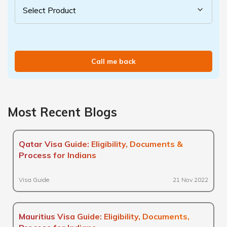
Call me back
Most Recent Blogs
Qatar Visa Guide: Eligibility, Documents &
Process for Indians
Visa Guide
21 Nov 2022
Mauritius Visa Guide: Eligibility, Documents,