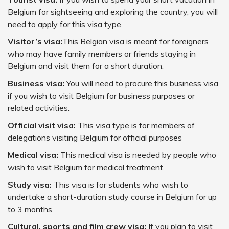
Belgium for sightseeing and exploring the country, you will
need to apply for this visa type.
Visitor’s visa:
This Belgian visa is meant for foreigners
who may have family members or friends staying in
Belgium and visit them for a short duration.
Business visa:
You will need to procure this business visa
if you wish to visit Belgium for business purposes or
related activities.
Official visit visa:
This visa type is for members of
delegations visiting Belgium for official purposes
Medical visa:
This medical visa is needed by people who
wish to visit Belgium for medical treatment.
Study visa:
This visa is for students who wish to
undertake a short-duration study course in Belgium for up
to 3 months.
Cultural, sports and film crew visa:
If you plan to visit