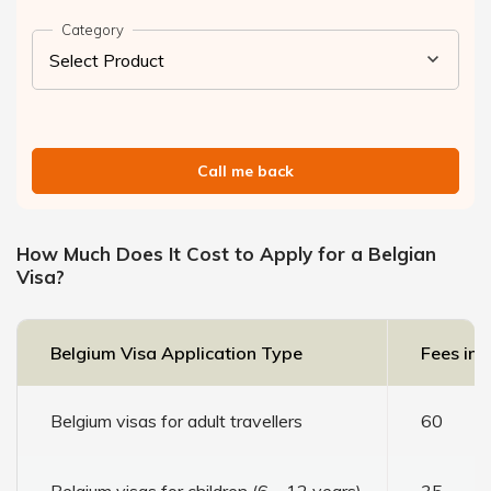
Category
Call me back
How Much Does It Cost to Apply for a Belgian
Visa?
Belgium Visa Application Type
Fees in 
Belgium visas for adult travellers
60