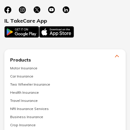
IL TakeCare App
Products
Motor Insurance
Car Insurance
Two Wheeler Insurance
Health Insurance
Travel Insurance
NRI Insurance Services
Business Insurance
Crop Insurance