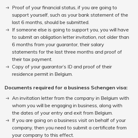
Proof of your financial status, if you are going to
support yourself, such as your bank statement of the
last 6 months, should be submitted.
If someone else is going to support you, you will have
to submit an obligation letter invitation, not older than
6 months from your guarantor, their salary
statements for the last three months and proof of
their tax payment.
Copy of your guarantor’s ID and proof of their
residence permit in Belgium.
Documents required for a business Schengen visa:
An invitation letter from the company in Belgium with
whom you will be engaging in business, along with
the dates of your entry and exit from Belgium.
If you are going on a business visit on behalf of your
company, then you need to submit a certificate from
your company to this effect.