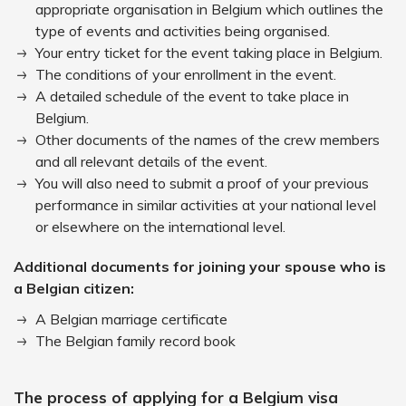
appropriate organisation in Belgium which outlines the
type of events and activities being organised.
Your entry ticket for the event taking place in Belgium.
The conditions of your enrollment in the event.
A detailed schedule of the event to take place in
Belgium.
Other documents of the names of the crew members
and all relevant details of the event.
You will also need to submit a proof of your previous
performance in similar activities at your national level
or elsewhere on the international level.
Additional documents for joining your spouse who is
a Belgian citizen:
A Belgian marriage certificate
The Belgian family record book
The process of applying for a Belgium visa