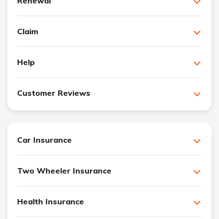
Renewal
Claim
Help
Customer Reviews
Car Insurance
Two Wheeler Insurance
Health Insurance