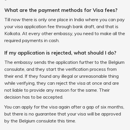
What are the payment methods for Visa fees?
Till now there is only one place in India where you can pay
your visa application fee through bank draft, and that is
Kolkata. At every other embassy, you need to make all the
required payments in cash.
If my application is rejected, what should I do?
The embassy sends the application further to the Belgium
consulate, and they start the verification process from
their end. If they found any illegal or unreasonable thing
while verifying, they can reject the visa at once and are
not liable to provide any reason for the same. Their
decision has to be accepted.
You can apply for the visa again after a gap of six months,
but there is no guarantee that your visa will be approved
by the Belgium consulate this time.