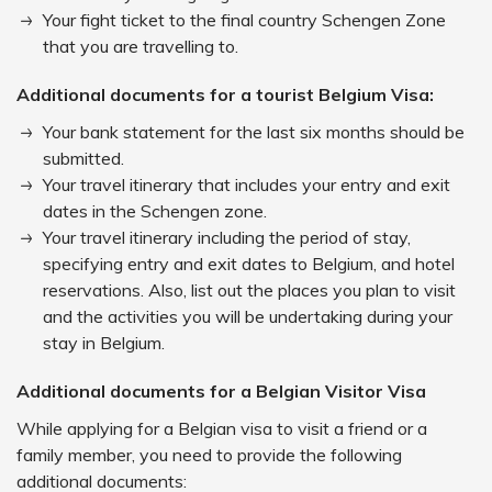
Your fight ticket to the final country Schengen Zone
that you are travelling to.
Additional documents for a tourist Belgium Visa:
Your bank statement for the last six months should be
submitted.
Your travel itinerary that includes your entry and exit
dates in the Schengen zone.
Your travel itinerary including the period of stay,
specifying entry and exit dates to Belgium, and hotel
reservations. Also, list out the places you plan to visit
and the activities you will be undertaking during your
stay in Belgium.
Additional documents for a Belgian Visitor Visa
While applying for a Belgian visa to visit a friend or a
family member, you need to provide the following
additional documents: