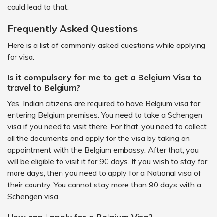
could lead to that.
Frequently Asked Questions
Here is a list of commonly asked questions while applying
for visa.
Is it compulsory for me to get a Belgium Visa to
travel to Belgium?
Yes, Indian citizens are required to have Belgium visa for
entering Belgium premises. You need to take a Schengen
visa if you need to visit there. For that, you need to collect
all the documents and apply for the visa by taking an
appointment with the Belgium embassy. After that, you
will be eligible to visit it for 90 days. If you wish to stay for
more days, then you need to apply for a National visa of
their country. You cannot stay more than 90 days with a
Schengen visa.
How can I apply for a Belgium Visa?