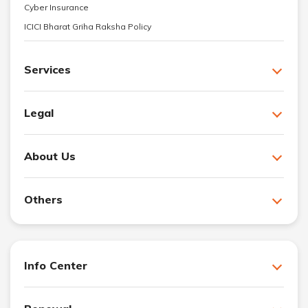
Cyber Insurance
ICICI Bharat Griha Raksha Policy
Services
Legal
About Us
Others
Info Center