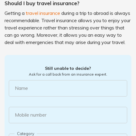
Should I buy travel insurance?
Getting a
travel insurance
during a trip to abroad is always
recommendable. Travel insurance allows you to enjoy your
travel experience rather than stressing over things that
can go wrong. Moreover, it allows you an easy way to
deal with emergencies that may arise during your travel.
Still unable to decide?
Ask for a call back from an insurance expert.
Name
Mobile number
Category