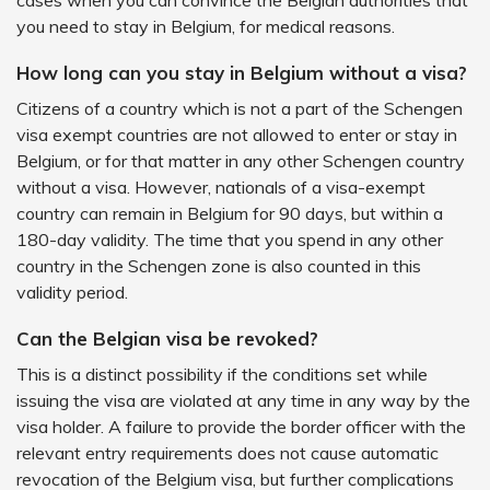
cases when you can convince the Belgian authorities that
you need to stay in Belgium, for medical reasons.
How long can you stay in Belgium without a visa?
Citizens of a country which is not a part of the Schengen
visa exempt countries are not allowed to enter or stay in
Belgium, or for that matter in any other Schengen country
without a visa. However, nationals of a visa-exempt
country can remain in Belgium for 90 days, but within a
180-day validity. The time that you spend in any other
country in the Schengen zone is also counted in this
validity period.
Can the Belgian visa be revoked?
This is a distinct possibility if the conditions set while
issuing the visa are violated at any time in any way by the
visa holder. A failure to provide the border officer with the
relevant entry requirements does not cause automatic
revocation of the Belgium visa, but further complications