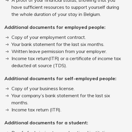
A proof of your financial status, showing that you
have sufficient resources to support yourself during
the whole duration of your stay in Belgium.
Additional documents for employed people:
Copy of your employment contract.
Your bank statement for the last six months.
Written leave permission from your employer.
Income tax return(ITR) or a certificate of income tax
deducted at source (TDS).
Additional documents for self-employed people:
Copy of your business license.
Your company’s bank statement for the last six
months.
Income tax return (ITR).
Additional documents for a student: