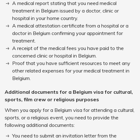
A medical report stating that you need medical
treatment in Belgium issued by a doctor, clinic or
hospital in your home country.
A medical attestation certificate from a hospital or a
doctor in Belgium confirming your appointment for
treatment.
A receipt of the medical fees you have paid to the
concerned clinic or hospital in Belgium.
Proof that you have sufficient resources to meet any
other related expenses for your medical treatment in
Belgium.
Additional documents for a Belgium visa for cultural,
sports, film crew or religious purposes
When you apply for a Belgium visa for attending a cultural,
sports, or a religious event, you need to provide the
following additional documents:
You need to submit an invitation letter from the