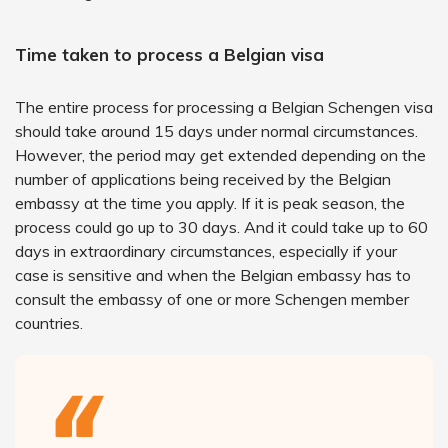
Time taken to process a Belgian visa
The entire process for processing a Belgian Schengen visa
should take around 15 days under normal circumstances.
However, the period may get extended depending on the
number of applications being received by the Belgian
embassy at the time you apply. If it is peak season, the
process could go up to 30 days. And it could take up to 60
days in extraordinary circumstances, especially if your
case is sensitive and when the Belgian embassy has to
consult the embassy of one or more Schengen member
countries.