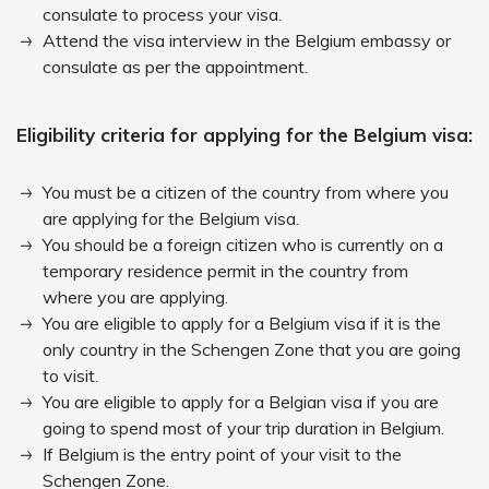
consulate to process your visa.
Attend the visa interview in the Belgium embassy or
consulate as per the appointment.
Eligibility criteria for applying for the Belgium visa:
You must be a citizen of the country from where you
are applying for the Belgium visa.
You should be a foreign citizen who is currently on a
temporary residence permit in the country from
where you are applying.
You are eligible to apply for a Belgium visa if it is the
only country in the Schengen Zone that you are going
to visit.
You are eligible to apply for a Belgian visa if you are
going to spend most of your trip duration in Belgium.
If Belgium is the entry point of your visit to the
Schengen Zone.