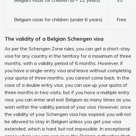
Belgium visas for children (6 – 12 years)
35
Belgium visas for children (under 6 years)
Free
The validity of a Belgian Schengen visa
As per the Schengen Zone rules, you can get a short-stay
visa for any country in the territory for a maximum of three
months, with a validity period of 6 months. However, if
you have a single-entry visa and leave without completing
your quota of three months, you cannot come back. In the
case of a double entry visa, you can use up your quota of
three months in two visits, but if you have a multiple entry
visa, you can enter and exit Belgium as many times as you
wish within the validity period of your visa. However, once
the validity of your Schengen visa has expired, you will not
be allowed to stay in Belgium unless you get your visa
extended, which is hard, but not impossible. In exceptional