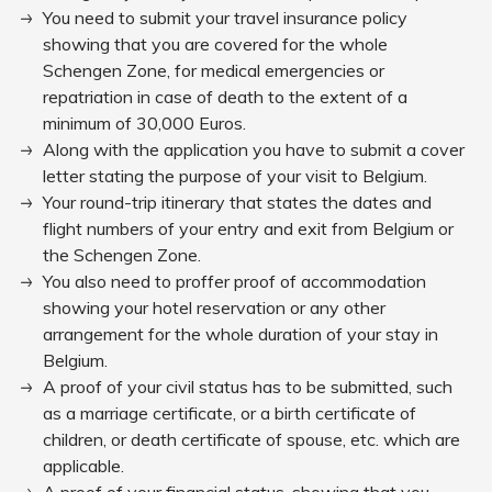
You need to submit your travel insurance policy
showing that you are covered for the whole
Schengen Zone, for medical emergencies or
repatriation in case of death to the extent of a
minimum of 30,000 Euros.
Along with the application you have to submit a cover
letter stating the purpose of your visit to Belgium.
Your round-trip itinerary that states the dates and
flight numbers of your entry and exit from Belgium or
the Schengen Zone.
You also need to proffer proof of accommodation
showing your hotel reservation or any other
arrangement for the whole duration of your stay in
Belgium.
A proof of your civil status has to be submitted, such
as a marriage certificate, or a birth certificate of
children, or death certificate of spouse, etc. which are
applicable.