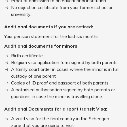
Proof of admission to an educational institution.
No objection certificate from your former school or
university.
Additional documents if you are retired:
Your pension statement for the last six months.
Additional documents for minors:
Birth certificate
Belgium visa application form signed by both parents
A family court order in cases where the minor is in full
custody of one parent
Copies of ID proof and passport of both parents
A notarised authorisation signed by both parents or
guardians in case the minor is travelling alone
Additional Documents for airport transit Visa:
A valid visa for the final country in the Schengen
zone that you are going to visit.