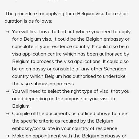
The procedure for applying for a Belgium visa for a short
duration is as follows:
You will first have to find out where you need to apply
for a Belgium visa. It could be the Belgian embassy or
consulate in your residence country. It could also be a
visa application centre which has been authorised by
Belgium to process the visa applications. It could also
be an embassy or consulate of any other Schengen
country which Belgium has authorised to undertake
the visa submission process.
You will need to select the right type of visa, that you
need depending on the purpose of your visit to
Belgium.
Compile all the documents as outlined above to meet
the specific criteria as required by the Belgium
embassy/consulate in your country of residence.
Make an appointment with the Belgium embassy or