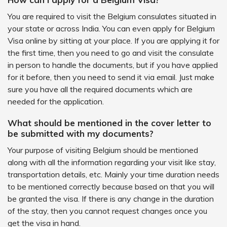
You are required to visit the Belgium consulates situated in
your state or across India. You can even apply for Belgium
Visa online by sitting at your place. If you are applying it for
the first time, then you need to go and visit the consulate
in person to handle the documents, but if you have applied
for it before, then you need to send it via email. Just make
sure you have all the required documents which are
needed for the application.
What should be mentioned in the cover letter to
be submitted with my documents?
Your purpose of visiting Belgium should be mentioned
along with all the information regarding your visit like stay,
transportation details, etc. Mainly your time duration needs
to be mentioned correctly because based on that you will
be granted the visa. If there is any change in the duration
of the stay, then you cannot request changes once you
get the visa in hand.