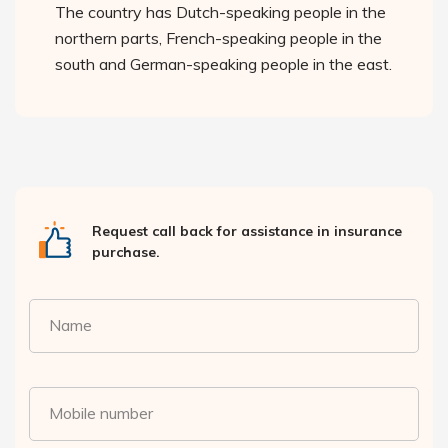
The country has Dutch-speaking people in the
northern parts, French-speaking people in the
south and German-speaking people in the east.
Request call back for assistance in insurance
purchase.
Name
Mobile number