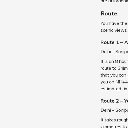
are affordable
Route
You have the 
scenic views 
Route 1 – 
Delhi – Sonip
It is an 8 hou
route to Shiml
that you can 
you on NH44 
estimated tim
Route 2 – 
Delhi – Sonip
It takes roug
kilometres to 