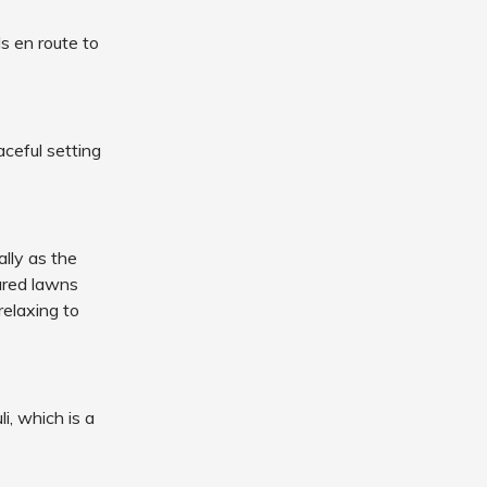
ls en route to
aceful setting
ally as the
ured lawns
relaxing to
i, which is a