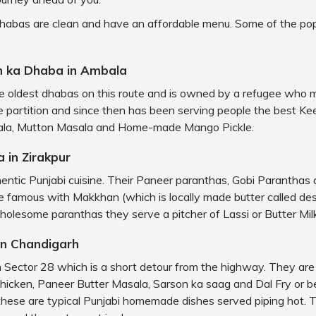
dhabas are clean and have an affordable menu. Some of the po
h ka Dhaba in Ambala
the oldest dhabas on this route and is owned by a refugee who
he partition and since then has been serving people the best Kee
ala, Mutton Masala and Home-made Mango Pickle.
 in Zirakpur
hentic Punjabi cuisine. Their Paneer paranthas, Gobi Parantha
 famous with Makkhan (which is locally made butter called des
olesome paranthas they serve a pitcher of Lassi or Butter Milk
in Chandigarh
 in Sector 28 which is a short detour from the highway. They ar
Chicken, Paneer Butter Masala, Sarson ka saag and Dal Fry or 
 these are typical Punjabi homemade dishes served piping hot. T