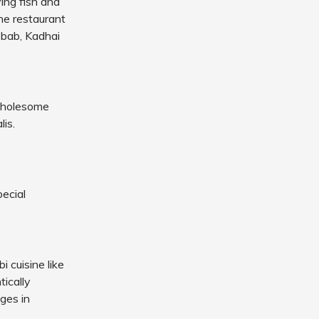
ing fish and
he restaurant
ebab, Kadhai
 wholesome
lis.
ecial
i cuisine like
ically
ages in