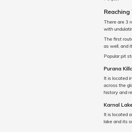
Reaching 
There are 3 r
with undulati
The first rou
as well, and i
Popular pit s
Purana Kill
It is located
across the glo
history and re
Karnal Lak
It is located
lake and its 