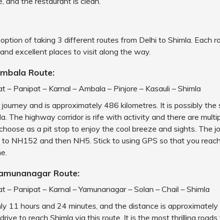
, and the restaurant is clean.
option of taking 3 different routes from Delhi to Shimla. Each r
and excellent places to visit along the way.
Ambala Route:
at – Panipat – Karnal – Ambala – Pinjore – Kasauli – Shimla
r journey and is approximately 486 kilometres. It is possibly the
a. The highway corridor is rife with activity and there are multi
choose as a pit stop to enjoy the cool breeze and sights. The j
to NH152 and then NH5. Stick to using GPS so that you reach
e.
Yamunanagar Route:
at – Panipat – Karnal – Yamunanagar – Solan – Chail – Shimla
hly 11 hours and 24 minutes, and the distance is approximatel
drive to reach Shimla via this route. It is the most thrilling roads