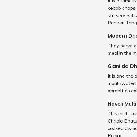
It is a famou
kebab chops 
still serves 
Paneer, Tang
Modern Dh
They serve a 
meal in the mo
Giani da D
It is one the
mouthwaterin
paranthas call
Haveli Mult
This multi-cui
Chhole Bhatur
cooked dishes
Punjab.