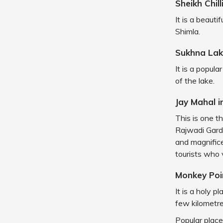
Sheikh Chil
It is a beaut
Shimla.
Sukhna Lak
It is a popul
of the lake.
Jay Mahal i
This is one t
Rajwadi Garde
and magnifice
tourists who 
Monkey Po
It is a holy p
few kilometr
Popular place