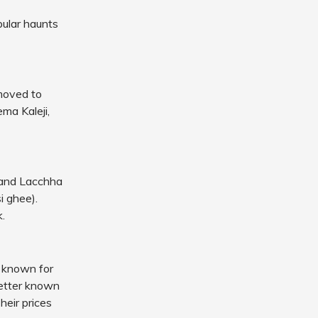
pular haunts
 moved to
ma Kaleji,
s and Lacchha
i ghee).
.
e known for
better known
heir prices