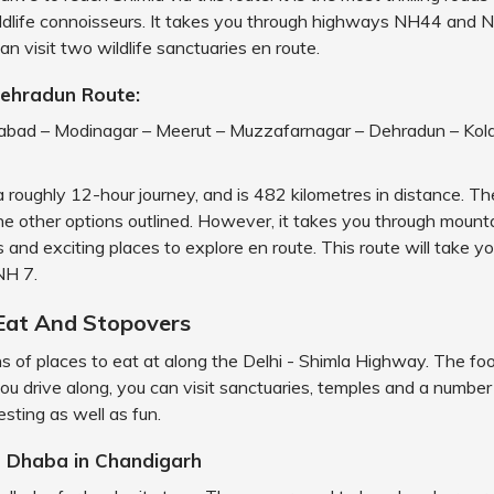
ildlife connoisseurs. It takes you through highways NH44 and 
an visit two wildlife sanctuaries en route.
Dehradun Route:
iabad – Modinagar – Meerut – Muzzafarnagar – Dehradun – Kola
a roughly 12-hour journey, and is 482 kilometres in distance. The
he other options outlined. However, it takes you through mounta
 and exciting places to explore en route. This route will take y
H 7.
Eat And Stopovers
s of places to eat at along the Delhi - Shimla Highway. The foo
you drive along, you can visit sanctuaries, temples and a number
esting as well as fun.
h Dhaba in Chandigarh