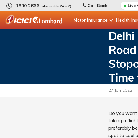
1800 2666
Call Back
Live
(Available 24 x 7)
Motor
Insurance
Health
In
Delhi
Road 
Stopo
Time 
27 Jan 2022
Do you want 
taking a flig
preferably be
spot to cool o