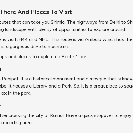
There And Places To Visit
outes that can take you Shimla. The highways from Delhi to Shi
ng landscape with plenty of opportunities to explore around.
te is via NH44 and NH5. This route is via Ambala which has th
t is a gorgeous drive to mountains.
tops and places to explore on Route 1 are:
a
 in Panipat. It is a historical monument and a mosque that is kno
be. It houses a Library and a Park. So, it is a great place to soa
lax in the park.
e
 after crossing the city of Karnal. Have a quick stopover to enjoy
surrounding area.