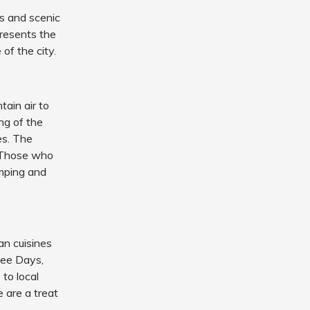
ns and scenic
presents the
of the city.
ain air to
ing of the
es. The
. Those who
amping and
an cuisines
fee Days,
to local
e are a treat