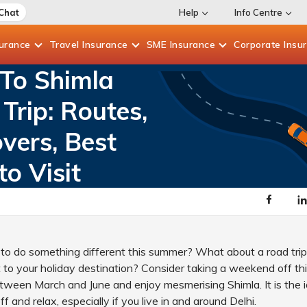
 Chat
Help
Info Centre
surance
Travel
Insurance
SME
Insurance
Corporate
Insu
 To Shimla
Trip: Routes,
vers, Best
to Visit
to do something different this summer? What about a road trip
ht to your holiday destination? Consider taking a weekend off t
tween March and June and enjoy mesmerising Shimla. It is the i
ff and relax, especially if you live in and around Delhi.