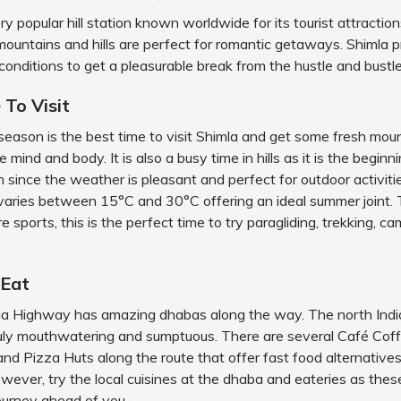
ery popular hill station known worldwide for its tourist attractio
mountains and hills are perfect for romantic getaways. Shimla 
 conditions to get a pleasurable break from the hustle and bustle 
 To Visit
ason is the best time to visit Shimla and get some fresh mount
 mind and body. It is also a busy time in hills as it is the beginn
n since the weather is pleasant and perfect for outdoor activiti
varies between 15°C and 30°C offering an ideal summer joint
e sports, this is the perfect time to try paragliding, trekking, c
 Eat
mla Highway has amazing dhabas along the way. The north Indi
ruly mouthwatering and sumptuous. There are several Café Cof
nd Pizza Huts along the route that offer fast food alternatives 
owever, try the local cuisines at the dhaba and eateries as thes
journey ahead of you.