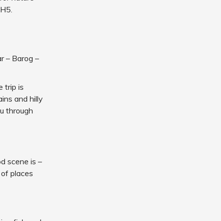
NH5.
r – Barog –
 trip is
ins and hilly
ou through
d scene is –
 of places