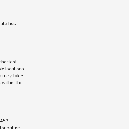
oute has
 shortest
ple locations
ourney takes
 within the
y 452
 for nature