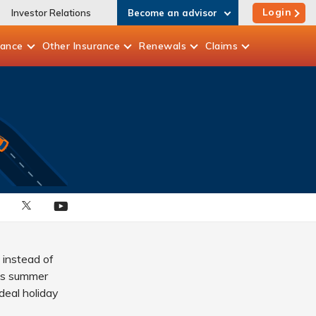
Login
Investor Relations
Become an advisor
rance
Other
Insurance
Renewals
Claims
 instead of
his summer
deal holiday