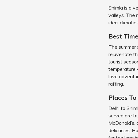
Shimla is a v
valleys. The 
ideal climatic
Best Time
The summer se
rejuvenate the
tourist seaso
temperature 
love adventur
rafting.
Places To
Delhi to Shi
served are t
McDonald’s, a
delicacies. H
for the long 