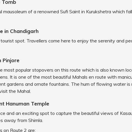
li Tomb
iful mausoleum of a renowned Sufi Saint in Kurukshetra which fal
e in Chandigarh
ar tourist spot. Travellers come here to enjoy the serenity and pe
n Pinjore
he most popular stopovers on this route which is also known loc
ns. It is one of the most beautiful Mahals en route with manic
nt gardens and ornate fountains. The hum of flowing water is 
visit the Mahal.
int Hanuman Temple
lace and an exciting spot to capture the beautiful views of Kasaul
es away from Shimla.
s on Route 2 are: