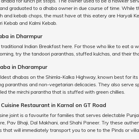
s dhaba for lunch pit stops. The owner used to be a hawker serv
and graduated to a dhaba owner in due course of time. While t
fish and kebab chops, the must have at this eatery are Haryali K
ri Kebab and Kalmi Kebab.
aba in Dharmpur
traditional Indian Breakfast here. For those who like to eat a
rning, try the tandoori paranthas, stuffed kulchas, and their tha
haba in Dharampur
 oldest dhabas on the Shimla-Kalka Highway, known best for its
g paranthas and non-vegetarian delicacies. They also serve sp
ed the mirchi parantha that is stuffed with green chillies.
i Cuisine Restaurant in Karnal on GT Road
sine joint is a favourite for families that serves delectable Punjab
e, Pav Bhaji, Dal Makhani, and Shahi Paneer. Try these authent
 that will immediately transport you to one to the Pinds or vill