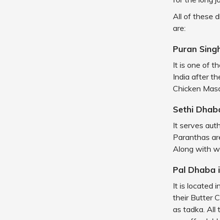
All of these 
are:
Puran Sing
It is one of 
India after t
Chicken Mas
Sethi Dhaba
It serves aut
Paranthas are
Along with wh
Pal Dhaba 
It is located
their Butter 
as tadka. All