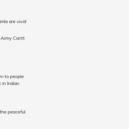
mla are vivid
e Army Cantt
wn to people
k in Indian
 the peaceful