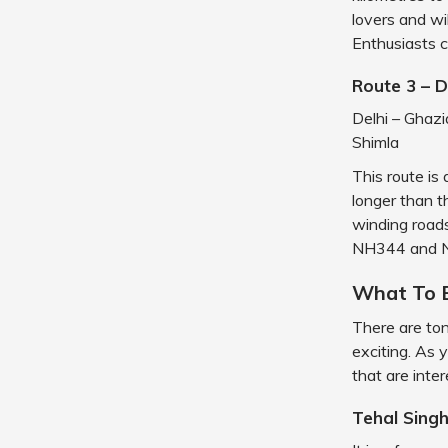
lovers and w
Enthusiasts c
Route 3 – 
Delhi – Ghaz
Shimla
This route is 
longer than t
winding roads
NH344 and N
What To 
There are ton
exciting. As 
that are inter
Tehal Sing