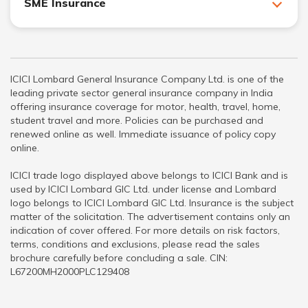
SME Insurance
ICICI Lombard General Insurance Company Ltd. is one of the
leading private sector general insurance company in India
offering insurance coverage for motor, health, travel, home,
student travel and more. Policies can be purchased and
renewed online as well. Immediate issuance of policy copy
online.
ICICI trade logo displayed above belongs to ICICI Bank and is
used by ICICI Lombard GIC Ltd. under license and Lombard
logo belongs to ICICI Lombard GIC Ltd. Insurance is the subject
matter of the solicitation. The advertisement contains only an
indication of cover offered. For more details on risk factors,
terms, conditions and exclusions, please read the sales
brochure carefully before concluding a sale. CIN:
L67200MH2000PLC129408