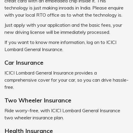
credit card with an embedded chip inside it. This
technology is just making inroads in India. Please enquire
with your local RTO office as to what the technology is.
Just apply with your application and the basic fees, your
new driving license will be immediately processed.
If you want to know more information, log on to ICICI
Lombard General Insurance.
Car Insurance
ICICI Lombard General Insurance provides a
comprehensive cover for your car, so you can drive hassle-
free.
Two Wheeler Insurance
Ride worry-free, with ICICI Lombard General Insurance
two wheeler insurance plan.
Health Insurance