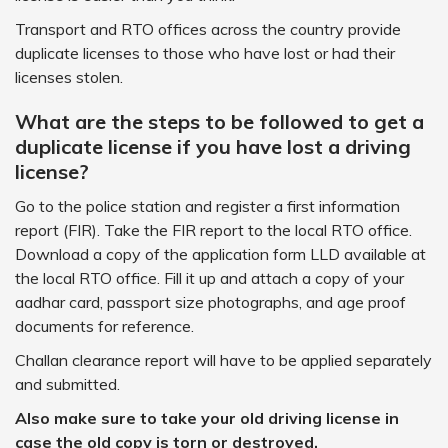
Transport and RTO offices across the country provide
duplicate licenses to those who have lost or had their
licenses stolen.
What are the steps to be followed to get a
duplicate license if you have lost a driving
license?
Go to the police station and register a first information
report (FIR). Take the FIR report to the local RTO office.
Download a copy of the application form LLD available at
the local RTO office. Fill it up and attach a copy of your
aadhar card, passport size photographs, and age proof
documents for reference.
Challan clearance report will have to be applied separately
and submitted.
Also make sure to take your old driving license in
case the old copy is torn or destroyed.