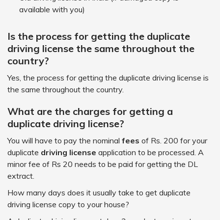
available with you)
Is the process for getting the duplicate
driving license the same throughout the
country?
Yes, the process for getting the duplicate driving license is
the same throughout the country.
What are the charges for getting a
duplicate driving license?
You will have to pay the nominal
fees
of Rs. 200 for your
duplicate
driving license
application to be processed. A
minor fee of Rs 20 needs to be paid for getting the DL
extract.
How many days does it usually take to get duplicate
driving license copy to your house?