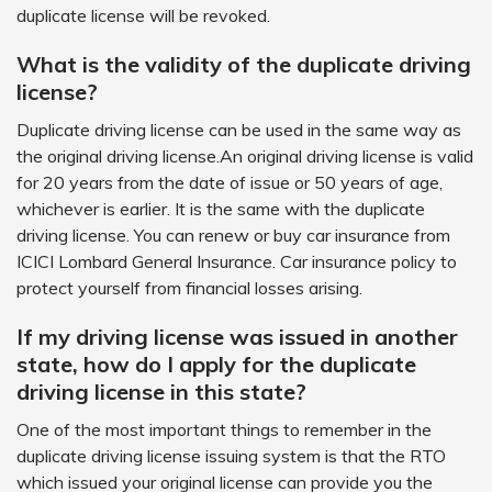
duplicate license will be revoked.
What is the validity of the duplicate driving
license?
Duplicate driving license can be used in the same way as
the original driving license.An original driving license is valid
for 20 years from the date of issue or 50 years of age,
whichever is earlier. It is the same with the duplicate
driving license. You can renew or buy car insurance from
ICICI Lombard General Insurance. Car insurance policy to
protect yourself from financial losses arising.
If my driving license was issued in another
state, how do I apply for the duplicate
driving license in this state?
One of the most important things to remember in the
duplicate driving license issuing system is that the RTO
which issued your original license can provide you the