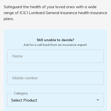
Safeguard the health of your loved ones with a wide
range of ICICI Lombard General Insurance health insurance
plans.
Still unable to decide?
Ask for a call back from an insurance expert.
Name
Mobile number
Category