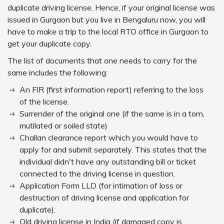
duplicate driving license. Hence, if your original license was
issued in Gurgaon but you live in Bengaluru now, you will
have to make a trip to the local RTO office in Gurgaon to
get your duplicate copy.
The list of documents that one needs to carry for the
same includes the following:
An FIR (first information report) referring to the loss
of the license.
Surrender of the original one (if the same is in a torn,
mutilated or soiled state)
Challan clearance report which you would have to
apply for and submit separately. This states that the
individual didn't have any outstanding bill or ticket
connected to the driving license in question.
Application Form LLD (for intimation of loss or
destruction of driving license and application for
duplicate).
Old driving license in India (if damaged copy is