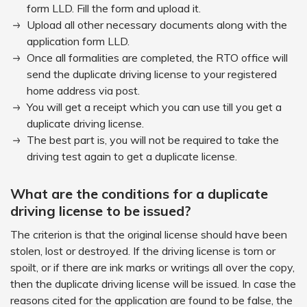
form LLD. Fill the form and upload it.
Upload all other necessary documents along with the
application form LLD.
Once all formalities are completed, the RTO office will
send the duplicate driving license to your registered
home address via post.
You will get a receipt which you can use till you get a
duplicate driving license.
The best part is, you will not be required to take the
driving test again to get a duplicate license.
What are the conditions for a duplicate
driving license to be issued?
The criterion is that the original license should have been
stolen, lost or destroyed. If the driving license is torn or
spoilt, or if there are ink marks or writings all over the copy,
then the duplicate driving license will be issued. In case the
reasons cited for the application are found to be false, the