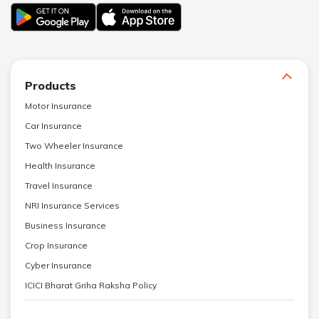
Products
Motor Insurance
Car Insurance
Two Wheeler Insurance
Health Insurance
Travel Insurance
NRI Insurance Services
Business Insurance
Crop Insurance
Cyber Insurance
ICICI Bharat Griha Raksha Policy