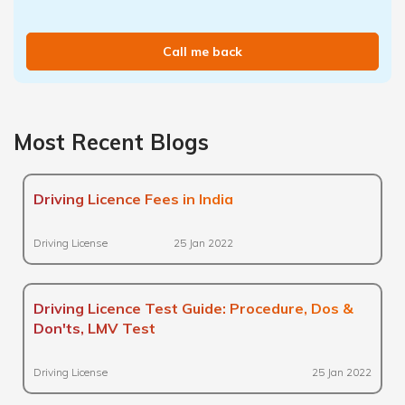
Call me back
Most Recent Blogs
Driving Licence Fees in India
Driving License
25 Jan 2022
Driving Licence Test Guide: Procedure, Dos &
Don'ts, LMV Test
Driving License
25 Jan 2022