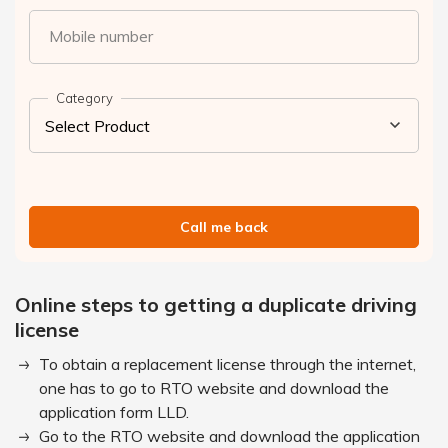
Mobile number
Category
Call me back
Online steps to getting a duplicate driving
license
To obtain a replacement license through the internet,
one has to go to RTO website and download the
application form LLD.
Go to the RTO website and download the application