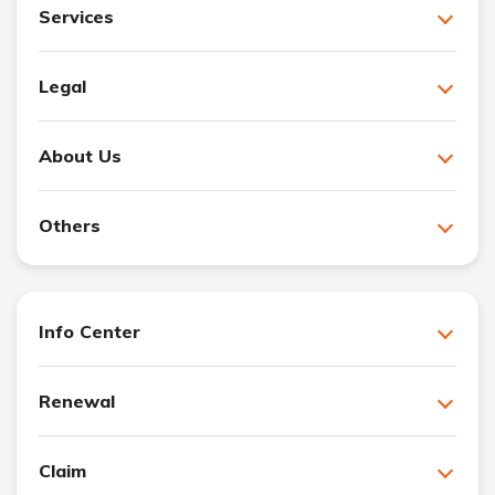
Services
Legal
About Us
Others
Info Center
Renewal
Claim