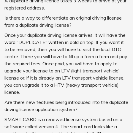
A duplicate driving licence takes 3 weeks to arrive at your
registered address.
Is there a way to differentiate an original driving license
from a duplicate driving license?
Once your duplicate driving license arrives, it will have the
word “DUPLICATE” written in bold on top. If you want it
to be removed, then you will have to visit the local DTO
centre. There you will have to fill up a form a form and pay
the required fees. Once paid, you will have to apply to
upgrade your license to an LTV (light transport vehicle)
license or, if it is already an LTV transport vehicle license,
you can upgrade it to a HTV (heavy transport vehicle)
license.
Are there new features being introduced into the duplicate
driving license application system?
SMART CARD is a renewed license system based on a
software called version 4. The smart card looks like a