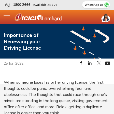
1800 2666
(Available 24 x 7)
Importance of
Renewing your
Driving License
25 Jan 2022
When someone loses his or her driving license, the first
thoughts could be panic, overwhelming fear, and
cluelessness. The thoughts that could race through one’s
minds are standing in the long queue, visiting government
office after office, and more. Relax, getting a duplicate
license is easier than you think.