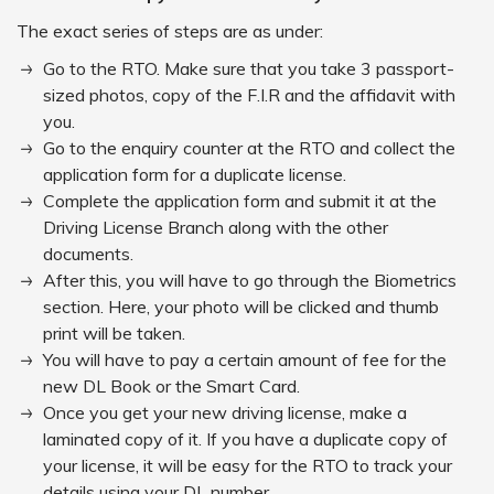
The exact series of steps are as under:
Go to the RTO. Make sure that you take 3 passport-
sized photos, copy of the F.I.R and the affidavit with
you.
Go to the enquiry counter at the RTO and collect the
application form for a duplicate license.
Complete the application form and submit it at the
Driving License Branch along with the other
documents.
After this, you will have to go through the Biometrics
section. Here, your photo will be clicked and thumb
print will be taken.
You will have to pay a certain amount of fee for the
new DL Book or the Smart Card.
Once you get your new driving license, make a
laminated copy of it. If you have a duplicate copy of
your license, it will be easy for the RTO to track your
details using your DL number.