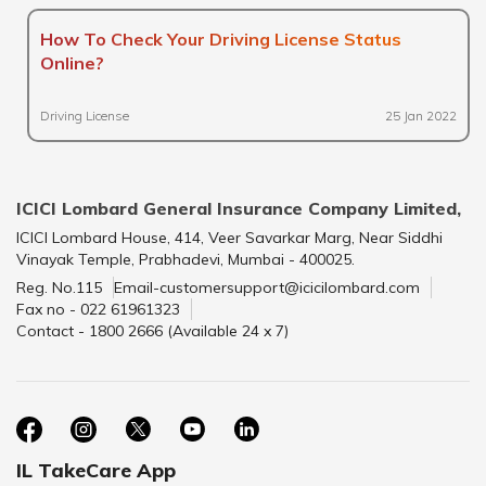
How To Check Your Driving License Status
Online?
Driving License
25 Jan 2022
ICICI Lombard General Insurance Company Limited,
ICICI Lombard House, 414, Veer Savarkar Marg, Near Siddhi
Vinayak Temple, Prabhadevi, Mumbai - 400025.
Reg. No.115
Email-customersupport@icicilombard.com
Fax no - 022 61961323
Contact - 1800 2666 (Available 24 x 7)
IL TakeCare App