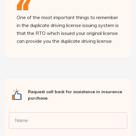
One of the most important things to remember
in the duplicate driving license issuing system is
that the RTO which issued your original license
can provide you the duplicate driving license.
Request call back for assistance in insurance
purchase.
Name