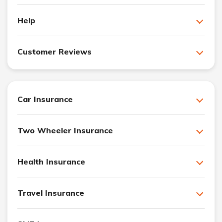
Help
Customer Reviews
Car Insurance
Two Wheeler Insurance
Health Insurance
Travel Insurance