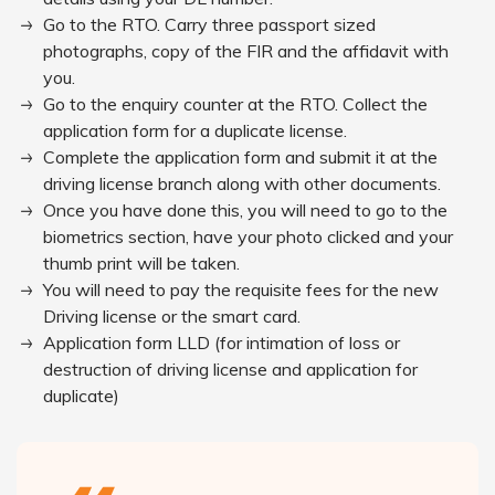
Go to the RTO. Carry three passport sized
photographs, copy of the FIR and the affidavit with
you.
Go to the enquiry counter at the RTO. Collect the
application form for a duplicate license.
Complete the application form and submit it at the
driving license branch along with other documents.
Once you have done this, you will need to go to the
biometrics section, have your photo clicked and your
thumb print will be taken.
You will need to pay the requisite fees for the new
Driving license or the smart card.
Application form LLD (for intimation of loss or
destruction of driving license and application for
duplicate)