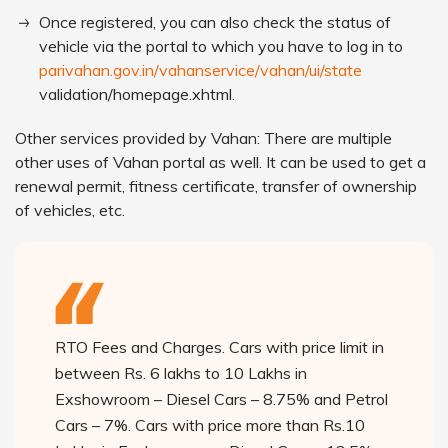
Once registered, you can also check the status of
vehicle via the portal to which you have to log in to
parivahan.gov.in/vahanservice/vahan/ui/state
validation/homepage.xhtml.
Other services provided by Vahan: There are multiple
other uses of Vahan portal as well. It can be used to get a
renewal permit, fitness certificate, transfer of ownership
of vehicles, etc.
RTO Fees and Charges. Cars with price limit in
between Rs. 6 lakhs to 10 Lakhs in
Exshowroom – Diesel Cars – 8.75% and Petrol
Cars – 7%. Cars with price more than Rs.10