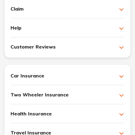
Claim
Help
Customer Reviews
Car Insurance
Two Wheeler Insurance
Health Insurance
Travel Insurance