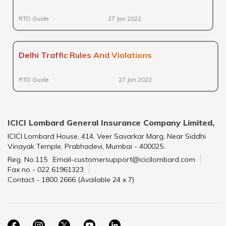
RTO Guide
27 Jan 2022
Delhi Traffic Rules And Violations
RTO Guide
27 Jan 2022
ICICI Lombard General Insurance Company Limited,
ICICI Lombard House, 414, Veer Savarkar Marg, Near Siddhi
Vinayak Temple, Prabhadevi, Mumbai - 400025.
Reg. No.115
Email-customersupport@icicilombard.com
Fax no - 022 61961323
Contact - 1800 2666 (Available 24 x 7)