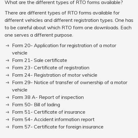
What are the different types of RTO forms available?
There are different types of RTO forms available for
different vehicles and different registration types. One has
to be careful about which RTO form one downloads. Each
one serves a different purpose.
Form 20- Application for registration of a motor
vehicle
Form 21- Sale certificate
Form 23- Certificate of registration
Form 24- Registration of motor vehicle
Form 29- Notice of transfer of ownership of a motor
vehicle
Form 38 A- Report of inspection
Form 50- Bill of lading
Form 51- Certificate of insurance
Form 54- Accident information report
Form 57- Certificate for foreign insurance