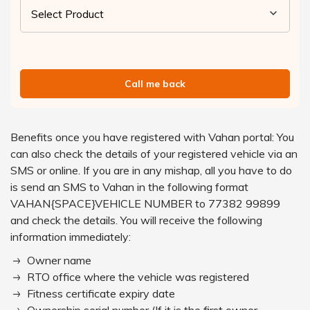
Call me back
Benefits once you have registered with Vahan portal: You
can also check the details of your registered vehicle via an
SMS or online. If you are in any mishap, all you have to do
is send an SMS to Vahan in the following format
VAHAN{SPACE}VEHICLE NUMBER to 77382 99899
and check the details. You will receive the following
information immediately:
Owner name
RTO office where the vehicle was registered
Fitness certificate expiry date