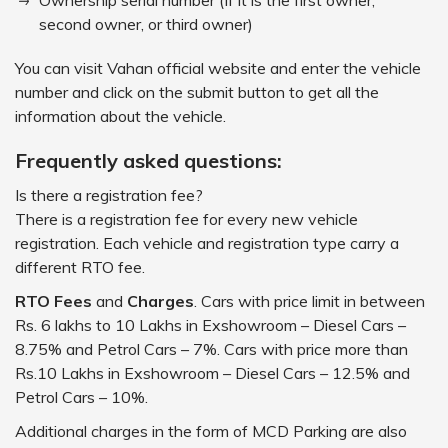
Ownership serial number (If it is the first owner,
second owner, or third owner)
You can visit Vahan official website and enter the vehicle
number and click on the submit button to get all the
information about the vehicle.
Frequently asked questions:
Is there a registration fee?
There is a registration fee for every new vehicle
registration. Each vehicle and registration type carry a
different RTO fee.
RTO Fees
and
Charges
. Cars with price limit in between
Rs. 6 lakhs to 10 Lakhs in Exshowroom – Diesel Cars –
8.75% and Petrol Cars – 7%. Cars with price more than
Rs.10 Lakhs in Exshowroom – Diesel Cars – 12.5% and
Petrol Cars – 10%.
Additional charges in the form of MCD Parking are also