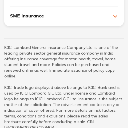
SME Insurance
ICICI Lombard General Insurance Company Ltd. is one of the
leading private sector general insurance company in India
offering insurance coverage for motor, health, travel, home,
student travel and more. Policies can be purchased and
renewed online as well. Immediate issuance of policy copy
online.
ICICI trade logo displayed above belongs to ICICI Bank and is
used by ICICI Lombard GIC Ltd. under license and Lombard
logo belongs to ICICI Lombard GIC Ltd. Insurance is the subject
matter of the solicitation. The advertisement contains only an
indication of cover offered. For more details on risk factors,
terms, conditions and exclusions, please read the sales
brochure carefully before concluding a sale. CIN:
L67200MH2000PLC129408