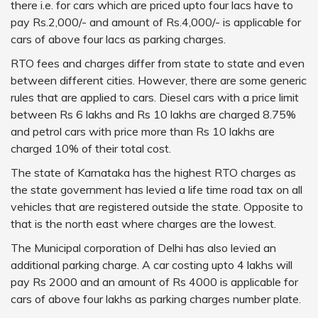
there i.e. for cars which are priced upto four lacs have to
pay Rs.2,000/- and amount of Rs.4,000/- is applicable for
cars of above four lacs as parking charges.
RTO fees and charges differ from state to state and even
between different cities. However, there are some generic
rules that are applied to cars. Diesel cars with a price limit
between Rs 6 lakhs and Rs 10 lakhs are charged 8.75%
and petrol cars with price more than Rs 10 lakhs are
charged 10% of their total cost.
The state of Karnataka has the highest RTO charges as
the state government has levied a life time road tax on all
vehicles that are registered outside the state. Opposite to
that is the north east where charges are the lowest.
The Municipal corporation of Delhi has also levied an
additional parking charge. A car costing upto 4 lakhs will
pay Rs 2000 and an amount of Rs 4000 is applicable for
cars of above four lakhs as parking charges number plate.