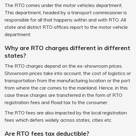
The RTO comes under the motor vehicles department.
This department, headed by a transport commissioner is
responsible for all that happens within and with RTO. All
state and district RTO offices report to the motor vehicle
department.
Why are RTO charges different in different
states?
The RTO charges depend on the ex-showroom prices.
Showroom prices take into account, the cost of logistics or
transportation from the manufacturing location or the port
from where the car comes to the mainland. Hence, in this
case these charges are transferred in the form of RTO
registration fees and Road tax to the consumer.
The RTO fees are also impacted by the local registration
fees which defers widely across states, cities etc.
Are RTO fees tax deductible?