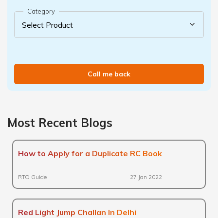
Category
Call me back
Most Recent Blogs
How to Apply for a Duplicate RC Book
RTO Guide
27 Jan 2022
Red Light Jump Challan In Delhi