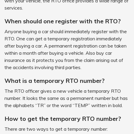
with your vehicle, the RTO office provides a wide range of
services.
When should one register with the RTO?
Anyone buying a car should immediately register with the
RTO. One can get a temporary registration immediately
after buying a car. A permanent registration can be taken
within a month after buying a vehicle. Also buy car
insurance as it protects you from the claim arising out of
the accidents involving third parties.
What is a temporary RTO number?
The RTO officer gives a new vehicle a temporary RTO
number. It looks the same as a permanent number but has
the alphabets “TR” or the word “TEMP” written in bold.
How to get the temporary RTO number?
There are two ways to get a temporary number: