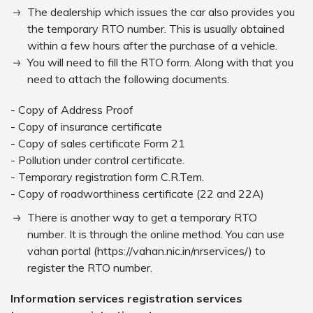
The dealership which issues the car also provides you
the temporary RTO number. This is usually obtained
within a few hours after the purchase of a vehicle.
You will need to fill the RTO form. Along with that you
need to attach the following documents.
- Copy of Address Proof
- Copy of insurance certificate
- Copy of sales certificate Form 21
- Pollution under control certificate.
- Temporary registration form C.R.Tem.
- Copy of roadworthiness certificate (22 and 22A)
There is another way to get a temporary RTO
number. It is through the online method. You can use
vahan portal (https://vahan.nic.in/nrservices/) to
register the RTO number.
Information services registration services