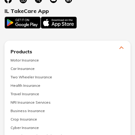
IL TakeCare App
Products
Motor Insurance
Car Insurance
Two Wheeler Insurance
Health Insurance
Travel Insurance
NRI Insurance Services
Business Insurance
Crop Insurance
Cyber Insurance