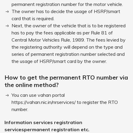
permanent registration number for the motor vehicle.
The owner has to decide the usage of HSRP/smart
card that is required.
Next, the owner of the vehicle that is to be registered
has to pay the fees applicable as per Rule 81 of
Central Motor Vehicles Rule, 1989. The fees levied by
the registering authority will depend on the type and
series of permanent registration number selected and
the usage of HSRP/smart card by the owner.
How to get the permanent RTO number via
the online method?
You can use vahan portal
https://vahan.nic.in/nrservices/ to register the RTO
number.
Information services registration
servicespermanent registration etc.