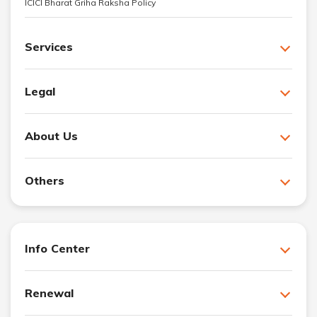
ICICI Bharat Griha Raksha Policy
Services
Legal
About Us
Others
Info Center
Renewal