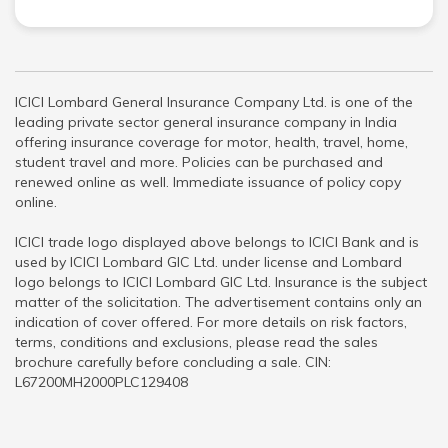
ICICI Lombard General Insurance Company Ltd. is one of the
leading private sector general insurance company in India
offering insurance coverage for motor, health, travel, home,
student travel and more. Policies can be purchased and
renewed online as well. Immediate issuance of policy copy
online.
ICICI trade logo displayed above belongs to ICICI Bank and is
used by ICICI Lombard GIC Ltd. under license and Lombard
logo belongs to ICICI Lombard GIC Ltd. Insurance is the subject
matter of the solicitation. The advertisement contains only an
indication of cover offered. For more details on risk factors,
terms, conditions and exclusions, please read the sales
brochure carefully before concluding a sale. CIN:
L67200MH2000PLC129408