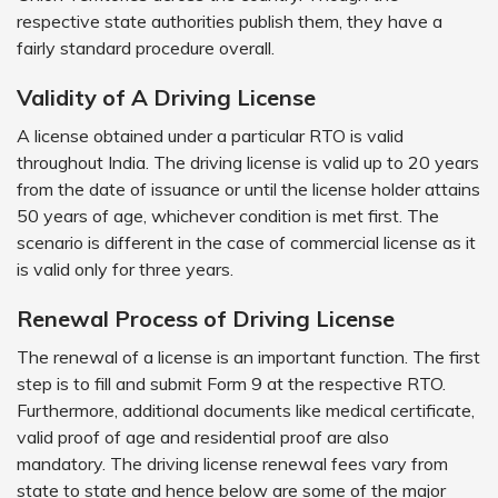
respective state authorities publish them, they have a
fairly standard procedure overall.
Validity of A Driving License
A license obtained under a particular RTO is valid
throughout India. The driving license is valid up to 20 years
from the date of issuance or until the license holder attains
50 years of age, whichever condition is met first. The
scenario is different in the case of commercial license as it
is valid only for three years.
Renewal Process of Driving License
The renewal of a license is an important function. The first
step is to fill and submit Form 9 at the respective RTO.
Furthermore, additional documents like medical certificate,
valid proof of age and residential proof are also
mandatory. The driving license renewal fees vary from
state to state and hence below are some of the major