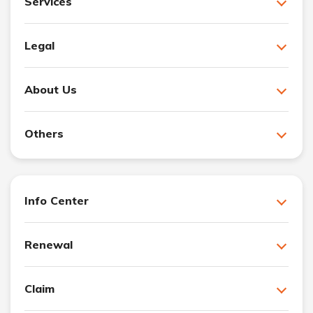
Services
Legal
About Us
Others
Info Center
Renewal
Claim