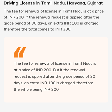
Driving License in Tamil Nadu, Haryana, Gujarat
The fee for renewal of license in Tamil Nadu is at a price
of INR 200. If the renewal request is applied after the
grace period of 30 days, an extra INR 100 is charged,
therefore the total comes to INR 300.
The fee for renewal of license in Tamil Nadu is
at a price of INR 200. But if the renewal
request is applied after the grace period of 30
days, an extra INR 100 is charged, therefore
the whole being INR 300.