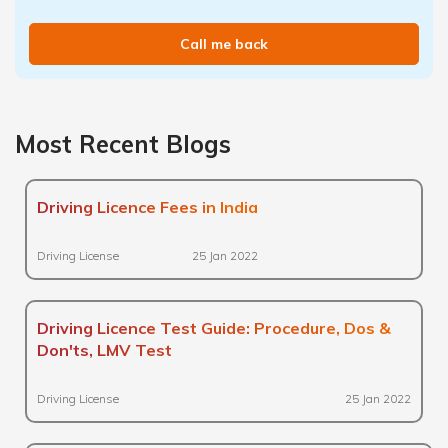
Call me back
Most Recent Blogs
Driving Licence Fees in India
Driving License
25 Jan 2022
Driving Licence Test Guide: Procedure, Dos &
Don'ts, LMV Test
Driving License
25 Jan 2022