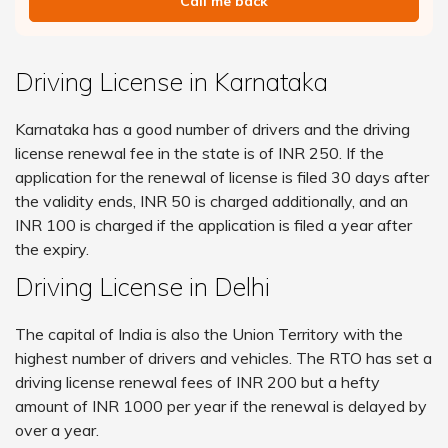
Call me back
Driving License in Karnataka
Karnataka has a good number of drivers and the driving
license renewal fee in the state is of INR 250. If the
application for the renewal of license is filed 30 days after
the validity ends, INR 50 is charged additionally, and an
INR 100 is charged if the application is filed a year after
the expiry.
Driving License in Delhi
The capital of India is also the Union Territory with the
highest number of drivers and vehicles. The RTO has set a
driving license renewal fees of INR 200 but a hefty
amount of INR 1000 per year if the renewal is delayed by
over a year.