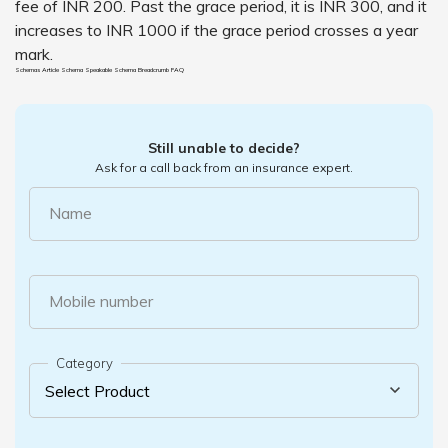
fee of INR 200. Past the grace period, it is INR 300, and it
increases to INR 1000 if the grace period crosses a year
mark.
Schemas Article Schema
Speakable Schema
Breadcrumb
FAQ
Still unable to decide?
Ask for a call back from an insurance expert.
Name
Mobile number
Category