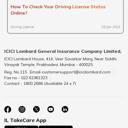
How To Check Your Driving License Status
Online?
Driving License
25 Jan 2022
ICICI Lombard General Insurance Company Limited,
ICICI Lombard House, 414, Veer Savarkar Marg, Near Siddhi
Vinayak Temple, Prabhadevi, Mumbai - 400025.
Reg. No.115
Email-customersupport@icicilombard.com
Fax no - 022 61961323
Contact - 1800 2666 (Available 24 x 7)
IL TakeCare App