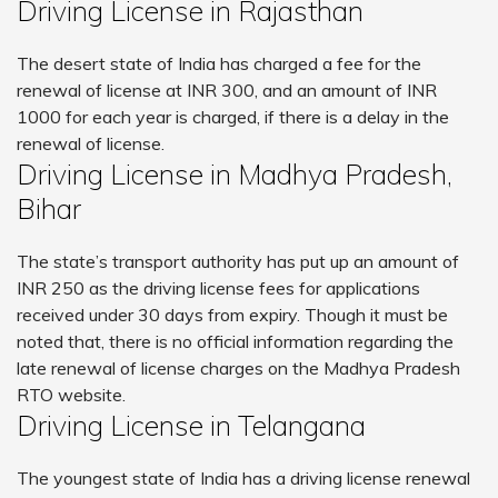
Driving License in Rajasthan
The desert state of India has charged a fee for the
renewal of license at INR 300, and an amount of INR
1000 for each year is charged, if there is a delay in the
renewal of license.
Driving License in Madhya Pradesh,
Bihar
The state’s transport authority has put up an amount of
INR 250 as the driving license fees for applications
received under 30 days from expiry. Though it must be
noted that, there is no official information regarding the
late renewal of license charges on the Madhya Pradesh
RTO website.
Driving License in Telangana
The youngest state of India has a driving license renewal