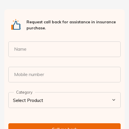
Request call back for assistance in insurance
purchase.
Name
Mobile number
Category