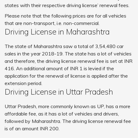
states with their respective driving license’ renewal fees.
Please note that the following prices are for all vehicles
that are non-transport, i.e. non-commercial.
Driving License in Maharashtra
The state of Maharashtra saw a total of 3,54,480 car
sales in the year 2018-19. The state has a lot of vehicles
and therefore, the driving license renewal fee is set at INR
416. An additional amount of INR 1 is levied if the
application for the renewal of license is applied after the
extension period.
Driving License in Uttar Pradesh
Uttar Pradesh, more commonly known as UP, has a more
affordable fee, as it has a lot of vehicles and drivers,
followed by Maharashtra. The driving license renewal fee
is of an amount INR 200.