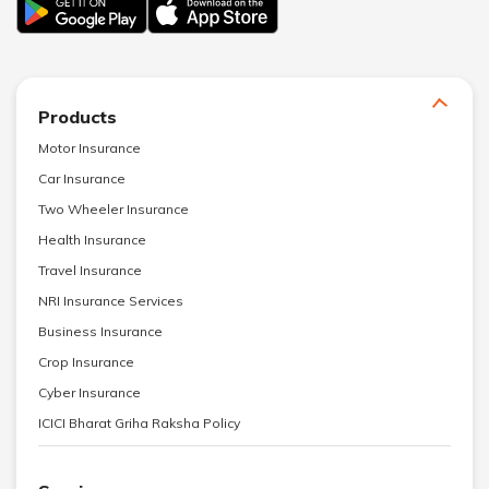
Products
Motor Insurance
Car Insurance
Two Wheeler Insurance
Health Insurance
Travel Insurance
NRI Insurance Services
Business Insurance
Crop Insurance
Cyber Insurance
ICICI Bharat Griha Raksha Policy