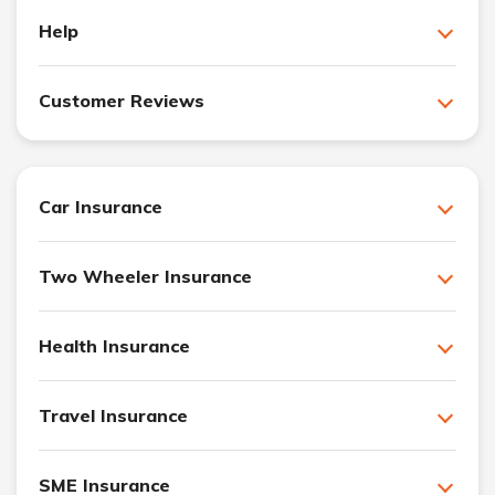
Help
Customer Reviews
Car Insurance
Two Wheeler Insurance
Health Insurance
Travel Insurance
SME Insurance