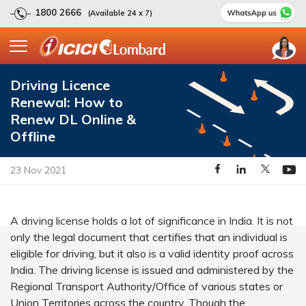
1800 2666
(Available 24 x 7)
Driving Licence
Renewal: How to
Renew DL Online &
Offline
23 Nov 2021
A driving license holds a lot of significance in India. It is not
only the legal document that certifies that an individual is
eligible for driving, but it also is a valid identity proof across
India. The driving license is issued and administered by the
Regional Transport Authority/Office of various states or
Union Territories across the country. Though the