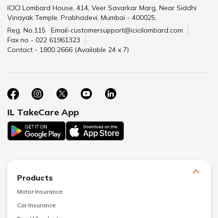
ICICI Lombard House, 414, Veer Savarkar Marg, Near Siddhi
Vinayak Temple, Prabhadevi, Mumbai - 400025.
Reg. No.115
Email-customersupport@icicilombard.com
Fax no - 022 61961323
Contact - 1800 2666 (Available 24 x 7)
IL TakeCare App
Products
Motor Insurance
Car Insurance