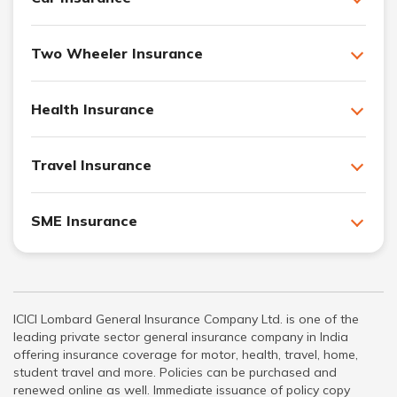
Two Wheeler Insurance
Health Insurance
Travel Insurance
SME Insurance
ICICI Lombard General Insurance Company Ltd. is one of the
leading private sector general insurance company in India
offering insurance coverage for motor, health, travel, home,
student travel and more. Policies can be purchased and
renewed online as well. Immediate issuance of policy copy