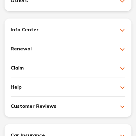
Others
Info Center
Renewal
Claim
Help
Customer Reviews
Car Insurance