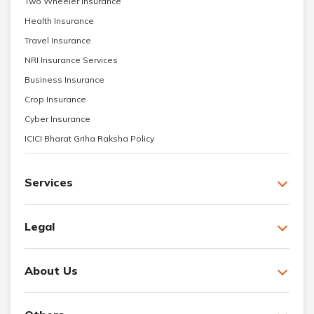
Two Wheeler Insurance
Health Insurance
Travel Insurance
NRI Insurance Services
Business Insurance
Crop Insurance
Cyber Insurance
ICICI Bharat Griha Raksha Policy
Services
Legal
About Us