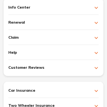
Info Center
Renewal
Claim
Help
Customer Reviews
Car Insurance
Two Wheeler Insurance