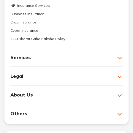
NRI Insurance Services
Business Insurance
Crop Insurance
Cyber Insurance
ICICI Bharat Griha Raksha Policy
Services
Legal
About Us
Others