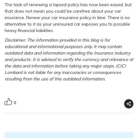
The task of renewing a lapsed policy has now been eased, but
that does not mean you could be carefree about your car
insurance. Renew your car insurance policy in time. There is no
alternative to it as your uninsured car exposes you to possible
heavy financial liabilities.
Disclaimer: The information provided in this blog is for
educational and informational purposes only. It may contain
outdated data and information regarding the Insurance industry
and products. It is advised to verify the currency and relevance of
the data and information before taking any major steps. ICICI
Lombard is not liable for any inaccuracies or consequences
resulting from the use of this outdated information.
0