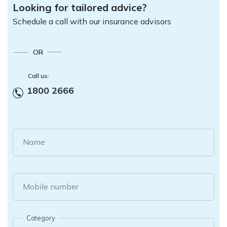
Looking for tailored advice?
Schedule a call with our insurance advisors
OR
Call us:
1800 2666
Name
Mobile number
Category