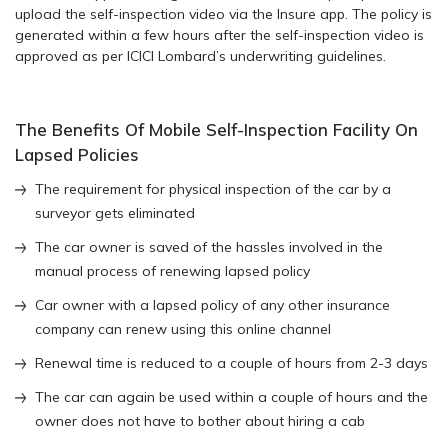
upload the self-inspection video via the Insure app. The policy is
generated within a few hours after the self-inspection video is
approved as per ICICI Lombard’s underwriting guidelines.
The Benefits Of Mobile Self-Inspection Facility On
Lapsed Policies
The requirement for physical inspection of the car by a
surveyor gets eliminated
The car owner is saved of the hassles involved in the
manual process of renewing lapsed policy
Car owner with a lapsed policy of any other insurance
company can renew using this online channel
Renewal time is reduced to a couple of hours from 2-3 days
The car can again be used within a couple of hours and the
owner does not have to bother about hiring a cab