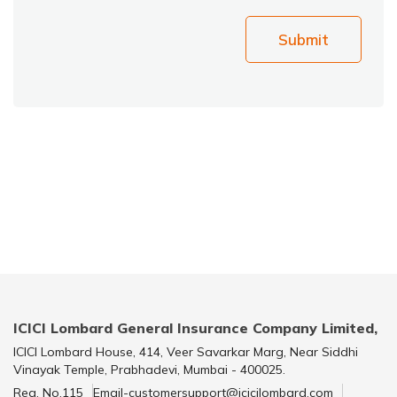
Submit
ICICI Lombard General Insurance Company Limited,
ICICI Lombard House, 414, Veer Savarkar Marg, Near Siddhi
Vinayak Temple, Prabhadevi, Mumbai - 400025.
Reg. No.115
Email-customersupport@icicilombard.com