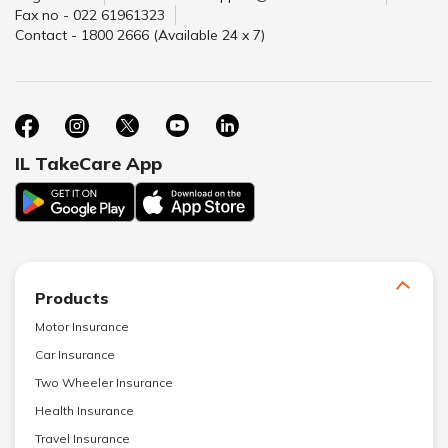
Fax no - 022 61961323
Contact - 1800 2666 (Available 24 x 7)
IL TakeCare App
Products
Motor Insurance
Car Insurance
Two Wheeler Insurance
Health Insurance
Travel Insurance