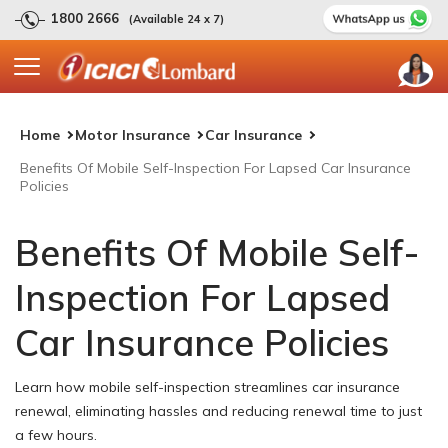
1800 2666
(Available 24 x 7)
Home
Motor Insurance
Car Insurance
Benefits Of Mobile Self-Inspection For Lapsed Car Insurance
Policies
Benefits Of Mobile Self-
Inspection For Lapsed
Car Insurance Policies
Learn how mobile self-inspection streamlines car insurance
renewal, eliminating hassles and reducing renewal time to just
a few hours.