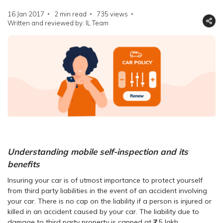
16 Jan 2017
2 min read
735
views
Written and reviewed by: IL Team
Understanding mobile self-inspection and its
benefits
Insuring your car is of utmost importance to protect yourself
from third party liabilities in the event of an accident involving
your car. There is no cap on the liability if a person is injured or
killed in an accident caused by your car. The liability due to
damage to third party property is capped at ₹7.5 lakh.