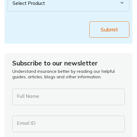
Submit
Subscribe to our newsletter
Understand insurance better by reading our helpful
guides, articles, blogs and other information.
Full Name
Email ID