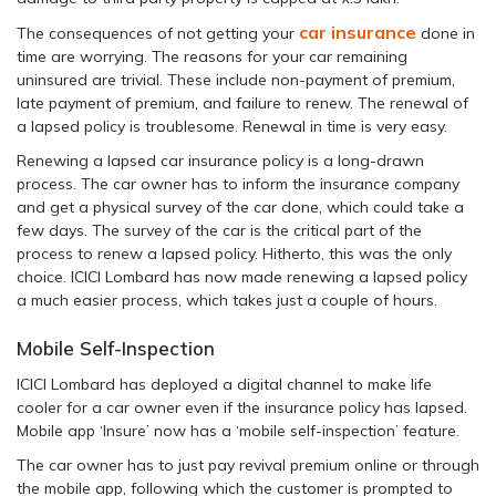
car insurance
The consequences of not getting your
done in
time are worrying. The reasons for your car remaining
uninsured are trivial. These include non-payment of premium,
late payment of premium, and failure to renew. The renewal of
a lapsed policy is troublesome. Renewal in time is very easy.
Renewing a lapsed car insurance policy is a long-drawn
process. The car owner has to inform the insurance company
and get a physical survey of the car done, which could take a
few days. The survey of the car is the critical part of the
process to renew a lapsed policy. Hitherto, this was the only
choice. ICICI Lombard has now made renewing a lapsed policy
a much easier process, which takes just a couple of hours.
Mobile Self-Inspection
ICICI Lombard has deployed a digital channel to make life
cooler for a car owner even if the insurance policy has lapsed.
Mobile app ‘Insure’ now has a ‘mobile self-inspection’ feature.
The car owner has to just pay revival premium online or through
the mobile app, following which the customer is prompted to