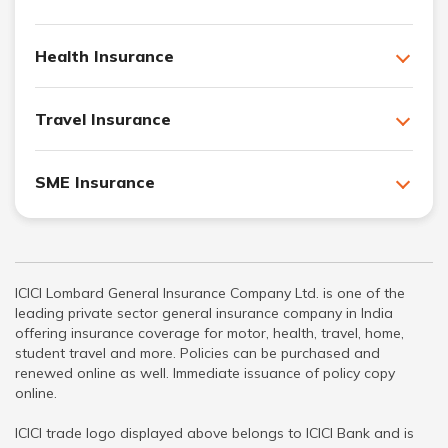
Health Insurance
Travel Insurance
SME Insurance
ICICI Lombard General Insurance Company Ltd. is one of the
leading private sector general insurance company in India
offering insurance coverage for motor, health, travel, home,
student travel and more. Policies can be purchased and
renewed online as well. Immediate issuance of policy copy
online.
ICICI trade logo displayed above belongs to ICICI Bank and is