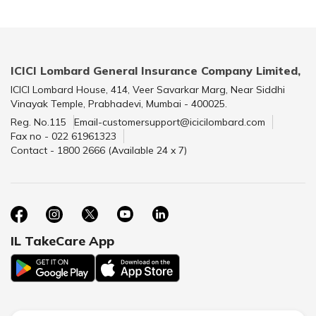
ICICI Lombard General Insurance Company Limited,
ICICI Lombard House, 414, Veer Savarkar Marg, Near Siddhi
Vinayak Temple, Prabhadevi, Mumbai - 400025.
Reg. No.115
Email-customersupport@icicilombard.com
Fax no - 022 61961323
Contact - 1800 2666 (Available 24 x 7)
IL TakeCare App