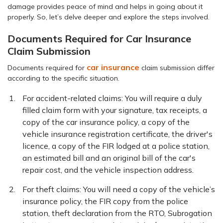
damage provides peace of mind and helps in going about it
properly. So, let’s delve deeper and explore the steps involved.
Documents Required for Car Insurance
Claim Submission
car insurance
Documents required for
claim submission differ
according to the specific situation.
For accident-related claims: You will require a duly
filled claim form with your signature, tax receipts, a
copy of the car insurance policy, a copy of the
vehicle insurance registration certificate, the driver's
licence, a copy of the FIR lodged at a police station,
an estimated bill and an original bill of the car's
repair cost, and the vehicle inspection address.
For theft claims: You will need a copy of the vehicle’s
insurance policy, the FIR copy from the police
station, theft declaration from the RTO, Subrogation