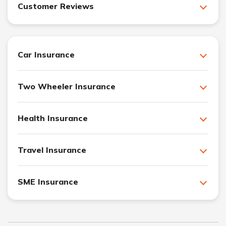
Customer Reviews
Car Insurance
Two Wheeler Insurance
Health Insurance
Travel Insurance
SME Insurance