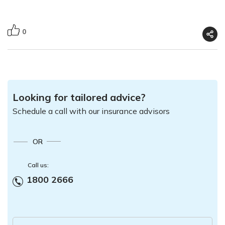
0
Looking for tailored advice?
Schedule a call with our insurance advisors
OR
Call us:
1800 2666