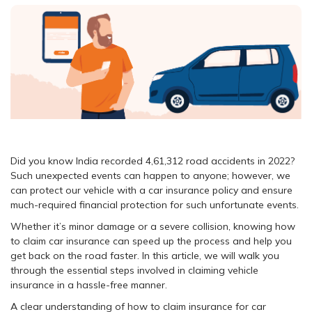
Did you know India recorded 4,61,312 road accidents in 2022?
Such unexpected events can happen to anyone; however, we
can protect our vehicle with a car insurance policy and ensure
much-required financial protection for such unfortunate events.
Whether it’s minor damage or a severe collision, knowing how
to claim car insurance can speed up the process and help you
get back on the road faster. In this article, we will walk you
through the essential steps involved in claiming vehicle
insurance in a hassle-free manner.
A clear understanding of how to claim insurance for car