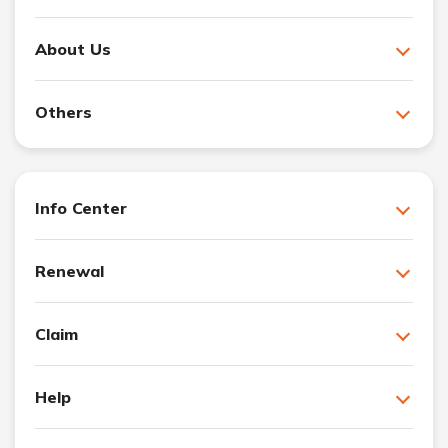
About Us
Others
Info Center
Renewal
Claim
Help