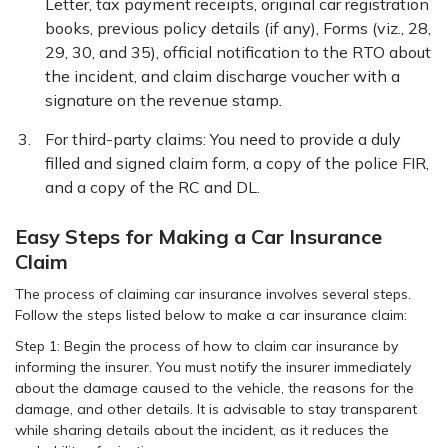
Letter, tax payment receipts, original car registration
books, previous policy details (if any), Forms (viz., 28,
29, 30, and 35), official notification to the RTO about
the incident, and claim discharge voucher with a
signature on the revenue stamp.
For third-party claims: You need to provide a duly
filled and signed claim form, a copy of the police FIR,
and a copy of the RC and DL.
Easy Steps for Making a Car Insurance
Claim
The process of claiming car insurance involves several steps.
Follow the steps listed below to make a car insurance claim:
Step 1: Begin the process of how to claim car insurance by
informing the insurer. You must notify the insurer immediately
about the damage caused to the vehicle, the reasons for the
damage, and other details. It is advisable to stay transparent
while sharing details about the incident, as it reduces the