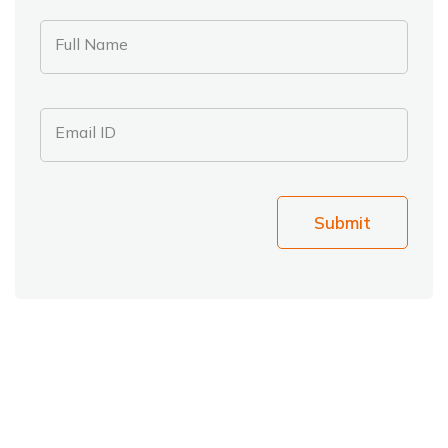
Full Name
Email ID
Submit