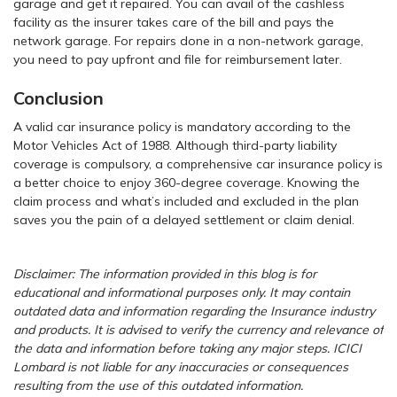
garage and get it repaired. You can avail of the cashless
facility as the insurer takes care of the bill and pays the
network garage. For repairs done in a non-network garage,
you need to pay upfront and file for reimbursement later.
Conclusion
A valid car insurance policy is mandatory according to the
Motor Vehicles Act of 1988. Although third-party liability
coverage is compulsory, a comprehensive car insurance policy is
a better choice to enjoy 360-degree coverage. Knowing the
claim process and what’s included and excluded in the plan
saves you the pain of a delayed settlement or claim denial.
Disclaimer: The information provided in this blog is for
educational and informational purposes only. It may contain
outdated data and information regarding the Insurance industry
and products. It is advised to verify the currency and relevance of
the data and information before taking any major steps. ICICI
Lombard is not liable for any inaccuracies or consequences
resulting from the use of this outdated information.