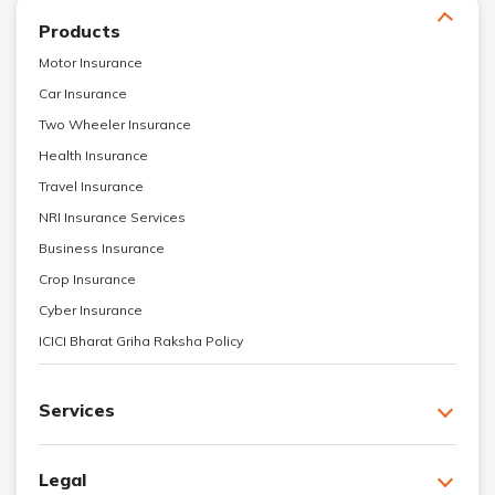
Products
Motor Insurance
Car Insurance
Two Wheeler Insurance
Health Insurance
Travel Insurance
NRI Insurance Services
Business Insurance
Crop Insurance
Cyber Insurance
ICICI Bharat Griha Raksha Policy
Services
Legal