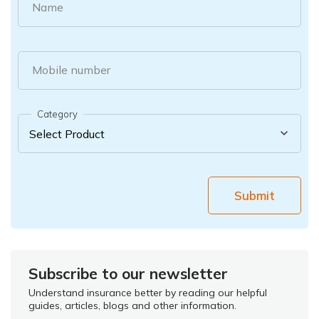
Name
Mobile number
Category
Submit
Subscribe to our newsletter
Understand insurance better by reading our helpful
guides, articles, blogs and other information.