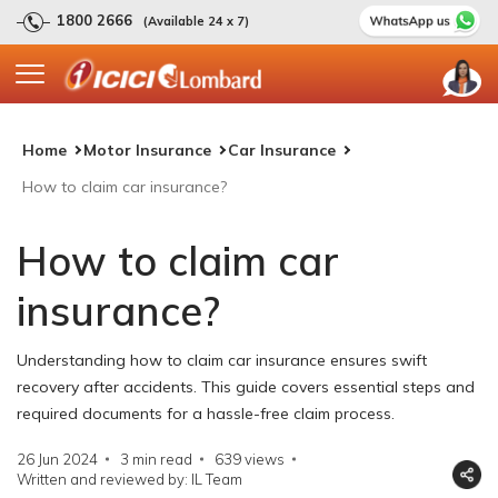
1800 2666
(Available 24 x 7)
Home
Motor Insurance
Car Insurance
How to claim car insurance?
How to claim car
insurance?
Understanding how to claim car insurance ensures swift
recovery after accidents. This guide covers essential steps and
required documents for a hassle-free claim process.
26 Jun 2024
3 min read
639
views
Written and reviewed by: IL Team