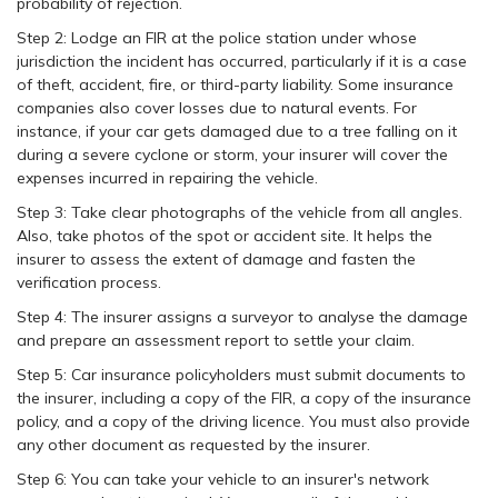
probability of rejection.
Step 2: Lodge an FIR at the police station under whose
jurisdiction the incident has occurred, particularly if it is a case
of theft, accident, fire, or third-party liability. Some insurance
companies also cover losses due to natural events. For
instance, if your car gets damaged due to a tree falling on it
during a severe cyclone or storm, your insurer will cover the
expenses incurred in repairing the vehicle.
Step 3: Take clear photographs of the vehicle from all angles.
Also, take photos of the spot or accident site. It helps the
insurer to assess the extent of damage and fasten the
verification process.
Step 4: The insurer assigns a surveyor to analyse the damage
and prepare an assessment report to settle your claim.
Step 5: Car insurance policyholders must submit documents to
the insurer, including a copy of the FIR, a copy of the insurance
policy, and a copy of the driving licence. You must also provide
any other document as requested by the insurer.
Step 6: You can take your vehicle to an insurer's network