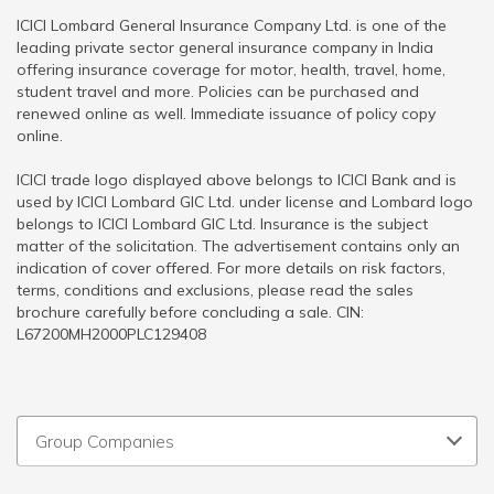
ICICI Lombard General Insurance Company Ltd. is one of the
leading private sector general insurance company in India
offering insurance coverage for motor, health, travel, home,
student travel and more. Policies can be purchased and
renewed online as well. Immediate issuance of policy copy
online.
ICICI trade logo displayed above belongs to ICICI Bank and is
used by ICICI Lombard GIC Ltd. under license and Lombard logo
belongs to ICICI Lombard GIC Ltd. Insurance is the subject
matter of the solicitation. The advertisement contains only an
indication of cover offered. For more details on risk factors,
terms, conditions and exclusions, please read the sales
brochure carefully before concluding a sale. CIN:
L67200MH2000PLC129408
Group Companies