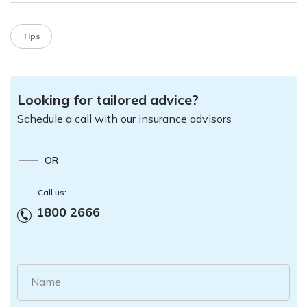
Tips
Looking for tailored advice?
Schedule a call with our insurance advisors
OR
Call us:
1800 2666
Name