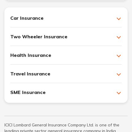
Car Insurance
Two Wheeler Insurance
Health Insurance
Travel Insurance
SME Insurance
ICICI Lombard General Insurance Company Ltd. is one of the
leading private sector general insurance company in India