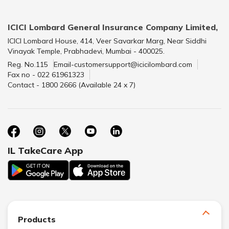
ICICI Lombard General Insurance Company Limited,
ICICI Lombard House, 414, Veer Savarkar Marg, Near Siddhi
Vinayak Temple, Prabhadevi, Mumbai - 400025.
Reg. No.115
Email-customersupport@icicilombard.com
Fax no - 022 61961323
Contact - 1800 2666 (Available 24 x 7)
IL TakeCare App
Products