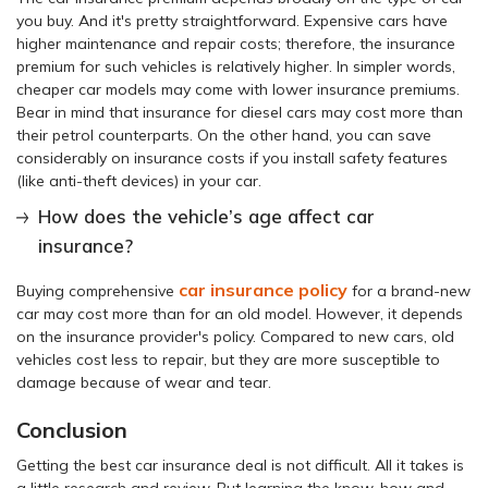
you buy. And it's pretty straightforward. Expensive cars have
higher maintenance and repair costs; therefore, the insurance
premium for such vehicles is relatively higher. In simpler words,
cheaper car models may come with lower insurance premiums.
Bear in mind that insurance for diesel cars may cost more than
their petrol counterparts. On the other hand, you can save
considerably on insurance costs if you install safety features
(like anti-theft devices) in your car.
How does the vehicle’s age affect car
insurance?
car insurance policy
Buying comprehensive
for a brand-new
car may cost more than for an old model. However, it depends
on the insurance provider's policy. Compared to new cars, old
vehicles cost less to repair, but they are more susceptible to
damage because of wear and tear.
Conclusion
Getting the best car insurance deal is not difficult. All it takes is