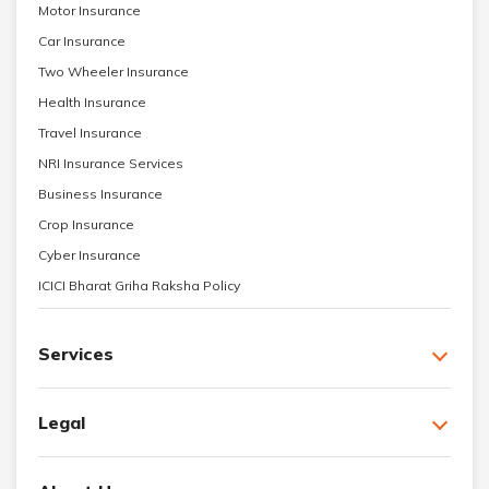
Motor Insurance
Car Insurance
Two Wheeler Insurance
Health Insurance
Travel Insurance
NRI Insurance Services
Business Insurance
Crop Insurance
Cyber Insurance
ICICI Bharat Griha Raksha Policy
Services
Legal