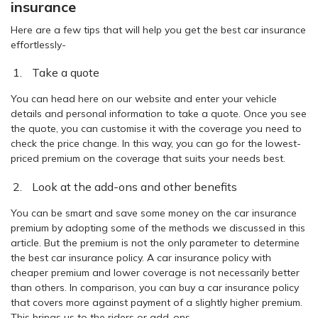
insurance
Here are a few tips that will help you get the best car insurance
effortlessly-
Take a quote
You can head here on our website and enter your vehicle
details and personal information to take a quote. Once you see
the quote, you can customise it with the coverage you need to
check the price change. In this way, you can go for the lowest-
priced premium on the coverage that suits your needs best.
Look at the add-ons and other benefits
You can be smart and save some money on the car insurance
premium by adopting some of the methods we discussed in this
article. But the premium is not the only parameter to determine
the best car insurance policy. A car insurance policy with
cheaper premium and lower coverage is not necessarily better
than others. In comparison, you can buy a car insurance policy
that covers more against payment of a slightly higher premium.
This brings us to the riders or add-ons.