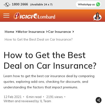
1800 2666
(Available 24 x 7)
Home
Motor Insurance
Car Insurance
How to Get the Best Deal on Car Insurance?
How to Get the Best
Deal on Car Insurance?
Learn how to get the best car insurance deal by comparing
quotes, exploring add-ons, checking for discounts, and
understanding the factors that impact premiums.
12 Feb 2021
6 min read
2191
views
Written and reviewed by: IL Team