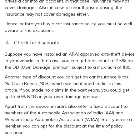
drives a car into an accident. In that case, insurance may not
cover damages. Also, in case of unauthorised driving, the
insurance may not cover damages either.
Hence, before you buy a car insurance policy, you must be well
aware of the exclusions.
Check for discounts
Suppose you have installed an ARAI approved anti-theft device
in your vehicle. In that case, you can get a discount of 2.5% on
the OD (Own Damage) premium, subject to a maximum of ₹500.
Another type of discount you can get on car insurance is the
No Claim Bonus (NCB), which we mentioned earlier in this
article. If you made no claims in the past years, you could get
up to 50% NCB on your own damage premium.
Apart from the above, insurers also offer a fixed discount to
members of the Automobile Association of India (AAI) and
Western India Automobile Association (WIAA). So if you are a
member, you can opt for the discount at the time of policy
purchase.