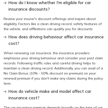
How do I know whether I'm eligible for car
insurance discounts?
Review your insurer's discount offerings and inquire about
eligibility. Factors like a clean driving record, safety features of
the vehicle, and affiliations can qualify you for discounts.
How does driving behaviour affect car insurance
cost?
When renewing car insurance, the insurance providers
emphasise your driving behaviour and consider your past claim
records. Following traffic rules and careful driving helps to
maintain a clean driving record. Additionally, you can avail of a
No Claim Bonus (10% - 50% discount on premium) on your
renewal premium if you don't make any claims during the policy
term.
How do vehicle make and model affect car
insurance cost?
The car insurance premium depends broadly on the type of car