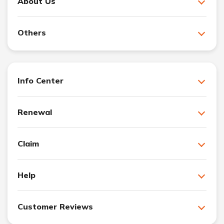
About Us
Others
Info Center
Renewal
Claim
Help
Customer Reviews