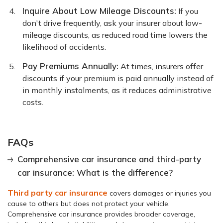
Inquire About Low Mileage Discounts:
If you
don't drive frequently, ask your insurer about low-
mileage discounts, as reduced road time lowers the
likelihood of accidents.
Pay Premiums Annually:
At times, insurers offer
discounts if your premium is paid annually instead of
in monthly instalments, as it reduces administrative
costs.
FAQs
Comprehensive car insurance and third-party
car insurance: What is the difference?
Third party car insurance
covers damages or injuries you
cause to others but does not protect your vehicle.
Comprehensive car insurance provides broader coverage,