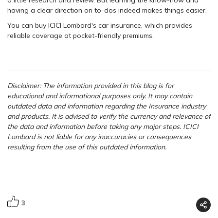
a little research and review. But learning the know-how and
having a clear direction on to-dos indeed makes things easier.
You can buy ICICI Lombard's car insurance, which provides
reliable coverage at pocket-friendly premiums.
Disclaimer: The information provided in this blog is for
educational and informational purposes only. It may contain
outdated data and information regarding the Insurance industry
and products. It is advised to verify the currency and relevance of
the data and information before taking any major steps. ICICI
Lombard is not liable for any inaccuracies or consequences
resulting from the use of this outdated information.
3