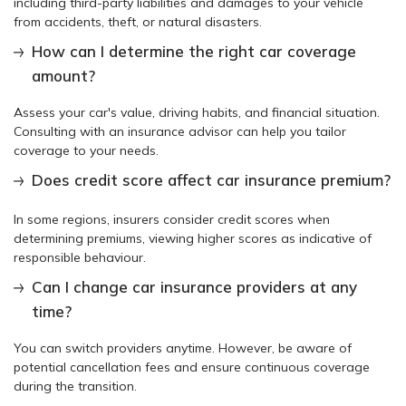
including third-party liabilities and damages to your vehicle
from accidents, theft, or natural disasters.
How can I determine the right car coverage
amount?
Assess your car's value, driving habits, and financial situation.
Consulting with an insurance advisor can help you tailor
coverage to your needs.
Does credit score affect car insurance premium?
In some regions, insurers consider credit scores when
determining premiums, viewing higher scores as indicative of
responsible behaviour.
Can I change car insurance providers at any
time?
You can switch providers anytime. However, be aware of
potential cancellation fees and ensure continuous coverage
during the transition.