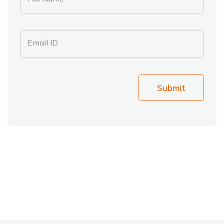
Email ID
Submit