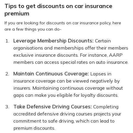
Tips to get discounts on car insurance
premium
If you are looking for discounts on car insurance policy, here
are a few things you can do-
Leverage Membership Discounts:
Certain
organisations and memberships offer their members
exclusive insurance discounts. For instance, AARP
members can access special rates on auto insurance.
Maintain Continuous Coverage:
Lapses in
insurance coverage can be viewed negatively by
insurers. Maintaining continuous coverage without
gaps can make you eligible for loyalty discounts.
Take Defensive Driving Courses:
Completing
accredited defensive driving courses projects your
commitment to safe driving, which can lead to
premium discounts.