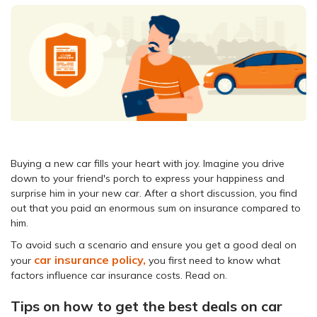
Buying a new car fills your heart with joy. Imagine you drive
down to your friend's porch to express your happiness and
surprise him in your new car. After a short discussion, you find
out that you paid an enormous sum on insurance compared to
him.
To avoid such a scenario and ensure you get a good deal on
car insurance policy,
your
you first need to know what
factors influence car insurance costs. Read on.
Tips on how to get the best deals on car