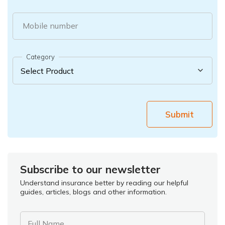
Mobile number
Category
Submit
Subscribe to our newsletter
Understand insurance better by reading our helpful
guides, articles, blogs and other information.
Full Name