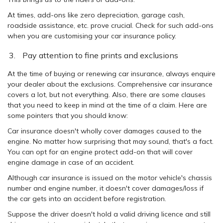
At times, add-ons like zero depreciation, garage cash,
roadside assistance, etc. prove crucial. Check for such add-ons
when you are customising your car insurance policy.
Pay attention to fine prints and exclusions
At the time of buying or renewing car insurance, always enquire
your dealer about the exclusions. Comprehensive car insurance
covers a lot, but not everything. Also, there are some clauses
that you need to keep in mind at the time of a claim. Here are
some pointers that you should know:
Car insurance doesn't wholly cover damages caused to the
engine. No matter how surprising that may sound, that's a fact.
You can opt for an engine protect add-on that will cover
engine damage in case of an accident.
Although car insurance is issued on the motor vehicle's chassis
number and engine number, it doesn't cover damages/loss if
the car gets into an accident before registration.
Suppose the driver doesn't hold a valid driving licence and still